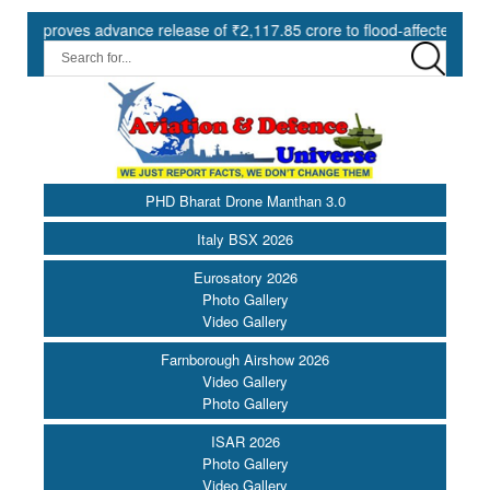
oves advance release of ₹2,117.85 crore to flood-affected States und
PHD Bharat Drone Manthan 3.0
Italy BSX 2026
Eurosatory 2026
Photo Gallery
Video Gallery
Farnborough Airshow 2026
Video Gallery
Photo Gallery
ISAR 2026
Photo Gallery
Video Gallery