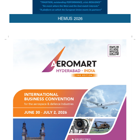
HEMUS 2026