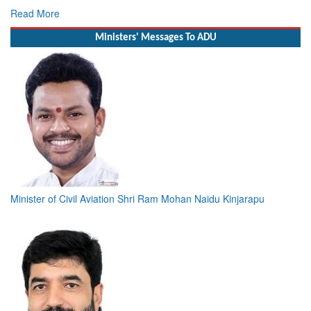
Read More
Ministers' Messages To ADU
Minister of Civil Aviation Shri Ram Mohan Naidu Kinjarapu