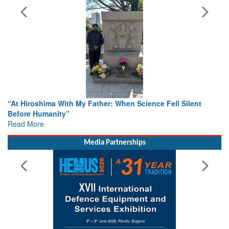
When Science Fell Silent
From Closed-Door Deliberations to 
Colloquia Present Roadmap for the
Rescue
Read More
Media Partnerships