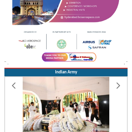
Indian Army