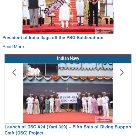
President of India flags off the PBG Soldierathon
Read More
Indian Navy
Launch of DSC A24 (Yard 329) – Fifth Ship of Diving Support
Craft (DSC) Project