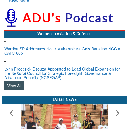
Women In Aviation & Defence
Wardha SP Addresses No. 3 Maharashtra Girls Battalion NCC at
CATC-605
Lynn Frederick Dsouza Appointed to Lead Global Expansion for
the NeXorbi Council for Strategic Foresight, Governance &
Advanced Security (NCSFGAS)
View All
LATEST NEWS