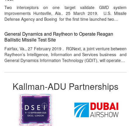
Two interceptors on one target validate GMD system
improvements Huntsville, Ala.. 25 March 2019. U.S. Missile
Defense Agency and Boeing for the first time launched two…
General Dynamics and Raytheon to Operate Reagan
Ballistic Missile Test Site
Fairfax, Va., 27 February 2019 . RGNext, a joint venture between
Raytheon’s Intelligence, Information and Services business and
General Dynamics Information Technology (GDIT), will operate…
Kallman-ADU Partnerships