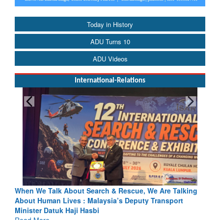
Today in History
ADU Turns 10
ADU Videos
International-Relations
h & Rescue, We Are Talking
Blood and Water Cannot Flow Toget
sia’s Deputy Transport
Indus Treaty Stand Is Justified
Read More