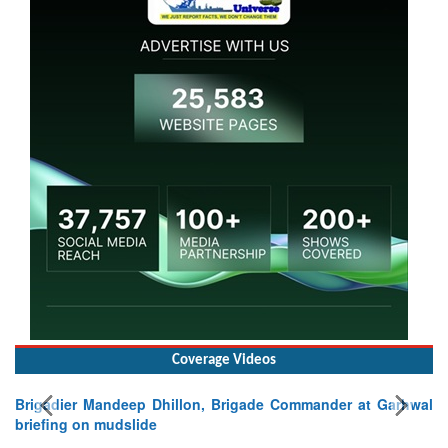
Coverage Videos
Brigadier Mandeep Dhillon, Brigade Commander at Garhwal
briefing on mudslide