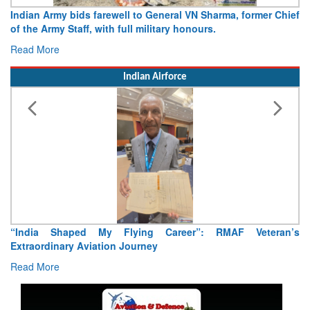
Indian Army bids farewell to General VN Sharma, former Chief
of the Army Staff, with full military honours.
Read More
Indian Airforce
“India Shaped My Flying Career”: RMAF Veteran’s
Extraordinary Aviation Journey
Read More