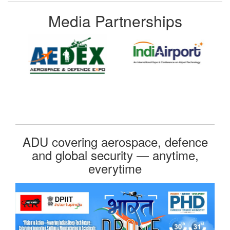
Media Partnerships
ADU covering aerospace, defence
and global security — anytime,
everytime