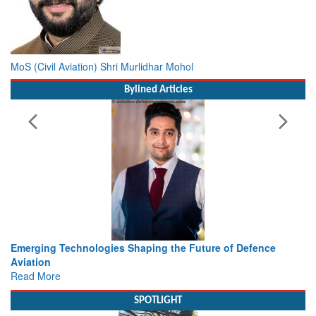
MoS (Civil Aviation) Shri Murlidhar Mohol
Bylined Articles
 the Future of Defence
Working with Intelligence, not Just 
view from Aerospace & Defence
Read More
SPOTLIGHT