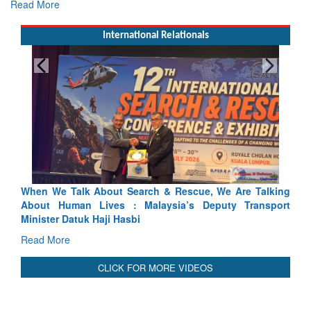
Read More
International Relationals
ch & Rescue, We Are Talking
Blood and Water Cannot Flow To
laysia’s Deputy Transport
Indus Treaty Stand Is Justified
Read More
CLICK FOR MORE VIDEOS