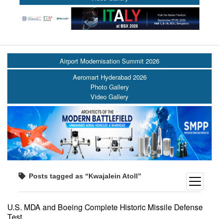
Airport Modernisation Summit 2026
Aeromart Hyderabad 2026
Photo Gallery
Video Gallery
Posts tagged as “Kwajalein Atoll”
open
menu
U.S. MDA and Boeing Complete Historic Missile Defense
Test