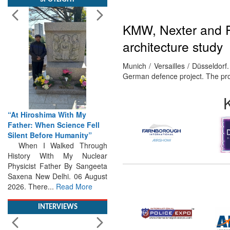
KMW, Nexter and Rh
architecture study
Munich / Versailles / Düsseldo
“At Hiroshima With My
German defence project. The p
Father: When Science Fell
Silent Before Humanity”
When I Walked Through
History With My Nuclear
Physicist Father By Sangeeta
Saxena New Delhi. 06 August
2026. There...
Read More
INTERVIEWS