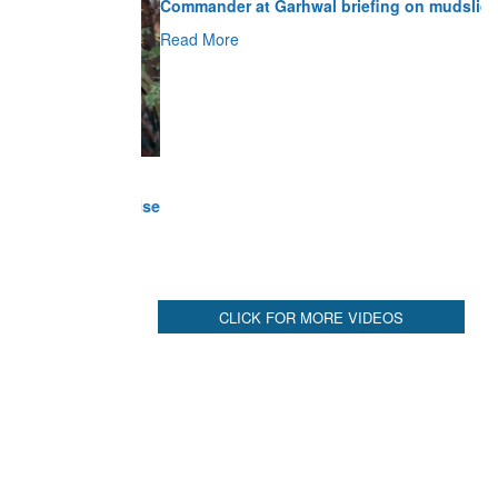
Read More
CLICK FOR MORE VIDEOS