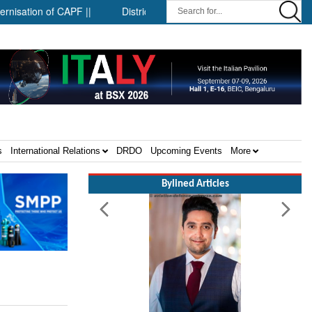
on of CAPF ||
District-level forensic mobile van network ||
S
s
International Relations
DRDO
Upcoming Events
More
Bylined Articles