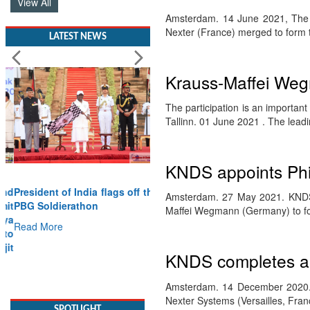
View All
Amsterdam. 14 June 2021, The
Nexter (France) merged to form
LATEST NEWS
Krauss-Maffei Weg
The participation is an important
Tallinn. 01 June 2021 . The lea
KNDS appoints Phil
President of India flags off the
Amsterdam. 27 May 2021. KNDS,
PBG Soldierathon
Maffei Wegmann (Germany) to fo
Read More
KNDS completes a d
SPOTLIGHT
Amsterdam. 14 December 2020.
Nexter Systems (Versailles, Fran