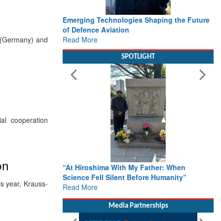
Emerging Technologies Shaping the Future
of Defence Aviation
Read More
 (Germany) and
SPOTLIGHT
al cooperation
on
“At Hiroshima With My Father: When
Science Fell Silent Before Humanity”
s year, Krauss-
Read More
Media Partnerships