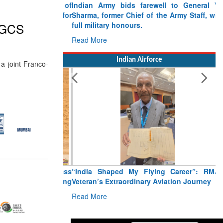
Indian Army bids farewell to General VN
Sharma, former Chief of the Army Staff, with
full military honours.
 MGCS
Read More
Indian Airforce
a joint Franco-
“India Shaped My Flying Career”: RMAF
Veteran’s Extraordinary Aviation Journey
Read More