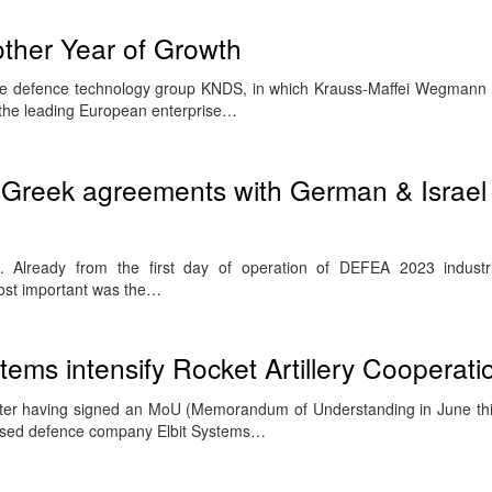
her Year of Growth
e defence technology group KNDS, in which Krauss-Maffei Wegmann
 the leading European enterprise…
Greek agreements with German & Israel
Already from the first day of operation of DEFEA 2023 industri
ost important was the…
ems intensify Rocket Artillery Cooperati
fter having signed an MoU (Memorandum of Understanding in June thi
sed defence company Elbit Systems…