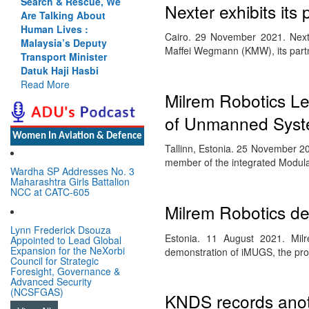
Search & Rescue, We
Nexter exhibits it
Are Talking About
Human Lives :
Cairo. 29 November 2021. Nexte
Malaysia’s Deputy
Maffei Wegmann (KMW), its part
Transport Minister
Datuk Haji Hasbi
Read More
Milrem Robotics 
of Unmanned Sys
Women In Aviation & Defence
Tallinn, Estonia. 25 November 2
member of the integrated Mod
Wardha SP Addresses No. 3
Maharashtra Girls Battalion
NCC at CATC-605
Milrem Robotics d
Lynn Frederick Dsouza
Estonia. 11 August 2021. Milrem
Appointed to Lead Global
Expansion for the NeXorbi
demonstration of iMUGS, the pro
Council for Strategic
Foresight, Governance &
Advanced Security
(NCSFGAS)
KNDS records anot