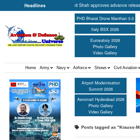
nister of Cooperation Shri Amit Shah approves advance release of ₹2,
Headlines
PHD Bharat Drone Manthan 3.0
Italy BSX 2026
Eurosatory 2026
Photo Gallery
Video Gallery
Home
Army
Navy
Airforce
Shows
Civil Aviation
Airport Modernisation
Summit 2026
Aeromart Hyderabad 2026
Photo Gallery
Video Gallery
Posts tagged as “Krauss-