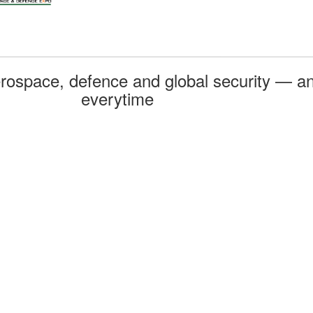
rospace, defence and global security — an
everytime