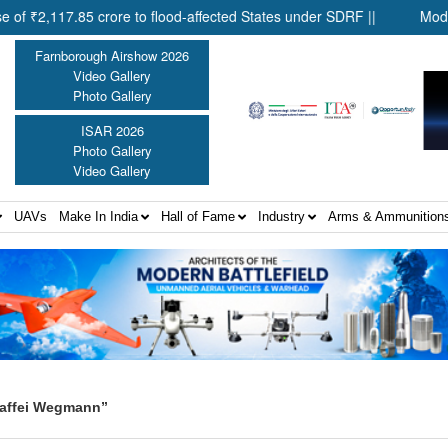
117.85 crore to flood-affected States under SDRF ||
Modernisati
Farnborough Airshow 2026
Video Gallery
Photo Gallery
ISAR 2026
Photo Gallery
Video Gallery
UAVs
Make In India
Hall of Fame
Industry
Arms & Ammunition
Maffei Wegmann”