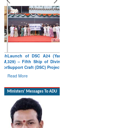
Launch of DSC A24 (Yard
329) – Fifth Ship of Diving
Support Craft (DSC) Project
Read More
Ministers' Messages To ADU