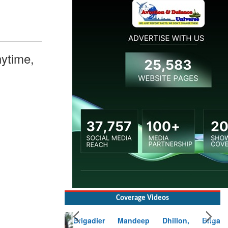
ytime,
Coverage Videos
Brigadier Mandeep Dhillon, Brigade
Commander at Garhwal briefing on mudslide