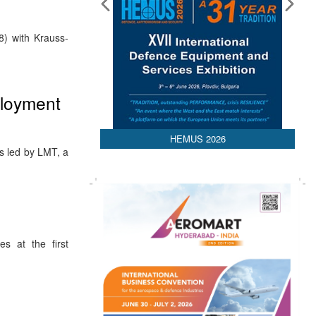
8) with Krauss-
loyment
HEMUS 2026
s led by LMT, a
es at the first