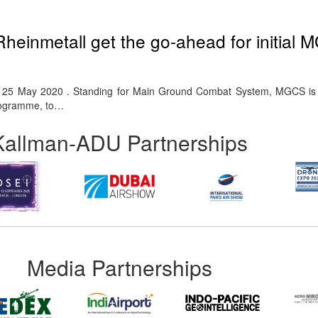
einmetall get the go-ahead for initial
rf. 25 May 2020 . Standing for Main Ground Combat System, MGCS is 
rogramme, to…
Kallman-ADU Partnerships
Media Partnerships