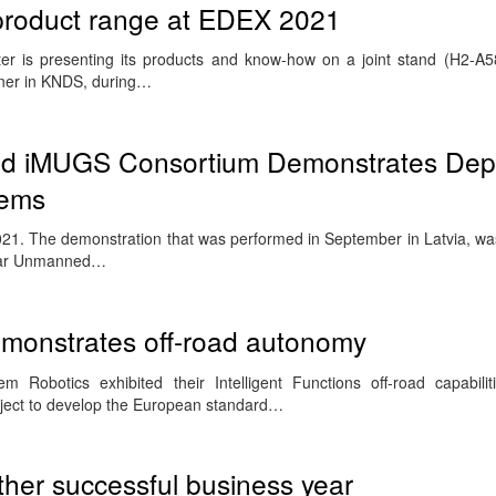
s product range at EDEX 2021
r is presenting its products and know-how on a joint stand (H2-A5
ner in KNDS, during…
Led iMUGS Consortium Demonstrates Dep
tems
021. The demonstration that was performed in September in Latvia, wa
ular Unmanned…
emonstrates off-road autonomy
 Robotics exhibited their Intelligent Functions off-road capabiliti
ject to develop the European standard…
her successful business year