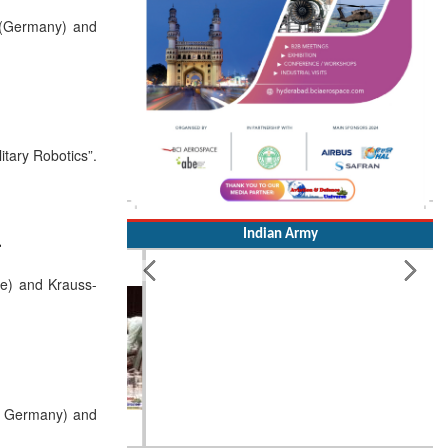
 (Germany) and
itary Robotics”.
Indian Army
r
e) and Krauss-
, Germany) and