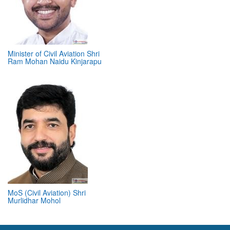
Minister of Civil Aviation Shri
Ram Mohan Naidu Kinjarapu
MoS (Civil Aviation) Shri
Murlidhar Mohol
ABOUT 