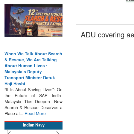
When We Talk About Search
ADU covering ae
& Rescue, We Are Talking
About Human Lives :
Malaysia’s Deputy
Transport Minister Datuk
Haji Hasbi
“It Is About Saving Lives”: On
the Future of SAR India-
Malaysia Ties Deepen—Now
Search & Rescue Deserves a
Place at...
Read More
Indian Navy