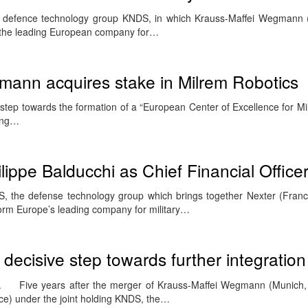
 defence technology group KNDS, in which Krauss-Maffei Wegmann
 the leading European company for…
mann acquires stake in Milrem Robotics
 step towards the formation of a “European Center of Excellence for Mil
ding…
ippe Balducchi as Chief Financial Office
 the defense technology group which brings together Nexter (Franc
rm Europe’s leading company for military…
ecisive step towards further integration
 Five years after the merger of Krauss-Maffei Wegmann (Munich
ce) under the joint holding KNDS, the…