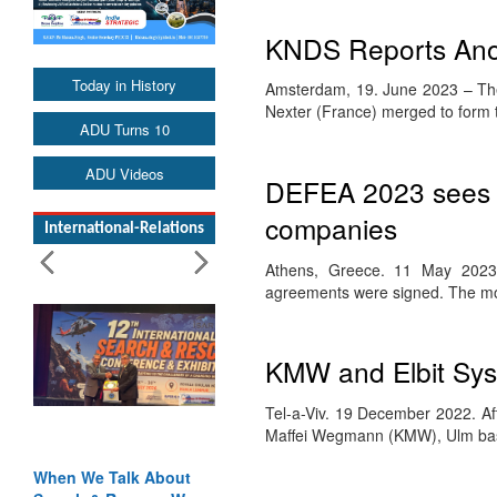
KNDS Reports Anot
Today in History
Amsterdam, 19. June 2023 – Th
Nexter (France) merged to form
ADU Turns 10
ADU Videos
DEFEA 2023 sees 
companies
International-Relations
Athens, Greece. 11 May 2023. 
agreements were signed. The m
KMW and Elbit Syst
Tel-a-Viv. 19 December 2022. A
Maffei Wegmann (KMW), Ulm ba
When We Talk About