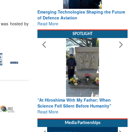
Emerging Technologies Shaping the Future
of Defence Aviation
Read More
) was hosted by
SPOTLIGHT
“At Hiroshima With My Father: When
Science Fell Silent Before Humanity”
Read More
Media Partnerships