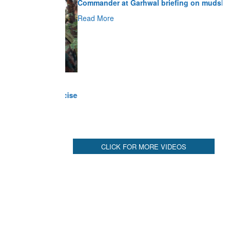
Read More
CLICK FOR MORE VIDEOS