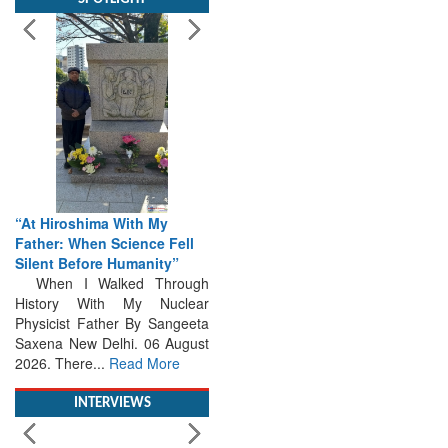
“At Hiroshima With My
Father: When Science Fell
Silent Before Humanity”
When I Walked Through
History With My Nuclear
Physicist Father By Sangeeta
Saxena New Delhi. 06 August
2026. There...
Read More
INTERVIEWS