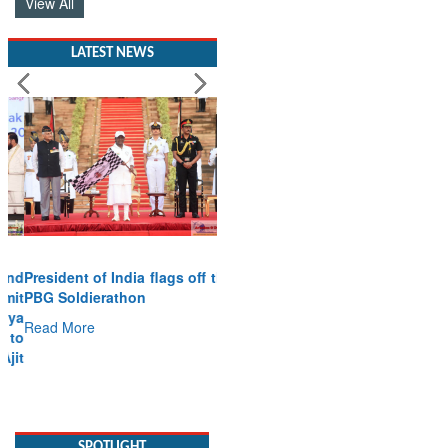
View All
LATEST NEWS
President of India flags off the
PBG Soldierathon
Read More
SPOTLIGHT