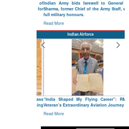
Indian Army bids farewell to General VN
Sharma, former Chief of the Army Staff, with
full military honours.
Read More
Indian Airforce
“India Shaped My Flying Career”: RMAF
Veteran’s Extraordinary Aviation Journey
Read More