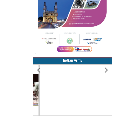
Indian Army