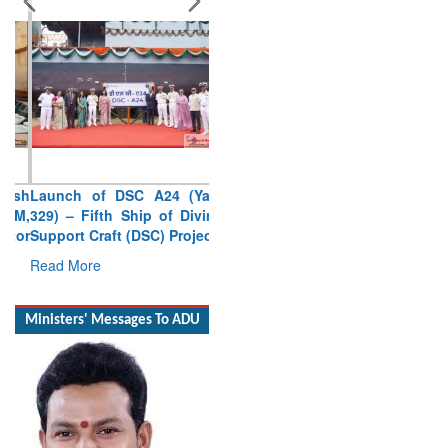
Launch of DSC A24 (Yard
329) – Fifth Ship of Diving
Support Craft (DSC) Project
Read More
Ministers' Messages To ADU