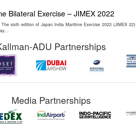
me Bilateral Exercise – JIMEX 2022
The sixth edition of Japan India Maritime Exercise 2022 (JIMEX 22
 Bay…
Kallman-ADU Partnerships
Media Partnerships