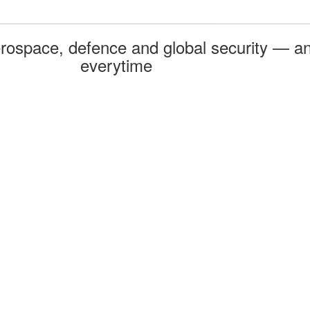
rospace, defence and global security — an
everytime