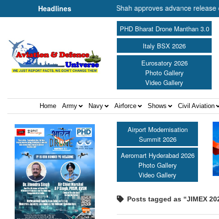
ster of Cooperation Shri Amit Shah approves advance release of ₹2,117
Headlines
PHD Bharat Drone Manthan 3.0
Italy BSX 2026
Eurosatory 2026
Photo Gallery
Video Gallery
Home
Army
Navy
Airforce
Shows
Civil Aviation
Airport Modernisation
Summit 2026
Aeromart Hyderabad 2026
Photo Gallery
Video Gallery
Posts tagged as “JIMEX 20