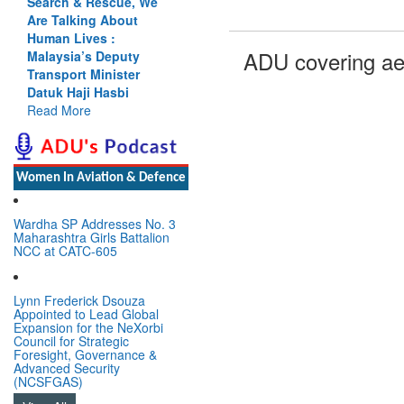
Search & Rescue, We
Are Talking About
Human Lives :
ADU covering ae
Malaysia’s Deputy
Transport Minister
Datuk Haji Hasbi
Read More
Women In Aviation & Defence
Wardha SP Addresses No. 3
Maharashtra Girls Battalion
NCC at CATC-605
Lynn Frederick Dsouza
Appointed to Lead Global
Expansion for the NeXorbi
Council for Strategic
Foresight, Governance &
Advanced Security
(NCSFGAS)