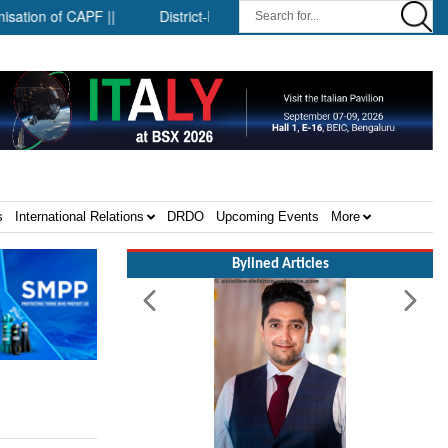
 of CAPF ||
District-level forensic mobile van network ||
Sec
s
International Relations
DRDO
Upcoming Events
More
Bylined Articles