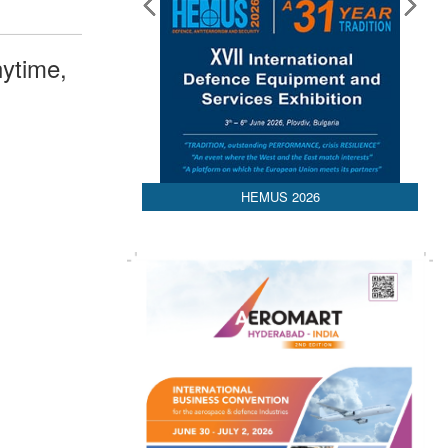
ytime,
HEMUS 2026