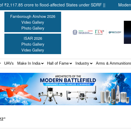
.85 crore to flood-affected States under SDRF ||
Modernisation
Farnborough Airshow 2026
Video Gallery
Photo Gallery
ISAR 2026
Photo Gallery
Video Gallery
UAVs
Make In India
Hall of Fame
Industry
Arms & Ammunition
22”