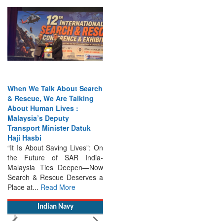
When We Talk About Search
& Rescue, We Are Talking
About Human Lives :
Malaysia’s Deputy
Transport Minister Datuk
Haji Hasbi
“It Is About Saving Lives”: On
the Future of SAR India-
Malaysia Ties Deepen—Now
Search & Rescue Deserves a
Place at...
Read More
Indian Navy