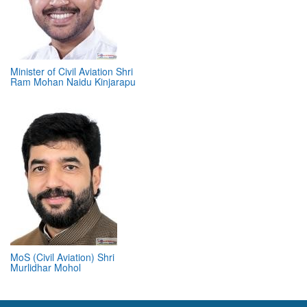
Minister of Civil Aviation Shri
Ram Mohan Naidu Kinjarapu
MoS (Civil Aviation) Shri
Murlidhar Mohol
ABOUT 