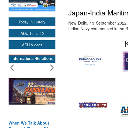
Japan-India Mariti
Today in History
New Delhi. 13 September 2022. 
Indian Navy commenced in the
ADU Turns 10
ADU Videos
International-Relations
When We Talk About