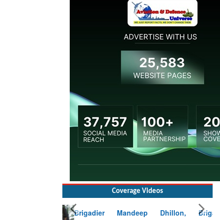
Coverage Videos
Brigadier Mandeep Dhillon, Brigade
Commander at Garhwal briefing on mudslide