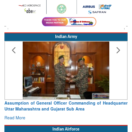
Indian Army
Assumption of General Officer Commanding of Headquarter
Uttar Maharashtra and Gujarat Sub Area
Read More
Indian Airforce