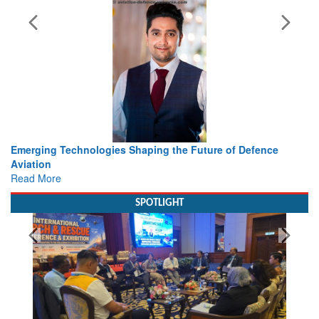
s Shaping the Future of Defence
Working with Intelligence, 
view from Aerospace & De
Read More
SPOTLIGHT