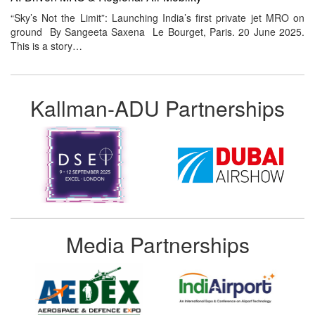
“Sky’s Not the Limit”: Launching India’s first private jet MRO on
ground By Sangeeta Saxena Le Bourget, Paris. 20 June 2025.
This is a story…
Kallman-ADU Partnerships
Media Partnerships