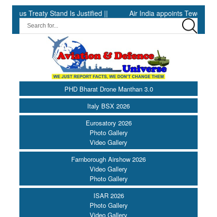
 Treaty Stand Is Justified ||
Air India appoints Tewolde Gebrem
PHD Bharat Drone Manthan 3.0
Italy BSX 2026
Eurosatory 2026
Photo Gallery
Video Gallery
Farnborough Airshow 2026
Video Gallery
Photo Gallery
ISAR 2026
Photo Gallery
Video Gallery