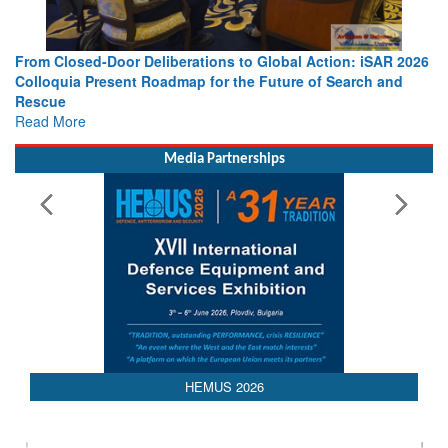
berations to Global Action: iSAR 2026
Strengthening the World’s 
dmap for the Future of Search and
Leaders Share Vision for t
Read More
Media Partnerships
HEMUS 2026