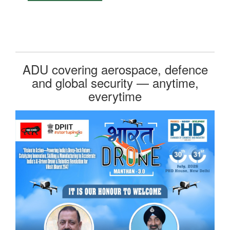
ADU covering aerospace, defence
and global security — anytime,
everytime