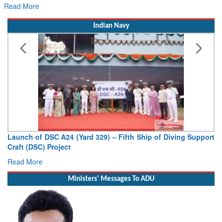
Read More
Indian Navy
Launch of DSC A24 (Yard 329) – Fifth Ship of Diving Support
Craft (DSC) Project
Read More
Ministers' Messages To ADU