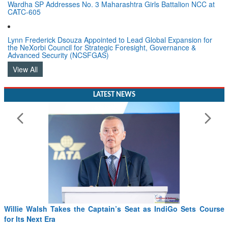
Wardha SP Addresses No. 3 Maharashtra Girls Battalion NCC at
CATC-605
Lynn Frederick Dsouza Appointed to Lead Global Expansion for
the NeXorbi Council for Strategic Foresight, Governance &
Advanced Security (NCSFGAS)
View All
LATEST NEWS
Willie Walsh Takes the Captain’s Seat as IndiGo Sets Course
for Its Next Era