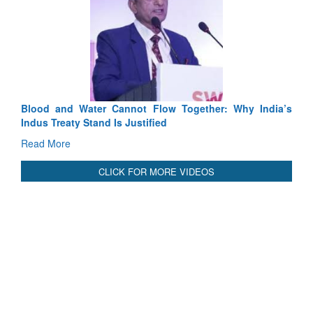
Cannot Flow Together: Why India’s
India-Uzbekistan should wo
 Is Justified
3 years: Piyush Goyal, Mi
GoI
Read More
CLICK FOR MORE VIDEOS