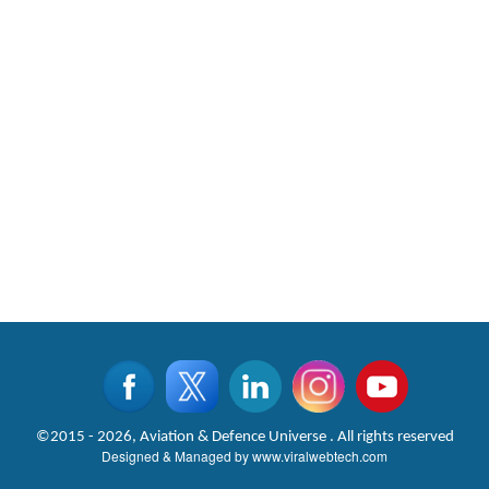
©2015 - 2026, Aviation & Defence Universe . All rights reserved
Designed & Managed by
www.viralwebtech.com