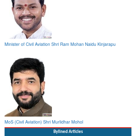
Minister of Civil Aviation Shri Ram Mohan Naidu Kinjarapu
MoS (Civil Aviation) Shri Murlidhar Mohol
Bylined Articles