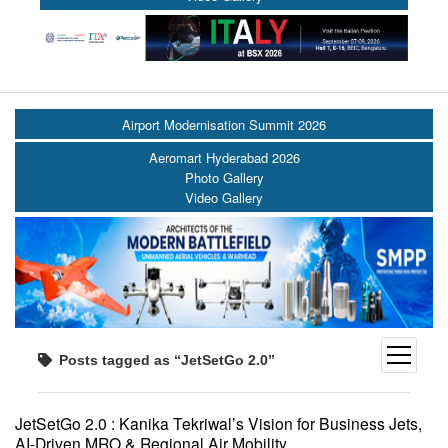
Airport Modernisation Summit 2026
Aeromart Hyderabad 2026
Photo Gallery
Video Gallery
open
Posts tagged as “JetSetGo 2.0”
menu
JetSetGo 2.0 : Kanika Tekriwal’s Vision for Business Jets,
AI-Driven MRO & Regional Air Mobility