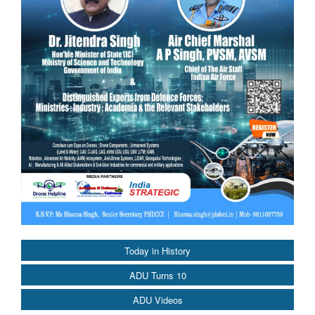
Today in History
ADU Turns 10
ADU Videos