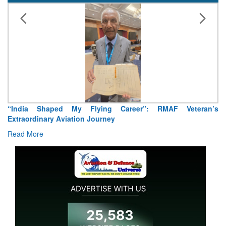
“India Shaped My Flying Career”: RMAF Veteran’s
Extraordinary Aviation Journey
Read More