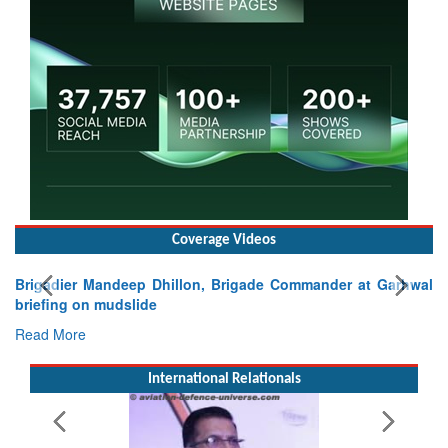
Coverage Videos
Brigadier Mandeep Dhillon, Brigade Commander at Garhwal
briefing on mudslide
Read More
International Relationals