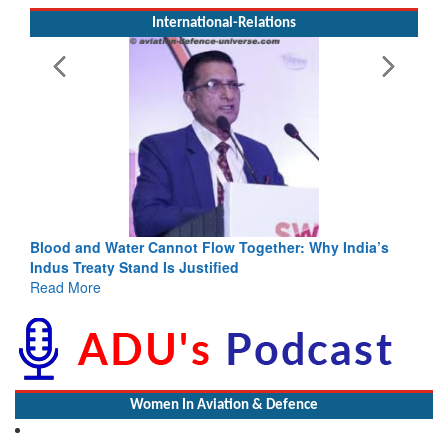
International-Relations
annot Flow Together: Why India’s
India-Uzbekistan should wo
 Is Justified
3 years: Piyush Goyal, Min
GoI
Read More
Women In Aviation & Defence