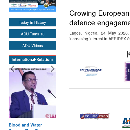
Growing European i
defence engagemen
Today in History
Lagos, Nigeria. 24 May 2026.
ADU Turns 10
increasing interest in AFRIDEX 
ADU Videos
International-Relations
Blood and Water