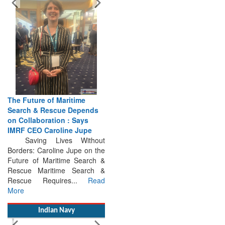
The Future of Maritime
Search & Rescue Depends
on Collaboration : Says
IMRF CEO Caroline Jupe
Saving Lives Without
Borders: Caroline Jupe on the
Future of Maritime Search &
Rescue Maritime Search &
Rescue Requires...
Read
More
Indian Navy