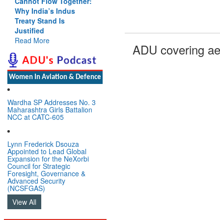
Cannot Flow Together:
Why India’s Indus
Treaty Stand Is
Justified
Read More
ADU covering ae
Women In Aviation & Defence
Wardha SP Addresses No. 3
Maharashtra Girls Battalion
NCC at CATC-605
Lynn Frederick Dsouza
Appointed to Lead Global
Expansion for the NeXorbi
Council for Strategic
Foresight, Governance &
Advanced Security
(NCSFGAS)
View All