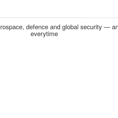
rospace, defence and global security — an
everytime