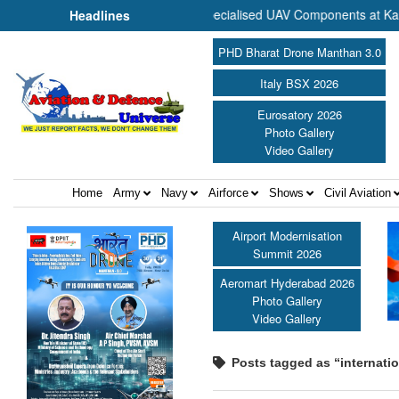
to Commence Production of Specialised UAV Components at Kashidkop
Headlines
PHD Bharat Drone Manthan 3.0
Italy BSX 2026
Eurosatory 2026
Photo Gallery
Video Gallery
Home
Army
Navy
Airforce
Shows
Civil Aviation
Airport Modernisation
Summit 2026
Aeromart Hyderabad 2026
Photo Gallery
Video Gallery
Posts tagged as “internati