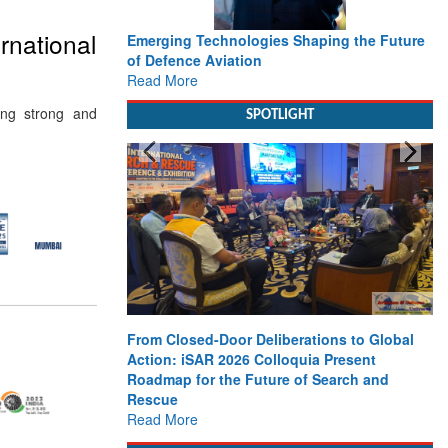
rnational
Emerging Technologies Shaping the Future
of Defence Aviation
Read More
ing strong and
SPOTLIGHT
From Closed-Door Deliberations to Global
Action: iSAR 2026 Colloquia Present
Roadmap for the Future of Search and
Rescue
Read More