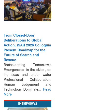
From Closed-Door
Deliberations to Global
Action: iSAR 2026 Colloquia
Present Roadmap for the
Future of Search and
Rescue
Brainstorming Tomorrow's
Emergencies in the skies , on
the seas and under water
Professional Collaboration,
Human Judgement and
Technology Dominate...
Read
More
INTERVIEWS