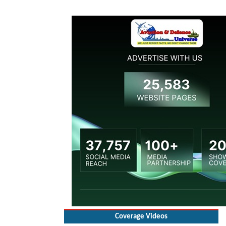
Coverage Videos