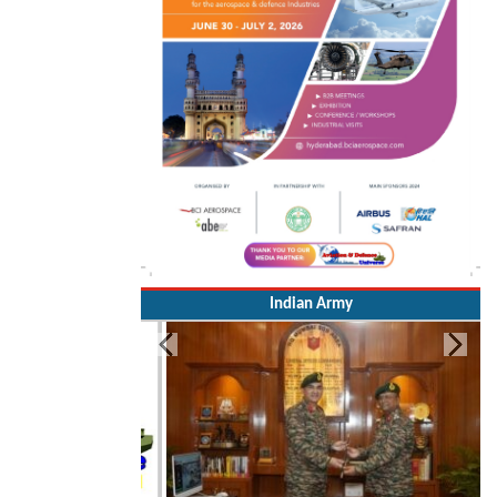
Indian Army