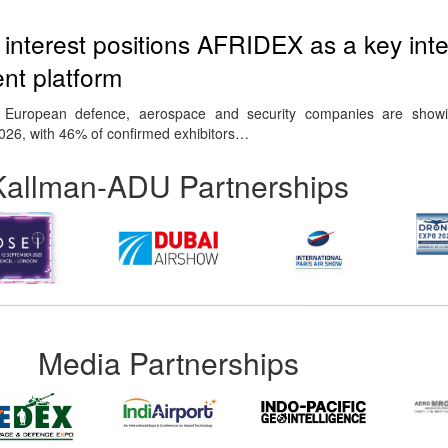
nterest positions AFRIDEX as a key inte
t platform
 European defence, aerospace and security companies are show
2026, with 46% of confirmed exhibitors…
Kallman-ADU Partnerships
Media Partnerships