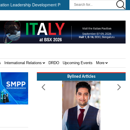
Leadership Development Program ||
Israel MOD Director General
s
International Relations
DRDO
Upcoming Events
More
Bylined Articles