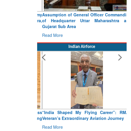
Assumption of General Officer Commanding
of Headquarter Uttar Maharashtra and
Gujarat Sub Area
Read More
Indian Airforce
“India Shaped My Flying Career”: RMAF
Veteran’s Extraordinary Aviation Journey
Read More