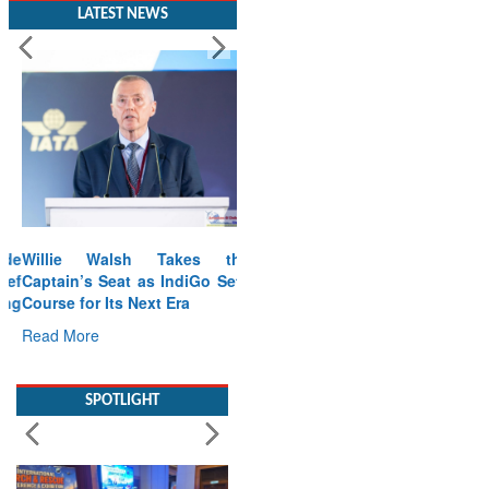
LATEST NEWS
Willie Walsh Takes the
Captain’s Seat as IndiGo Sets
Course for Its Next Era
Read More
SPOTLIGHT