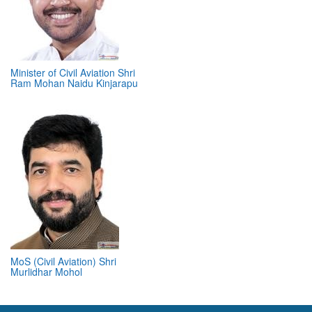
Minister of Civil Aviation Shri
Ram Mohan Naidu Kinjarapu
MoS (Civil Aviation) Shri
Murlidhar Mohol
ABOUT 