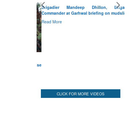
Brigadier Mandeep Dhillon, Brigade
Commander at Garhwal briefing on mudslide
Read More
CLICK FOR MORE VIDEOS