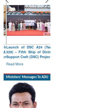
Launch of DSC A24 (Yard
329) – Fifth Ship of Diving
Support Craft (DSC) Project
Read More
Ministers' Messages To ADU