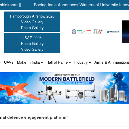
ar ||
Boeing India Announces Winners of University Innovation 
Farnborough Airshow 2026
Video Gallery
Photo Gallery
ISAR 2026
Photo Gallery
Video Gallery
UAVs
Make In India
Hall of Fame
Industry
Arms & Ammunition
onal defence engagement platform”