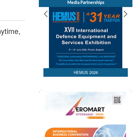
Media Partnerships
ytime,
HEMUS 2026