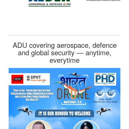
ADU covering aerospace, defence
and global security — anytime,
everytime