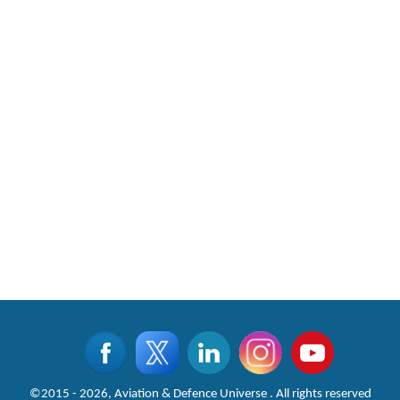
©2015 - 2026, Aviation & Defence Universe . All rights reserved