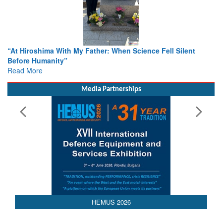
n Science Fell Silent
From Closed-Door Deliberations to Gl
Colloquia Present Roadmap for the Fu
Rescue
Read More
Media Partnerships
HEMUS 2026