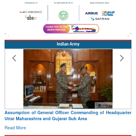
Indian Army
Assumption of General Officer Commanding of Headquarter
Uttar Maharashtra and Gujarat Sub Area
Read More