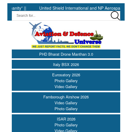
ty” ||
United Shield International and NP Aerospace Join Forc
PHD Bharat Drone Manthan 3.0
Italy BSX 2026
Eurosatory 2026
Photo Gallery
Video Gallery
Farnborough Airshow 2026
Video Gallery
Photo Gallery
ISAR 2026
Photo Gallery
Video Gallery