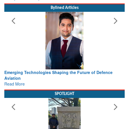
Bylined Articles
he Future of Defence
Working with Intelligence, not Just AI 
view from Aerospace & Defence
Read More
SPOTLIGHT