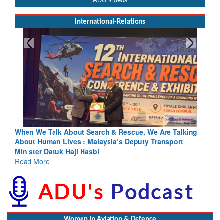
International-Relations
& Rescue, We Are Talking
Blood and Water Cannot Flow Togethe
a’s Deputy Transport
Indus Treaty Stand Is Justified
Read More
Women In Aviation & Defence