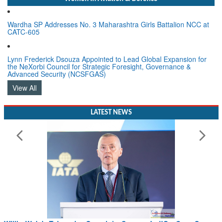
Wardha SP Addresses No. 3 Maharashtra Girls Battalion NCC at
CATC-605
Lynn Frederick Dsouza Appointed to Lead Global Expansion for
the NeXorbi Council for Strategic Foresight, Governance &
Advanced Security (NCSFGAS)
View All
LATEST NEWS