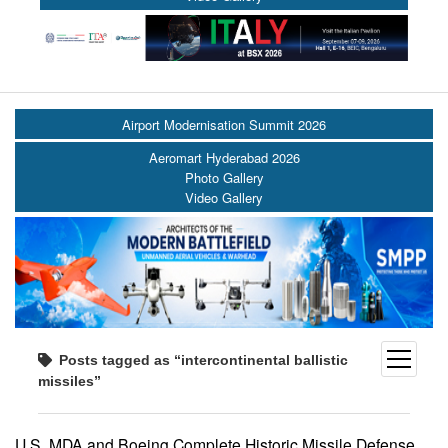
Airport Modernisation Summit 2026
Aeromart Hyderabad 2026
Photo Gallery
Video Gallery
open
Posts tagged as “intercontinental ballistic
menu
missiles”
U.S. MDA and Boeing Complete Historic Missile Defense