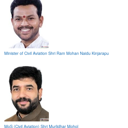
Minister of Civil Aviation Shri Ram Mohan Naidu Kinjarapu
MoS (Civil Aviation) Shri Murlidhar Mohol