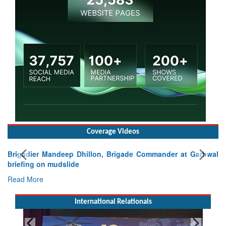
Coverage Videos
Brigadier Mandeep Dhillon, Brigade Commander at Garhwal
briefing on mudslide
Read More
International Relationals