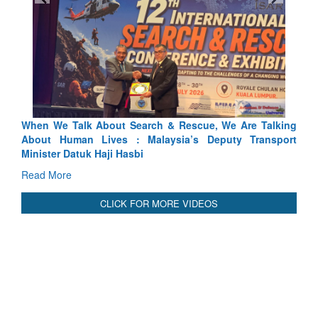
 & Rescue, We Are Talking
Blood and Water Cannot Flow Toge
ysia’s Deputy Transport
Indus Treaty Stand Is Justified
Read More
CLICK FOR MORE VIDEOS