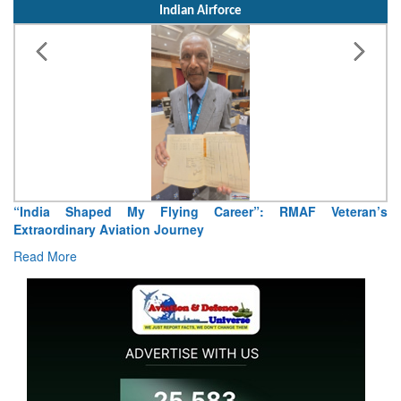
Indian Airforce
“India Shaped My Flying Career”: RMAF Veteran’s
Extraordinary Aviation Journey
Read More