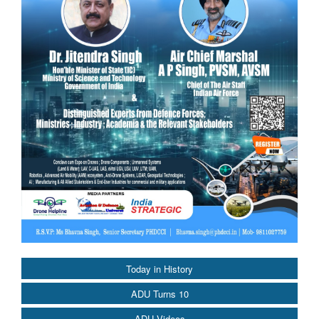
Today in History
ADU Turns 10
ADU Videos