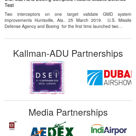
Test
Two interceptors on one target validate GMD system
improvements Huntsville, Ala.. 25 March 2019. U.S. Missile
Defense Agency and Boeing for the first time launched two…
Kallman-ADU Partnerships
Media Partnerships