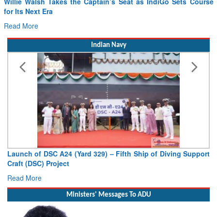
Willie Walsh Takes the Captain’s Seat as IndiGo Sets Course
for Its Next Era
Read More
Indian Navy
Launch of DSC A24 (Yard 329) – Fifth Ship of Diving Support
Craft (DSC) Project
Read More
Ministers' Messages To ADU