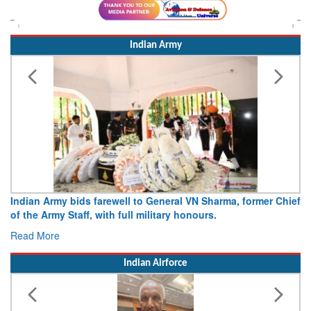
Indian Army
 farewell to General VN Sharma, former Chief
Army opens Sitabuldi
 with full military honours.
15 August 2026
Read More
Indian Airforce