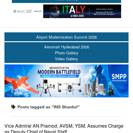
Airport Modernisation Summit 2026
Aeromart Hyderabad 2026
Photo Gallery
Video Gallery
Posts tagged as “INS Shardul”
Vice Admiral AN Pramod, AVSM, YSM, Assumes Charge
as Deputy Chief of Naval Staff