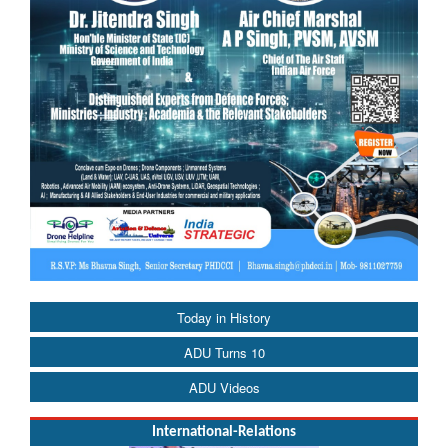
Today in History
ADU Turns 10
ADU Videos
International-Relations