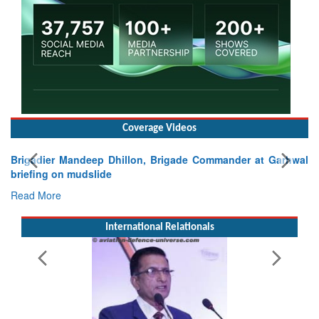
Coverage Videos
ep Dhillon, Brigade Commander at Garhwal
lide
International Relationals
Exercise SHAKTI-VI
Tactical Proficiency 