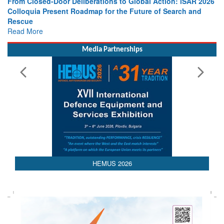
From Closed-Door Deliberations to Global Action: iSAR 2026
Colloquia Present Roadmap for the Future of Search and
Rescue
Read More
Media Partnerships
HEMUS 2026