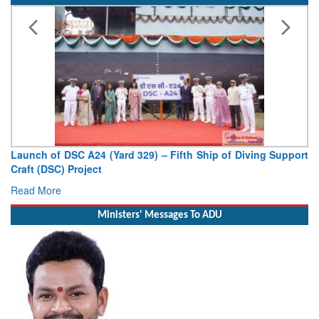
4 (Yard 329) – Fifth Ship of Diving Support
Vice Admiral AN Pr
ct
Deputy Chief of Naval
Read More
Ministers' Messages To ADU