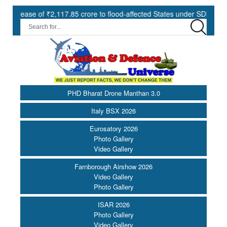
 of ₹2,117.85 crore to flood-affected States under SDRF ||
Mod
PHD Bharat Drone Manthan 3.0
Italy BSX 2026
Eurosatory 2026
Photo Gallery
Video Gallery
Farnborough Airshow 2026
Video Gallery
Photo Gallery
ISAR 2026
Photo Gallery
Video Gallery