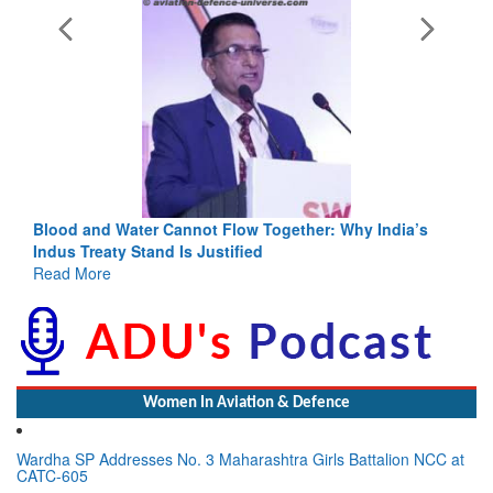
Blood and Water Cannot Flow Together: Why India’s
Indus Treaty Stand Is Justified
Read More
Women In Aviation & Defence
Wardha SP Addresses No. 3 Maharashtra Girls Battalion NCC at
CATC-605