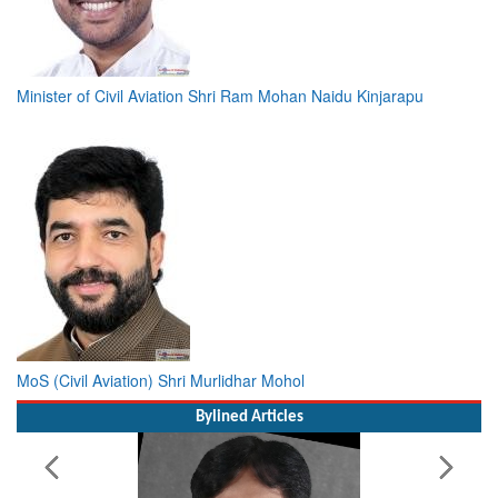
Minister of Civil Aviation Shri Ram Mohan Naidu Kinjarapu
MoS (Civil Aviation) Shri Murlidhar Mohol
Bylined Articles