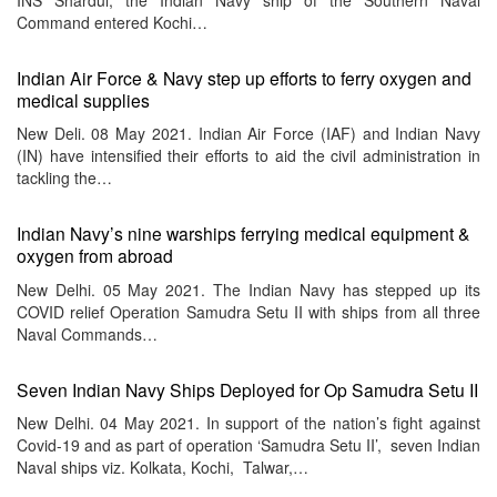
Command entered Kochi…
Indian Air Force & Navy step up efforts to ferry oxygen and
medical supplies
New Deli. 08 May 2021. Indian Air Force (IAF) and Indian Navy
(IN) have intensified their efforts to aid the civil administration in
tackling the…
Indian Navy’s nine warships ferrying medical equipment &
oxygen from abroad
New Delhi. 05 May 2021. The Indian Navy has stepped up its
COVID relief Operation Samudra Setu II with ships from all three
Naval Commands…
Seven Indian Navy Ships Deployed for Op Samudra Setu II
New Delhi. 04 May 2021. In support of the nation’s fight against
Covid-19 and as part of operation ‘Samudra Setu II’, seven Indian
Naval ships viz. Kolkata, Kochi, Talwar,…