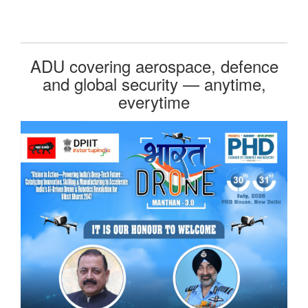
ADU covering aerospace, defence
and global security — anytime,
everytime