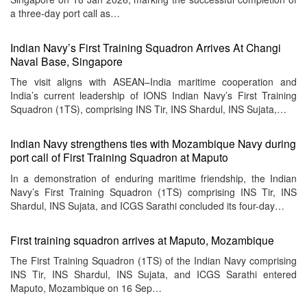
a three-day port call as…
Indian Navy’s First Training Squadron Arrives At Changi
Naval Base, Singapore
The visit aligns with ASEAN–India maritime cooperation and
India’s current leadership of IONS Indian Navy’s First Training
Squadron (1TS), comprising INS Tir, INS Shardul, INS Sujata,…
Indian Navy strengthens ties with Mozambique Navy during
port call of First Training Squadron at Maputo
In a demonstration of enduring maritime friendship, the Indian
Navy’s First Training Squadron (1TS) comprising INS Tir, INS
Shardul, INS Sujata, and ICGS Sarathi concluded its four-day…
First training squadron arrives at Maputo, Mozambique
The First Training Squadron (1TS) of the Indian Navy comprising
INS Tir, INS Shardul, INS Sujata, and ICGS Sarathi entered
Maputo, Mozambique on 16 Sep…