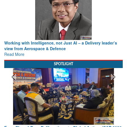
Working with Intelligence, not Just AI – a Delivery leader’s
view from Aerospace & Defence
Read More
SPOTLIGHT