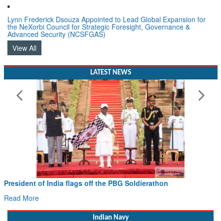
Lynn Frederick Dsouza Appointed to Lead Global Expansion for
the NeXorbi Council for Strategic Foresight, Governance &
Advanced Security (NCSFGAS)
View All
LATEST NEWS
 flags off the PBG Soldierathon
Civil Aviation Min
Hans MoU with Norw
Read More
Indian Navy