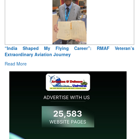
 My Flying Career”: RMAF Veteran’s
Air Marshal Tejinder 
iation Journey
Read More