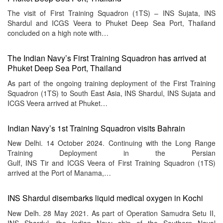
The visit of First Training Squadron (1TS) – INS Sujata, INS
Shardul and ICGS Veera to Phuket Deep Sea Port, Thailand
concluded on a high note with…
The Indian Navy’s First Training Squadron has arrived at
Phuket Deep Sea Port, Thailand
As part of the ongoing training deployment of the First Training
Squadron (1TS) to South East Asia, INS Shardul, INS Sujata and
ICGS Veera arrived at Phuket…
Indian Navy’s 1st Training Squadron visits Bahrain
New Delhi. 14 October 2024. Continuing with the Long Range
Training Deployment in the Persian
Gulf, INS Tir and ICGS Veera of First Training Squadron (1TS)
arrived at the Port of Manama,…
INS Shardul disembarks liquid medical oxygen in Kochi
New Delh. 28 May 2021. As part of Operation Samudra Setu II,
INS Shardul, the Indian Navy ship of the Southern Naval