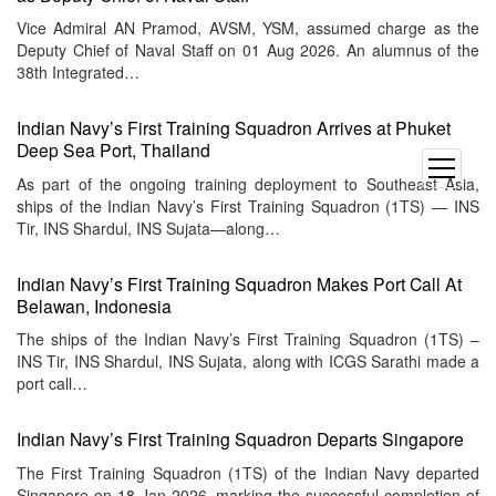
Vice Admiral AN Pramod, AVSM, YSM, assumed charge as the
Deputy Chief of Naval Staff on 01 Aug 2026. An alumnus of the
38th Integrated…
Indian Navy’s First Training Squadron Arrives at Phuket
Deep Sea Port, Thailand
open
As part of the ongoing training deployment to Southeast Asia,
menu
ships of the Indian Navy’s First Training Squadron (1TS) — INS
Tir, INS Shardul, INS Sujata—along…
Indian Navy’s First Training Squadron Makes Port Call At
Belawan, Indonesia
The ships of the Indian Navy’s First Training Squadron (1TS) –
INS Tir, INS Shardul, INS Sujata, along with ICGS Sarathi made a
port call…
Indian Navy’s First Training Squadron Departs Singapore
The First Training Squadron (1TS) of the Indian Navy departed
Singapore on 18 Jan 2026, marking the successful completion of