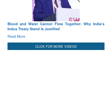
Read More
Blood and Water Cannot Flow Together: Why India’s
Indus Treaty Stand Is Justified
Read More
CLICK FOR MORE VIDEOS