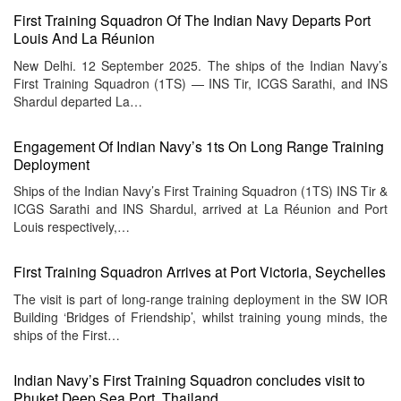
First Training Squadron Of The Indian Navy Departs Port
Louis And La Réunion
New Delhi. 12 September 2025. The ships of the Indian Navy’s
First Training Squadron (1TS) — INS Tir, ICGS Sarathi, and INS
Shardul departed La…
Engagement Of Indian Navy’s 1ts On Long Range Training
Deployment
Ships of the Indian Navy’s First Training Squadron (1TS) INS Tir &
ICGS Sarathi and INS Shardul, arrived at La Réunion and Port
Louis respectively,…
First Training Squadron Arrives at Port Victoria, Seychelles
The visit is part of long-range training deployment in the SW IOR
Building ‘Bridges of Friendship’, whilst training young minds, the
ships of the First…
Indian Navy’s First Training Squadron concludes visit to
Phuket Deep Sea Port, Thailand