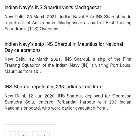
Indian Navy’s INS Shardul visits Madagascar
New Delhi. 25 March 2021. Indian Naval Ship INS Shardul made
a port call at Antsiranana, Madagascar as part of First Training
Squadron’s (1TS) Overseas…
Indian Navy’s ship INS Shardul in Mauritius for National
Day celebrations
New Delhi. 12 March 2021. INS Shardul, a ship of the First
Training Squadron of the Indian Navy (IN) is visiting Port Louis,
Mauritius from 10…
INS Shardul repatriates 233 Indians from Iran
New Delhi. 12 Jun 2020. INS Shardul, deployed for Operation
Samudra Setu, entered Porbandar harbour with 233 Indian
Nationals onboard, who were earlier evacuated from…
Posts