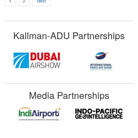
1
2
Next
pagination
Kallman-ADU Partnerships
Media Partnerships