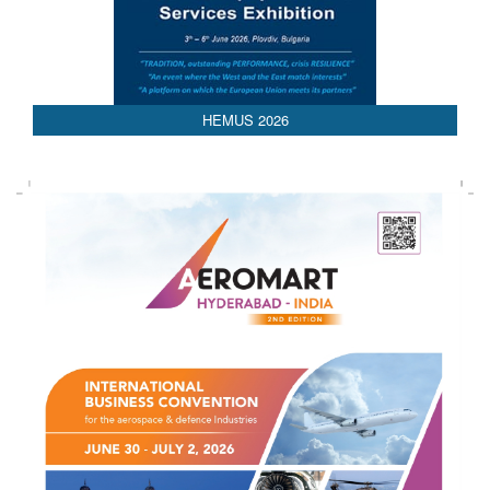
HEMUS 2026