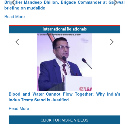
Brigadier Mandeep Dhillon, Brigade Commander at Garhwal
briefing on mudslide
Read More
International Relationals
Blood and Water Cannot Flow Together: Why India’s
Indus Treaty Stand Is Justified
Read More
CLICK FOR MORE VIDEOS