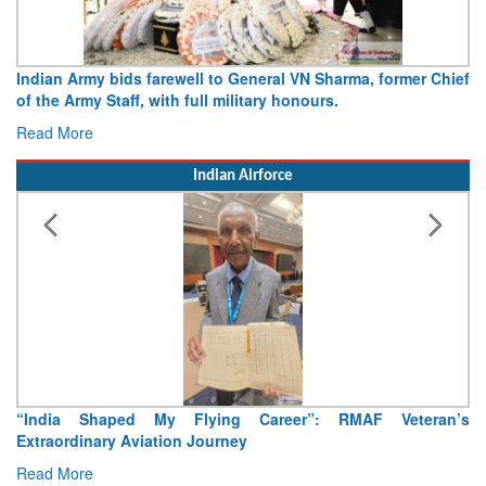
Indian Army bids farewell to General VN Sharma, former Chief
of the Army Staff, with full military honours.
Read More
Indian Airforce
“India Shaped My Flying Career”: RMAF Veteran’s
Extraordinary Aviation Journey
Read More