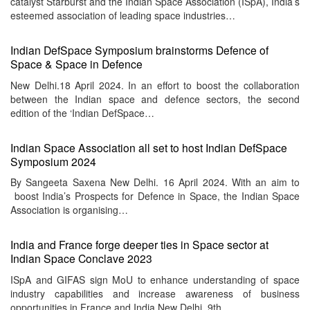
catalyst Starburst and the Indian Space Association (ISpA), India’s
esteemed association of leading space industries…
Indian DefSpace Symposium brainstorms Defence of
Space & Space in Defence
New Delhi.18 April 2024. In an effort to boost the collaboration
between the Indian space and defence sectors, the second
edition of the ‘Indian DefSpace…
Indian Space Association all set to host Indian DefSpace
Symposium 2024
By Sangeeta Saxena New Delhi. 16 April 2024. With an aim to
boost India’s Prospects for Defence in Space, the Indian Space
Association is organising…
India and France forge deeper ties in Space sector at
Indian Space Conclave 2023
ISpA and GIFAS sign MoU to enhance understanding of space
industry capabilities and increase awareness of business
opportunities in France and India New Delhi, 9th…