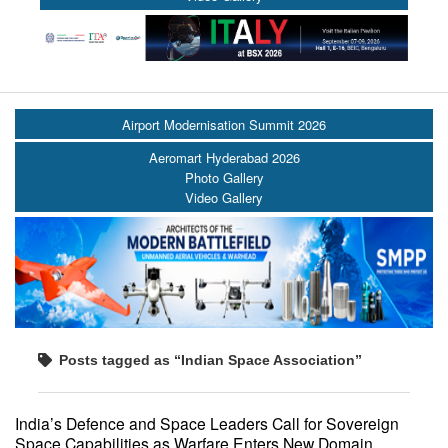
Airport Modernisation Summit 2026
Aeromart Hyderabad 2026
Photo Gallery
Video Gallery
Posts tagged as “Indian Space Association”
India’s Defence and Space Leaders Call for Sovereign
Space Capabilities as Warfare Enters New Domain