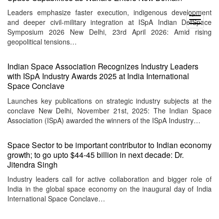
Leaders emphasize faster execution, indigenous development
open
and deeper civil-military integration at ISpA Indian DefSpace
menu
Symposium 2026 New Delhi, 23rd April 2026: Amid rising
geopolitical tensions…
Indian Space Association Recognizes Industry Leaders
with ISpA Industry Awards 2025 at India International
Space Conclave
Launches key publications on strategic industry subjects at the
conclave New Delhi, November 21st, 2025: The Indian Space
Association (ISpA) awarded the winners of the ISpA Industry…
Space Sector to be important contributor to Indian economy
growth; to go upto $44-45 billion in next decade: Dr.
Jitendra Singh
Industry leaders call for active collaboration and bigger role of
India in the global space economy on the inaugural day of India
International Space Conclave…