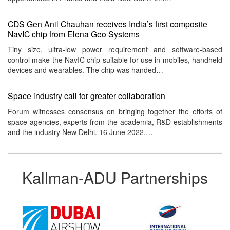
CDS Gen Anil Chauhan receives India’s first composite
NavIC chip from Elena Geo Systems
Tiny size, ultra-low power requirement and software-based
control make the NavIC chip suitable for use in mobiles, handheld
devices and wearables. The chip was handed…
Space industry call for greater collaboration
Forum witnesses consensus on bringing together the efforts of
space agencies, experts from the academia, R&D establishments
and the industry New Delhi. 16 June 2022.…
Kallman-ADU Partnerships