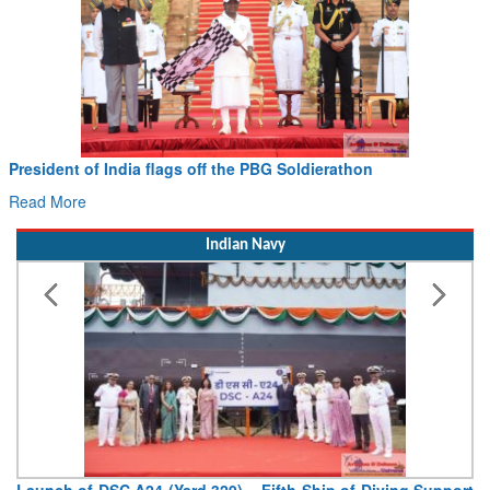
President of India flags off the PBG Soldierathon
Read More
Indian Navy
Launch of DSC A24 (Yard 329) – Fifth Ship of Diving Support