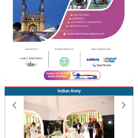
Indian Army