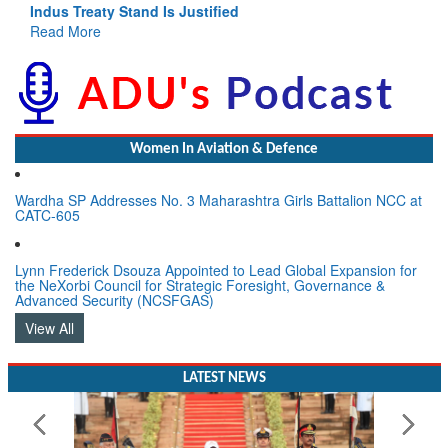
Indus Treaty Stand Is Justified
Read More
Women In Aviation & Defence
Wardha SP Addresses No. 3 Maharashtra Girls Battalion NCC at
CATC-605
Lynn Frederick Dsouza Appointed to Lead Global Expansion for
the NeXorbi Council for Strategic Foresight, Governance &
Advanced Security (NCSFGAS)
View All
LATEST NEWS