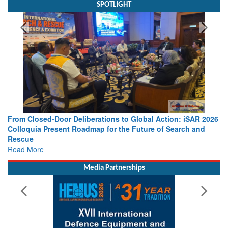
SPOTLIGHT
From Closed-Door Deliberations to Global Action: iSAR 2026
Colloquia Present Roadmap for the Future of Search and
Rescue
Read More
Media Partnerships