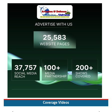
Coverage Videos