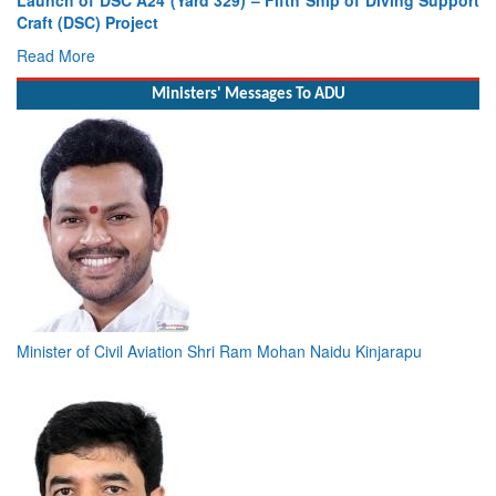
Craft (DSC) Project
Read More
Ministers' Messages To ADU
Minister of Civil Aviation Shri Ram Mohan Naidu Kinjarapu