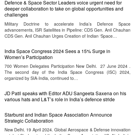
Defence & Space Sector Leaders voice urgent need for
deeper collaboration to take on global opportunities and
challenges
Military Doctrine to accelerate India’s Defence Space
advancements, ISR Satellites in Pipeline: CDS Gen. Anil Chauhan
CDS Gen. Anil Chauhan Urges Creation of Indian ‘Space…
India Space Congress 2024 Sees a 15% Surge in
Women’s Participation
700 Women Delegates Participation New Delhi. 27 June 2024 .
The second day of the India Space Congress (ISC) 2024,
organized by SIA-India, continued to…
JD Patil speaks with Editor ADU Sangeeta Saxena on his
various hats and L&T’s role in India’s defence stride
Starburst and Indian Space Association Announce
Strategic Collaboration
New Delhi. 19 April 2024. Global Aerospace & Defense innovation