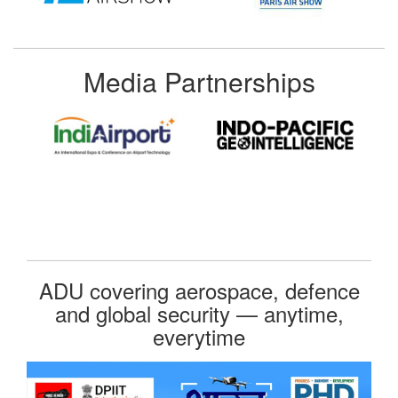
Media Partnerships
ADU covering aerospace, defence
and global security — anytime,
everytime