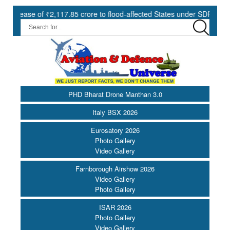
ase of ₹2,117.85 crore to flood-affected States under SDRF ||
M
PHD Bharat Drone Manthan 3.0
Italy BSX 2026
Eurosatory 2026
Photo Gallery
Video Gallery
Farnborough Airshow 2026
Video Gallery
Photo Gallery
ISAR 2026
Photo Gallery
Video Gallery