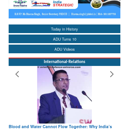
Today in History
ADU Turns 10
ADU Videos
International-Relations
Blood and Water Cannot Flow Together: Why India’s