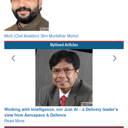
MoS (Civil Aviation) Shri Murlidhar Mohol
Bylined Articles
Working with Intelligence, not Just AI – a Delivery leader’s
view from Aerospace & Defence
Read More