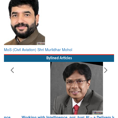
MoS (Civil Aviation) Shri Murlidhar Mohol
Bylined Articles