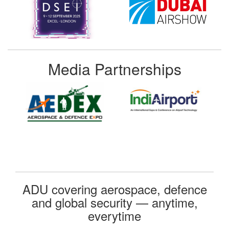
Media Partnerships
ADU covering aerospace, defence
and global security — anytime,
everytime