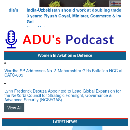
India-Uzbekistan should work at doubling trade in next
3 years: Piyush Goyal, Minister, Commerce & Industry,
GoI
Read More
Women In Aviation & Defence
Wardha SP Addresses No. 3 Maharashtra Girls Battalion NCC at
CATC-605
Lynn Frederick Dsouza Appointed to Lead Global Expansion for
the NeXorbi Council for Strategic Foresight, Governance &
Advanced Security (NCSFGAS)
View All
LATEST NEWS