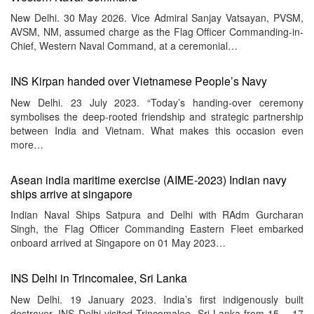
New Delhi. 30 May 2026. Vice Admiral Sanjay Vatsayan, PVSM,
AVSM, NM, assumed charge as the Flag Officer Commanding-in-
Chief, Western Naval Command, at a ceremonial…
INS Kirpan handed over Vietnamese People’s Navy
New Delhi. 23 July 2023. “Today’s handing-over ceremony
symbolises the deep-rooted friendship and strategic partnership
between India and Vietnam. What makes this occasion even
more…
Asean india maritime exercise (AIME-2023) Indian navy
ships arrive at singapore
Indian Naval Ships Satpura and Delhi with RAdm Gurcharan
Singh, the Flag Officer Commanding Eastern Fleet embarked
onboard arrived at Singapore on 01 May 2023…
INS Delhi in Trincomalee, Sri Lanka
New Delhi. 19 January 2023. India’s first indigenously built
destroyer, INS Delhi visited Trincomalee, Sri Lanka from 15 – 17