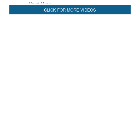
Read More
CLICK FOR MORE VIDEOS