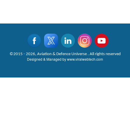
©2015 - 2026, Aviation & Defence Universe . All rights reserved
Designed & Managed by
www.viralwebtech.com