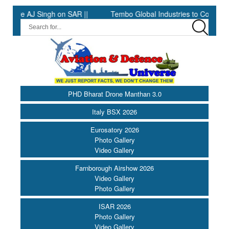
 AJ Singh on SAR ||
Tembo Global Industries to Commence Produ
PHD Bharat Drone Manthan 3.0
Italy BSX 2026
Eurosatory 2026
Photo Gallery
Video Gallery
Farnborough Airshow 2026
Video Gallery
Photo Gallery
ISAR 2026
Photo Gallery
Video Gallery