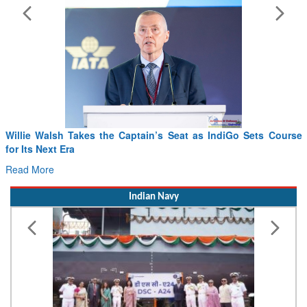
Willie Walsh Takes the Captain’s Seat as IndiGo Sets Course
for Its Next Era
Read More
Indian Navy