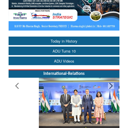
Today in History
ADU Turns 10
ADU Videos
International-Relations