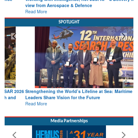
Working with Intelligence, not Just AI – a Delivery leader’s
view from Aerospace & Defence
Read More
SPOTLIGHT
Strengthening the World’s Lifeline at Sea: Maritime SAR
Leaders Share Vision for the Future
Read More
Media Partnerships