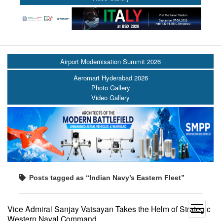
Airport Modernisation Summit 2026
Aeromart Hyderabad 2026
Photo Gallery
Video Gallery
Posts tagged as “Indian Navy’s Eastern Fleet”
Vice Admiral Sanjay Vatsayan Takes the Helm of Strategic
open
Western Naval Command
menu