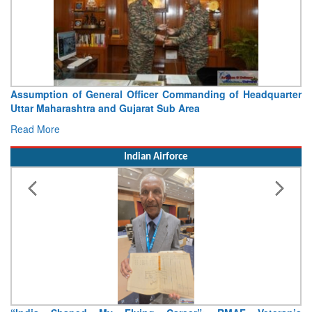
Assumption of General Officer Commanding of Headquarter
Uttar Maharashtra and Gujarat Sub Area
Read More
Indian Airforce