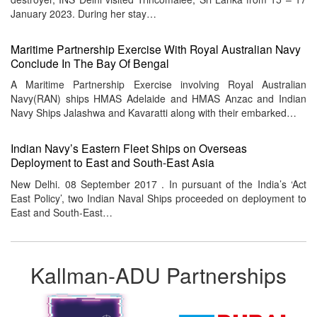
January 2023. During her stay…
Maritime Partnership Exercise With Royal Australian Navy
Conclude In The Bay Of Bengal
A Maritime Partnership Exercise involving Royal Australian
Navy(RAN) ships HMAS Adelaide and HMAS Anzac and Indian
Navy Ships Jalashwa and Kavaratti along with their embarked…
Indian Navy’s Eastern Fleet Ships on Overseas
Deployment to East and South-East Asia
New Delhi. 08 September 2017 . In pursuant of the India’s ‘Act
East Policy’, two Indian Naval Ships proceeded on deployment to
East and South-East…
Kallman-ADU Partnerships