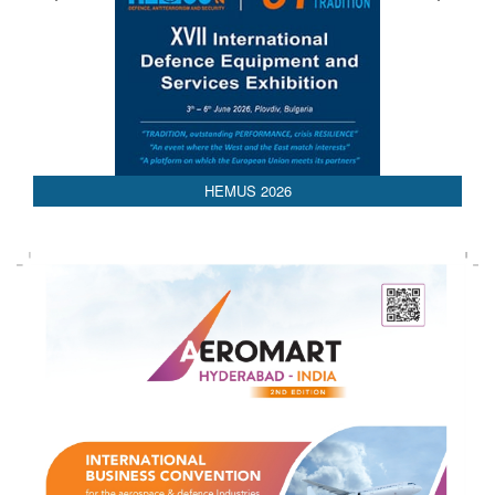
HEMUS 2026