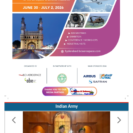
Indian Army