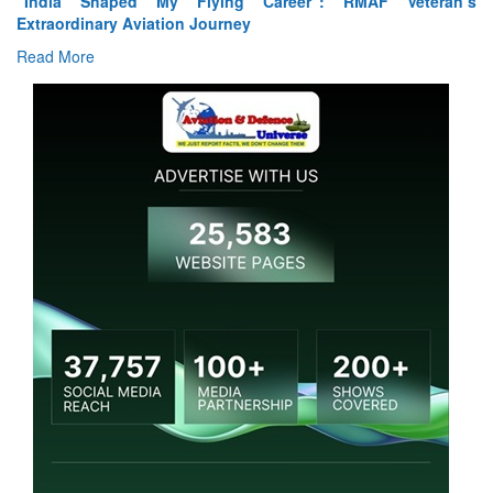
“India Shaped My Flying Career”: RMAF Veteran’s
Extraordinary Aviation Journey
Read More