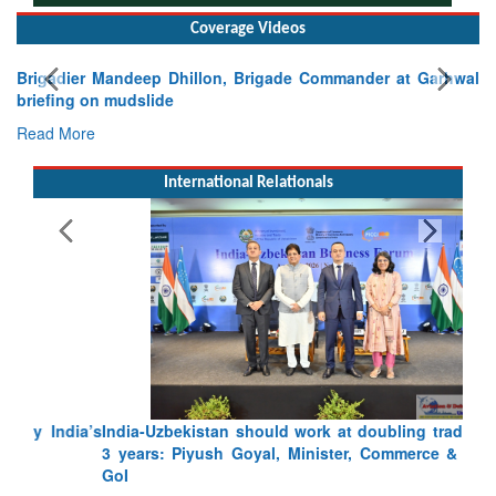
Coverage Videos
Brigadier Mandeep Dhillon, Brigade Commander at Garhwal
briefing on mudslide
Read More
International Relationals
India-Uzbekistan should work at doubling trade in next
3 years: Piyush Goyal, Minister, Commerce & Industry,
GoI