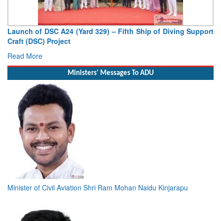
Launch of DSC A24 (Yard 329) – Fifth Ship of Diving Support
Craft (DSC) Project
Read More
Ministers' Messages To ADU
Minister of Civil Aviation Shri Ram Mohan Naidu Kinjarapu