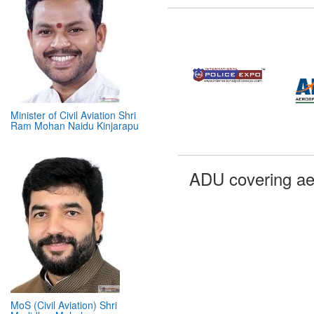
Minister of Civil Aviation Shri
Ram Mohan Naidu Kinjarapu
ADU covering ae
MoS (Civil Aviation) Shri
Murlidhar Mohol