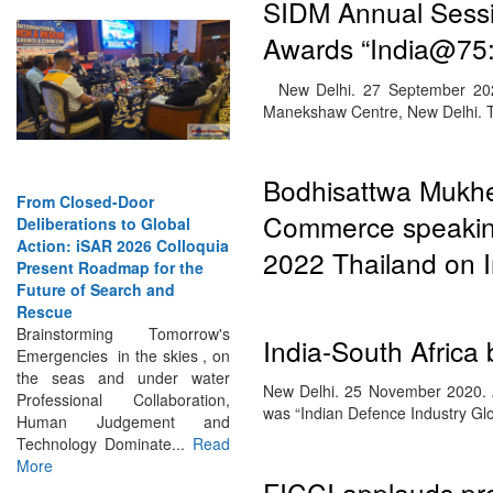
SIDM Annual Sessi
Awards “India@75:
New Delhi. 27 September 202
Manekshaw Centre, New Delhi.
From Closed-Door
Bodhisattwa Mukher
Deliberations to Global
Commerce speaking
Action: iSAR 2026 Colloquia
Present Roadmap for the
2022 Thailand on I
Future of Search and
Rescue
Brainstorming Tomorrow's
Emergencies in the skies , on
India-South Africa
the seas and under water
Professional Collaboration,
New Delhi. 25 November 2020. A
Human Judgement and
was “Indian Defence Industry G
Technology Dominate...
Read
More
FICCI applauds pr
INTERVIEWS