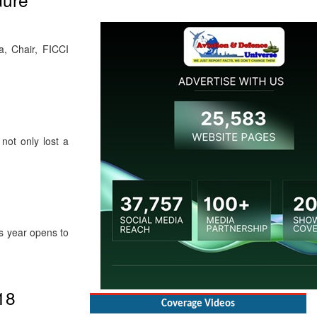
a, Chair, FICCI
not only lost a
s year opens to
Coverage Videos
18