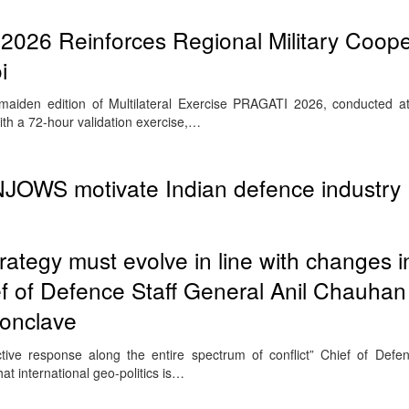
026 Reinforces Regional Military Coope
i
iden edition of Multilateral Exercise PRAGATI 2026, conducted at
th a 72-hour validation exercise,…
OWS motivate Indian defence industry
trategy must evolve in line with changes i
ief of Defence Staff General Anil Chauhan
onclave
ective response along the entire spectrum of conflict” Chief of Defe
t international geo-politics is…