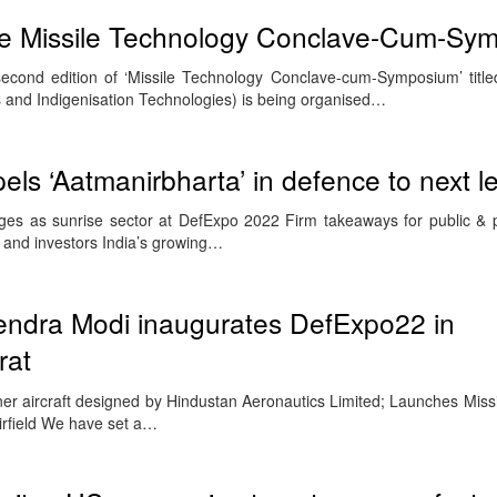
ve Missile Technology Conclave-Cum-Sy
econd edition of ‘Missile Technology Conclave-cum-Symposium’ tit
s and Indigenisation Technologies) is being organised…
ls ‘Aatmanirbharta’ in defence to next le
s as sunrise sector at DefExpo 2022 Firm takeaways for public & pr
and investors India’s growing…
rendra Modi inaugurates DefExpo22 in
rat
er aircraft designed by Hindustan Aeronautics Limited; Launches Mis
irfield We have set a…