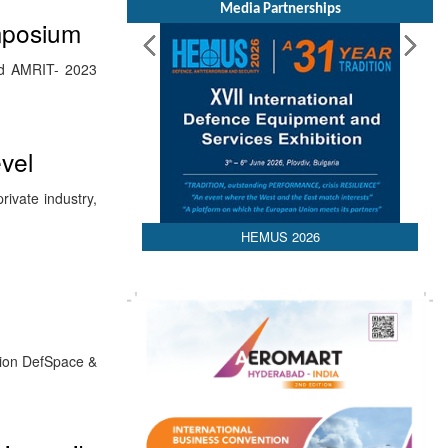
Media Partnerships
mposium
led AMRIT- 2023
vel
ivate industry,
HEMUS 2026
sion DefSpace &