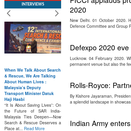
2020
New Delhi. 01 October 2020. Hi
Defence Committee and Group P
Defexpo 2020 eve 
Lucknow. 04 February 2020. Whe
permanent venue but also the fe
When We Talk About Search
& Rescue, We Are Talking
About Human Lives :
Malaysia’s Deputy
Rolls-Royce: Partne
Transport Minister Datuk
Haji Hasbi
By Kishore Jayaraman, President
“It Is About Saving Lives”: On
a splendid landscape in showcas
the Future of SAR India-
Malaysia Ties Deepen—Now
Search & Rescue Deserves a
Indian Army enters
Place at...
Read More