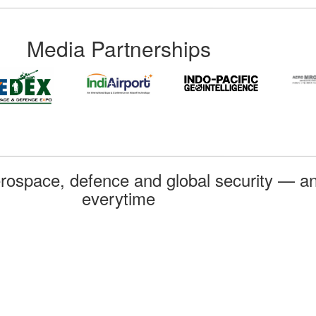
Media Partnerships
rospace, defence and global security — an
everytime