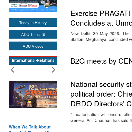
Exercise PRAGATI 2
Concludes at Umro
Today in History
New Delhi. 30 May 2026. The ma
ADU Turns 10
Station, Meghalaya, concluded wi
ADU Videos
B2G meets by CENJ
International-Relations
National security s
political order: Ch
DRDO Directors’ C
“Theaterisation will ensure eff
General Anil Chauhan has said tha
When We Talk About