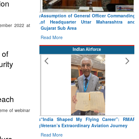
ion
Assumption of General Officer Commanding
of Headquarter Uttar Maharashtra and
ember 2022 at
Gujarat Sub Area
Read More
Indian Airforce
 of
rity
each
heme of webinar
“India Shaped My Flying Career”: RMAF
Veteran’s Extraordinary Aviation Journey
Read More
dure