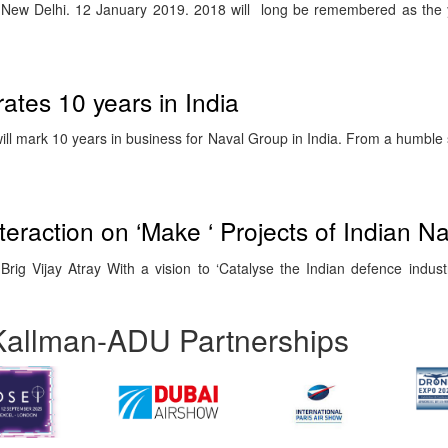
) New Delhi. 12 January 2019. 2018 will long be remembered as the
ates 10 years in India
l mark 10 years in business for Naval Group in India. From a humble s
eraction on ‘Make ‘ Projects of Indian N
ig Vijay Atray With a vision to ‘Catalyse the Indian defence industry
Kallman-ADU Partnerships