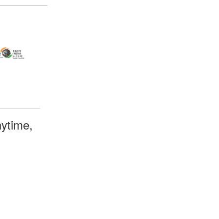
ytime,