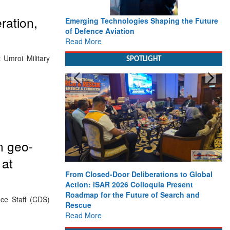
ration,
Emerging Technologies Shaping the Future
of Defence Aviation
Read More
 Umroi Military
SPOTLIGHT
n geo-
 at
From Closed-Door Deliberations to Global
Action: iSAR 2026 Colloquia Present
Roadmap for the Future of Search and
nce Staff (CDS)
Rescue
Read More