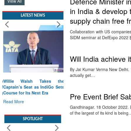
Defence Minister i
View All
in India & develop 
LATEST NEWS
supply chain free f
Collaboration with US companies 
SIDM seminar at DefExpo 2022 $5
Will India achieve 
By Jai Kumar Verma New Delhi. 1
actually get…
Willie Walsh Takes the
Captain’s Seat as IndiGo Sets
Course for Its Next Era
Pre Event Brief Sa
Read More
Gandhinagar. 18 October 2022. D
of the largest of its kind is being
SPOTLIGHT