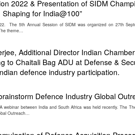
on 2022 & Presentation of SIDM Champ
 Shaping for India@100”
2. The 5th Annual Session of SIDM was organized on 27th Sept
 The theme…
jee, Additional Director Indian Chamber
 to Chaitali Bag ADU at Defense & Secu
ndian defence industry participation.
 brainstorm Defence Industry Global Outr
 webinar between India and South Africa was held recently. The T
lobal Outreach…
omulgation of Defence Acquisition Proce