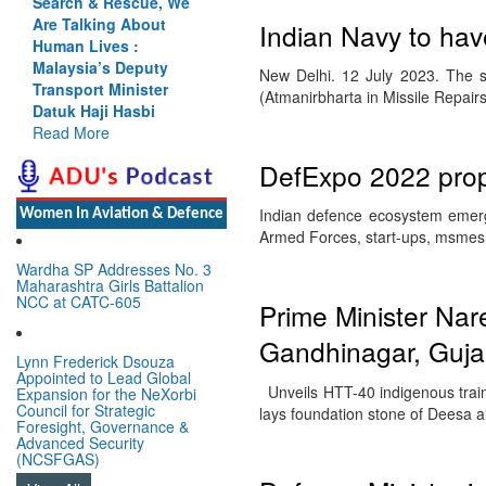
Search & Rescue, We
Are Talking About
Indian Navy to ha
Human Lives :
Malaysia’s Deputy
New Delhi. 12 July 2023. The s
Transport Minister
(Atmanirbharta in Missile Repair
Datuk Haji Hasbi
Read More
DefExpo 2022 prope
Indian defence ecosystem emerge
Women In Aviation & Defence
Armed Forces, start-ups, msmes 
Wardha SP Addresses No. 3
Maharashtra Girls Battalion
NCC at CATC-605
Prime Minister Na
Gandhinagar, Guja
Lynn Frederick Dsouza
Appointed to Lead Global
Unveils HTT-40 indigenous train
Expansion for the NeXorbi
Council for Strategic
lays foundation stone of Deesa a
Foresight, Governance &
Advanced Security
(NCSFGAS)