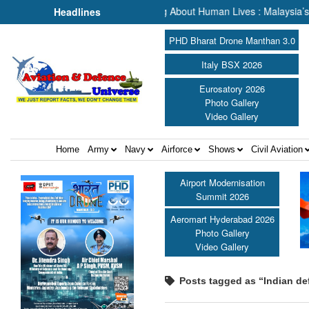
ch & Rescue, We Are Talking About Human Lives : Malaysia’s Deputy T
Headlines
PHD Bharat Drone Manthan 3.0
Italy BSX 2026
Eurosatory 2026
Photo Gallery
Video Gallery
Home
Army
Navy
Airforce
Shows
Civil Aviation
Airport Modernisation
Summit 2026
Aeromart Hyderabad 2026
Photo Gallery
Video Gallery
Posts tagged as “Indian de