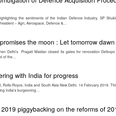
ghlighting the sentiments of the Indian Defence Industry, SP Shukl
resident – Agri, Aerospace, Defence &…
promises the moon : Let tomorrow dawn
n Delhi’s Pragati Maidan closed its gates for renovation Defexpo 
el of the…
ring with India for progress
, Rolls-Royce, India and South Asia New Delhi. 14 February 2019. Thi
ing India’s burgeoning…
 2019 piggybacking on the reforms of 20