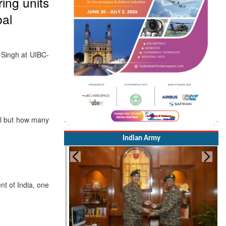
ing units
bal
h Singh at UIBC-
ll but how many
Indian Army
t of India, one