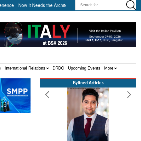
e—Now It Needs the Architecture: Commodore AJ Singh on SAR ||
s
International Relations
DRDO
Upcoming Events
More
Bylined Articles