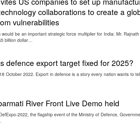
nvites US companies to set up manufactur
technology collaborations to create a glo
rom vulnerabilities
would be an important strategic force multiplier for India: Mr. Rajnat
 billion dollar…
its defence export target fixed for 2025?
8 October 2022. Export in defence is a story every nation wants to te
barmati River Front Live Demo held
efExpo-2022, the flagship event of the Ministry of Defence, Governmen
…