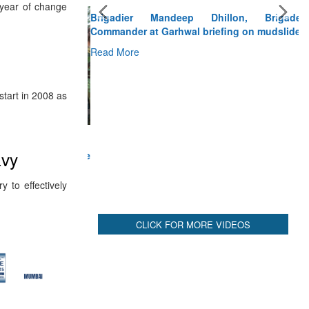
Brigadier Mandeep Dhillon, Brigade
 year of change
Commander at Garhwal briefing on mudslide
Read More
CLICK FOR MORE VIDEOS
tart in 2008 as
avy
 to effectively