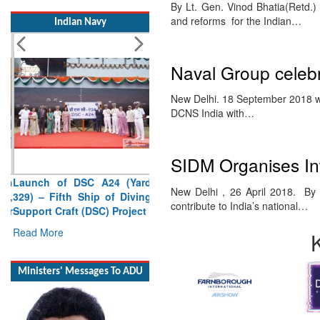
By Lt. Gen. Vinod Bhatia(Retd.
Indian Navy
and reforms for the Indian…
Naval Group celebr
New Delhi. 18 September 2018 wil
DCNS India with…
SIDM Organises Int
Launch of DSC A24 (Yard
329) – Fifth Ship of Diving
New Delhi , 26 April 2018. By Br
Support Craft (DSC) Project
contribute to India’s national…
Read More
Ministers' Messages To ADU