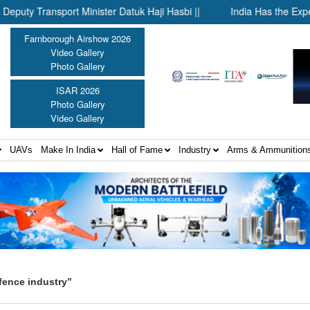
ransport Minister Datuk Haji Hasbi ||
India Has the Experienc
Farnborough Airshow 2026
Video Gallery
Photo Gallery
ISAR 2026
Photo Gallery
Video Gallery
UAVs
Make In India
Hall of Fame
Industry
Arms & Ammunition
fence industry”