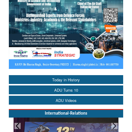
Today in History
ADU Turns 10
ADU Videos
International-Relations