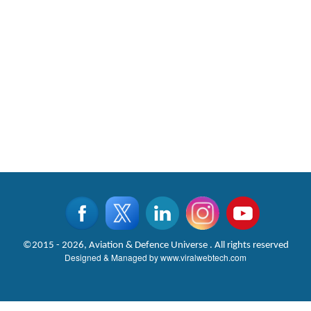
©2015 - 2026, Aviation & Defence Universe . All rights reserved
Designed & Managed by
www.viralwebtech.com