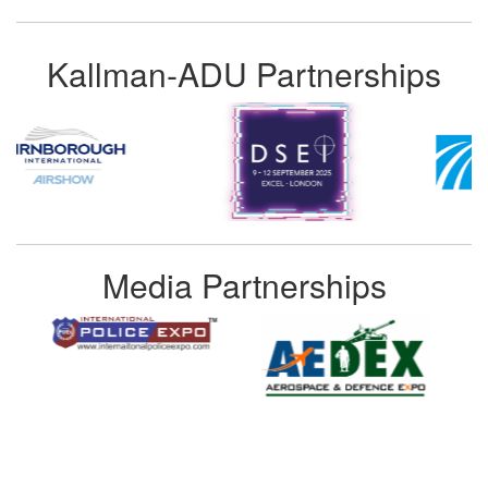
Kallman-ADU Partnerships
Media Partnerships