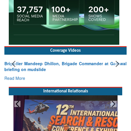
Coverage Videos
Brigadier Mandeep Dhillon, Brigade Commander at Garhwal
briefing on mudslide
Read More
International Relationals