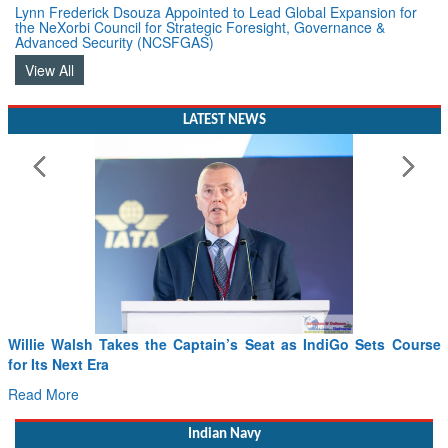
Lynn Frederick Dsouza Appointed to Lead Global Expansion for
the NeXorbi Council for Strategic Foresight, Governance &
Advanced Security (NCSFGAS)
View All
LATEST NEWS
Willie Walsh Takes the Captain’s Seat as IndiGo Sets Course
for Its Next Era
Read More
Indian Navy