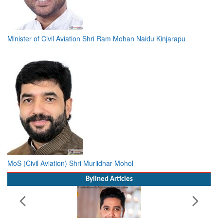
Minister of Civil Aviation Shri Ram Mohan Naidu Kinjarapu
MoS (Civil Aviation) Shri Murlidhar Mohol
Bylined Articles