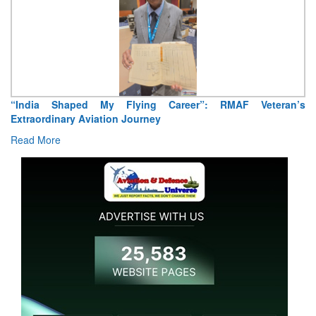
“India Shaped My Flying Career”: RMAF Veteran’s
Extraordinary Aviation Journey
Read More