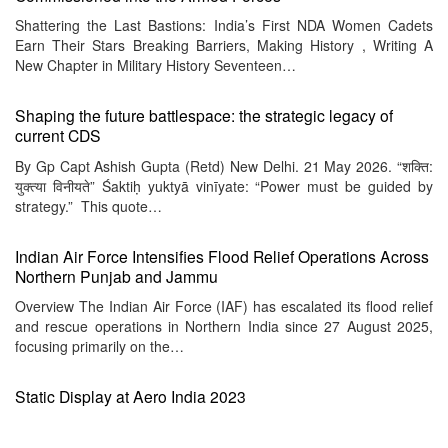
Shattering the Last Bastions: India’s First NDA Women Cadets
Earn Their Stars Breaking Barriers, Making History , Writing A
New Chapter in Military History Seventeen…
Shaping the future battlespace: the strategic legacy of
current CDS
By Gp Capt Ashish Gupta (Retd) New Delhi. 21 May 2026. “शक्ति:
युक्त्या विनीयते” Śaktiḥ yuktyā vinīyate: “Power must be guided by
strategy.” This quote…
Indian Air Force Intensifies Flood Relief Operations Across
Northern Punjab and Jammu
Overview The Indian Air Force (IAF) has escalated its flood relief
and rescue operations in Northern India since 27 August 2025,
focusing primarily on the…
Static Display at Aero India 2023