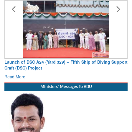
Launch of DSC A24 (Yard 329) – Fifth Ship of Diving Support
Craft (DSC) Project
Read More
Ministers' Messages To ADU