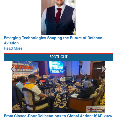
Working with Intelligence, not Just AI – a Delivery leader’s
view from Aerospace & Defence
Read More
SPOTLIGHT
026
Strengthening the World’s Lifeline at Sea: Maritime SAR