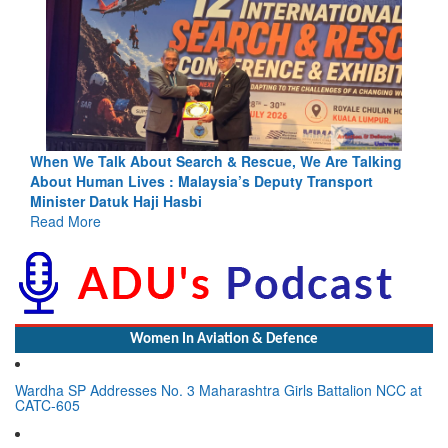
ing
Blood and Water Cannot Flow Together: Why India’s
Indus Treaty Stand Is Justified
Read More
Women In Aviation & Defence
Wardha SP Addresses No. 3 Maharashtra Girls Battalion NCC at
CATC-605