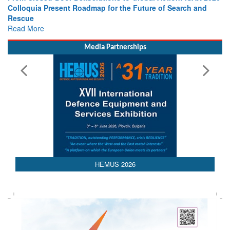
Leaders Share Vision for the Future
Read More
Media Partnerships
HEMUS 2026