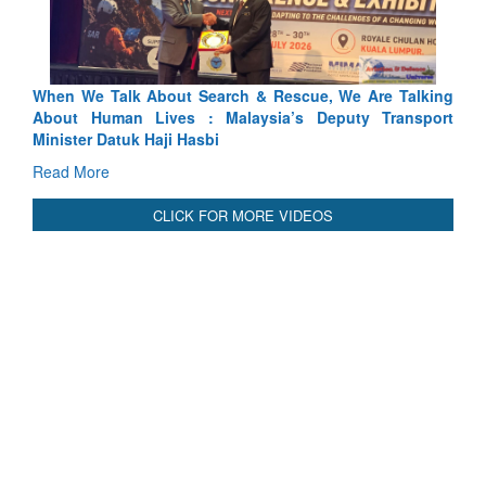
lking
Blood and Water Cannot Flow Together: Why India’s
sport
Indus Treaty Stand Is Justified
Read More
CLICK FOR MORE VIDEOS