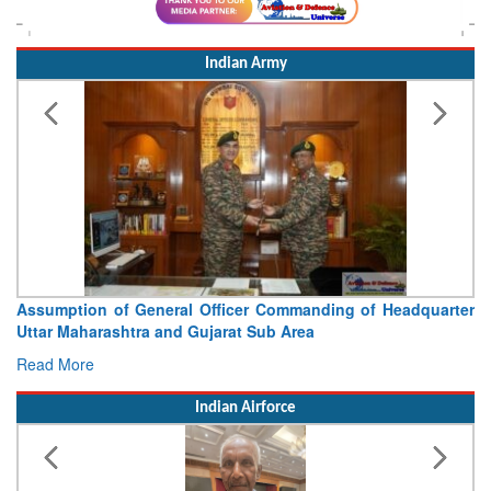
Indian Army
Assumption of General Officer Commanding of Headquarter
Uttar Maharashtra and Gujarat Sub Area
Read More
Indian Airforce