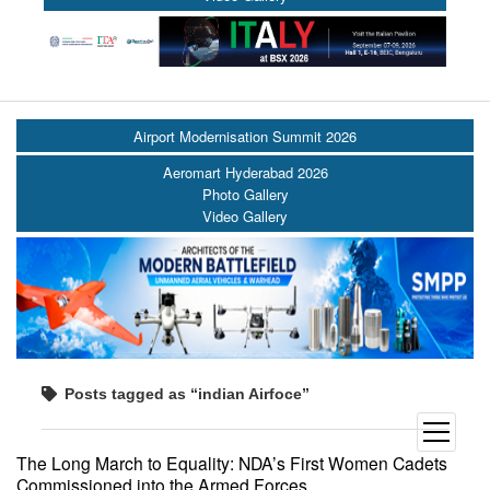
Airport Modernisation Summit 2026
Aeromart Hyderabad 2026
Photo Gallery
Video Gallery
Posts tagged as “indian Airfoce”
open
menu
The Long March to Equality: NDA’s First Women Cadets
Commissioned into the Armed Forces