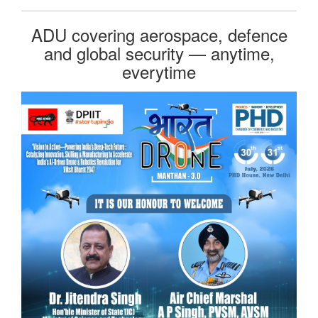
ADU covering aerospace, defence
and global security — anytime,
everytime