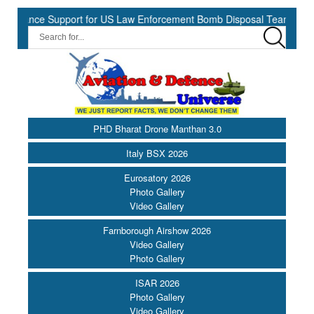
nce Support for US Law Enforcement Bomb Disposal Teams ||
HII
PHD Bharat Drone Manthan 3.0
Italy BSX 2026
Eurosatory 2026
Photo Gallery
Video Gallery
Farnborough Airshow 2026
Video Gallery
Photo Gallery
ISAR 2026
Photo Gallery
Video Gallery