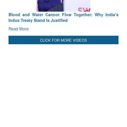
Blood and Water Cannot Flow Together: Why India’s
Indus Treaty Stand Is Justified
Read More
CLICK FOR MORE VIDEOS