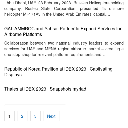
Abu Dhabi, UAE. 23 February 2023. Russian Helicopters holding
company, Rostec State Corporation, presented its offshore
helicopter Mi-171A3 in the United Arab Emirates’ capital.…
GAL-AMMROC and Yahsat Partner to Expand Services for
Airborne Platforms
Collaboration between two national industry leaders to expand
services for UAE and MENA region airborne market – creating a
one-stop-shop for relevant platform requirements and…
Republic of Korea Pavilion at IDEX 2023 : Captivating
Displays
Thales at IDEX 2023 : Snapshots myriad
Posts
1
2
3
Next
pagination