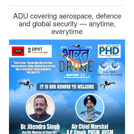
ADU covering aerospace, defence
and global security — anytime,
everytime