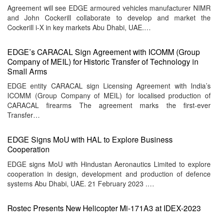
Agreement will see EDGE armoured vehicles manufacturer NIMR
and John Cockerill collaborate to develop and market the
Cockerill i-X in key markets Abu Dhabi, UAE.…
EDGE’s CARACAL Sign Agreement with ICOMM (Group
Company of MEIL) for Historic Transfer of Technology in
Small Arms
EDGE entity CARACAL sign Licensing Agreement with India’s
ICOMM (Group Company of MEIL) for localised production of
CARACAL firearms The agreement marks the first-ever
Transfer…
EDGE Signs MoU with HAL to Explore Business
Cooperation
EDGE signs MoU with Hindustan Aeronautics Limited to explore
cooperation in design, development and production of defence
systems Abu Dhabi, UAE. 21 February 2023 .…
Rostec Presents New Helicopter Mi-171A3 at IDEX-2023