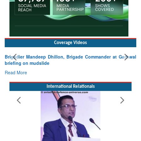
Coverage Videos
Brigadier Mandeep Dhillon, Brigade Commander at Garhwal
briefing on mudslide
Read More
International Relationals