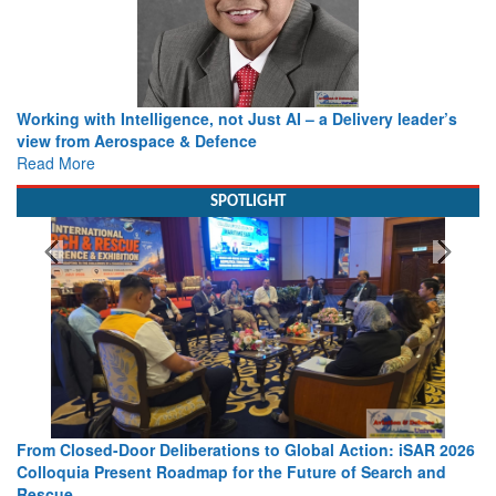
Working with Intelligence, not Just AI – a Delivery leader’s
view from Aerospace & Defence
Read More
SPOTLIGHT
From Closed-Door Deliberations to Global Action: iSAR 2026
Colloquia Present Roadmap for the Future of Search and
Rescue