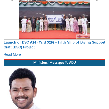
Launch of DSC A24 (Yard 329) – Fifth Ship of Diving Support
Craft (DSC) Project
Read More
Ministers' Messages To ADU