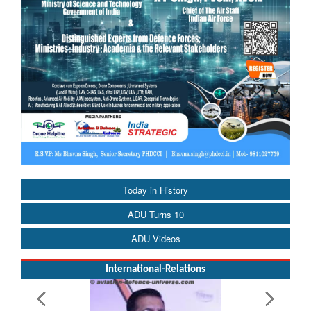
Today in History
ADU Turns 10
ADU Videos
International-Relations