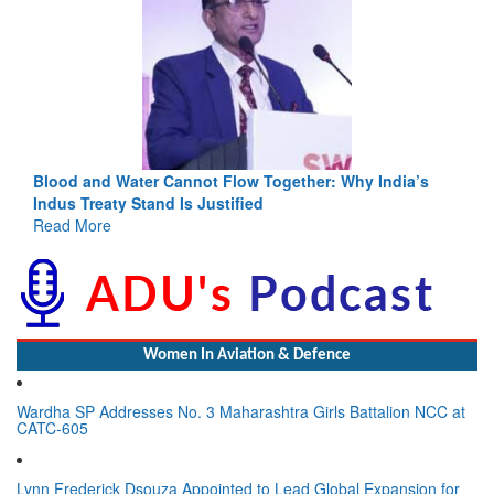
Blood and Water Cannot Flow Together: Why India’s
Indus Treaty Stand Is Justified
Read More
Women In Aviation & Defence
Wardha SP Addresses No. 3 Maharashtra Girls Battalion NCC at
CATC-605
Lynn Frederick Dsouza Appointed to Lead Global Expansion for