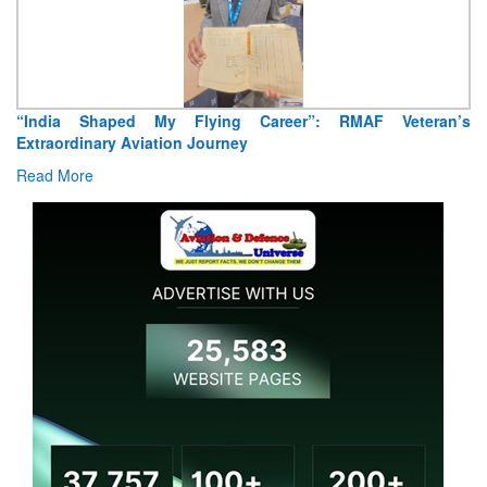
“India Shaped My Flying Career”: RMAF Veteran’s
Extraordinary Aviation Journey
Read More