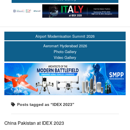
Airport Modernisation Summit 2026
Aeromart Hyderabad 2026
Photo Gallery
Video Gallery
Posts tagged as “IDEX 2023”
China Pakistan at IDEX 2023