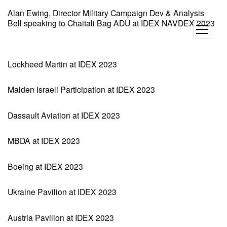
Alan Ewing, Director Military Campaign Dev & Analysis
Bell speaking to Chaitali Bag ADU at IDEX NAVDEX 2023
open
menu
Lockheed Martin at IDEX 2023
Maiden Israeli Participation at IDEX 2023
Dassault Aviation at IDEX 2023
MBDA at IDEX 2023
Boeing at IDEX 2023
Ukraine Pavilion at IDEX 2023
Austria Pavilion at IDEX 2023