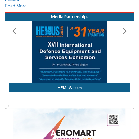
Read More
Media Partnerships
HEMUS 2026