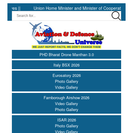
 ||
Union Home Minister and Minister of Cooperation Shri Amit 
PHD Bharat Drone Manthan 3.0
Italy BSX 2026
Eurosatory 2026
Photo Gallery
Video Gallery
Farnborough Airshow 2026
Video Gallery
Photo Gallery
ISAR 2026
Photo Gallery
Video Gallery