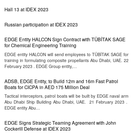
Hall 13 at IDEX 2023
Russian participation at IDEX 2023
EDGE Entity HALCON Sign Contract with TÜBİTAK SAGE
for Chemical Engineering Training
EDGE entity HALCON will send employees to TÜBİTAK SAGE for
training in formulating composite propellants Abu Dhabi, UAE. 22
February 2023 . EDGE Group entity,…
ADSB, EDGE Entity, to Build 12m and 16m Fast Patrol
Boats for CICPA in AED 175 Million Deal
Tactical interceptors, patrol boats will be built by EDGE naval arm
Abu Dhabi Ship Building Abu Dhabi, UAE. 21 February 2023 .
EDGE entity Abu…
EDGE Signs Strategic Teaming Agreement with John
Cockerill Defense at IDEX 2023