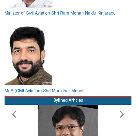
Minister of Civil Aviation Shri Ram Mohan Naidu Kinjarapu
MoS (Civil Aviation) Shri Murlidhar Mohol
Bylined Articles