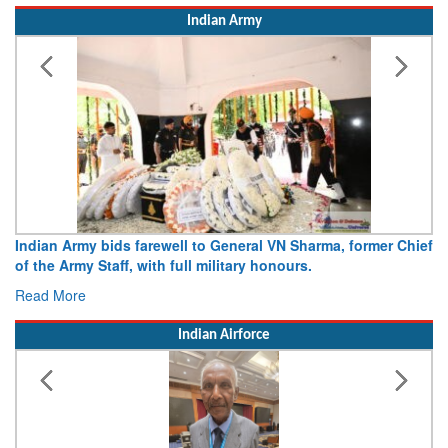
Indian Army
Indian Army bids farewell to General VN Sharma, former Chief
of the Army Staff, with full military honours.
Read More
Indian Airforce