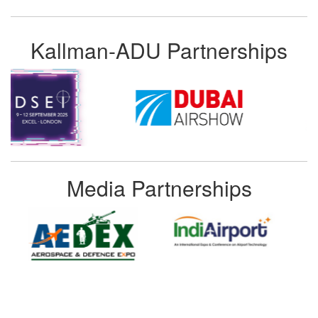
Kallman-ADU Partnerships
Media Partnerships