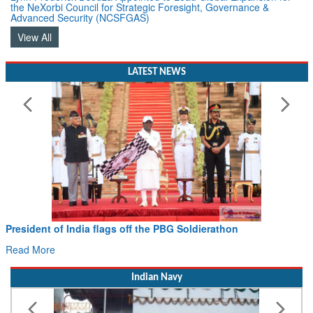
the NeXorbi Council for Strategic Foresight, Governance &
Advanced Security (NCSFGAS)
View All
LATEST NEWS
President of India flags off the PBG Soldierathon
Read More
Indian Navy