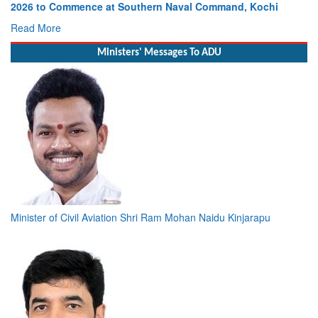
2026 to Commence at Southern Naval Command, Kochi
Read More
Ministers' Messages To ADU
Minister of Civil Aviation Shri Ram Mohan Naidu Kinjarapu