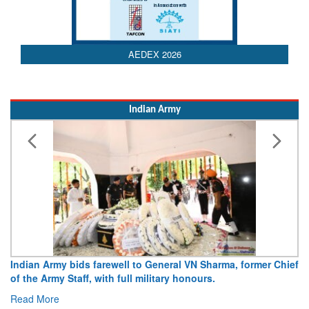
AEDEX 2026
Indian Army
Indian Army bids farewell to General VN Sharma, former Chief
of the Army Staff, with full military honours.
Read More