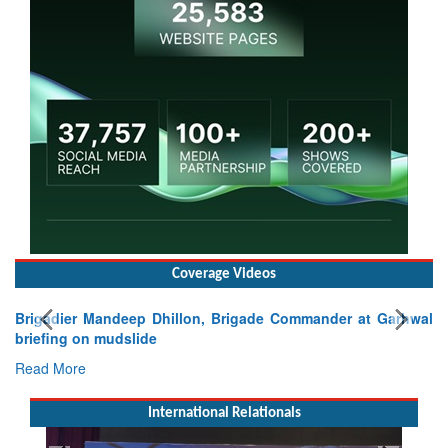
Coverage Videos
Brigadier Mandeep Dhillon, Brigade Commander at Garhwal
briefing on mudslide
Read More
International Relationals