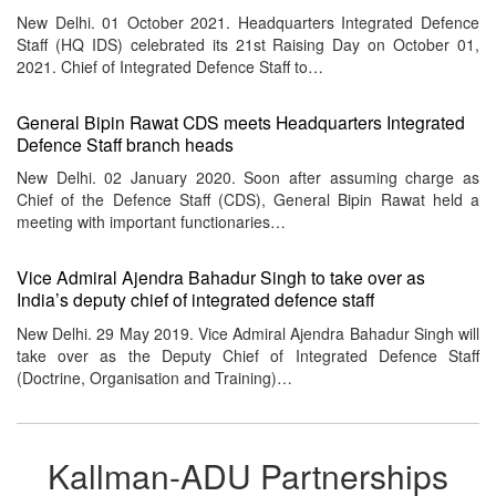
New Delhi. 01 October 2021. Headquarters Integrated Defence
Staff (HQ IDS) celebrated its 21st Raising Day on October 01,
2021. Chief of Integrated Defence Staff to…
General Bipin Rawat CDS meets Headquarters Integrated
Defence Staff branch heads
New Delhi. 02 January 2020. Soon after assuming charge as
Chief of the Defence Staff (CDS), General Bipin Rawat held a
meeting with important functionaries…
Vice Admiral Ajendra Bahadur Singh to take over as
India’s deputy chief of integrated defence staff
New Delhi. 29 May 2019. Vice Admiral Ajendra Bahadur Singh will
take over as the Deputy Chief of Integrated Defence Staff
(Doctrine, Organisation and Training)…
Kallman-ADU Partnerships