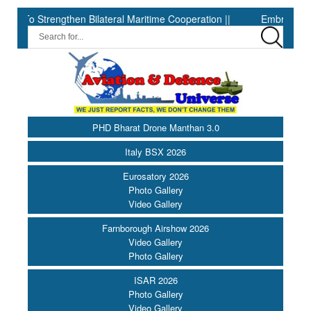
 To Strengthen Bilateral Maritime Cooperation ||
Embraer sets sec
PHD Bharat Drone Manthan 3.0
Italy BSX 2026
Eurosatory 2026
Photo Gallery
Video Gallery
Farnborough Airshow 2026
Video Gallery
Photo Gallery
ISAR 2026
Photo Gallery
Video Gallery