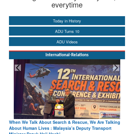
everytime
Today in History
ADU Turns 10
ADU Videos
International-Relations
hen We Talk About Search & Rescue, We Are Talking
Blood and
bout Human Lives : Malaysia’s Deputy Transport
Indus Trea
inister Datuk Haji Hasbi
Read Mor