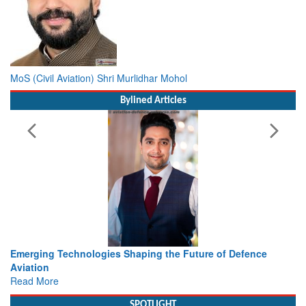
MoS (Civil Aviation) Shri Murlidhar Mohol
Bylined Articles
rging Technologies Shaping the Future of Defence
Working 
ation
view fr
d More
Read Mo
SPOTLIGHT