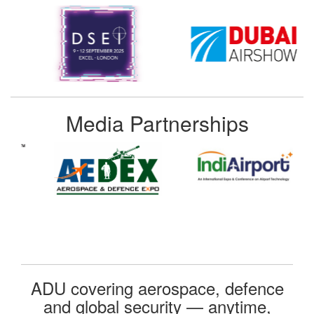
Media Partnerships
ADU covering aerospace, defence
and global security — anytime,