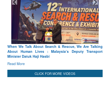
hen We Talk About Search & Rescue, We Are Talking
Blood an
bout Human Lives : Malaysia’s Deputy Transport
Indus Trea
inister Datuk Haji Hasbi
Read Mor
ead More
CLICK FOR MORE VIDEOS