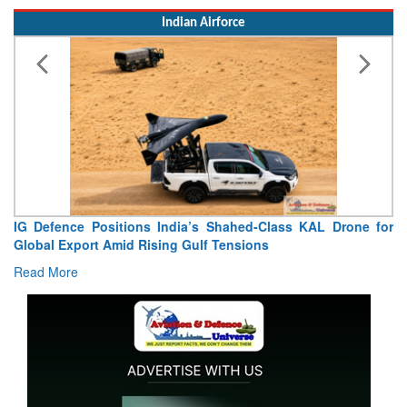
Indian Airforce
IG Defence Positions India’s Shahed-Class KAL Drone for
Global Export Amid Rising Gulf Tensions
Read More