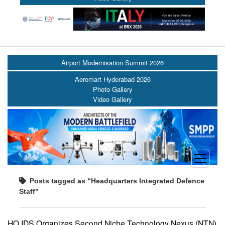
Airport Modernisation Summit 2026
Aeromart Hyderabad 2026
Photo Gallery
Video Gallery
open
menu
Posts tagged as “Headquarters Integrated Defence
Staff”
HQ IDS Organizes Second Niche Technology Nexus (NTN)