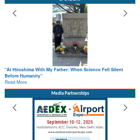
 Hiroshima With My Father: When Science Fell Silent
From Clo
ore Humanity”
Colloqu
d More
Rescue
Read Mo
Media Partnerships