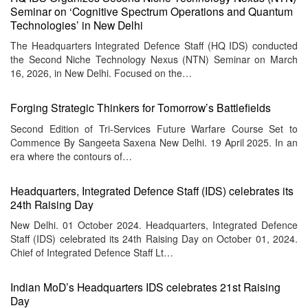
Seminar on ‘Cognitive Spectrum Operations and Quantum
Technologies’ in New Delhi
The Headquarters Integrated Defence Staff (HQ IDS) conducted
the Second Niche Technology Nexus (NTN) Seminar on March
16, 2026, in New Delhi. Focused on the…
Forging Strategic Thinkers for Tomorrow’s Battlefields
Second Edition of Tri-Services Future Warfare Course Set to
Commence By Sangeeta Saxena New Delhi. 19 April 2025. In an
era where the contours of…
Headquarters, Integrated Defence Staff (IDS) celebrates its
24th Raising Day
New Delhi. 01 October 2024. Headquarters, Integrated Defence
Staff (IDS) celebrated its 24th Raising Day on October 01, 2024.
Chief of Integrated Defence Staff Lt…
Indian MoD’s Headquarters IDS celebrates 21st Raising
Day