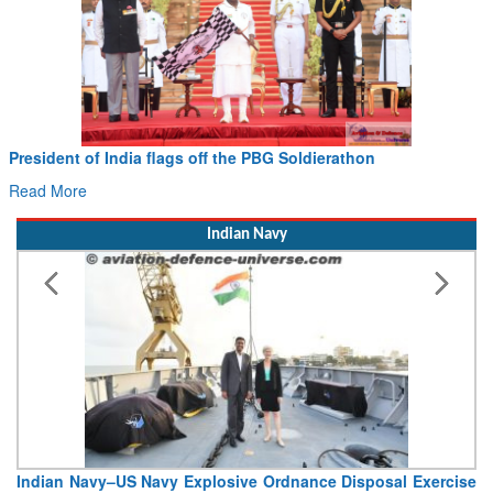
President of India flags off the PBG Soldierathon
Read More
Indian Navy
Indian Navy–US Navy Explosive Ordnance Disposal Exercise