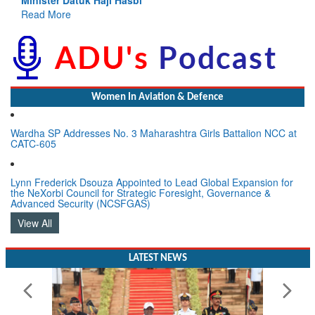
ead More
Women In Aviation & Defence
Wardha SP Addresses No. 3 Maharashtra Girls Battalion NCC at
CATC-605
Lynn Frederick Dsouza Appointed to Lead Global Expansion for
the NeXorbi Council for Strategic Foresight, Governance &
Advanced Security (NCSFGAS)
View All
LATEST NEWS