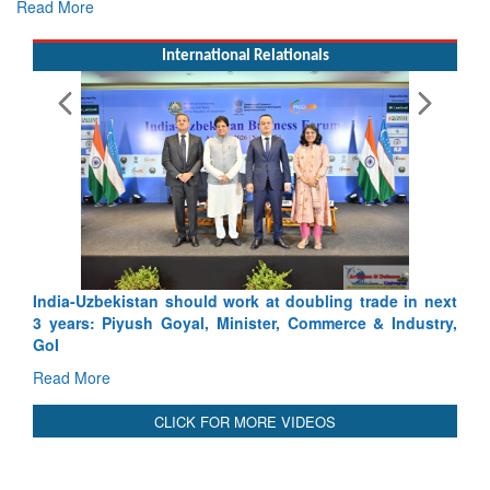
Read More
International Relationals
doubling trade in next
Pakistan’s Afghan Gamble Backfires: Fr
 Commerce & Industry,
Depth to Strategic Dilemma
Read More
CLICK FOR MORE VIDEOS