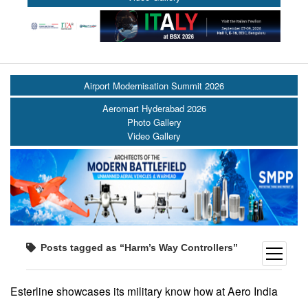
Airport Modernisation Summit 2026
Aeromart Hyderabad 2026
Photo Gallery
Video Gallery
Posts tagged as “Harm’s Way Controllers”
open
menu
Esterline showcases its military know how at Aero India