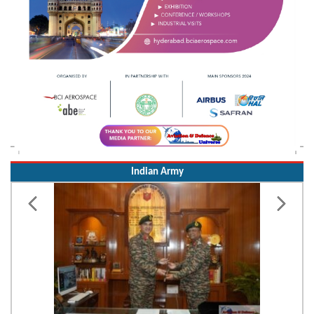
Indian Army