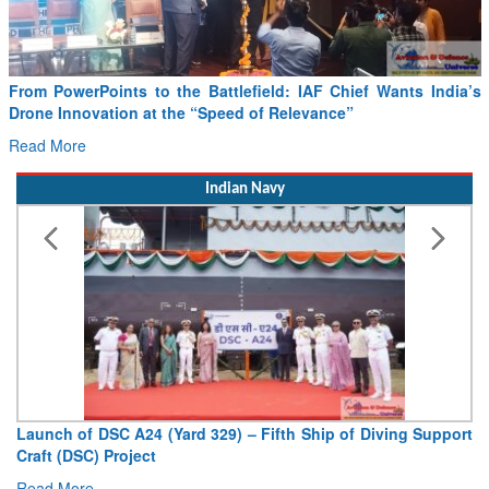
From PowerPoints to the Battlefield: IAF Chief Wants India’s
Drone Innovation at the “Speed of Relevance”
Read More
Indian Navy
Launch of DSC A24 (Yard 329) – Fifth Ship of Diving Support
Craft (DSC) Project
Read More