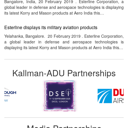
Bangalore, India, 20 February 2019 . Esterline Corporation, a
global leader in defense and aerospace technologies is displaying
its latest Korry and Mason products at Aero India this…
Esterline displays its military aviation products
Yelahanka, Bangalore. 20 February 2019 . Esterline Corporation,
a global leader in defense and aerospace technologies is
displaying its latest Korry and Mason products at Aero India this…
Kallman-ADU Partnerships