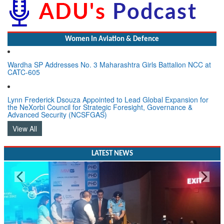
Women In Aviation & Defence
Wardha SP Addresses No. 3 Maharashtra Girls Battalion NCC at
CATC-605
Lynn Frederick Dsouza Appointed to Lead Global Expansion for
the NeXorbi Council for Strategic Foresight, Governance &
Advanced Security (NCSFGAS)
View All
LATEST NEWS