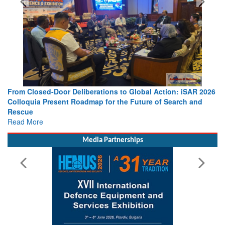
al Action: iSAR 2026
Strengthening the World’s Lifeline at Sea: 
ure of Search and
Leaders Share Vision for the Future
Read More
Media Partnerships