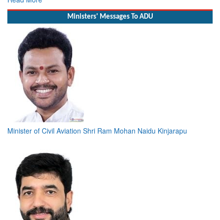
Ministers' Messages To ADU
Minister of Civil Aviation Shri Ram Mohan Naidu Kinjarapu