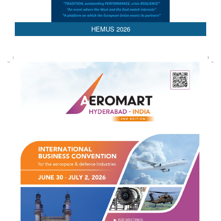
HEMUS 2026