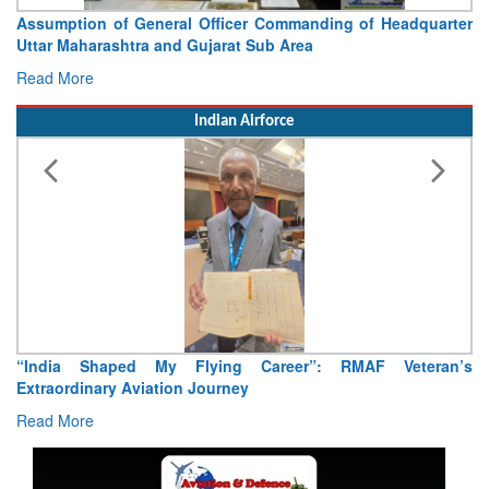
Assumption of General Officer Commanding of Headquarter
Uttar Maharashtra and Gujarat Sub Area
Read More
Indian Airforce
“India Shaped My Flying Career”: RMAF Veteran’s
Extraordinary Aviation Journey
Read More