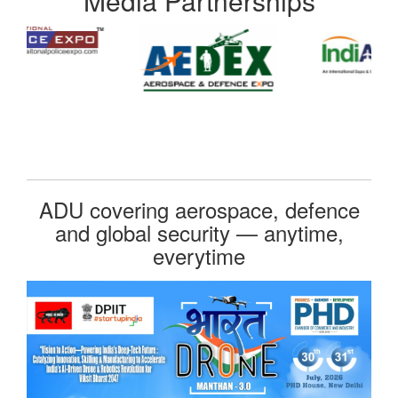
Media Partnerships
ADU covering aerospace, defence
and global security — anytime,
everytime