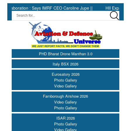
oration : Says IMRF CEO Caroline Jupe ||
HII Expands Welding 
PHD Bharat Drone Manthan 3.0
Italy BSX 2026
Eurosatory 2026
Photo Gallery
Video Gallery
Farnborough Airshow 2026
Video Gallery
Photo Gallery
ISAR 2026
Photo Gallery
Video Gallery