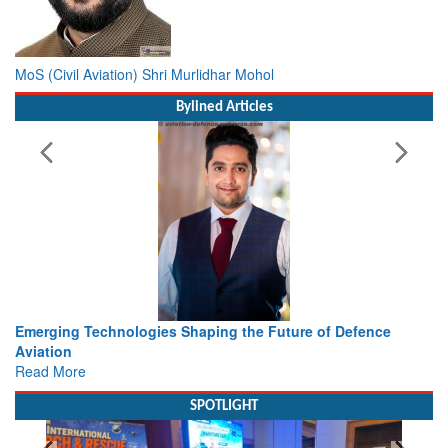
MoS (Civil Aviation) Shri Murlidhar Mohol
Bylined Articles
ture of Defence
Working with Intelligence, not Just AI – a De
view from Aerospace & Defence
Read More
SPOTLIGHT