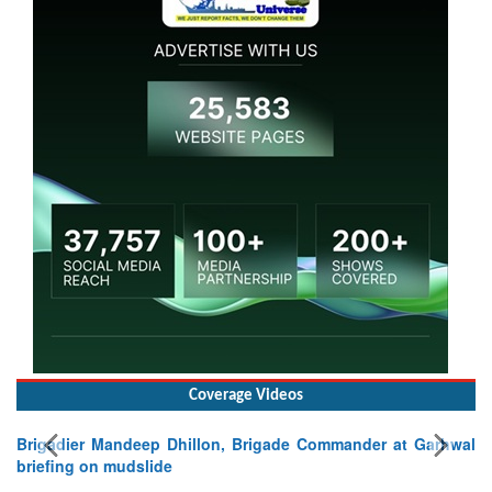
Coverage Videos
Brigadier Mandeep Dhillon, Brigade Commander at Garhwal
briefing on mudslide