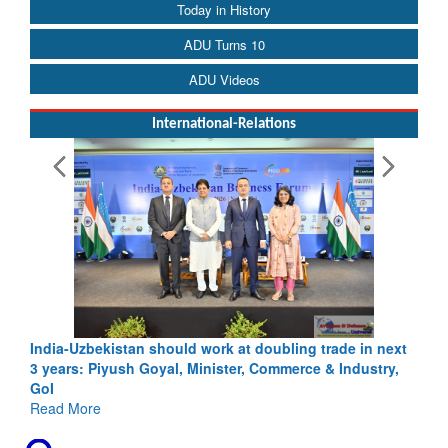
Today in History
ADU Turns 10
ADU Videos
International-Relations
oubling trade in next
Pakistan’s Afghan Gamble Backfires: From 
Commerce & Industry,
Depth to Strategic Dilemma
Read More