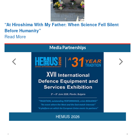
r: When Science Fell Silent
From Closed-Door Deliberations 
Colloquia Present Roadmap for t
Rescue
Read More
Media Partnerships
HEMUS 2026