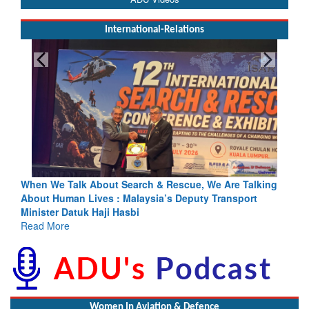
International-Relations
rch & Rescue, We Are Talking
Blood and Water Cannot Flow To
laysia’s Deputy Transport
Indus Treaty Stand Is Justified
bi
Read More
Women In Aviation & Defence