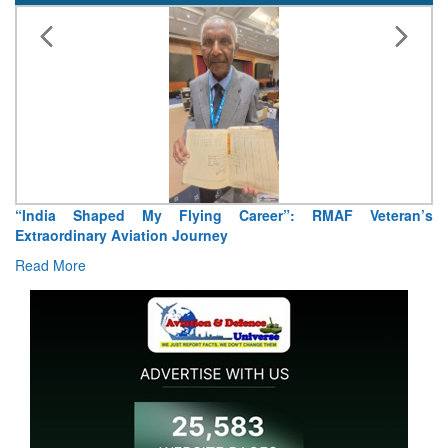
“India Shaped My Flying Career”: RMAF Veteran’s
Extraordinary Aviation Journey
Read More