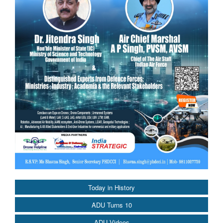
Today in History
ADU Turns 10
ADU Videos