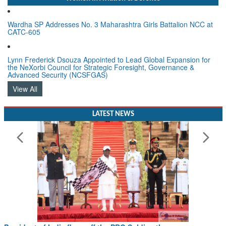
Wardha SP Addresses No. 3 Maharashtra Girls Battalion NCC at
CATC-605
Lynn Frederick Dsouza Appointed to Lead Global Expansion for
the NeXorbi Council for Strategic Foresight, Governance &
Advanced Security (NCSFGAS)
View All
LATEST NEWS