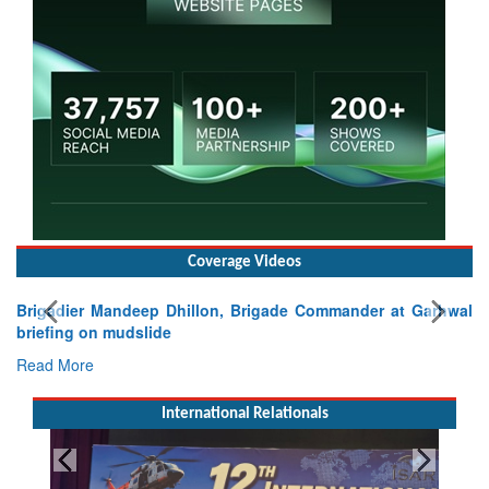
Coverage Videos
Brigadier Mandeep Dhillon, Brigade Commander at Garhwal
briefing on mudslide
Read More
International Relationals