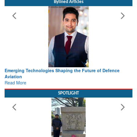
Bylined Articles
ing the Future of Defence
Working with Intelligence, not Ju
view from Aerospace & Defence
Read More
SPOTLIGHT