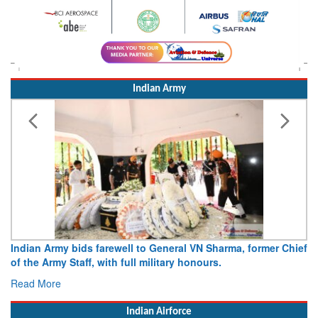
Indian Army
Indian Army bids farewell to General VN Sharma, former Chief
of the Army Staff, with full military honours.
Read More
Indian Airforce