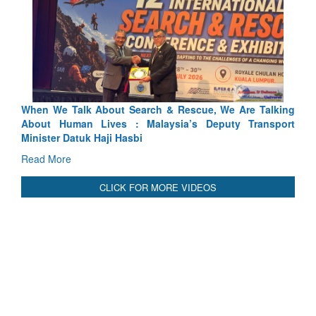
arch & Rescue, We Are Talking
Blood and Water Cannot Flow 
 Malaysia’s Deputy Transport
Indus Treaty Stand Is Justified
bi
Read More
CLICK FOR MORE VIDEOS