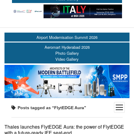
Airport Modernisation Summit 2026
Aeromart Hyderabad 2026
Photo Gallery
Video Gallery
open
Posts tagged as “FlytEDGE Aura”
menu
Thales launches FlytEDGE Aura: the power of FlytEDGE
with a future-ready IFE seat-end