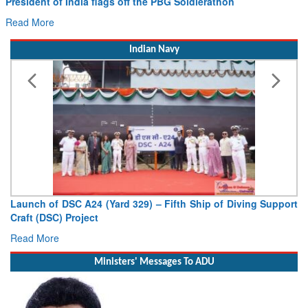
President of India flags off the PBG Soldierathon
Read More
Indian Navy
Launch of DSC A24 (Yard 329) – Fifth Ship of Diving Support
Craft (DSC) Project
Read More
Ministers' Messages To ADU