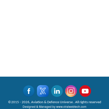
©2015 - 2026, Aviation & Defence Universe . All rights reserved
Designed & Managed by
www.viralwebtech.com