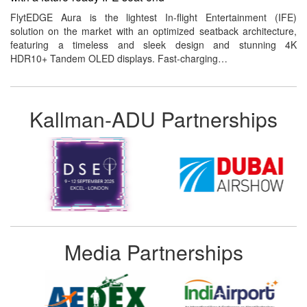
FlytEDGE Aura is the lightest In-flight Entertainment (IFE)
solution on the market with an optimized seatback architecture,
featuring a timeless and sleek design and stunning 4K
HDR10+ Tandem OLED displays. Fast-charging…
Kallman-ADU Partnerships
Media Partnerships