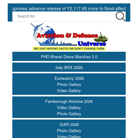
roves advance release of ₹2,117.85 crore to flood-affected States un
PHD Bharat Drone Manthan 3.0
Italy BSX 2026
Eurosatory 2026
Photo Gallery
Video Gallery
Farnborough Airshow 2026
Video Gallery
Photo Gallery
ISAR 2026
Photo Gallery
Video Gallery