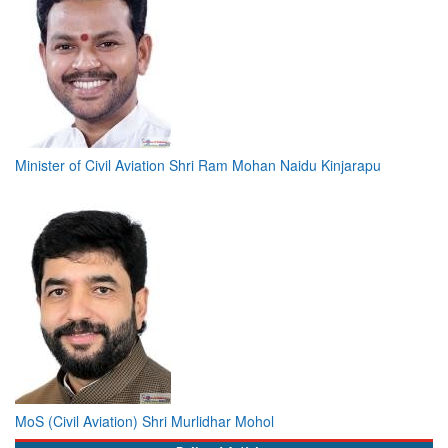
Minister of Civil Aviation Shri Ram Mohan Naidu Kinjarapu
MoS (Civil Aviation) Shri Murlidhar Mohol