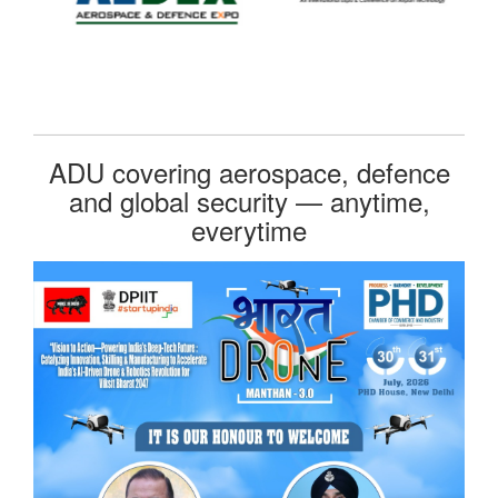
ADU covering aerospace, defence
and global security — anytime,
everytime