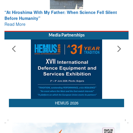
My Father: When Science Fell Silent
From Closed-Door Delibe
Colloquia Present Road
Rescue
Read More
Media Partnerships
HEMUS 2026