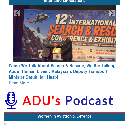
International-Relations
bout Search & Rescue, We Are Talking
Blood and Water Cannot 
ves : Malaysia’s Deputy Transport
Indus Treaty Stand Is Jus
Haji Hasbi
Read More
Women In Aviation & Defence