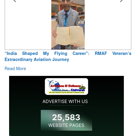
“India Shaped My Flying Career”: RMAF Veteran’s
Extraordinary Aviation Journey
Read More