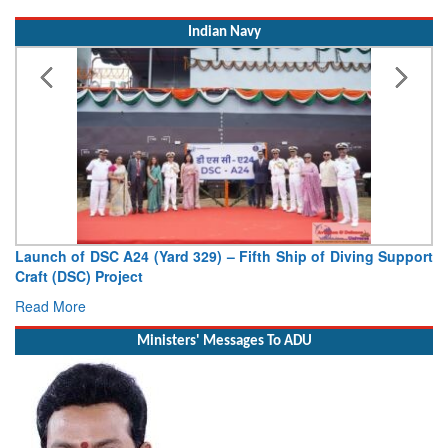
Indian Navy
Launch of DSC A24 (Yard 329) – Fifth Ship of Diving Support
Craft (DSC) Project
Read More
Ministers' Messages To ADU