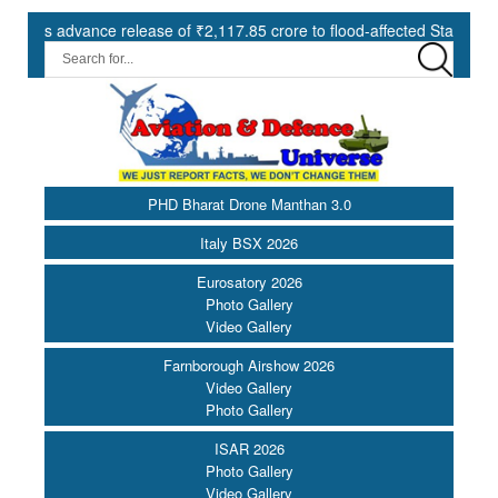
advance release of ₹2,117.85 crore to flood-affected States under SDR
PHD Bharat Drone Manthan 3.0
Italy BSX 2026
Eurosatory 2026
Photo Gallery
Video Gallery
Farnborough Airshow 2026
Video Gallery
Photo Gallery
ISAR 2026
Photo Gallery
Video Gallery