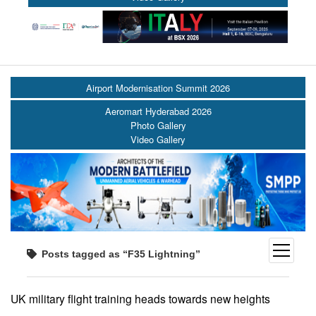
Airport Modernisation Summit 2026
Aeromart Hyderabad 2026
Photo Gallery
Video Gallery
open
Posts tagged as “F35 Lightning”
menu
UK military flight training heads towards new heights