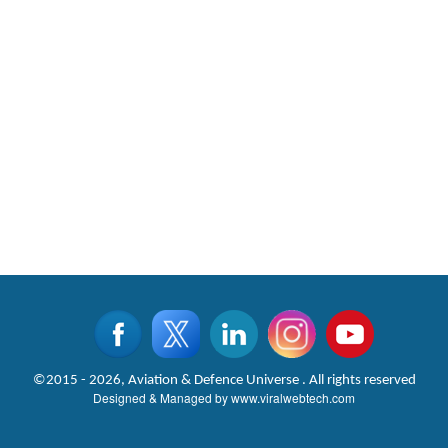
©2015 - 2026, Aviation & Defence Universe . All rights reserved
Designed & Managed by
www.viralwebtech.com