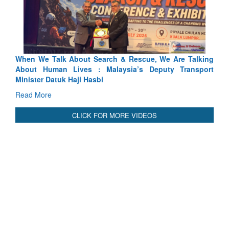
bout Search & Rescue, We Are Talking
Blood and Water Canno
ives : Malaysia’s Deputy Transport
Indus Treaty Stand Is Jus
Haji Hasbi
Read More
CLICK FOR MORE VIDEOS