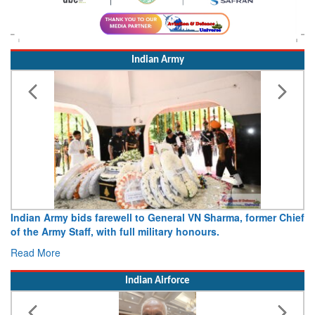
Indian Army
Indian Army bids farewell to General VN Sharma, former Chief
of the Army Staff, with full military honours.
Read More
Indian Airforce