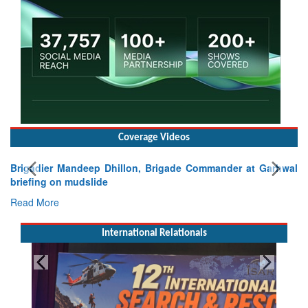
Coverage Videos
Brigadier Mandeep Dhillon, Brigade Commander at Garhwal
briefing on mudslide
Read More
International Relationals