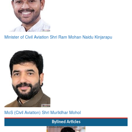
Minister of Civil Aviation Shri Ram Mohan Naidu Kinjarapu
MoS (Civil Aviation) Shri Murlidhar Mohol
Bylined Articles