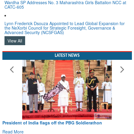
Wardha SP Addresses No. 3 Maharashtra Girls Battalion NCC at
CATC-605
Lynn Frederick Dsouza Appointed to Lead Global Expansion for
the NeXorbi Council for Strategic Foresight, Governance &
Advanced Security (NCSFGAS)
View All
LATEST NEWS
President of India flags off the PBG Soldierathon
Read More