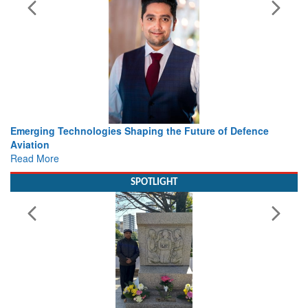
ies Shaping the Future of Defence
Working with Intelligenc
view from Aerospace & 
Read More
SPOTLIGHT