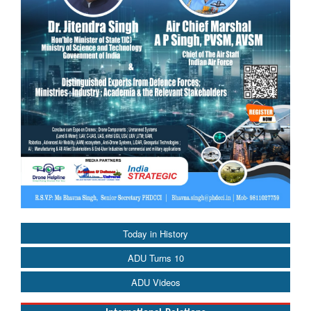
Today in History
ADU Turns 10
ADU Videos