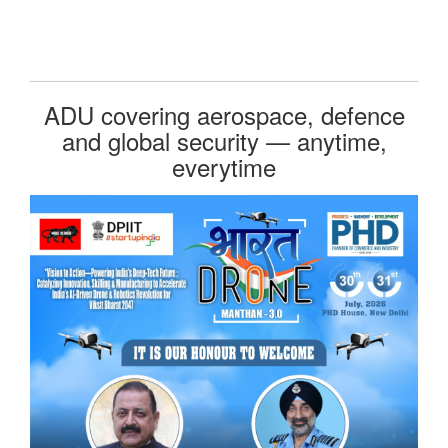
ADU covering aerospace, defence
and global security — anytime,
everytime