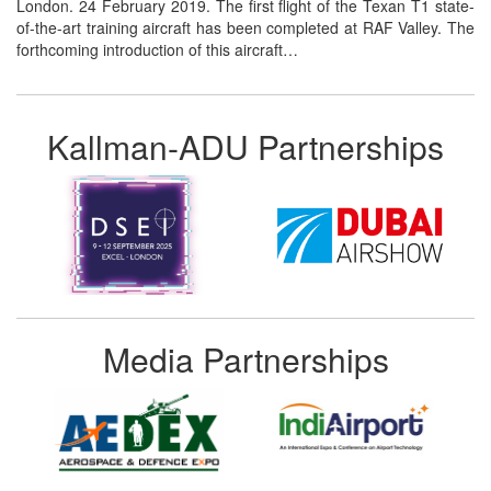
London. 24 February 2019. The first flight of the Texan T1 state-
of-the-art training aircraft has been completed at RAF Valley. The
forthcoming introduction of this aircraft…
Kallman-ADU Partnerships
Media Partnerships