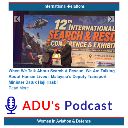
International-Relations
e, We Are Talking
Blood and Water Cannot Flow Together: Why 
uty Transport
Indus Treaty Stand Is Justified
Read More
Women In Aviation & Defence