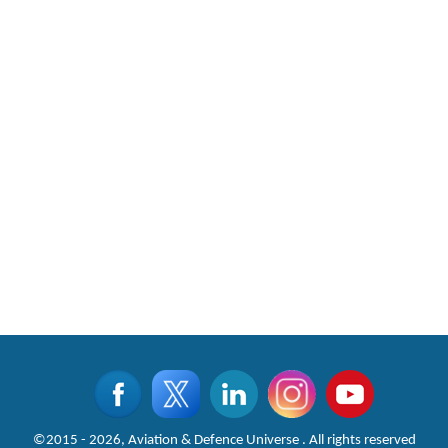
©2015 - 2026, Aviation & Defence Universe . All rights reserved