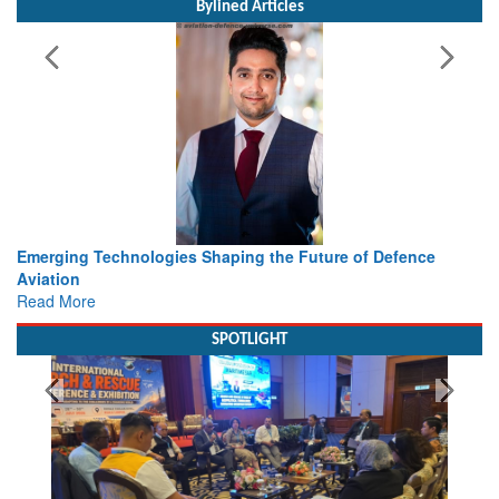
Bylined Articles
e of Defence
Working with Intelligence, not Just AI – a Deliv
view from Aerospace & Defence
Read More
SPOTLIGHT