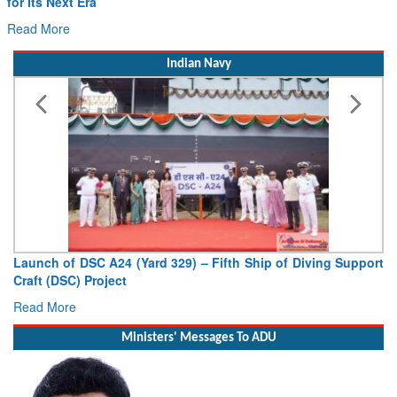
for Its Next Era
Read More
Indian Navy
Launch of DSC A24 (Yard 329) – Fifth Ship of Diving Support
Craft (DSC) Project
Read More
Ministers' Messages To ADU