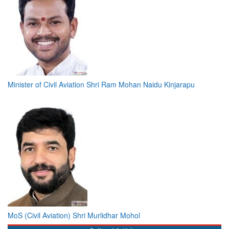
Minister of Civil Aviation Shri Ram Mohan Naidu Kinjarapu
MoS (Civil Aviation) Shri Murlidhar Mohol