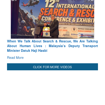
ue, We Are Talking
Blood and Water Cannot Flow Together: W
 Deputy Transport
Indus Treaty Stand Is Justified
Read More
CLICK FOR MORE VIDEOS