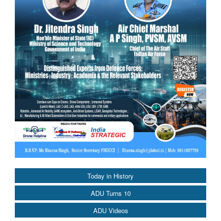
Today in History
ADU Turns 10
ADU Videos