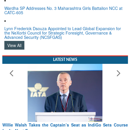
Wardha SP Addresses No. 3 Maharashtra Girls Battalion NCC at
CATC-605
Lynn Frederick Dsouza Appointed to Lead Global Expansion for
the NeXorbi Council for Strategic Foresight, Governance &
Advanced Security (NCSFGAS)
View All
LATEST NEWS
Willie Walsh Takes the Captain’s Seat as IndiGo Sets Course