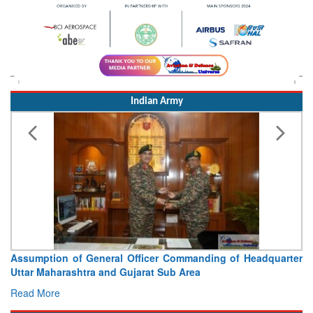
Indian Army
Assumption of General Officer Commanding of Headquarter
Uttar Maharashtra and Gujarat Sub Area
Read More