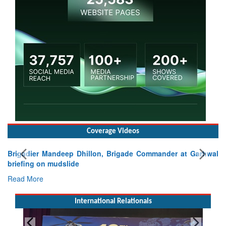
Coverage Videos
Brigadier Mandeep Dhillon, Brigade Commander at Garhwal
briefing on mudslide
Read More
International Relationals