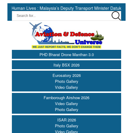
an Lives : Malaysia’s Deputy Transport Minister Datuk Haji Hasbi ||
PHD Bharat Drone Manthan 3.0
Italy BSX 2026
Eurosatory 2026
Photo Gallery
Video Gallery
Farnborough Airshow 2026
Video Gallery
Photo Gallery
ISAR 2026
Photo Gallery
Video Gallery