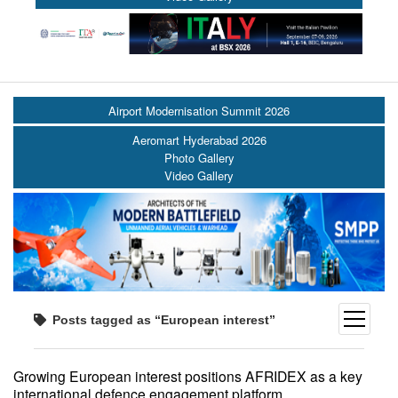
Airport Modernisation Summit 2026
Aeromart Hyderabad 2026
Photo Gallery
Video Gallery
open
Posts tagged as “European interest”
menu
Growing European interest positions AFRIDEX as a key
international defence engagement platform