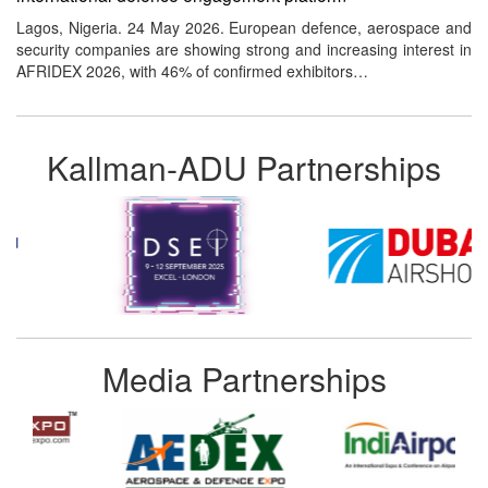
Lagos, Nigeria. 24 May 2026. European defence, aerospace and
security companies are showing strong and increasing interest in
AFRIDEX 2026, with 46% of confirmed exhibitors…
Kallman-ADU Partnerships
Media Partnerships