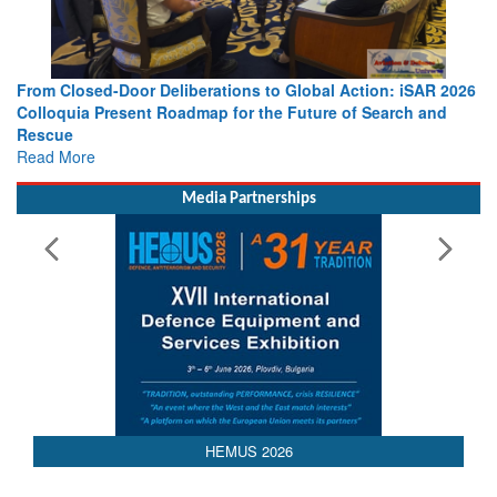
 Action: iSAR 2026
Strengthening the World’s Lifeline at Sea: Mar
 of Search and
Leaders Share Vision for the Future
Read More
Media Partnerships
HEMUS 2026