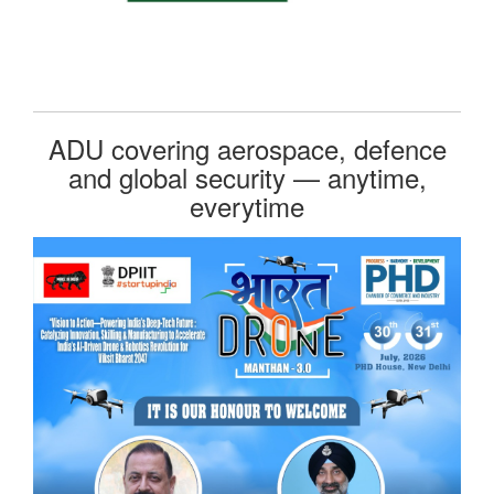
ADU covering aerospace, defence
and global security — anytime,
everytime