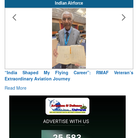
Indian Airforce
“India Shaped My Flying Career”: RMAF Veteran’s
Extraordinary Aviation Journey
Read More