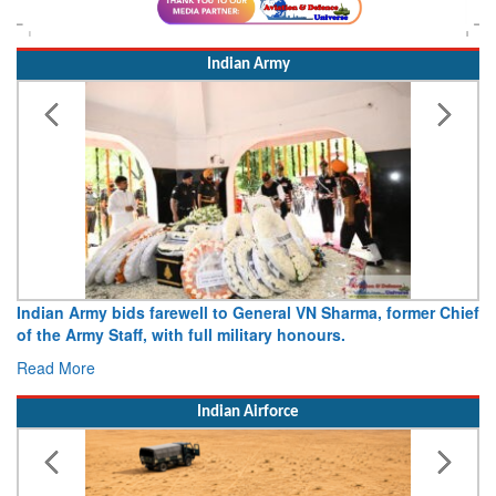
Indian Army
Indian Army bids farewell to General VN Sharma, former Chief
of the Army Staff, with full military honours.
Read More
Indian Airforce