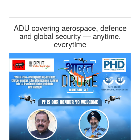
ADU covering aerospace, defence
and global security — anytime,
everytime