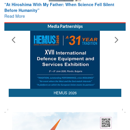
From Closed-Door Deliberations to Global Action: iSAR 2026
Colloquia Present Roadmap for the Future of Search and
Rescue
Read More
Media Partnerships
HEMUS 2026