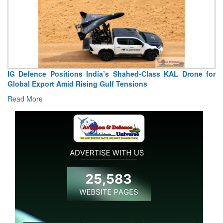
IG Defence Positions India’s Shahed-Class KAL Drone for
Global Export Amid Rising Gulf Tensions
Read More