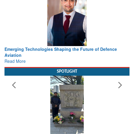
Working with Intelligence, not Just AI – a Delivery leader’s
view from Aerospace & Defence
Read More
SPOTLIGHT