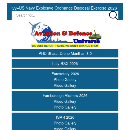
Navy–US Navy Explosive Ordnance Disposal Exercise 2026 to Commen
PHD Bharat Drone Manthan 3.0
Italy BSX 2026
Eurosatory 2026
Photo Gallery
Video Gallery
Farnborough Airshow 2026
Video Gallery
Photo Gallery
ISAR 2026
Photo Gallery
Video Gallery