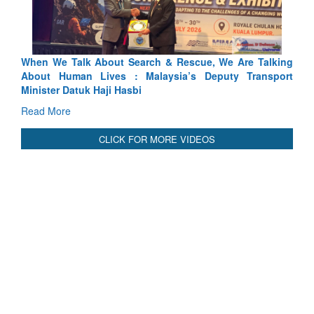
lking
Blood and Water Cannot Flow Together: Why India’s
port
Indus Treaty Stand Is Justified
Read More
CLICK FOR MORE VIDEOS