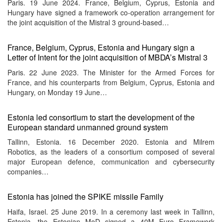
Paris. 19 June 2024. France, Belgium, Cyprus, Estonia and
Hungary have signed a framework co-operation arrangement for
the joint acquisition of the Mistral 3 ground-based…
France, Belgium, Cyprus, Estonia and Hungary sign a
Letter of Intent for the joint acquisition of MBDA’s Mistral 3
Paris. 22 June 2023. The Minister for the Armed Forces for
France, and his counterparts from Belgium, Cyprus, Estonia and
Hungary, on Monday 19 June…
Estonia led consortium to start the development of the
European standard unmanned ground system
Tallinn, Estonia. 16 December 2020. Estonia and Milrem
Robotics, as the leaders of a consortium composed of several
major European defence, communication and cybersecurity
companies…
Estonia has joined the SPIKE missile Family
Haifa, Israel. 25 June 2019. In a ceremony last week in Tallinn,
Estonia, the Estonian MoD signed a 40M Euro Framework