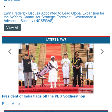
Lynn Frederick Dsouza Appointed to Lead Global Expansion for
the NeXorbi Council for Strategic Foresight, Governance &
Advanced Security (NCSFGAS)
View All
LATEST NEWS
President of India flags off the PBG Soldierathon
Read More