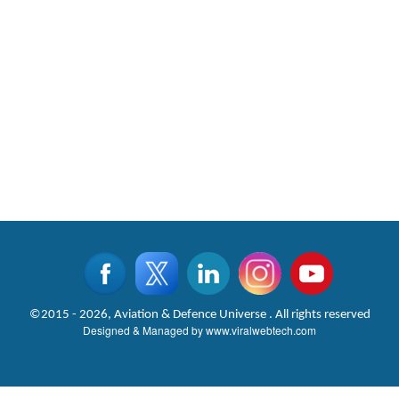
©2015 - 2026, Aviation & Defence Universe . All rights reserved
Designed & Managed by
www.viralwebtech.com