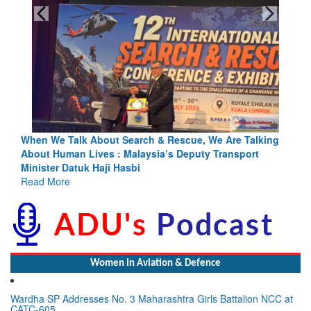
ing
Blood and Water Cannot Flow Together: Why India’s
Indus Treaty Stand Is Justified
Read More
Women In Aviation & Defence
Wardha SP Addresses No. 3 Maharashtra Girls Battalion NCC at
CATC-605