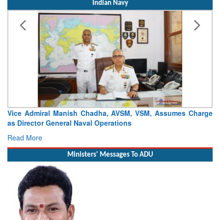
Indian Navy
Vice Admiral Manish Chadha, AVSM, VSM, Assumes Charge
as Director General Naval Operations
Read More
Ministers' Messages To ADU