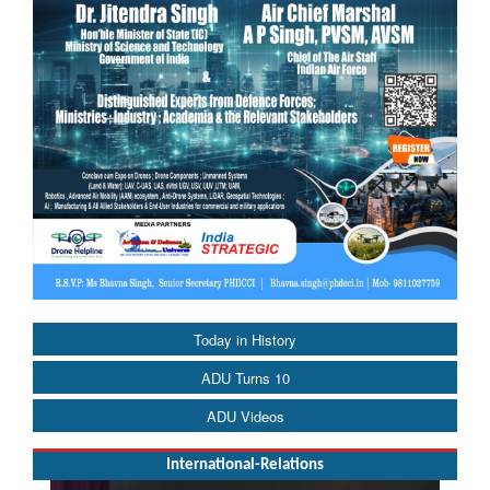
Today in History
ADU Turns 10
ADU Videos
International-Relations