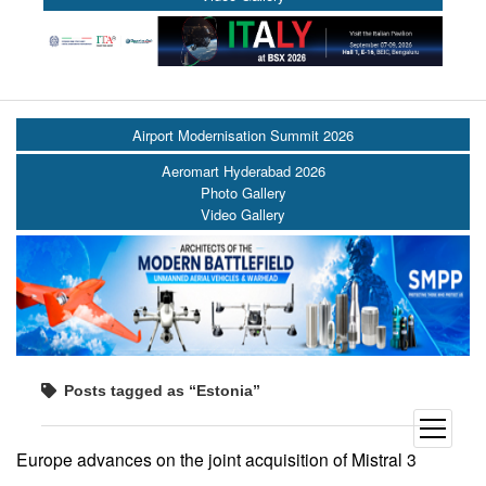
Airport Modernisation Summit 2026
Aeromart Hyderabad 2026
Photo Gallery
Video Gallery
Posts tagged as “Estonia”
open
menu
Europe advances on the joint acquisition of Mistral 3