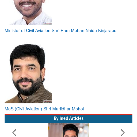
Minister of Civil Aviation Shri Ram Mohan Naidu Kinjarapu
MoS (Civil Aviation) Shri Murlidhar Mohol
Bylined Articles