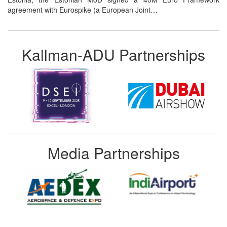
agreement with Eurospike (a European Joint…
Kallman-ADU Partnerships
Media Partnerships