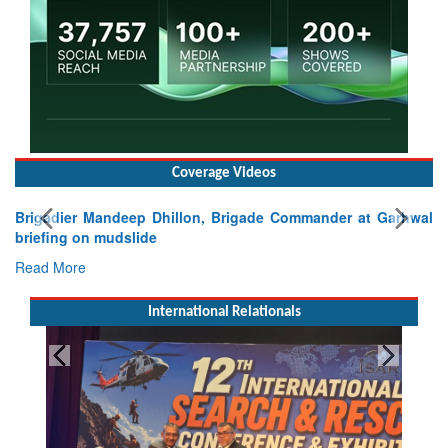
Coverage Videos
Brigadier Mandeep Dhillon, Brigade Commander at Garhwal
briefing on mudslide
Read More
International Relationals