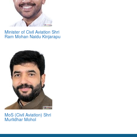
Minister of Civil Aviation Shri
Ram Mohan Naidu Kinjarapu
MoS (Civil Aviation) Shri
Murlidhar Mohol
ABOUT 