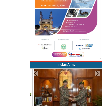
Indian Army