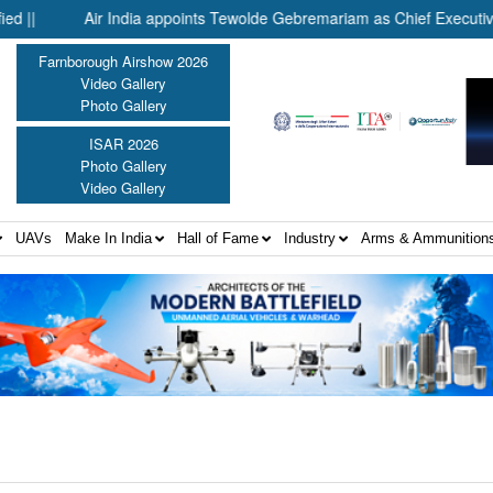
Air India appoints Tewolde Gebremariam as Chief Executive Offi
Farnborough Airshow 2026
Video Gallery
Photo Gallery
ISAR 2026
Photo Gallery
Video Gallery
UAVs
Make In India
Hall of Fame
Industry
Arms & Ammunition