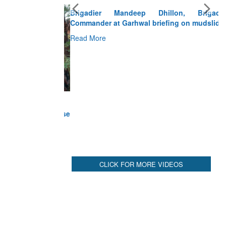
Brigadier Mandeep Dhillon, Brigade
Commander at Garhwal briefing on mudslide
Read More
CLICK FOR MORE VIDEOS