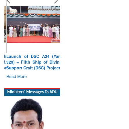
Launch of DSC A24 (Yard
329) – Fifth Ship of Diving
Support Craft (DSC) Project
Read More
Ministers' Messages To ADU