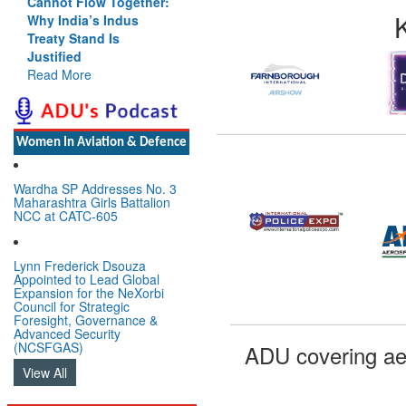
Cannot Flow Together:
Why India’s Indus
Treaty Stand Is
Justified
Read More
Women In Aviation & Defence
Wardha SP Addresses No. 3
Maharashtra Girls Battalion
NCC at CATC-605
Lynn Frederick Dsouza
Appointed to Lead Global
Expansion for the NeXorbi
Council for Strategic
Foresight, Governance &
Advanced Security
(NCSFGAS)
ADU covering ae
View All