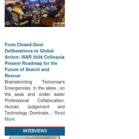
From Closed-Door
Deliberations to Global
Action: iSAR 2026 Colloquia
Present Roadmap for the
Future of Search and
Rescue
Brainstorming Tomorrow's
Emergencies in the skies , on
the seas and under water
Professional Collaboration,
Human Judgement and
Technology Dominate...
Read
More
INTERVIEWS