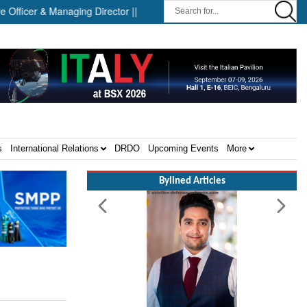
cer & Managing Director ||
Successful Launch Test of the Arrow
s
International Relations
DRDO
Upcoming Events
More
Bylined Articles