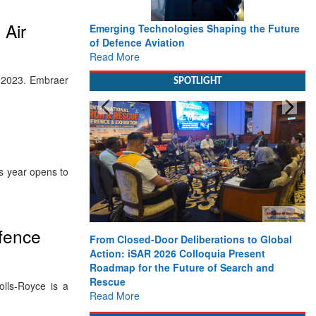
 Air
Emerging Technologies Shaping the Future
of Defence Aviation
Read More
er 2023. Embraer
SPOTLIGHT
s year opens to
efence
From Closed-Door Deliberations to Global
Action: iSAR 2026 Colloquia Present
Roadmap for the Future of Search and
Rescue
lls-Royce is a
Read More