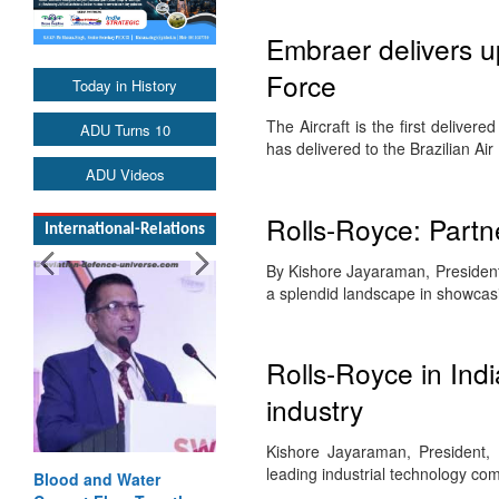
Embraer delivers up
Force
Today in History
The Aircraft is the first delive
ADU Turns 10
has delivered to the Brazilian A
ADU Videos
Rolls-Royce: Partne
International-Relations
By Kishore Jayaraman, President
a splendid landscape in showcas
Rolls-Royce in Ind
industry
Kishore Jayaraman, President,
leading industrial technology c
Blood and Water