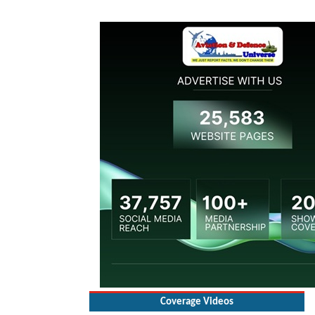
Coverage Videos