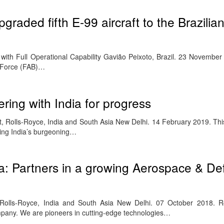
graded fifth E-99 aircraft to the Brazilian
red with Full Operational Capability Gavião Peixoto, Brazil. 23 Novemb
ir Force (FAB)…
ring with India for progress
, Rolls-Royce, India and South Asia New Delhi. 14 February 2019. Thi
ing India’s burgeoning…
ia: Partners in a growing Aerospace & D
 Rolls-Royce, India and South Asia New Delhi. 07 October 2018. Ro
ompany. We are pioneers in cutting-edge technologies…