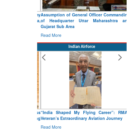
Assumption of General Officer Commanding
of Headquarter Uttar Maharashtra and
Gujarat Sub Area
Read More
Indian Airforce
“India Shaped My Flying Career”: RMAF
Veteran’s Extraordinary Aviation Journey
Read More