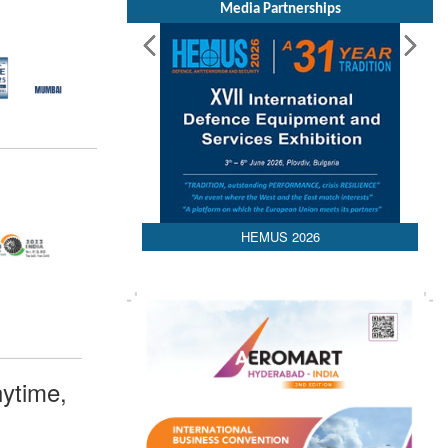
Media Partnerships
HEMUS 2026
ytime,