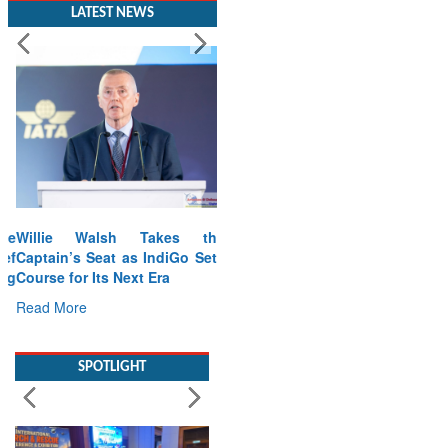
LATEST NEWS
Willie Walsh Takes the
Captain’s Seat as IndiGo Sets
Course for Its Next Era
Read More
SPOTLIGHT