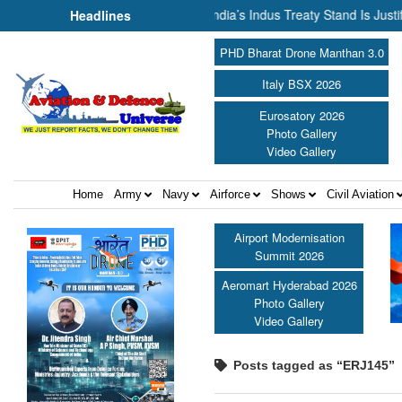
r Cannot Flow Together: Why India’s Indus Treaty Stand Is Justified ||
Headlines
PHD Bharat Drone Manthan 3.0
Italy BSX 2026
Eurosatory 2026
Photo Gallery
Video Gallery
Home
Army
Navy
Airforce
Shows
Civil Aviation
Airport Modernisation
Summit 2026
Aeromart Hyderabad 2026
Photo Gallery
Video Gallery
Posts tagged as “ERJ145”