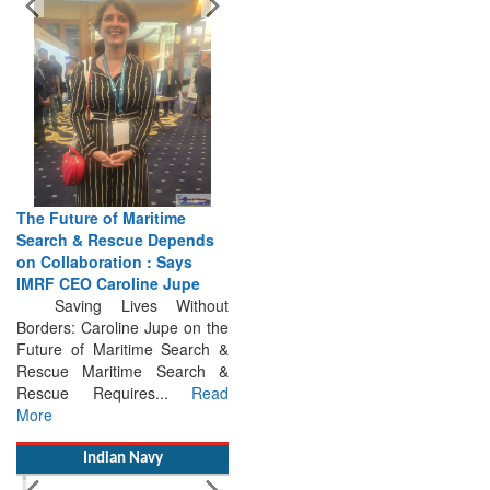
The Future of Maritime
Search & Rescue Depends
on Collaboration : Says
IMRF CEO Caroline Jupe
Saving Lives Without
Borders: Caroline Jupe on the
Future of Maritime Search &
Rescue Maritime Search &
Rescue Requires...
Read
More
Indian Navy