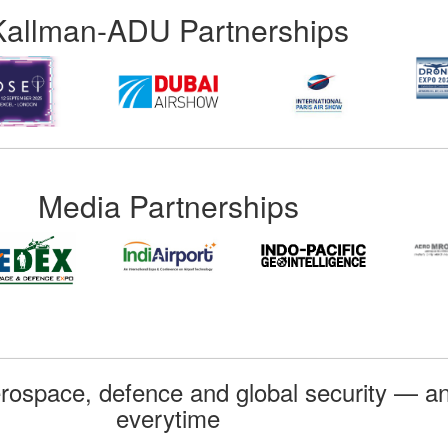
Kallman-ADU Partnerships
Media Partnerships
rospace, defence and global security — an
everytime