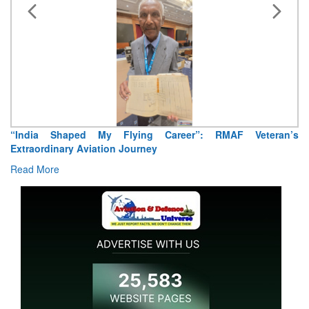
“India Shaped My Flying Career”: RMAF Veteran’s
Extraordinary Aviation Journey
Read More