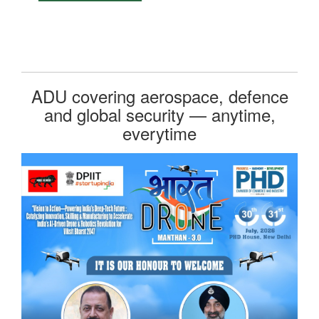
ADU covering aerospace, defence
and global security — anytime,
everytime