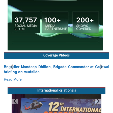
Coverage Videos
Brigadier Mandeep Dhillon, Brigade Commander at Garhwal
briefing on mudslide
Read More
International Relationals