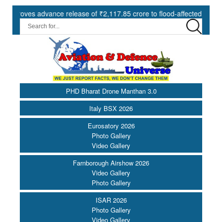
es advance release of ₹2,117.85 crore to flood-affected States under
PHD Bharat Drone Manthan 3.0
Italy BSX 2026
Eurosatory 2026
Photo Gallery
Video Gallery
Farnborough Airshow 2026
Video Gallery
Photo Gallery
ISAR 2026
Photo Gallery
Video Gallery