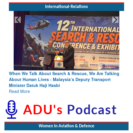
International-Relations
& Rescue, We Are Talking
Blood and Water Cannot Flow Togethe
a’s Deputy Transport
Indus Treaty Stand Is Justified
Read More
Women In Aviation & Defence