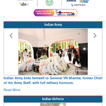
Indian Army
Indian Army bids farewell to General VN Sharma, former Chief
of the Army Staff, with full military honours.
Read More
Indian Airforce