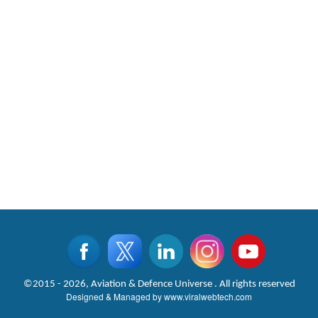
©2015 - 2026, Aviation & Defence Universe . All rights reserved
Designed & Managed by
www.viralwebtech.com