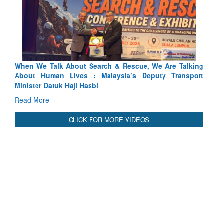
 & Rescue, We Are Talking
Blood and Water Cannot Flow Toge
ysia’s Deputy Transport
Indus Treaty Stand Is Justified
Read More
CLICK FOR MORE VIDEOS