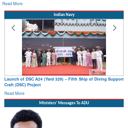
Read More
Indian Navy
Launch of DSC A24 (Yard 329) – Fifth Ship of Diving Support
Craft (DSC) Project
Read More
Ministers' Messages To ADU