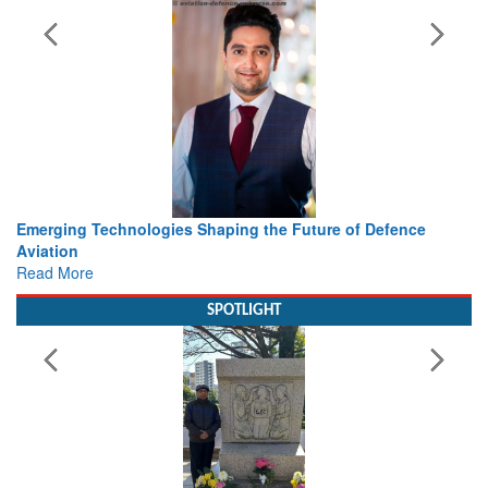
he Future of Defence
Working with Intelligence, not Just AI 
view from Aerospace & Defence
Read More
SPOTLIGHT