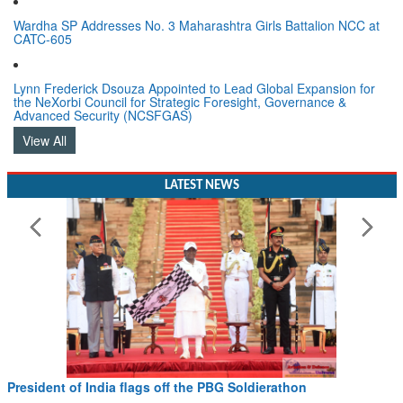
Wardha SP Addresses No. 3 Maharashtra Girls Battalion NCC at
CATC-605
Lynn Frederick Dsouza Appointed to Lead Global Expansion for
the NeXorbi Council for Strategic Foresight, Governance &
Advanced Security (NCSFGAS)
View All
LATEST NEWS
President of India flags off the PBG Soldierathon