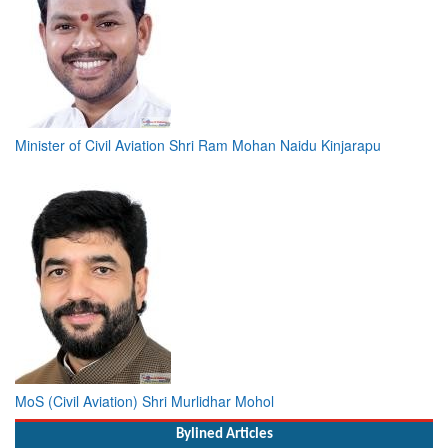
Minister of Civil Aviation Shri Ram Mohan Naidu Kinjarapu
MoS (Civil Aviation) Shri Murlidhar Mohol
Bylined Articles