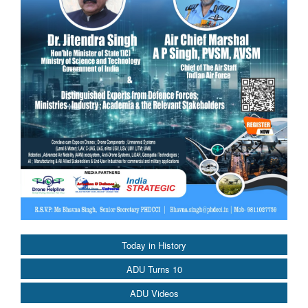
Today in History
ADU Turns 10
ADU Videos