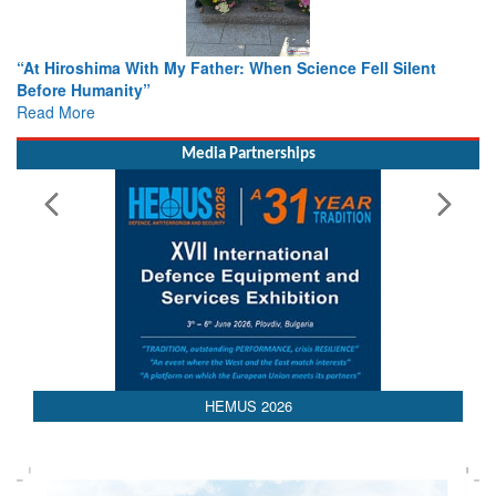
n Science Fell Silent
From Closed-Door Deliberations to Gl
Colloquia Present Roadmap for the Fu
Rescue
Read More
Media Partnerships
HEMUS 2026