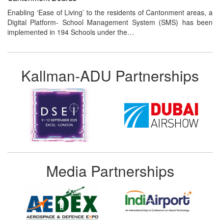
Enabling ‘Ease of Living’ to the residents of Cantonment areas, a
Digital Platform- School Management System (SMS) has been
implemented in 194 Schools under the…
Kallman-ADU Partnerships
Media Partnerships