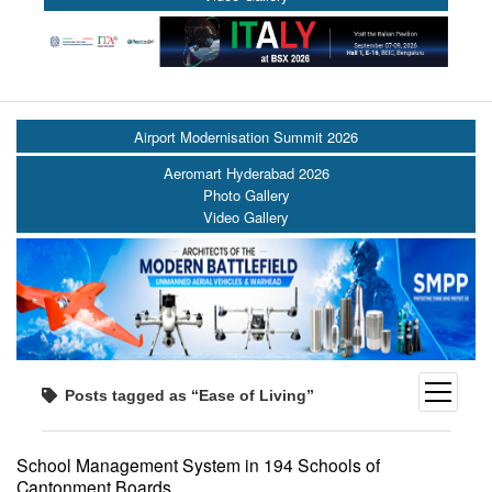
Airport Modernisation Summit 2026
Aeromart Hyderabad 2026
Photo Gallery
Video Gallery
open
Posts tagged as “Ease of Living”
menu
School Management System in 194 Schools of
Cantonment Boards