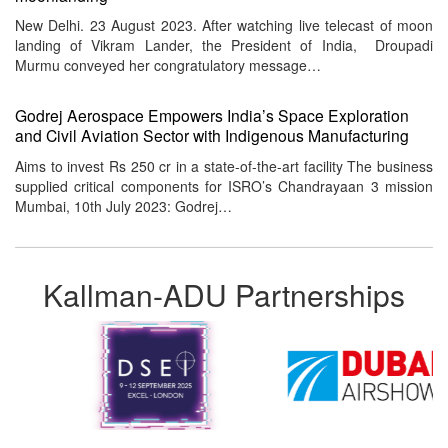
New Delhi. 23 August 2023. After watching live telecast of moon
landing of Vikram Lander, the President of India, Droupadi
Murmu conveyed her congratulatory message…
Godrej Aerospace Empowers India’s Space Exploration
and Civil Aviation Sector with Indigenous Manufacturing
Aims to invest Rs 250 cr in a state-of-the-art facility The business
supplied critical components for ISRO’s Chandrayaan 3 mission
Mumbai, 10th July 2023: Godrej…
Kallman-ADU Partnerships