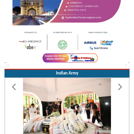
Indian Army