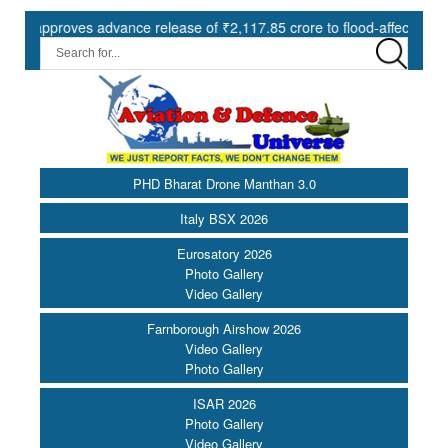
roves advance release of ₹2,117.85 crore to flood-affected States un
PHD Bharat Drone Manthan 3.0
Italy BSX 2026
Eurosatory 2026
Photo Gallery
Video Gallery
Farnborough Airshow 2026
Video Gallery
Photo Gallery
ISAR 2026
Photo Gallery
Video Gallery