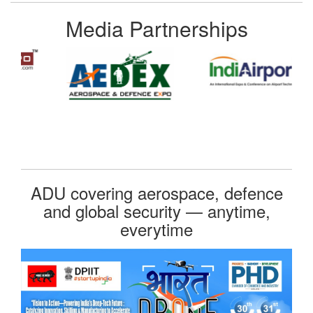
Media Partnerships
ADU covering aerospace, defence
and global security — anytime,
everytime