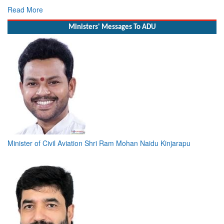
Read More
Ministers' Messages To ADU
Minister of Civil Aviation Shri Ram Mohan Naidu Kinjarapu