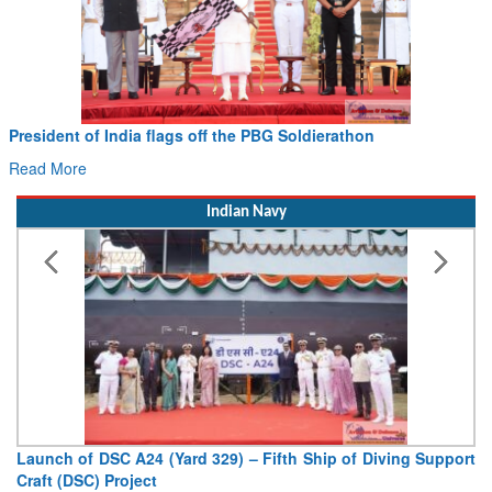
President of India flags off the PBG Soldierathon
Read More
Indian Navy
Launch of DSC A24 (Yard 329) – Fifth Ship of Diving Support
Craft (DSC) Project