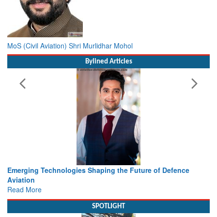
MoS (Civil Aviation) Shri Murlidhar Mohol
Bylined Articles
he Future of Defence
Working with Intelligence, not Just AI 
view from Aerospace & Defence
Read More
SPOTLIGHT