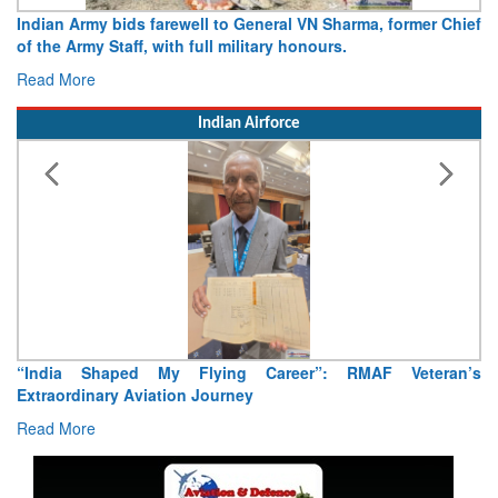
Indian Army bids farewell to General VN Sharma, former Chief
of the Army Staff, with full military honours.
Read More
Indian Airforce
“India Shaped My Flying Career”: RMAF Veteran’s
Extraordinary Aviation Journey
Read More