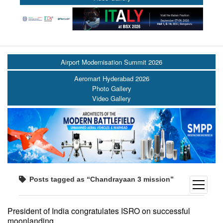
Airport Modernisation Summit 2026
Aeromart Hyderabad 2026
Photo Gallery
Video Gallery
Posts tagged as “Chandrayaan 3 mission”
open
menu
President of India congratulates ISRO on successful
moonlanding