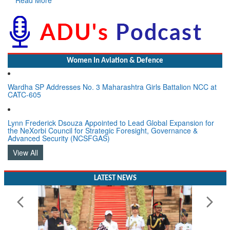
Women In Aviation & Defence
Wardha SP Addresses No. 3 Maharashtra Girls Battalion NCC at
CATC-605
Lynn Frederick Dsouza Appointed to Lead Global Expansion for
the NeXorbi Council for Strategic Foresight, Governance &
Advanced Security (NCSFGAS)
View All
LATEST NEWS