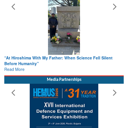
n Science Fell Silent
From Closed-Door Deliberations to Gl
Colloquia Present Roadmap for the Fu
Rescue
Read More
Media Partnerships