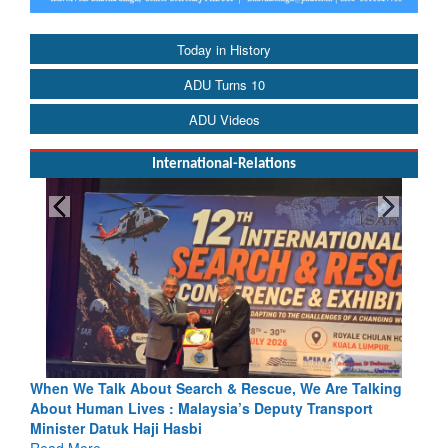
Today in History
ADU Turns 10
ADU Videos
International-Relations
& Rescue, We Are Talking
Blood and Water Cannot Flow Togethe
a’s Deputy Transport
Indus Treaty Stand Is Justified
Read More