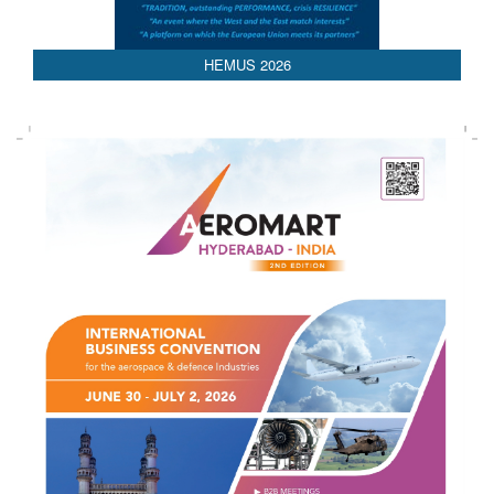
HEMUS 2026