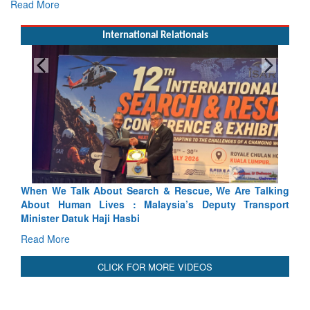
Read More
International Relationals
 & Rescue, We Are Talking
Blood and Water Cannot Flow Toge
ysia’s Deputy Transport
Indus Treaty Stand Is Justified
Read More
CLICK FOR MORE VIDEOS