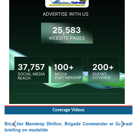
Coverage Videos
Brigadier Mandeep Dhillon, Brigade Commander at Garhwal
briefing on mudslide