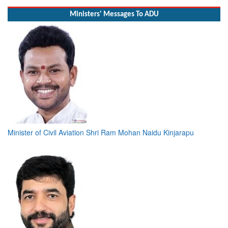
Ministers' Messages To ADU
Minister of Civil Aviation Shri Ram Mohan Naidu Kinjarapu