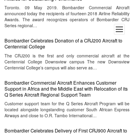
Toronto. 09 May 2019. Bombardier Commercial Aircraft
announced today the recipients of fourteen 2018 Airline Reliability
Awards. The award recognizes operators of Bombardier CRJ
Series regional…
open
menu
Bombardier Celebrates Donation of a CRJ200 Aircraft to
Centennial College
The CRJ200 is the first and only commercial aircraft at the
Centennial College Downsview campus The new Downsview
Centennial College’s campus will also serve as…
Bombardier Commercial Aircraft Enhances Customer
Support in Africa and the Middle East with Relocation of its
Q Series Aircraft Regional Support Team
Customer support team for the Q Series Aircraft Program will be
located alongside longstanding customer South African Express
Airways and close to O.R. Tambo International…
Bombardier Celebrates Delivery of First CRJ900 Aircraft to