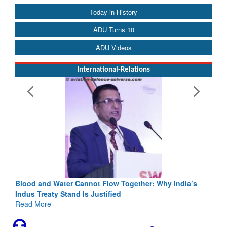
Today in History
ADU Turns 10
ADU Videos
International-Relations
Blood and Water Cannot Flow Together: Why India’s
Indus Treaty Stand Is Justified
Read More