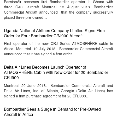
PassionAir becomes first Bombardier operator in Ghana with
three Q400 aircraft Montreal. 13 August 2018. Bombardier
Commercial Aircraft announced that the company successfully
placed three pre-owned…
Uganda National Airlines Company Limited Signs Firm
Order for Four Bombardier CRJ900 Aircraft
First operator of the new CRJ Series ATMOSPHÈRE cabin in
Africa Montréal .19 July 2018 . Bombardier Commercial Aircraft
announced that it has signed a firm order…
Delta Air Lines Becomes Launch Operator of
ATMOSPHÈRE Cabin with New Order for 20 Bombardier
CRJ900
Montreal. 20 June 2018. Bombardier Commercial Aircraft and
Delta Air Lines, Inc. of Atlanta, Georgia (Delta Air Lines) has
signed a firm purchase agreement for 20 CRJ900…
Bombardier Sees a Surge in Demand for Pre-Owned
Aircraft in Africa