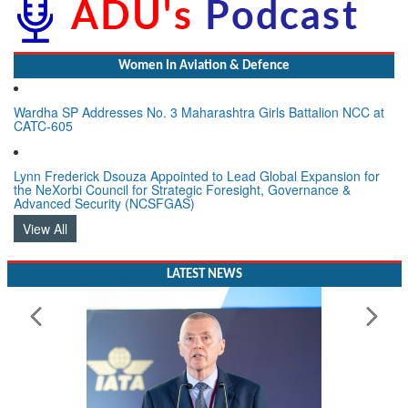
Women In Aviation & Defence
Wardha SP Addresses No. 3 Maharashtra Girls Battalion NCC at
CATC-605
Lynn Frederick Dsouza Appointed to Lead Global Expansion for
the NeXorbi Council for Strategic Foresight, Governance &
Advanced Security (NCSFGAS)
View All
LATEST NEWS