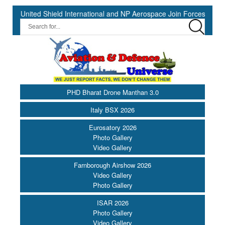
nited Shield International and NP Aerospace Join Forces to Enhance 
PHD Bharat Drone Manthan 3.0
Italy BSX 2026
Eurosatory 2026
Photo Gallery
Video Gallery
Farnborough Airshow 2026
Video Gallery
Photo Gallery
ISAR 2026
Photo Gallery
Video Gallery