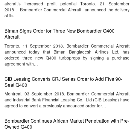
aircraft’s increased profit potential Toronto. 21 September
2018 . Bombardier Commercial Aircraft announced the delivery
of its…
Biman Signs Order for Three New Bombardier Q400
Aircraft
Toronto. 11 September 2018. Bombardier Commercial Aircraft
announced today that Biman Bangladesh Airlines Ltd. has
ordered three new Q400 turboprops by signing a purchase
agreement with…
CIB Leasing Converts CRJ Series Order to Add Five 90-
Seat Q400
Montreal. 03 September 2018. Bombardier Commercial Aircraft
and Industrial Bank Financial Leasing Co., Ltd (CIB Leasing) have
agreed to convert a previously announced order for…
Bombardier Continues African Market Penetration with Pre-
Owned Q400