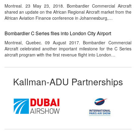
Montreal. 23 May 23, 2018. Bombardier Commercial Aircraft
shared an update on the African Regional Aircraft market from the
African Aviation Finance conference in Johannesburg,…
Bombardier C Series flies into London City Airport
Montreal, Quebec. 09 August 2017. Bombardier Commercial
Aircraft celebrated another important milestone for the C Series
aircraft program with the first revenue flight into London…
Kallman-ADU Partnerships