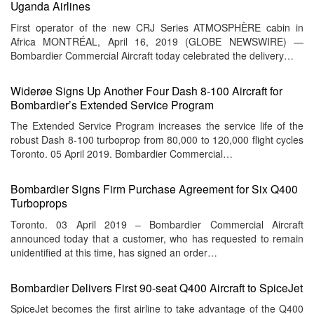
Uganda Airlines
First operator of the new CRJ Series ATMOSPHÈRE cabin in
Africa MONTRÉAL, April 16, 2019 (GLOBE NEWSWIRE) —
Bombardier Commercial Aircraft today celebrated the delivery…
Widerøe Signs Up Another Four Dash 8-100 Aircraft for
Bombardier’s Extended Service Program
The Extended Service Program increases the service life of the
robust Dash 8-100 turboprop from 80,000 to 120,000 flight cycles
Toronto. 05 April 2019. Bombardier Commercial…
Bombardier Signs Firm Purchase Agreement for Six Q400
Turboprops
Toronto. 03 April 2019 – Bombardier Commercial Aircraft
announced today that a customer, who has requested to remain
unidentified at this time, has signed an order…
Bombardier Delivers First 90-seat Q400 Aircraft to SpiceJet
SpiceJet becomes the first airline to take advantage of the Q400