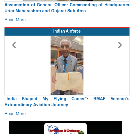
Assumption of General Officer Commanding of Headquarter
Uttar Maharashtra and Gujarat Sub Area
Read More
Indian Airforce
“India Shaped My Flying Career”: RMAF Veteran’s
Extraordinary Aviation Journey
Read More