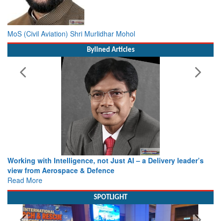
MoS (Civil Aviation) Shri Murlidhar Mohol
Bylined Articles
Working with Intelligence, not Just AI – a Delivery leader’s
view from Aerospace & Defence
Read More
SPOTLIGHT