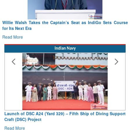
Willie Walsh Takes the Captain’s Seat as IndiGo Sets Course
for Its Next Era
Read More
Indian Navy
Launch of DSC A24 (Yard 329) – Fifth Ship of Diving Support
Craft (DSC) Project
Read More