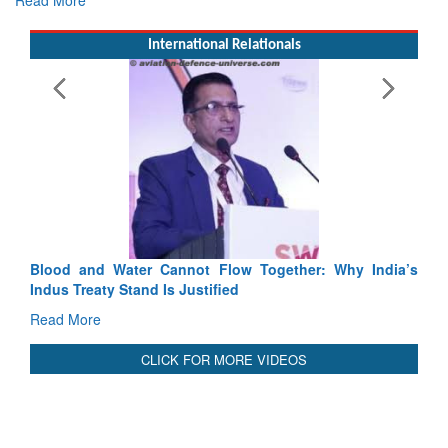
Read More
International Relationals
Blood and Water Cannot Flow Together: Why India’s
Indus Treaty Stand Is Justified
Read More
CLICK FOR MORE VIDEOS