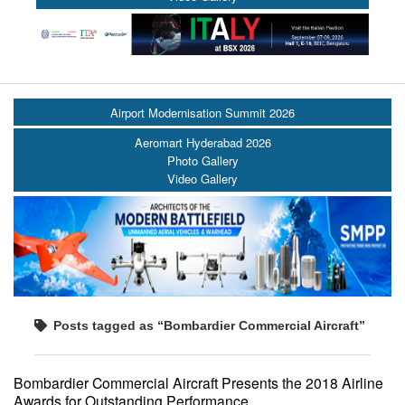
Airport Modernisation Summit 2026
Aeromart Hyderabad 2026
Photo Gallery
Video Gallery
Posts tagged as “Bombardier Commercial Aircraft”
Bombardier Commercial Aircraft Presents the 2018 Airline
Awards for Outstanding Performance