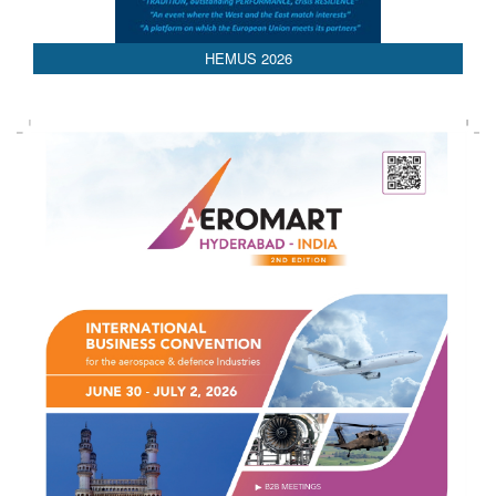
HEMUS 2026