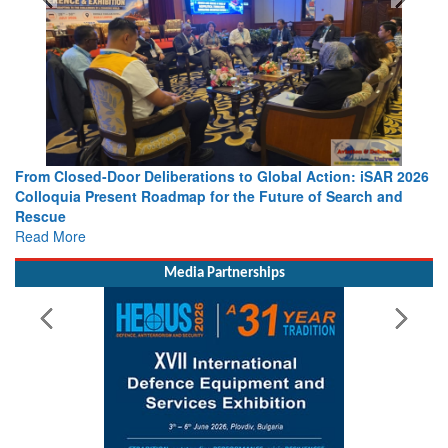
From Closed-Door Deliberations to Global Action: iSAR 2026
Colloquia Present Roadmap for the Future of Search and
Rescue
Read More
Media Partnerships