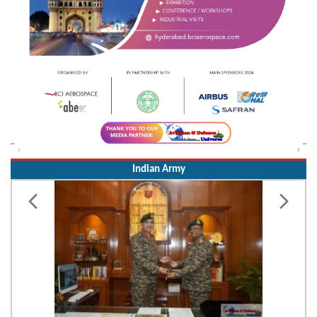
Indian Army