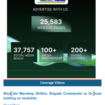
Coverage Videos
Brigadier Mandeep Dhillon, Brigade Commander at Garhwal
briefing on mudslide