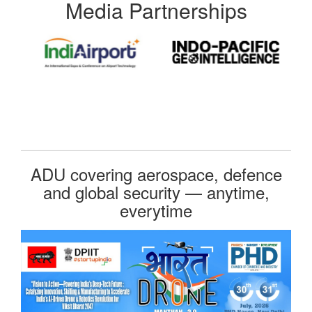
Media Partnerships
ADU covering aerospace, defence
and global security — anytime,
everytime