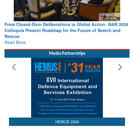
ction: iSAR 2026
Strengthening the World’s Lifeline at Sea: Marit
f Search and
Leaders Share Vision for the Future
Read More
Media Partnerships
HEMUS 2026