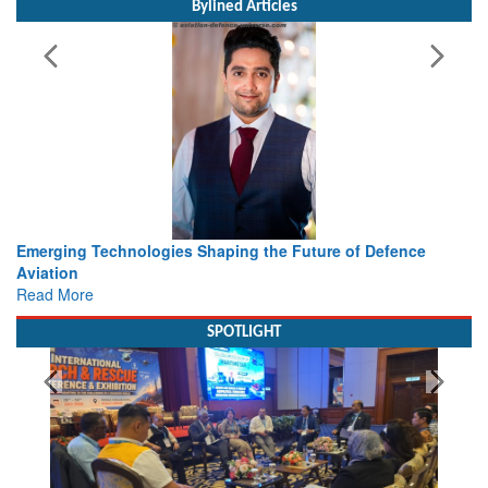
Bylined Articles
of Defence
Working with Intelligence, not Just AI – a Deliver
view from Aerospace & Defence
Read More
SPOTLIGHT