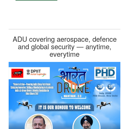
ADU covering aerospace, defence
and global security — anytime,
everytime