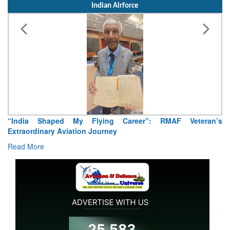
Indian Airforce
“India Shaped My Flying Career”: RMAF Veteran’s
Extraordinary Aviation Journey
Read More