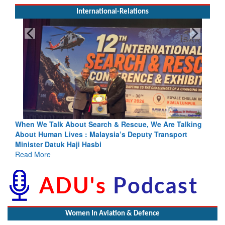
International-Relations
We Are Talking
Blood and Water Cannot Flow Together: Why In
y Transport
Indus Treaty Stand Is Justified
Read More
Women In Aviation & Defence