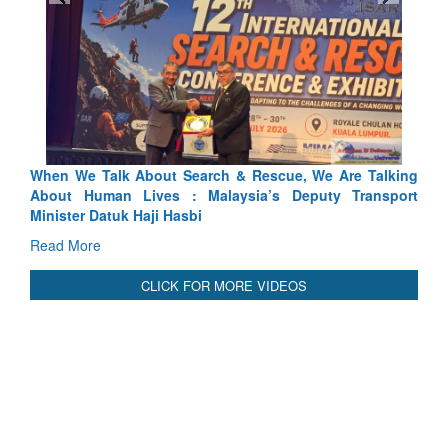
, We Are Talking
Blood and Water Cannot Flow Together: Why
eputy Transport
Indus Treaty Stand Is Justified
Read More
CLICK FOR MORE VIDEOS