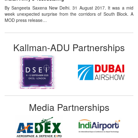
By Sangeeta Saxena New Delhi. 31 August 2017. It was a mid
week unexpected surprise from the corridors of South Block. A
MOD press release…
Kallman-ADU Partnerships
Media Partnerships