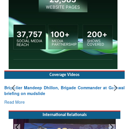
Coverage Videos
Brigadier Mandeep Dhillon, Brigade Commander at Garhwal
briefing on mudslide
Read More
International Relationals