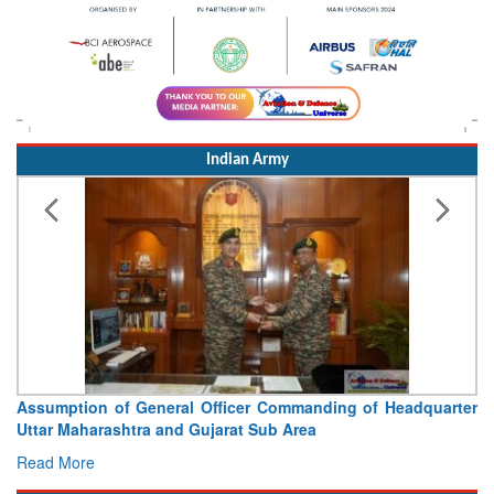
Indian Army
Assumption of General Officer Commanding of Headquarter
Uttar Maharashtra and Gujarat Sub Area
Read More