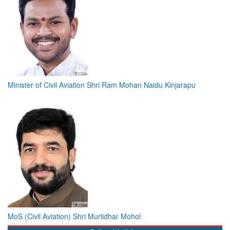
Minister of Civil Aviation Shri Ram Mohan Naidu Kinjarapu
MoS (Civil Aviation) Shri Murlidhar Mohol