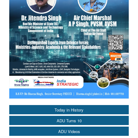
Today in History
ADU Turns 10
ADU Videos