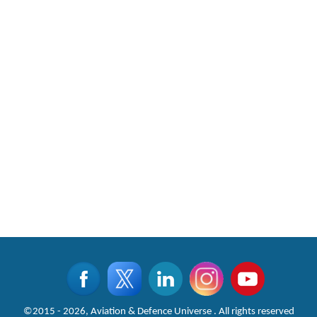
©2015 - 2026, Aviation & Defence Universe . All rights reserved