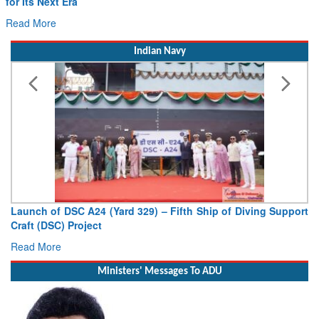
for Its Next Era
Read More
Indian Navy
Launch of DSC A24 (Yard 329) – Fifth Ship of Diving Support
Craft (DSC) Project
Read More
Ministers' Messages To ADU