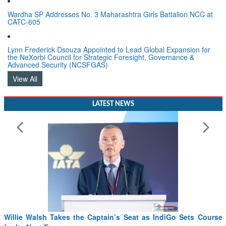
Wardha SP Addresses No. 3 Maharashtra Girls Battalion NCC at
CATC-605
Lynn Frederick Dsouza Appointed to Lead Global Expansion for
the NeXorbi Council for Strategic Foresight, Governance &
Advanced Security (NCSFGAS)
View All
LATEST NEWS
Willie Walsh Takes the Captain’s Seat as IndiGo Sets Course