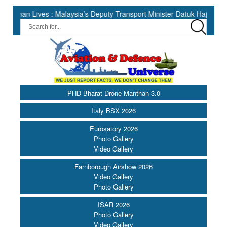
ives : Malaysia’s Deputy Transport Minister Datuk Haji Hasbi ||
PHD Bharat Drone Manthan 3.0
Italy BSX 2026
Eurosatory 2026
Photo Gallery
Video Gallery
Farnborough Airshow 2026
Video Gallery
Photo Gallery
ISAR 2026
Photo Gallery
Video Gallery