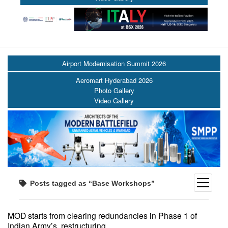
Airport Modernisation Summit 2026
Aeromart Hyderabad 2026
Photo Gallery
Video Gallery
open
Posts tagged as “Base Workshops”
menu
MOD starts from clearing redundancies in Phase 1 of
Indian Army’s restructuring