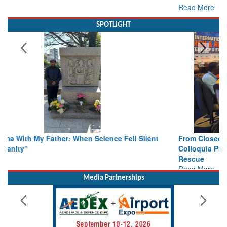
SPOTLIGHT
From Closed-Door Deliberations to Global Action: iSAR 2026
Colloquia Present Roadmap for the Future of Search and
Rescue
Read More
Media Partnerships