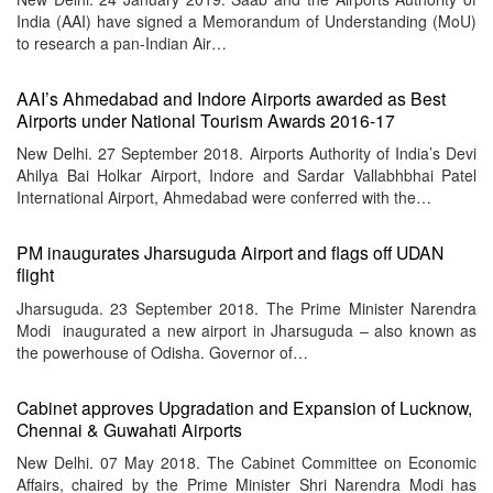
India (AAI) have signed a Memorandum of Understanding (MoU)
to research a pan-Indian Air…
AAI’s Ahmedabad and Indore Airports awarded as Best
Airports under National Tourism Awards 2016-17
New Delhi. 27 September 2018. Airports Authority of India’s Devi
Ahilya Bai Holkar Airport, Indore and Sardar Vallabhbhai Patel
International Airport, Ahmedabad were conferred with the…
PM inaugurates Jharsuguda Airport and flags off UDAN
flight
Jharsuguda. 23 September 2018. The Prime Minister Narendra
Modi inaugurated a new airport in Jharsuguda – also known as
the powerhouse of Odisha. Governor of…
Cabinet approves Upgradation and Expansion of Lucknow,
Chennai & Guwahati Airports
New Delhi. 07 May 2018. The Cabinet Committee on Economic
Affairs, chaired by the Prime Minister Shri Narendra Modi has