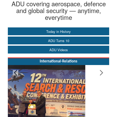
ADU covering aerospace, defence
and global security — anytime,
everytime
Today in History
ADU Turns 10
ADU Videos
International-Relations