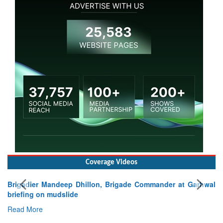
Coverage Videos
Brigadier Mandeep Dhillon, Brigade Commander at Garhwal
briefing on mudslide
Read More