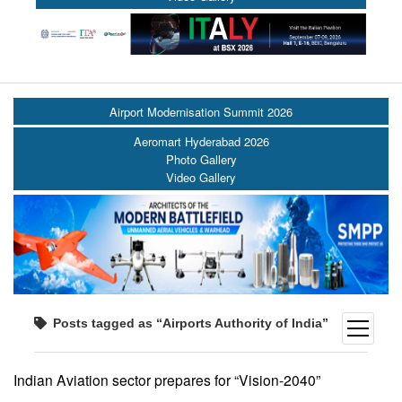
Airport Modernisation Summit 2026
Aeromart Hyderabad 2026
Photo Gallery
Video Gallery
Posts tagged as “Airports Authority of India”
open
menu
Indian Aviation sector prepares for “Vision-2040”