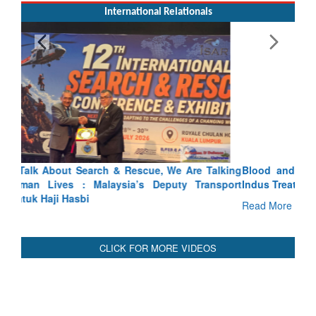
International Relationals
Blood and Water Cannot Flow Together: Why India’s
Indus Treaty Stand Is Justified
Read More
CLICK FOR MORE VIDEOS