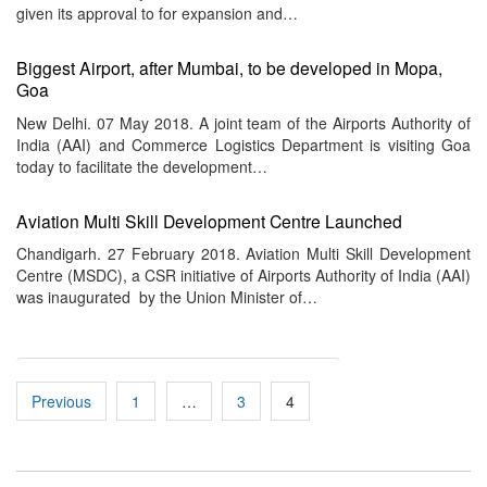
given its approval to for expansion and…
Biggest Airport, after Mumbai, to be developed in Mopa,
Goa
New Delhi. 07 May 2018. A joint team of the Airports Authority of
India (AAI) and Commerce Logistics Department is visiting Goa
today to facilitate the development…
Aviation Multi Skill Development Centre Launched
Chandigarh. 27 February 2018. Aviation Multi Skill Development
Centre (MSDC), a CSR initiative of Airports Authority of India (AAI)
was inaugurated by the Union Minister of…
Posts
Previous
1
…
3
4
pagination