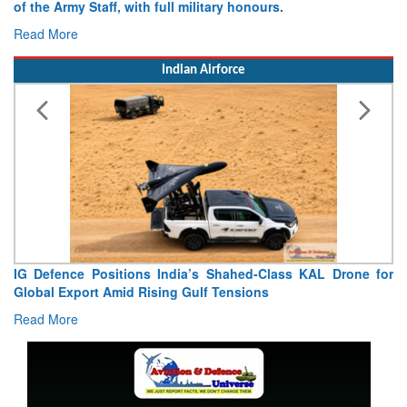
of the Army Staff, with full military honours.
Read More
Indian Airforce
IG Defence Positions India’s Shahed-Class KAL Drone for
Global Export Amid Rising Gulf Tensions
Read More