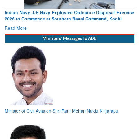
Indian Navy–US Navy Explosive Ordnance Disposal Exercise
2026 to Commence at Southern Naval Command, Kochi
Read More
Ministers' Messages To ADU
Minister of Civil Aviation Shri Ram Mohan Naidu Kinjarapu