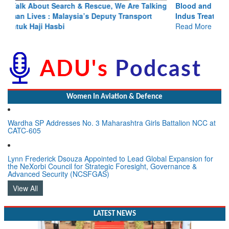
Blood and Water Cannot Flow Together: Why India’s
Indus Treaty Stand Is Justified
Read More
Women In Aviation & Defence
Wardha SP Addresses No. 3 Maharashtra Girls Battalion NCC at
CATC-605
Lynn Frederick Dsouza Appointed to Lead Global Expansion for
the NeXorbi Council for Strategic Foresight, Governance &
Advanced Security (NCSFGAS)
View All
LATEST NEWS