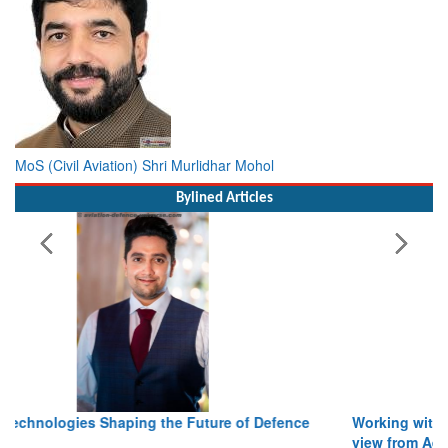
MoS (Civil Aviation) Shri Murlidhar Mohol
Bylined Articles
Working with Intelligence, not Just AI – a Delivery leader’s
view from Aerospace & Defence
Read More