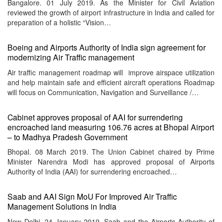
Bangalore. 01 July 2019. As the Minister for Civil Aviation
reviewed the growth of airport infrastructure in India and called for
preparation of a holistic “Vision…
Boeing and Airports Authority of India sign agreement for
modernizing Air Traffic management
Air traffic management roadmap will improve airspace utilization
and help maintain safe and efficient aircraft operations Roadmap
will focus on Communication, Navigation and Surveillance /…
Cabinet approves proposal of AAI for surrendering
encroached land measuring 106.76 acres at Bhopal Airport
– to Madhya Pradesh Government
Bhopal. 08 March 2019. The Union Cabinet chaired by Prime
Minister Narendra Modi has approved proposal of Airports
Authority of India (AAI) for surrendering encroached…
Saab and AAI Sign MoU For Improved Air Traffic
Management Solutions in India
New Delhi. 24 January 2019. Saab and the Airports Authority of