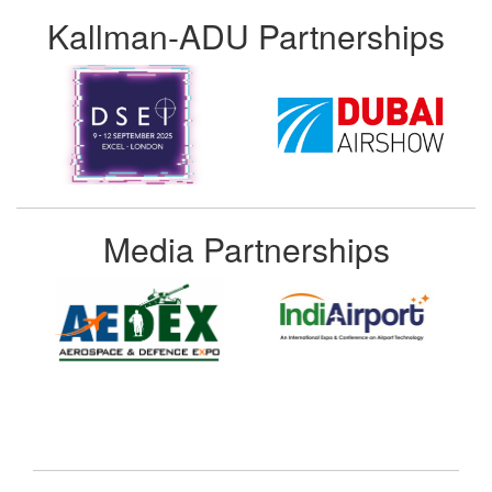
Kallman-ADU Partnerships
Media Partnerships