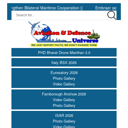
engthen Bilateral Maritime Cooperation ||
Embraer sets second-qua
PHD Bharat Drone Manthan 3.0
Italy BSX 2026
Eurosatory 2026
Photo Gallery
Video Gallery
Farnborough Airshow 2026
Video Gallery
Photo Gallery
ISAR 2026
Photo Gallery
Video Gallery