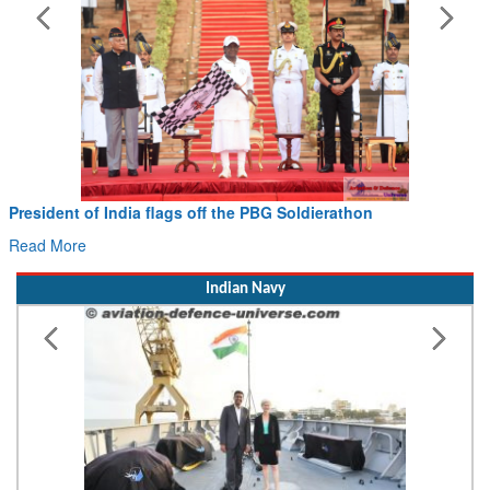
President of India flags off the PBG Soldierathon
Read More
Indian Navy