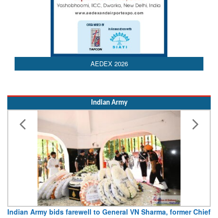
AEDEX 2026
Indian Army
Indian Army bids farewell to General VN Sharma, former Chief