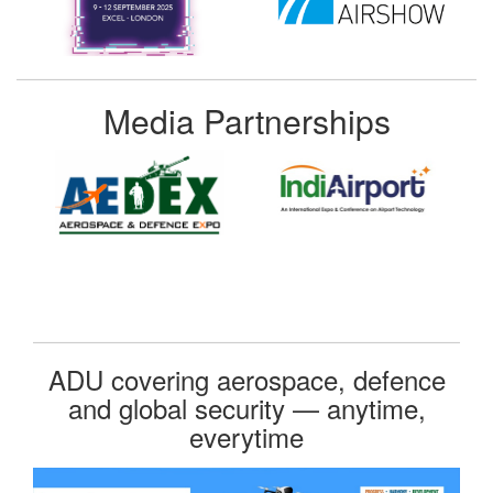
Media Partnerships
ADU covering aerospace, defence
and global security — anytime,
everytime