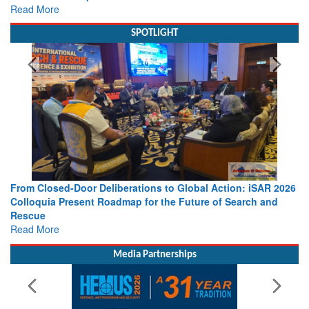
Read More
SPOTLIGHT
From Closed-Door Deliberations to Global Action: iSAR 2026
Colloquia Present Roadmap for the Future of Search and
Rescue
Read More
Media Partnerships