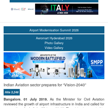
Airport Modernisation Summit 2026
Aeromart Hyderabad 2026
Photo Gallery
Video Gallery
Indian Aviation sector prepares for “Vision-2040”
Hits 3,246
Bangalore. 01 July 2019.
As the Minister for Civil Aviation
reviewed the growth of airport infrastructure in India and called for