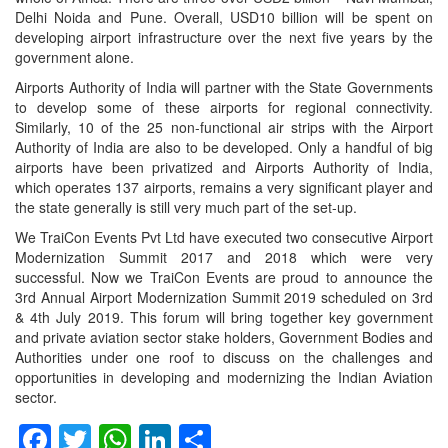
Delhi Noida and Pune. Overall, USD10 billion will be spent on
developing airport infrastructure over the next five years by the
government alone.
Airports Authority of India will partner with the State Governments
to develop some of these airports for regional connectivity.
Similarly, 10 of the 25 non-functional air strips with the Airport
Authority of India are also to be developed. Only a handful of big
airports have been privatized and Airports Authority of India,
which operates 137 airports, remains a very significant player and
the state generally is still very much part of the set-up.
We TraiCon Events Pvt Ltd have executed two consecutive Airport
Modernization Summit 2017 and 2018 which were very
successful. Now we TraiCon Events are proud to announce the
3rd Annual Airport Modernization Summit 2019 scheduled on 3rd
& 4th July 2019. This forum will bring together key government
and private aviation sector stake holders, Government Bodies and
Authorities under one roof to discuss on the challenges and
opportunities in developing and modernizing the Indian Aviation
sector.
Facebook
Twitter
WhatsApp
LinkedIn
Share