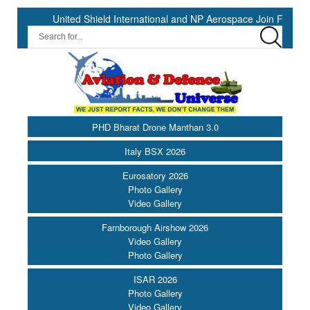
United Shield International and NP Aerospace Join Forces to Enh
PHD Bharat Drone Manthan 3.0
Italy BSX 2026
Eurosatory 2026
Photo Gallery
Video Gallery
Farnborough Airshow 2026
Video Gallery
Photo Gallery
ISAR 2026
Photo Gallery
Video Gallery