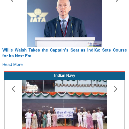
Willie Walsh Takes the Captain’s Seat as IndiGo Sets Course
for Its Next Era
Read More
Indian Navy