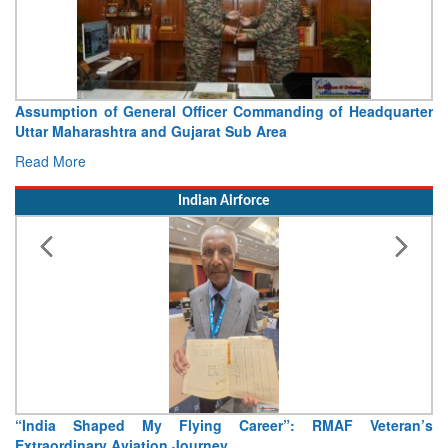
Assumption of General Officer Commanding of Headquarter
Uttar Maharashtra and Gujarat Sub Area
Read More
Indian Airforce
“India Shaped My Flying Career”: RMAF Veteran’s
Extraordinary Aviation Journey