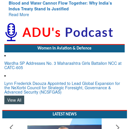
Blood and Water Cannot Flow Together: Why India’s
Indus Treaty Stand Is Justified
Read More
Women In Aviation & Defence
Wardha SP Addresses No. 3 Maharashtra Girls Battalion NCC at
CATC-605
Lynn Frederick Dsouza Appointed to Lead Global Expansion for
the NeXorbi Council for Strategic Foresight, Governance &
Advanced Security (NCSFGAS)
View All
LATEST NEWS