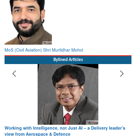
MoS (Civil Aviation) Shri Murlidhar Mohol
Bylined Articles
Working with Intelligence, not Just AI – a Delivery leader’s
view from Aerospace & Defence