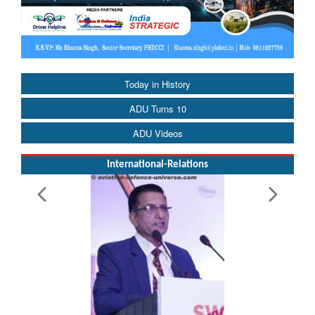
Today in History
ADU Turns 10
ADU Videos
International-Relations