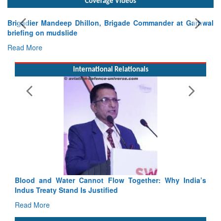
Coverage Videos
Brigadier Mandeep Dhillon, Brigade Commander at Garhwal
briefing on mudslide
Read More
International Relationals
Blood and Water Cannot Flow Together: Why India’s
Indus Treaty Stand Is Justified
Read More