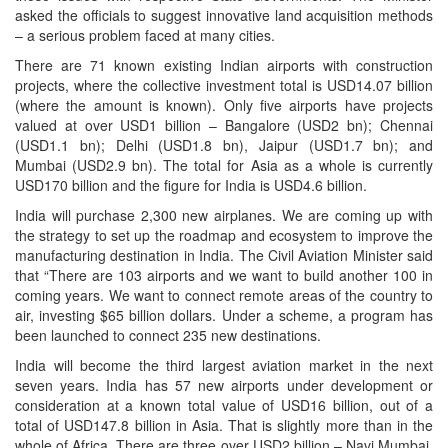
asked the officials to suggest innovative land acquisition methods
– a serious problem faced at many cities.
There are 71 known existing Indian airports with construction
projects, where the collective investment total is USD14.07 billion
(where the amount is known). Only five airports have projects
valued at over USD1 billion – Bangalore (USD2 bn); Chennai
(USD1.1 bn); Delhi (USD1.8 bn), Jaipur (USD1.7 bn); and
Mumbai (USD2.9 bn). The total for Asia as a whole is currently
USD170 billion and the figure for India is USD4.6 billion.
India will purchase 2,300 new airplanes. We are coming up with
the strategy to set up the roadmap and ecosystem to improve the
manufacturing destination in India. The Civil Aviation Minister said
that “There are 103 airports and we want to build another 100 in
coming years. We want to connect remote areas of the country to
air, investing $65 billion dollars. Under a scheme, a program has
been launched to connect 235 new destinations.
India will become the third largest aviation market in the next
seven years. India has 57 new airports under development or
consideration at a known total value of USD16 billion, out of a
total of USD147.8 billion in Asia. That is slightly more than in the
whole of Africa. There are three over USD2 billion – Navi Mumbai,