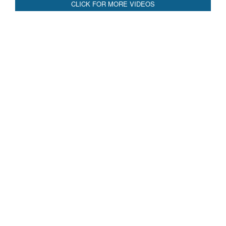
CLICK FOR MORE VIDEOS