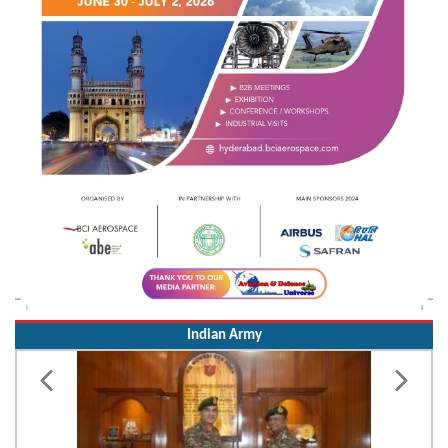
Indian Army