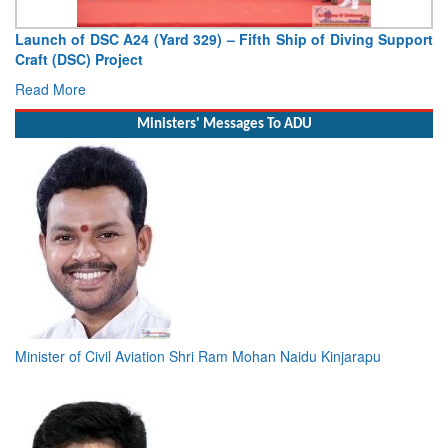
Launch of DSC A24 (Yard 329) – Fifth Ship of Diving Support
Craft (DSC) Project
Read More
Ministers' Messages To ADU
Minister of Civil Aviation Shri Ram Mohan Naidu Kinjarapu