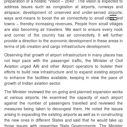
preparation of a holistic “Vision – 2040”. The vision is expected to
address issues such as congestion at airports, runways and
airspace; development of unserved and under-served airports;
open
ways and means to boost the air connectivity to small cities and
menu
towns – thereby increasing revenues, People from small villages
are also becoming air travelers. We want to ensure every nook
and corner of the country has air connectivity. It will further
provide a direction to the economic development in these areas in
terms of job creation and cargo infrastructure development.
Observing that growth of airport infrastructure in many places has
not kept pace with the passenger traffic, the Minister of Civil
Aviation urged AAI and other Airport operators to bolster their
efforts to build new infrastructure and to expand existing airports
to enhance the facilities available, keeping in view the pace of
growth of Indian aviation sector.
The Minister reviewed the on-going and planned expansion works
at various airports. He examined the capacity of each airport
against the number of passengers travelled and reviewed the
measures being taken to decongest them. He noted the issues
arising in expanding the existing airports as well as in constructing
the new ones in different States and said that he would take up
those issues with respective State Governments. The Minister