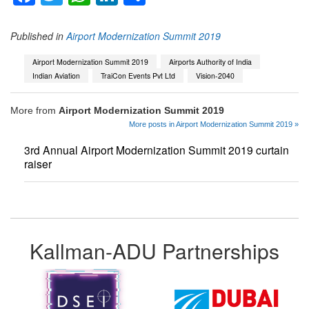
Published in
Airport Modernization Summit 2019
Airport Modernization Summit 2019
Airports Authority of India
Indian Aviation
TraiCon Events Pvt Ltd
Vision-2040
More from
Airport Modernization Summit 2019
More posts in Airport Modernization Summit 2019 »
3rd Annual Airport Modernization Summit 2019 curtain
raiser
Kallman-ADU Partnerships