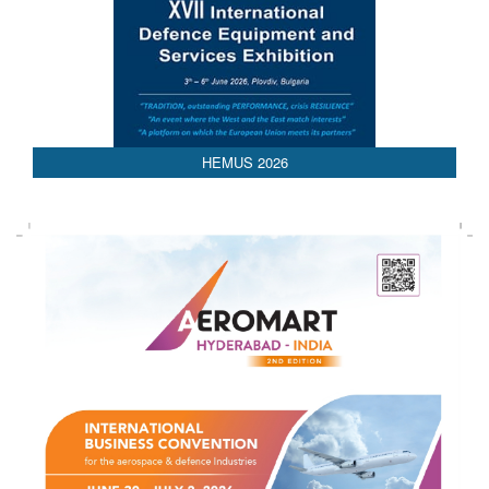
HEMUS 2026