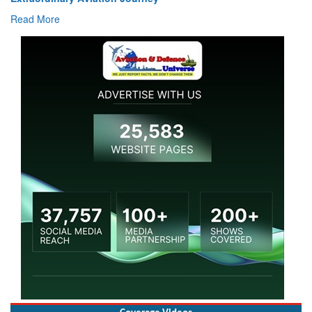
Read More