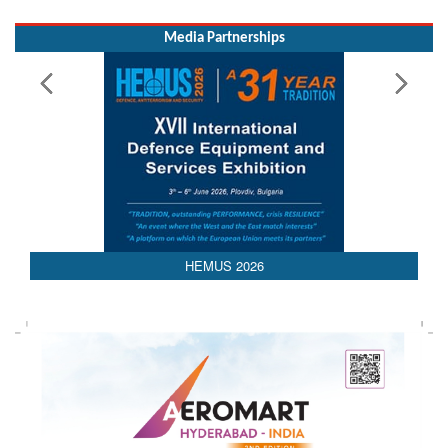
AEDEX 2026