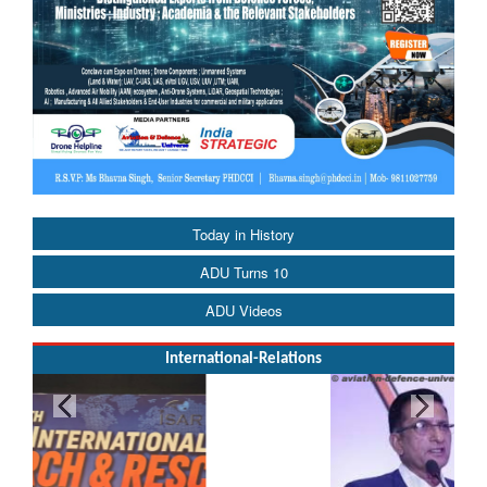
Today in History
ADU Turns 10
ADU Videos
International-Relations