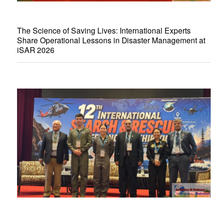
The Science of Saving Lives: International Experts
Share Operational Lessons in Disaster Management at
iSAR 2026