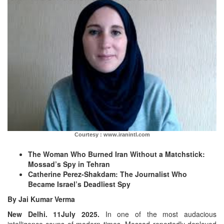
Courtesy : www.iranintl.com
The Woman Who Burned Iran Without a Matchstick:
Mossad’s Spy in Tehran
Catherine Perez-Shakdam: The Journalist Who
Became Israel’s Deadliest Spy
By Jai Kumar Verma
New Delhi. 11July 2025.
In one of the most audacious
intelligence coups of modern times, Mossad reportedly deployed