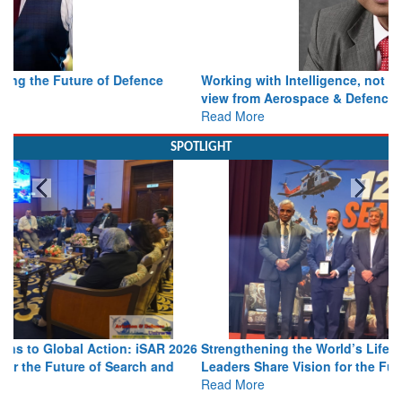
Working with Intelligence, not Just AI – a Delivery leader’s
view from Aerospace & Defence
Read More
SPOTLIGHT
Strengthening the World’s Lifeline at Sea: Maritime SAR
Leaders Share Vision for the Future
Read More
Media Partnerships