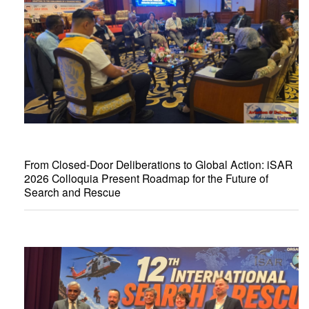
From Closed-Door Deliberations to Global Action: iSAR
2026 Colloquia Present Roadmap for the Future of
Search and Rescue