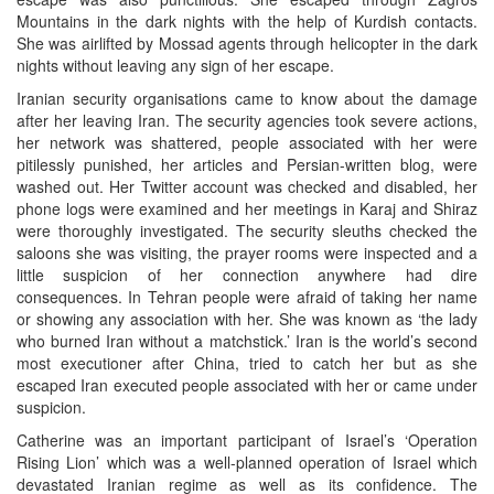
Mountains in the dark nights with the help of Kurdish contacts.
She was airlifted by Mossad agents through helicopter in the dark
nights without leaving any sign of her escape.
Iranian security organisations came to know about the damage
after her leaving Iran. The security agencies took severe actions,
her network was shattered, people associated with her were
pitilessly punished, her articles and Persian-written blog, were
washed out. Her Twitter account was checked and disabled, her
phone logs were examined and her meetings in Karaj and Shiraz
were thoroughly investigated. The security sleuths checked the
saloons she was visiting, the prayer rooms were inspected and a
little suspicion of her connection anywhere had dire
consequences. In Tehran people were afraid of taking her name
or showing any association with her. She was known as ‘the lady
who burned Iran without a matchstick.’ Iran is the world’s second
most executioner after China, tried to catch her but as she
escaped Iran executed people associated with her or came under
suspicion.
Catherine was an important participant of Israel’s ‘Operation
Rising Lion’ which was a well-planned operation of Israel which
devastated Iranian regime as well as its confidence. The