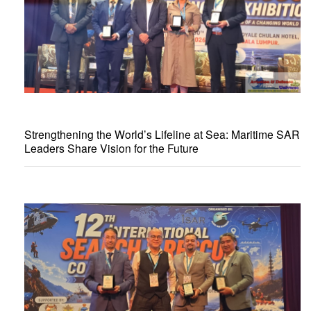
Strengthening the World’s Lifeline at Sea: Maritime SAR
Leaders Share Vision for the Future