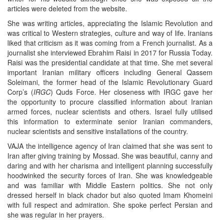
articles were deleted from the website.
She was writing articles, appreciating the Islamic Revolution and
was critical to Western strategies, culture and way of life. Iranians
liked that criticism as it was coming from a French journalist. As a
journalist she interviewed Ebrahim Raisi in 2017 for Russia Today.
Raisi was the presidential candidate at that time. She met several
important Iranian military officers including General Qassem
Soleimani, the former head of the Islamic Revolutionary Guard
Corp’s (
IRGC
) Quds Force. Her closeness with IRGC gave her
the opportunity to procure classified information about Iranian
armed forces, nuclear scientists and others. Israel fully utilised
this information to exterminate senior Iranian commanders,
nuclear scientists and sensitive installations of the country.
VAJA the intelligence agency of Iran claimed that she was sent to
Iran after giving training by Mossad. She was beautiful, canny and
daring and with her charisma and intelligent planning successfully
hoodwinked the security forces of Iran. She was knowledgeable
and was familiar with Middle Eastern politics. She not only
dressed herself in black chador but also quoted Imam Khomeini
with full respect and admiration. She spoke perfect Persian and
she was regular in her prayers.