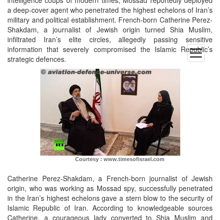
a deep-cover agent who penetrated the highest echelons of Iran’s
military and political establishment. French-born Catherine Perez-
Shakdam, a journalist of Jewish origin turned Shia Muslim,
infiltrated Iran’s elite circles, allegedly passing sensitive
information that severely compromised the Islamic Republic’s
open
strategic defences.
menu
Courtesy : www.timesofisrael.com
Catherine Perez-Shakdam, a French-born journalist of Jewish
origin, who was working as Mossad spy, successfully penetrated
in the Iran’s highest echelons gave a stern blow to the security of
Islamic Republic of Iran. According to knowledgeable sources
Catherine, a courageous lady converted to Shia Muslim and