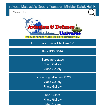
aysia’s Deputy Transport Minister Datuk Haji Hasbi ||
India Ha
PHD Bharat Drone Manthan 3.0
Italy BSX 2026
Eurosatory 2026
Photo Gallery
Video Gallery
Farnborough Airshow 2026
Video Gallery
Photo Gallery
ISAR 2026
Photo Gallery
Video Gallery