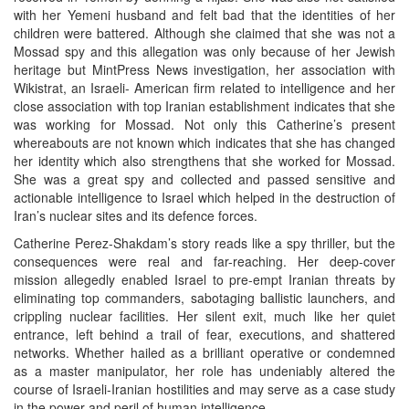
with her Yemeni husband and felt bad that the identities of her
children were battered. Although she claimed that she was not a
Mossad spy and this allegation was only because of her Jewish
heritage but MintPress News investigation, her association with
Wikistrat, an Israeli- American firm related to intelligence and her
close association with top Iranian establishment indicates that she
was working for Mossad. Not only this Catherine’s present
whereabouts are not known which indicates that she has changed
her identity which also strengthens that she worked for Mossad.
She was a great spy and collected and passed sensitive and
actionable intelligence to Israel which helped in the destruction of
Iran’s nuclear sites and its defence forces.
Catherine Perez-Shakdam’s story reads like a spy thriller, but the
consequences were real and far-reaching. Her deep-cover
mission allegedly enabled Israel to pre-empt Iranian threats by
eliminating top commanders, sabotaging ballistic launchers, and
crippling nuclear facilities. Her silent exit, much like her quiet
entrance, left behind a trail of fear, executions, and shattered
networks. Whether hailed as a brilliant operative or condemned
as a master manipulator, her role has undeniably altered the
course of Israeli-Iranian hostilities and may serve as a case study
in the power and peril of human intelligence.