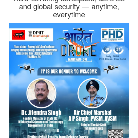
and global security — anytime,
everytime