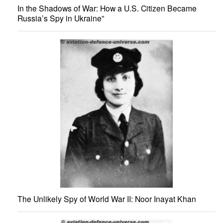
In the Shadows of War: How a U.S. Citizen Became
Russia’s Spy in Ukraine”
The Unlikely Spy of World War II: Noor Inayat Khan