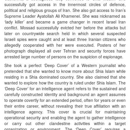
successfully got access in the innermost circles of defence,
political and religious groups of Iran. She also got access to Iran’s
Supreme Leader Ayatollah Ali Khamenei. She was nicknamed as
‘lady killer’ and became a game changer in recent Israel Iran
conflict. Mossad successfully evicted her before the attacks but
later on countrywide search held in which several suspected
Israeli spies were caught and at least three Iranian citizens who
allegedly cooperated with her were executed. Posters of her
photograph displayed all over Tehran and security forces have
arrested large number of persons on the suspicion of espionage.
She took a perfect ‘Deep Cover’ of a Western journalist who
pretended that she wanted to know more about Shia Islam while
residing in a Shia dominated country. She also claimed that she
wanted to explore how the country is ruled under Shia Islam. The
‘Deep Cover’ for an intelligence agent refers to the sustained and
carefully constructed identity and background an agent assumes
to operate covertly for an extended period, often for years or even
their entire career, without revealing their true affiliation with an
intelligence agency. This cover is crucial for maintaining
operational security and enabling the agent to gather intelligence
or carry out other clandestine activities within a target
organization or environment. The ‘Deep Cover’ requires a