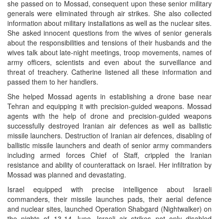
she passed on to Mossad, consequent upon these senior military
generals were eliminated through air strikes. She also collected
information about military installations as well as the nuclear sites.
She asked innocent questions from the wives of senior generals
about the responsibilities and tensions of their husbands and the
wives talk about late-night meetings, troop movements, names of
army officers, scientists and even about the surveillance and
threat of treachery. Catherine listened all these information and
passed them to her handlers.
She helped Mossad agents in establishing a drone base near
Tehran and equipping it with precision-guided weapons. Mossad
agents with the help of drone and precision-guided weapons
successfully destroyed Iranian air defences as well as ballistic
missile launchers. Destruction of Iranian air defences, disabling of
ballistic missile launchers and death of senior army commanders
including armed forces Chief of Staff, crippled the Iranian
resistance and ability of counterattack on Israel. Her infiltration by
Mossad was planned and devastating.
Israel equipped with precise intelligence about Israeli
commanders, their missile launches pads, their aerial defence
and nuclear sites, launched Operation Shabgard (Nightwalker) on
the nights of 13-14 June. Israeli air strikes not only disabled