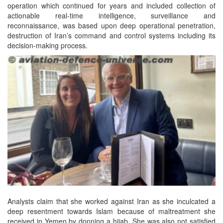
operation which continued for years and included collection of
actionable real-time intelligence, surveillance and
reconnaissance, was based upon deep operational penetration,
destruction of Iran’s command and control systems including its
decision-making process.
Analysts claim that she worked against Iran as she inculcated a
deep resentment towards Islam because of maltreatment she
received in Yemen by donning a hijab. She was also not satisfied