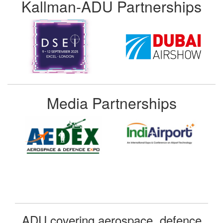
Kallman-ADU Partnerships
Media Partnerships
ADU covering aerospace, defence