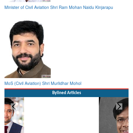
Minister of Civil Aviation Shri Ram Mohan Naidu Kinjarapu
MoS (Civil Aviation) Shri Murlidhar Mohol
Bylined Articles