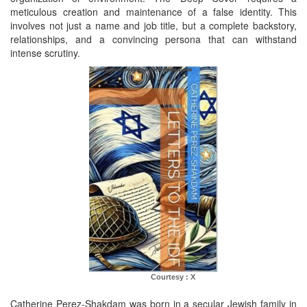
meticulous creation and maintenance of a false identity. This
involves not just a name and job title, but a complete backstory,
relationships, and a convincing persona that can withstand
intense scrutiny.
Courtesy : X
Catherine Perez-Shakdam was born in a secular Jewish family in