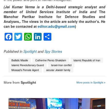
(Jai Kumar Verma is a Delhi-based strategic analyst and
member of United Services Institute of India and
The
Manohar Parrikar Institute for Defence Studies and
Analyses,. The views in the article are solely the author’s. He
can be contacted at
editor.adu@gmail.com
)
Facebook
Twitter
WhatsApp
LinkedIn
Share
Published in
Spotlight
and
Spy Stories
Ballistic Missile
Catherine Perez-Shakdam
Islamic Republic of Iran
Islamic Revolutionary Guard
Israel-Iran conflict
Mossad’s Female Agent
secular Jewish family
More from
Spotlight
More posts in Spotlight »