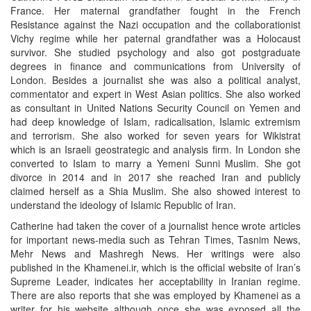
France. Her maternal grandfather fought in the French
Resistance against the Nazi occupation and the collaborationist
Vichy regime while her paternal grandfather was a Holocaust
survivor. She studied psychology and also got postgraduate
degrees in finance and communications from University of
London. Besides a journalist she was also a political analyst,
commentator and expert in West Asian politics. She also worked
as consultant in United Nations Security Council on Yemen and
had deep knowledge of Islam, radicalisation, Islamic extremism
and terrorism. She also worked for seven years for Wikistrat
which is an Israeli geostrategic and analysis firm. In London she
converted to Islam to marry a Yemeni Sunni Muslim. She got
divorce in 2014 and in 2017 she reached Iran and publicly
claimed herself as a Shia Muslim. She also showed interest to
understand the ideology of Islamic Republic of Iran.
Catherine had taken the cover of a journalist hence wrote articles
for important news-media such as Tehran Times, Tasnim News,
Mehr News and Mashregh News. Her writings were also
published in the Khamenei.ir, which is the official website of Iran’s
Supreme Leader, indicates her acceptability in Iranian regime.
There are also reports that she was employed by Khamenei as a
writer for his website although once she was exposed all the