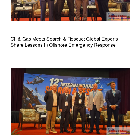
Oil & Gas Meets Search & Rescue: Global Experts
Share Lessons in Offshore Emergency Response