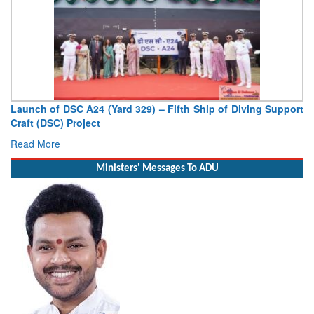
ving Support
Vice Admiral AN Pramod, AVSM, YSM, Assumes Ch
Deputy Chief of Naval Staff
Read More
Ministers' Messages To ADU