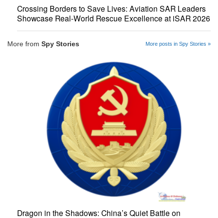
Crossing Borders to Save Lives: Aviation SAR Leaders
Showcase Real-World Rescue Excellence at iSAR 2026
More from
Spy Stories
More posts in Spy Stories »
Dragon in the Shadows: China’s Quiet Battle on