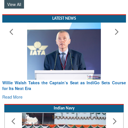
LATEST NEWS
Sets Course
From PowerPoints to the Battlefield: IAF Chief Want
Drone Innovation at the “Speed of Relevance”
Read More
Indian Navy