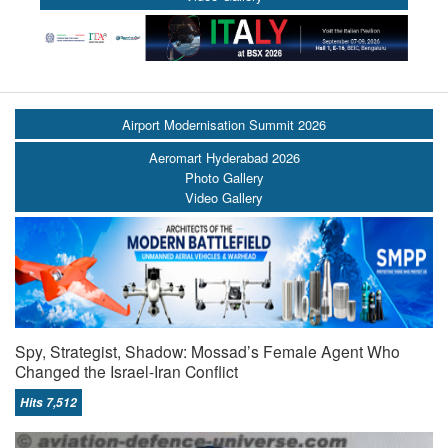
Airport Modernisation Summit 2026
Aeromart Hyderabad 2026
Photo Gallery
Video Gallery
Spy, Strategist, Shadow: Mossad’s Female Agent Who
Changed the Israel-Iran Conflict
Hits 7,512