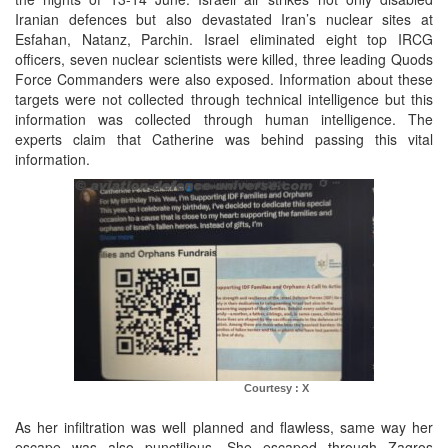
Iranian defences but also devastated Iran’s nuclear sites at
Esfahan, Natanz, Parchin. Israel eliminated eight top IRCG
officers, seven nuclear scientists were killed, three leading Quods
Force Commanders were also exposed. Information about these
targets were not collected through technical intelligence but this
information was collected through human intelligence. The
experts claim that Catherine was behind passing this vital
information.
Courtesy : X
As her infiltration was well planned and flawless, same way her
escape was also punctilious. She escaped through Zagros