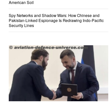
American Soil
Spy Networks and Shadow Wars: How Chinese and
Pakistan-Linked Espionage Is Redrawing Indo-Pacific
Security Lines