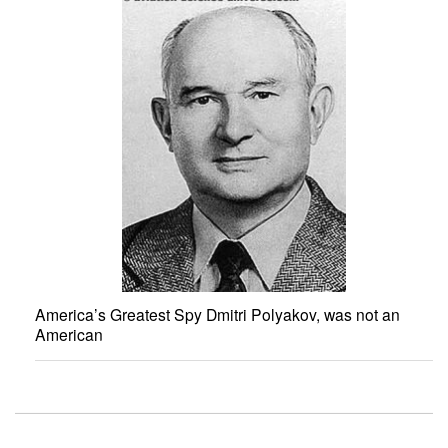
America’s Greatest Spy Dmitri Polyakov, was not an
American