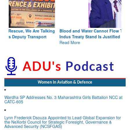
Blood and Water Cannot Flow Together: Why India’s
Indus Treaty Stand Is Justified
Read More
Women In Aviation & Defence
Wardha SP Addresses No. 3 Maharashtra Girls Battalion NCC at
CATC-605
Lynn Frederick Dsouza Appointed to Lead Global Expansion for
the NeXorbi Council for Strategic Foresight, Governance &
Advanced Security (NCSFGAS)
View All