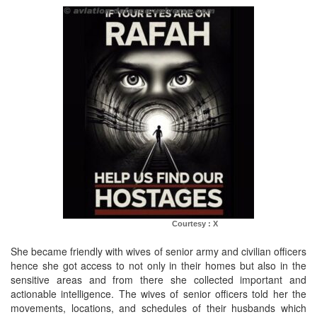
Courtesy : X
She became friendly with wives of senior army and civilian officers
hence she got access to not only in their homes but also in the
sensitive areas and from there she collected important and
actionable intelligence. The wives of senior officers told her the
movements, locations, and schedules of their husbands which