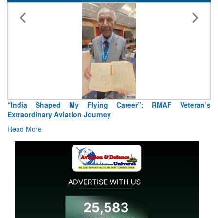
“India Shaped My Flying Career”: RMAF Veteran’s
Extraordinary Aviation Journey
Read More