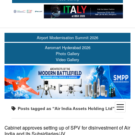
Airport Modernisation Summit 2026
Aeromart Hyderabad 2026
Photo Gallery
Video Gallery
open
Posts tagged as “Air India Assets Holding Ltd”
menu
Cabinet approves setting up of SPV for disinvestment of Air
India and its Subsidiaries/JV