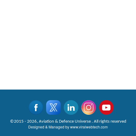
©2015 - 2026, Aviation & Defence Universe . All rights reserved
Designed & Managed by
www.viralwebtech.com