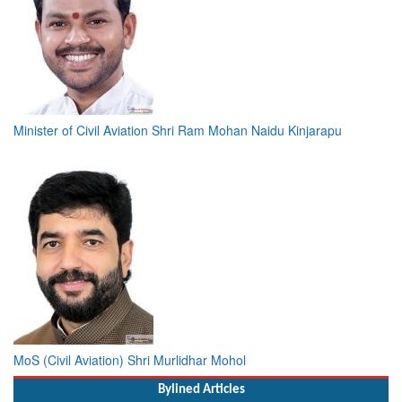
Minister of Civil Aviation Shri Ram Mohan Naidu Kinjarapu
MoS (Civil Aviation) Shri Murlidhar Mohol