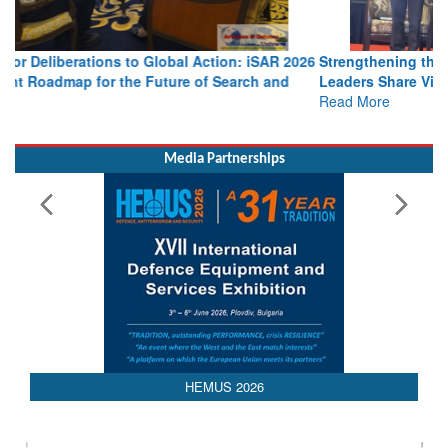
Strengthening the World’s Lifeline at Sea: Maritime SAR
Leaders Share Vision for the Future
Read More
Media Partnerships
HEMUS 2026