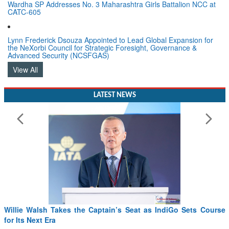
Wardha SP Addresses No. 3 Maharashtra Girls Battalion NCC at
CATC-605
Lynn Frederick Dsouza Appointed to Lead Global Expansion for
the NeXorbi Council for Strategic Foresight, Governance &
Advanced Security (NCSFGAS)
View All
LATEST NEWS
Willie Walsh Takes the Captain’s Seat as IndiGo Sets Course