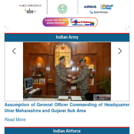
Indian Army
Assumption of General Officer Commanding of Headquarter
Uttar Maharashtra and Gujarat Sub Area
Read More
Indian Airforce