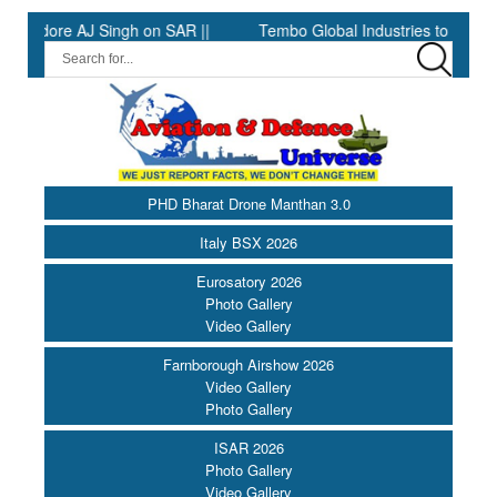
ore AJ Singh on SAR ||
Tembo Global Industries to Commence Pr
PHD Bharat Drone Manthan 3.0
Italy BSX 2026
Eurosatory 2026
Photo Gallery
Video Gallery
Farnborough Airshow 2026
Video Gallery
Photo Gallery
ISAR 2026
Photo Gallery
Video Gallery