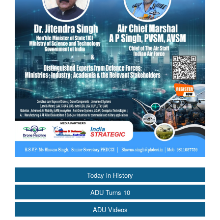
Today in History
ADU Turns 10
ADU Videos