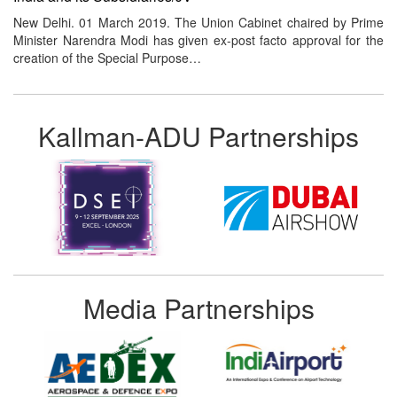
New Delhi. 01 March 2019. The Union Cabinet chaired by Prime
Minister Narendra Modi has given ex-post facto approval for the
creation of the Special Purpose…
Kallman-ADU Partnerships
Media Partnerships