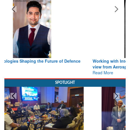
Bylined Articles
Working with Intelligence, not Just AI – a Delivery leader’s
view from Aerospace & Defence
Read More
SPOTLIGHT