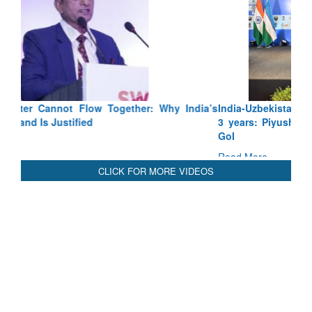
India-Uzbekistan should work at doubling trade in next
3 years: Piyush Goyal, Minister, Commerce & Industry,
GoI
Read More
CLICK FOR MORE VIDEOS