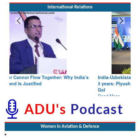
International-Relations
India-Uzbekistan should work at doubling trade in next
3 years: Piyush Goyal, Minister, Commerce & Industry,
GoI
Read More
Women In Aviation & Defence