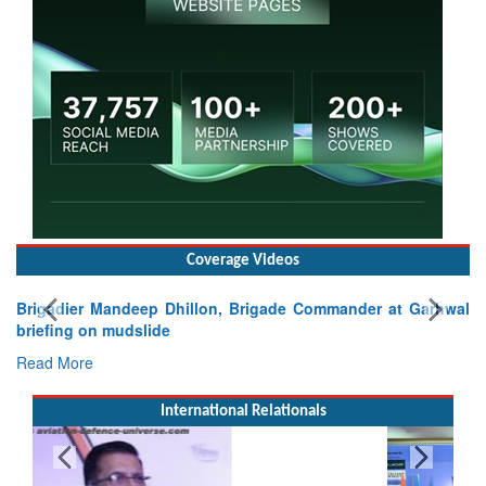
Coverage Videos
Brigadier Mandeep Dhillon, Brigade Commander at Garhwal
briefing on mudslide
Read More
International Relationals