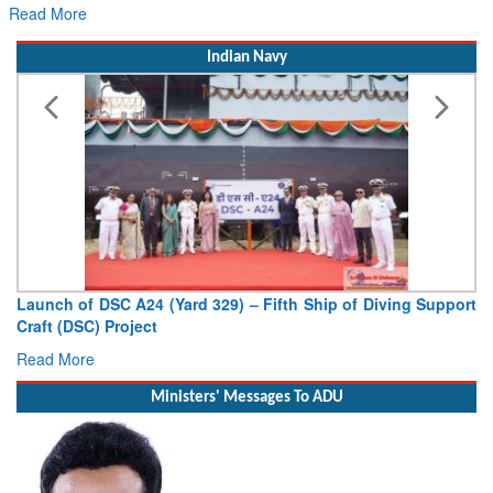
for Its Next Era
Read More
Indian Navy
Launch of DSC A24 (Yard 329) – Fifth Ship of Diving Support
Craft (DSC) Project
Read More
Ministers' Messages To ADU