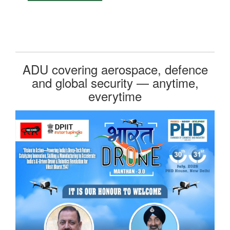
ADU covering aerospace, defence
and global security — anytime,
everytime