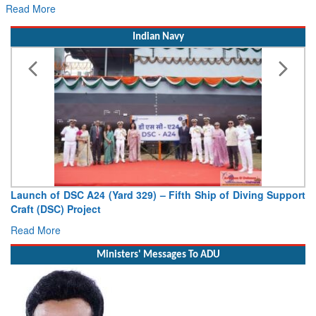
Read More
Indian Navy
Launch of DSC A24 (Yard 329) – Fifth Ship of Diving Support
Craft (DSC) Project
Read More
Ministers' Messages To ADU