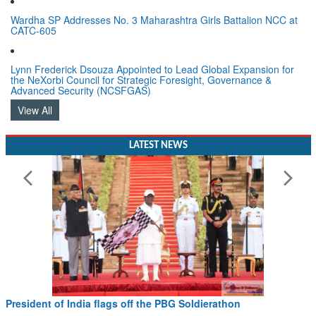
Wardha SP Addresses No. 3 Maharashtra Girls Battalion NCC at
CATC-605
Lynn Frederick Dsouza Appointed to Lead Global Expansion for
the NeXorbi Council for Strategic Foresight, Governance &
Advanced Security (NCSFGAS)
View All
LATEST NEWS
President of India flags off the PBG Soldierathon