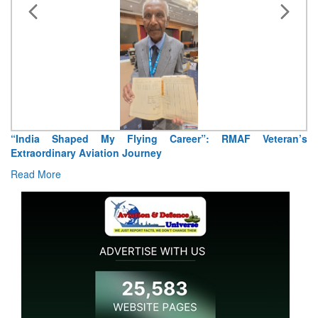
“India Shaped My Flying Career”: RMAF Veteran’s
Extraordinary Aviation Journey
Read More