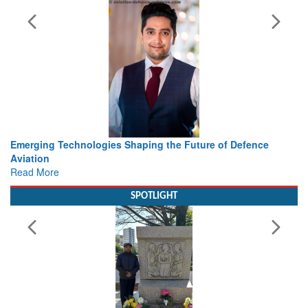
Future of Defence
Working with Intelligence, not Just AI – a
view from Aerospace & Defence
Read More
SPOTLIGHT