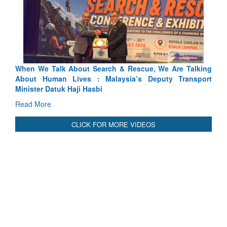
Rescue, We Are Talking
Blood and Water Cannot Flow Togethe
ia’s Deputy Transport
Indus Treaty Stand Is Justified
Read More
CLICK FOR MORE VIDEOS