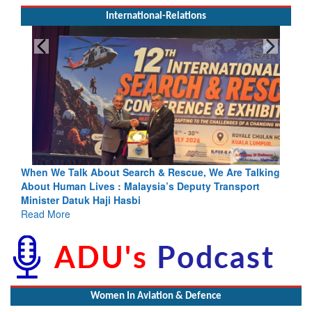
International-Relations
escue, We Are Talking
Blood and Water Cannot Flow Together: 
s Deputy Transport
Indus Treaty Stand Is Justified
Read More
Women In Aviation & Defence