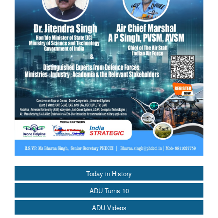
Today in History
ADU Turns 10
ADU Videos