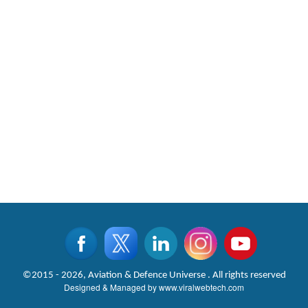
©2015 - 2026, Aviation & Defence Universe . All rights reserved
Designed & Managed by
www.viralwebtech.com