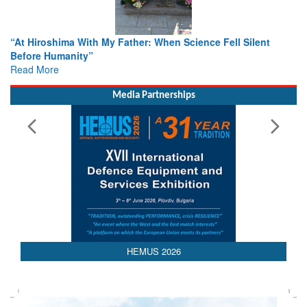
cience Fell Silent
From Closed-Door Deliberations to Globa
Colloquia Present Roadmap for the Futur
Rescue
Read More
Media Partnerships
HEMUS 2026