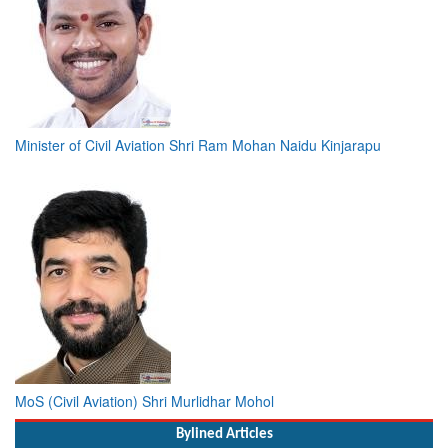
Minister of Civil Aviation Shri Ram Mohan Naidu Kinjarapu
MoS (Civil Aviation) Shri Murlidhar Mohol
Bylined Articles