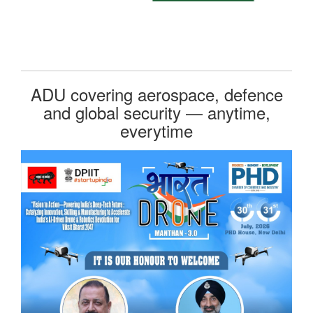
ADU covering aerospace, defence
and global security — anytime,
everytime