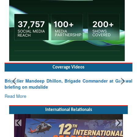
Coverage Videos
Brigadier Mandeep Dhillon, Brigade Commander at Garhwal
briefing on mudslide
Read More
International Relationals