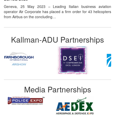
Geneva, 25 May 2023 – Leading Italian business aviation
operator Air Corporate has placed a firm order for 43 helicopters
from Airbus on the concluding…
Kallman-ADU Partnerships
Media Partnerships