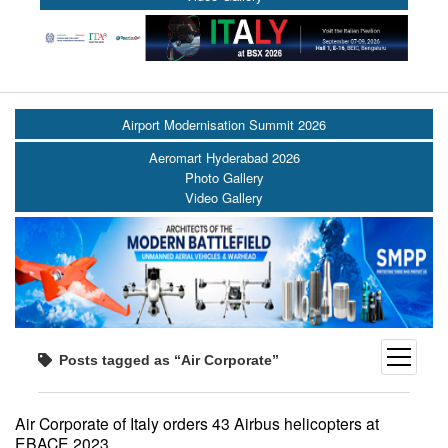
Airport Modernisation Summit 2026
Aeromart Hyderabad 2026
Photo Gallery
Video Gallery
open
Posts tagged as “Air Corporate”
menu
Air Corporate of Italy orders 43 Airbus helicopters at
EBACE 2023