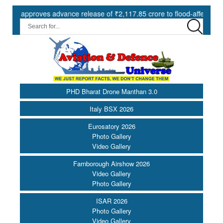
pproves advance release of ₹2,117.85 crore to flood-affected States u
PHD Bharat Drone Manthan 3.0
Italy BSX 2026
Eurosatory 2026
Photo Gallery
Video Gallery
Farnborough Airshow 2026
Video Gallery
Photo Gallery
ISAR 2026
Photo Gallery
Video Gallery