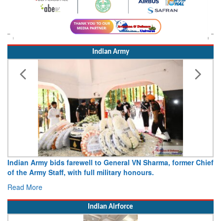
Indian Army
Indian Army bids farewell to General VN Sharma, former Chief
of the Army Staff, with full military honours.
Read More
Indian Airforce