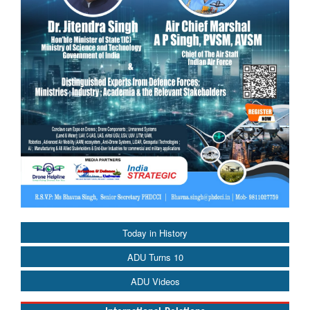
Today in History
ADU Turns 10
ADU Videos