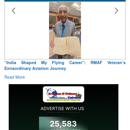
“India Shaped My Flying Career”: RMAF Veteran’s
Extraordinary Aviation Journey
Read More