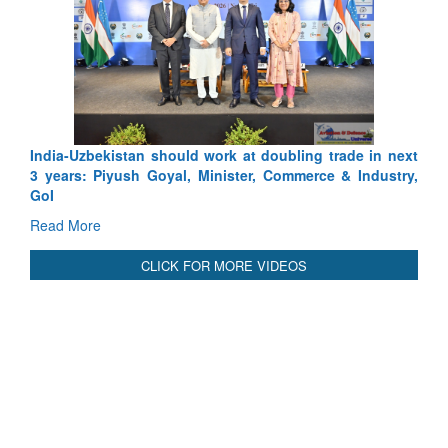
Uzbekistan should work at doubling trade in next
Pakistan’s Af
s: Piyush Goyal, Minister, Commerce & Industry,
Depth to Strat
Read More
More
CLICK FOR MORE VIDEOS