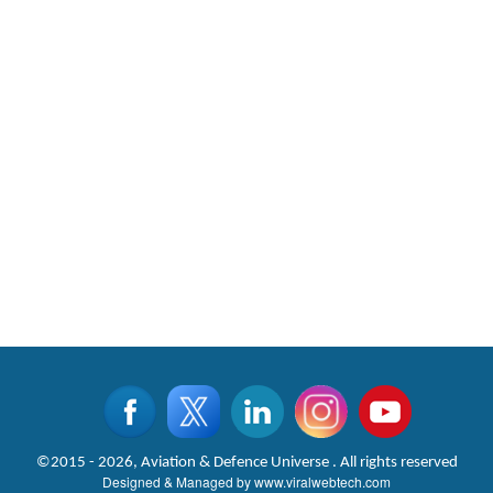
©2015 - 2026, Aviation & Defence Universe . All rights reserved
Designed & Managed by
www.viralwebtech.com