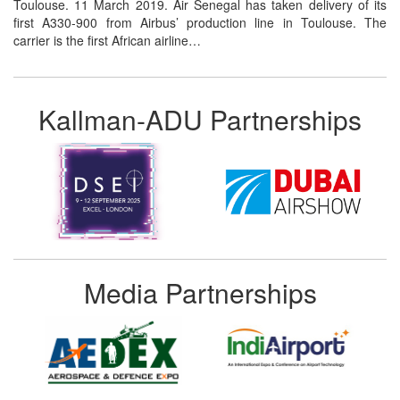
Toulouse. 11 March 2019. Air Senegal has taken delivery of its
first A330-900 from Airbus’ production line in Toulouse. The
carrier is the first African airline…
Kallman-ADU Partnerships
Media Partnerships