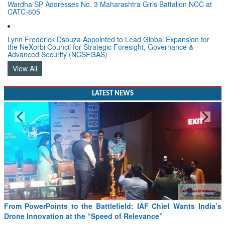
Wardha SP Addresses No. 3 Maharashtra Girls Battalion NCC at
CATC-605
Lynn Frederick Dsouza Appointed to Lead Global Expansion for
the NeXorbi Council for Strategic Foresight, Governance &
Advanced Security (NCSFGAS)
View All
LATEST NEWS
From PowerPoints to the Battlefield: IAF Chief Wants India’s
Drone Innovation at the “Speed of Relevance”