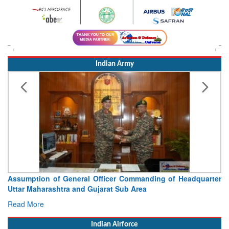
Indian Army
Assumption of General Officer Commanding of Headquarter
Uttar Maharashtra and Gujarat Sub Area
Read More
Indian Airforce