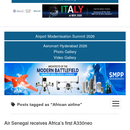
Airport Modernisation Summit 2026
Aeromart Hyderabad 2026
Photo Gallery
Video Gallery
open
Posts tagged as “African airline”
menu
Air Senegal receives Africa’s first A330neo