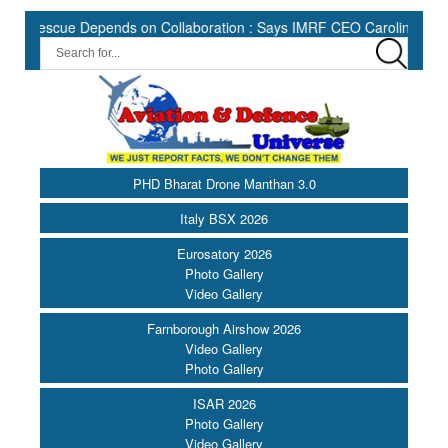
escue Depends on Collaboration : Says IMRF CEO Caroline Jupe ||
PHD Bharat Drone Manthan 3.0
Italy BSX 2026
Eurosatory 2026
Photo Gallery
Video Gallery
Farnborough Airshow 2026
Video Gallery
Photo Gallery
ISAR 2026
Photo Gallery
Video Gallery