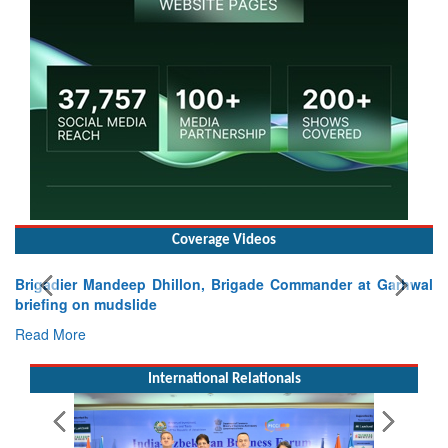
Coverage Videos
Brigadier Mandeep Dhillon, Brigade Commander at Garhwal
briefing on mudslide
Read More
International Relationals