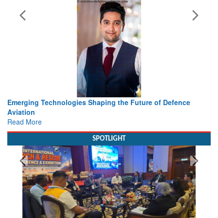
 Technologies Shaping the Future of Defence
Working with I
view from Ae
e
Read More
SPOTLIGHT