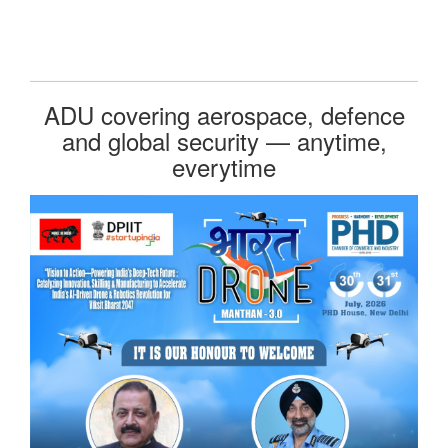
ADU covering aerospace, defence
and global security — anytime,
everytime