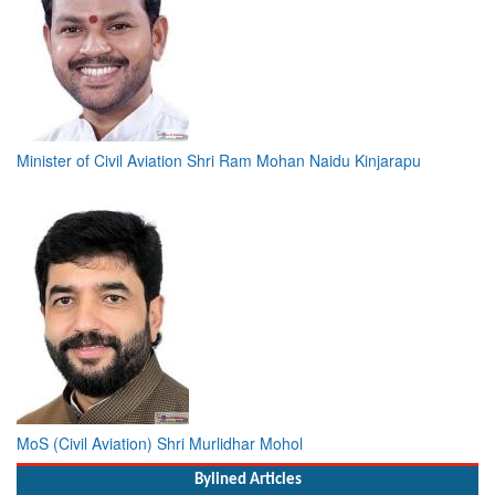
Minister of Civil Aviation Shri Ram Mohan Naidu Kinjarapu
MoS (Civil Aviation) Shri Murlidhar Mohol
Bylined Articles