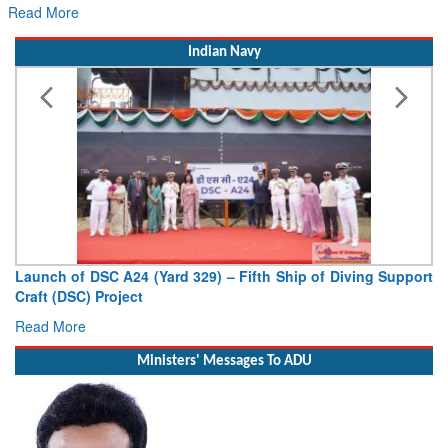
Read More
Indian Navy
Launch of DSC A24 (Yard 329) – Fifth Ship of Diving Support
Craft (DSC) Project
Read More
Ministers' Messages To ADU