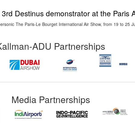
e 3rd Destinus demonstrator at the Paris 
ypersonic The Paris-Le Bourget International Air Show, from 19 to 25 J
Kallman-ADU Partnerships
Media Partnerships