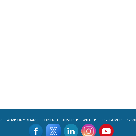
US
ADVISORY BOARD
CONTACT
ADVERTISE WITH US
DISCLAIMER
PRIVA