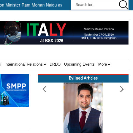
nister Ram Mohan Naidu awards Letters of Intent for Establishment of 1
s
International Relations
DRDO
Upcoming Events
More
Bylined Articles