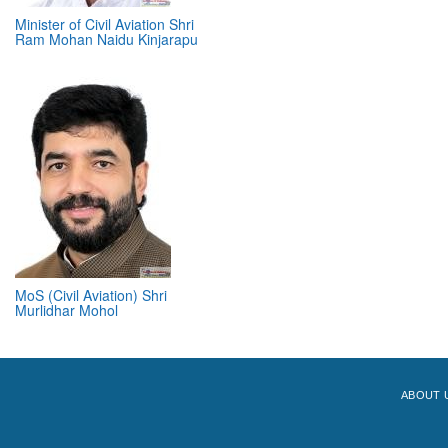
Minister of Civil Aviation Shri
Ram Mohan Naidu Kinjarapu
MoS (Civil Aviation) Shri
Murlidhar Mohol
ABOUT 