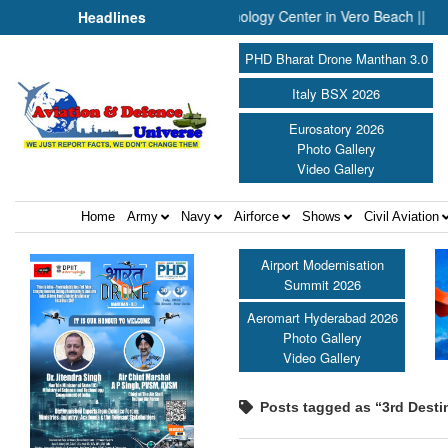
ounces Engineering and Technology Center in Vero Beach ||
Pre
Headlines
PHD Bharat Drone Manthan 3.0
Italy BSX 2026
Eurosatory 2026
Photo Gallery
Video Gallery
Home
Army
Navy
Airforce
Shows
Civil Aviation
Airport Modernisation
Summit 2026
Aeromart Hyderabad 2026
Photo Gallery
Video Gallery
Posts tagged as “3rd Desti