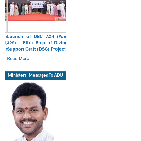
Launch of DSC A24 (Yard
329) – Fifth Ship of Diving
Support Craft (DSC) Project
Read More
Ministers' Messages To ADU