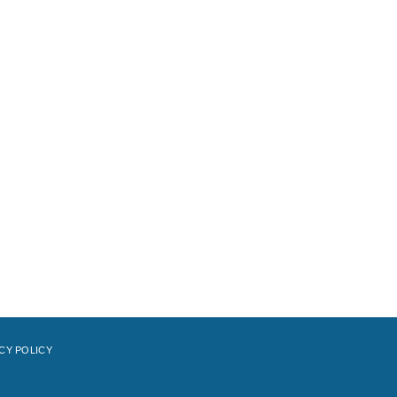
CY POLICY