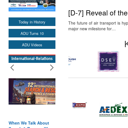
[D-7] Reveal of th
Today in History
The future of air transport is h
major new milestone for…
ADU Turns 10
ADU Videos
International-Relations
When We Talk About