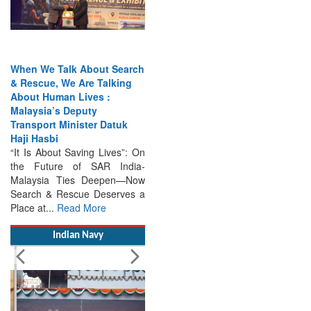
When We Talk About Search
& Rescue, We Are Talking
About Human Lives :
Malaysia’s Deputy
Transport Minister Datuk
Haji Hasbi
“It Is About Saving Lives”: On
the Future of SAR India-
Malaysia Ties Deepen—Now
Search & Rescue Deserves a
Place at...
Read More
Indian Navy