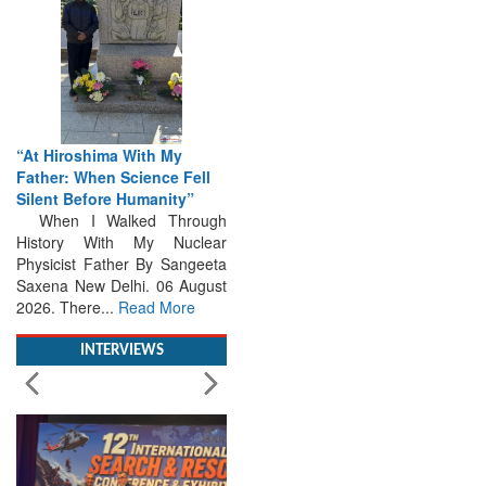
“At Hiroshima With My
Father: When Science Fell
Silent Before Humanity”
When I Walked Through
History With My Nuclear
Physicist Father By Sangeeta
Saxena New Delhi. 06 August
2026. There...
Read More
INTERVIEWS