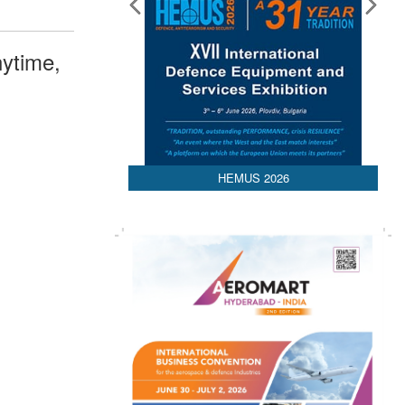
ytime,
HEMUS 2026