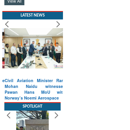
View All
LATEST NEWS
Civil Aviation Minister Ram
Mohan Naidu witnesses
Pawan Hans MoU with
Norway’s Noemi Aerospace
Read More
SPOTLIGHT