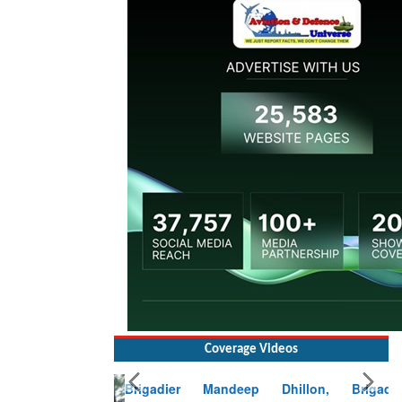
Coverage Videos
Brigadier Mandeep Dhillon, Brigade
Commander at Garhwal briefing on mudslide