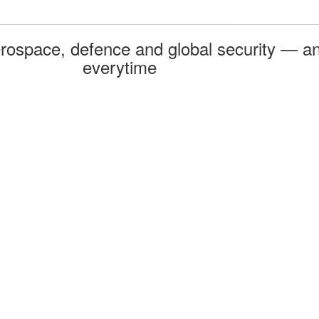
rospace, defence and global security — an
everytime