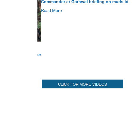
Read More
CLICK FOR MORE VIDEOS