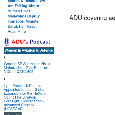
Search & Rescue, We
Are Talking About
Human Lives :
ADU covering ae
Malaysia’s Deputy
Transport Minister
Datuk Haji Hasbi
Read More
Women In Aviation & Defence
Wardha SP Addresses No. 3
Maharashtra Girls Battalion
NCC at CATC-605
Lynn Frederick Dsouza
Appointed to Lead Global
Expansion for the NeXorbi
Council for Strategic
Foresight, Governance &
Advanced Security
(NCSFGAS)