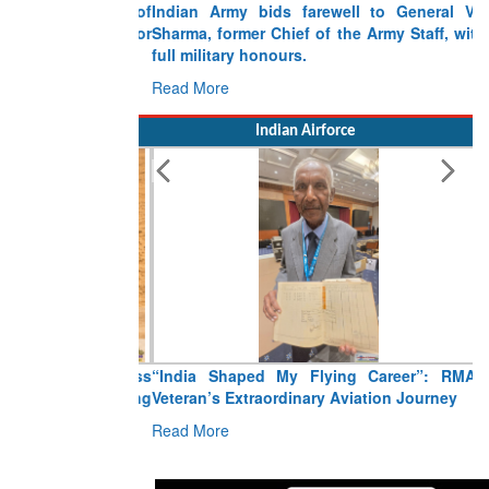
Indian Army bids farewell to General VN
Sharma, former Chief of the Army Staff, with
full military honours.
Read More
Indian Airforce
“India Shaped My Flying Career”: RMAF
Veteran’s Extraordinary Aviation Journey
Read More