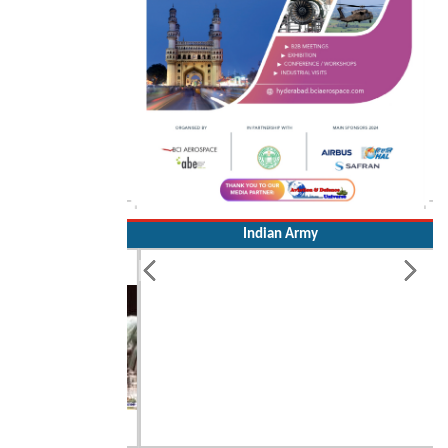
Indian Army