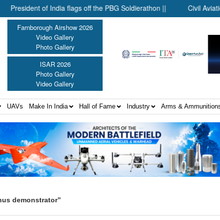
sident of India flags off the PBG Soldierathon ||
Civil Aviation Mi
Farnborough Airshow 2026
Video Gallery
Photo Gallery
ISAR 2026
Photo Gallery
Video Gallery
UAVs
Make In India
Hall of Fame
Industry
Arms & Ammunition
nus demonstrator”