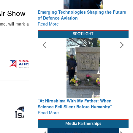
Air Show
Emerging Technologies Shaping the Future
of Defence Aviation
Read More
une, will mark a
SPOTLIGHT
“At Hiroshima With My Father: When
Science Fell Silent Before Humanity”
Read More
Media Partnerships