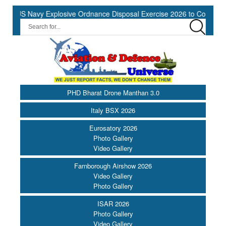
US Navy Explosive Ordnance Disposal Exercise 2026 to Commence at
PHD Bharat Drone Manthan 3.0
Italy BSX 2026
Eurosatory 2026
Photo Gallery
Video Gallery
Farnborough Airshow 2026
Video Gallery
Photo Gallery
ISAR 2026
Photo Gallery
Video Gallery