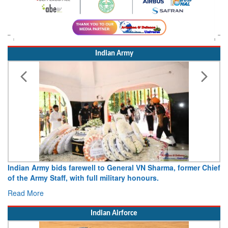
Indian Army
Indian Army bids farewell to General VN Sharma, former Chief
of the Army Staff, with full military honours.
Read More
Indian Airforce