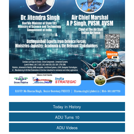
Today in History
ADU Turns 10
ADU Videos