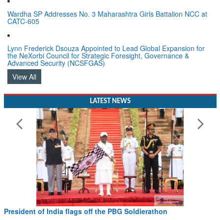
Wardha SP Addresses No. 3 Maharashtra Girls Battalion NCC at
CATC-605
Lynn Frederick Dsouza Appointed to Lead Global Expansion for
the NeXorbi Council for Strategic Foresight, Governance &
Advanced Security (NCSFGAS)
View All
LATEST NEWS
President of India flags off the PBG Soldierathon