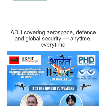
ADU covering aerospace, defence
and global security — anytime,
everytime