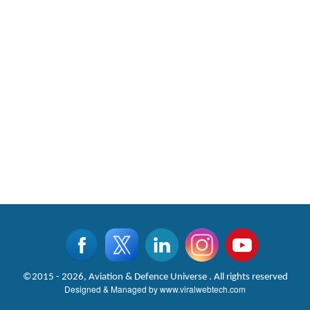
©2015 - 2026, Aviation & Defence Universe . All rights reserved
Designed & Managed by
www.viralwebtech.com