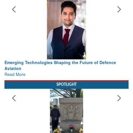
Future of Defence
Working with Intelligence, not Just AI – a
view from Aerospace & Defence
Read More
SPOTLIGHT