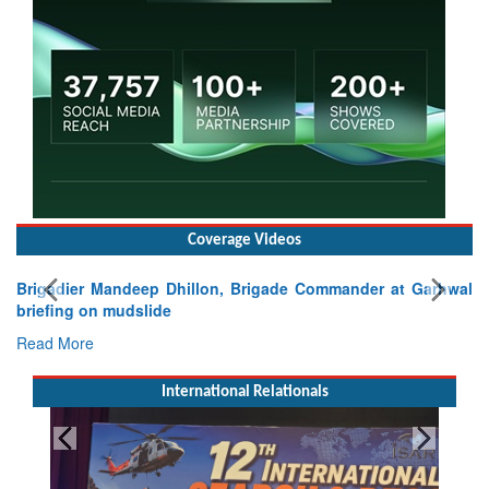
Coverage Videos
Brigadier Mandeep Dhillon, Brigade Commander at Garhwal
briefing on mudslide
Read More
International Relationals