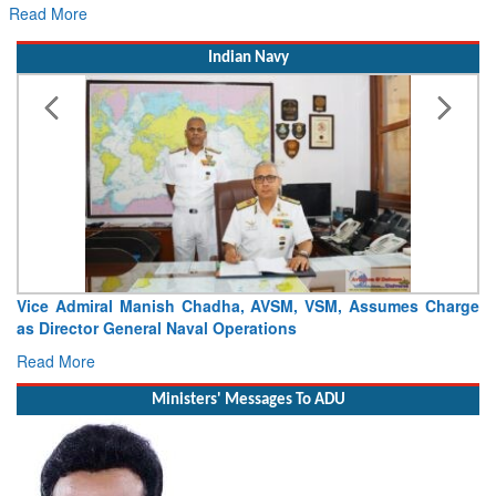
Read More
Indian Navy
Vice Admiral Manish Chadha, AVSM, VSM, Assumes Charge
as Director General Naval Operations
Read More
Ministers' Messages To ADU