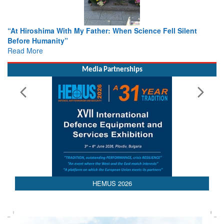
cience Fell Silent
From Closed-Door Deliberations to Globa
Colloquia Present Roadmap for the Futur
Rescue
Read More
Media Partnerships
HEMUS 2026