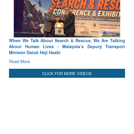
Rescue, We Are Talking
Blood and Water Cannot Flow Togethe
ia’s Deputy Transport
Indus Treaty Stand Is Justified
Read More
CLICK FOR MORE VIDEOS