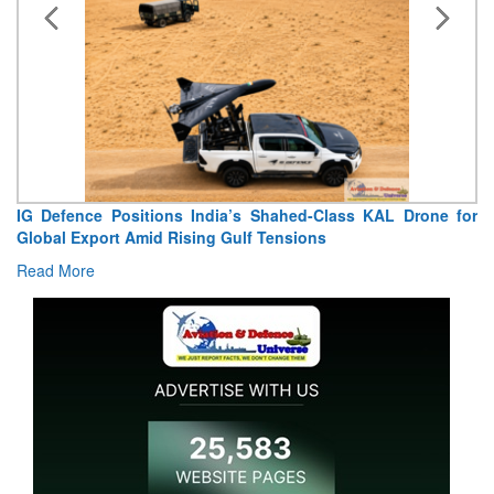
IG Defence Positions India’s Shahed-Class KAL Drone for
Global Export Amid Rising Gulf Tensions
Read More