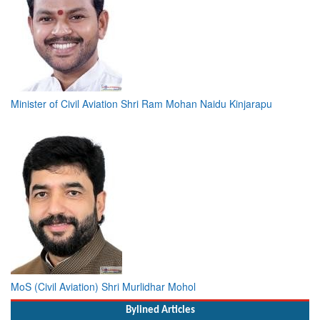
Minister of Civil Aviation Shri Ram Mohan Naidu Kinjarapu
MoS (Civil Aviation) Shri Murlidhar Mohol
Bylined Articles