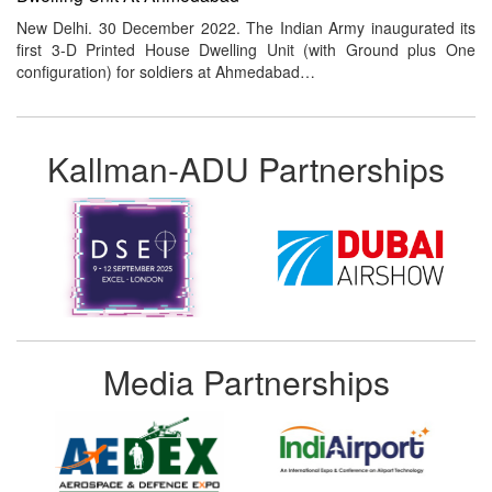
New Delhi. 30 December 2022. The Indian Army inaugurated its
first 3-D Printed House Dwelling Unit (with Ground plus One
configuration) for soldiers at Ahmedabad…
Kallman-ADU Partnerships
Media Partnerships