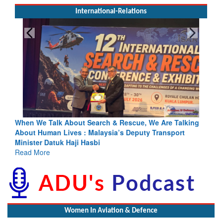
International-Relations
escue, We Are Talking
Blood and Water Cannot Flow Together: 
s Deputy Transport
Indus Treaty Stand Is Justified
Read More
Women In Aviation & Defence