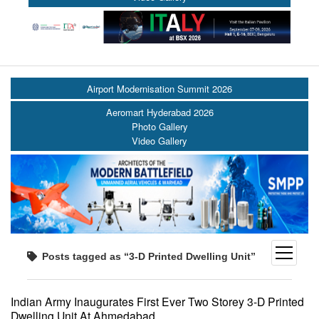
Airport Modernisation Summit 2026
Aeromart Hyderabad 2026
Photo Gallery
Video Gallery
open
Posts tagged as “3-D Printed Dwelling Unit”
menu
Indian Army Inaugurates First Ever Two Storey 3-D Printed
Dwelling Unit At Ahmedabad