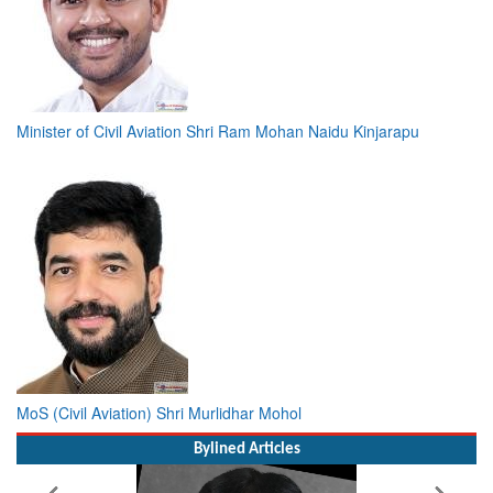
Minister of Civil Aviation Shri Ram Mohan Naidu Kinjarapu
MoS (Civil Aviation) Shri Murlidhar Mohol
Bylined Articles