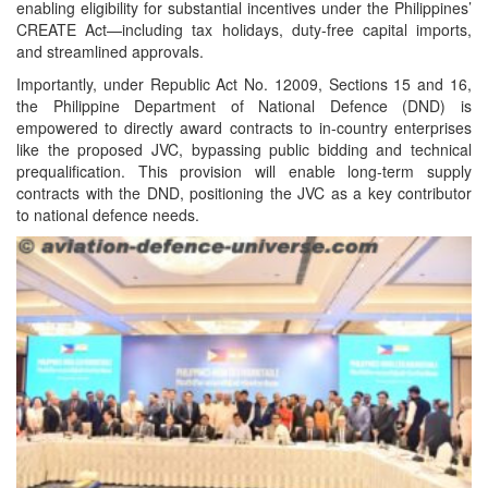
enabling eligibility for substantial incentives under the Philippines’
CREATE Act—including tax holidays, duty-free capital imports,
and streamlined approvals.
Importantly, under Republic Act No. 12009, Sections 15 and 16,
the Philippine Department of National Defence (DND) is
empowered to directly award contracts to in-country enterprises
like the proposed JVC, bypassing public bidding and technical
prequalification. This provision will enable long-term supply
contracts with the DND, positioning the JVC as a key contributor
to national defence needs.