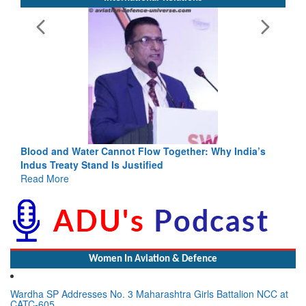
Blood and Water Cannot Flow Together: Why India’s
Indus Treaty Stand Is Justified
Read More
Women In Aviation & Defence
Wardha SP Addresses No. 3 Maharashtra Girls Battalion NCC at
CATC-605