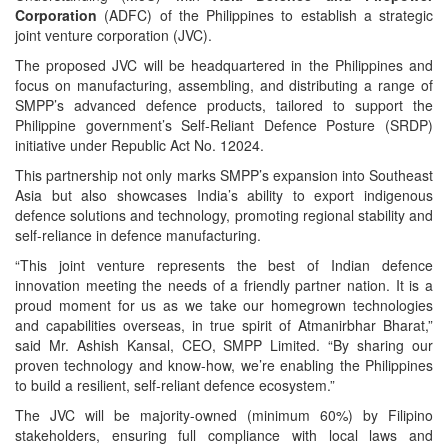
Corporation
(ADFC) of the Philippines to establish a strategic
joint venture corporation (JVC).
The proposed JVC will be headquartered in the Philippines and
focus on manufacturing, assembling, and distributing a range of
SMPP’s advanced defence products, tailored to support the
Philippine government’s Self-Reliant Defence Posture (SRDP)
initiative under Republic Act No. 12024.
This partnership not only marks SMPP’s expansion into Southeast
Asia but also showcases India’s ability to export indigenous
defence solutions and technology, promoting regional stability and
self-reliance in defence manufacturing.
“This joint venture represents the best of Indian defence
innovation meeting the needs of a friendly partner nation. It is a
proud moment for us as we take our homegrown technologies
and capabilities overseas, in true spirit of Atmanirbhar Bharat,”
said Mr. Ashish Kansal, CEO, SMPP Limited. “By sharing our
proven technology and know-how, we’re enabling the Philippines
to build a resilient, self-reliant defence ecosystem.”
The JVC will be majority-owned (minimum 60%) by Filipino
stakeholders, ensuring full compliance with local laws and