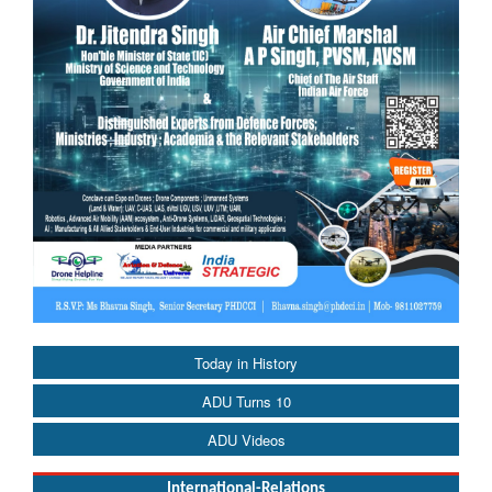
Today in History
ADU Turns 10
ADU Videos
International-Relations