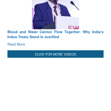
Tactical Proficiency and Joint Synergy in France
Read More
International Relationals
Blood and Water Cannot Flow Together: Why India’s
Indus Treaty Stand Is Justified
Read More
CLICK FOR MORE VIDEOS