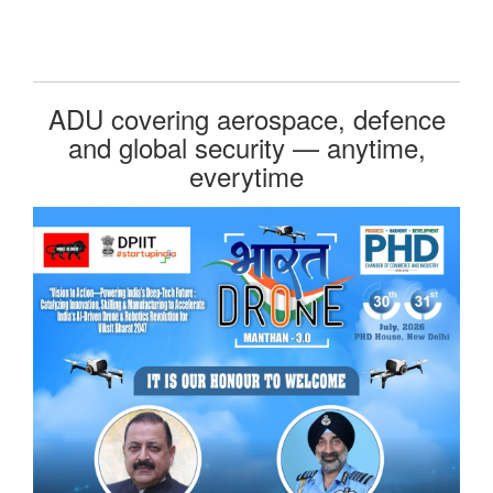
ADU covering aerospace, defence
and global security — anytime,
everytime