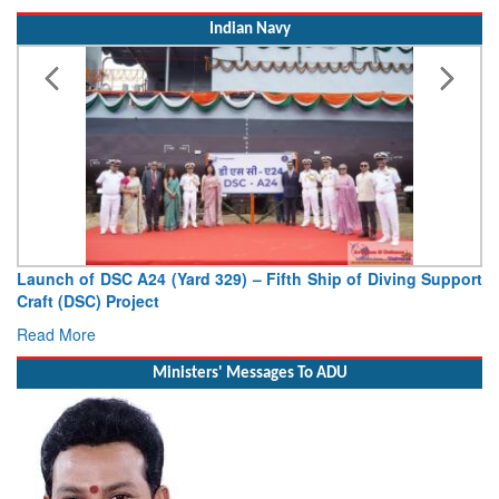
Indian Navy
Vice Admiral AN Pramod, AVSM, YSM, Assumes Charge as
Deputy Chief of Naval Staff
Read More
Ministers' Messages To ADU