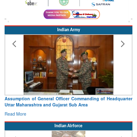
Indian Army
Visit of Chief of the Army Staff to Northern Command
Concludes
Read More
Indian Airforce