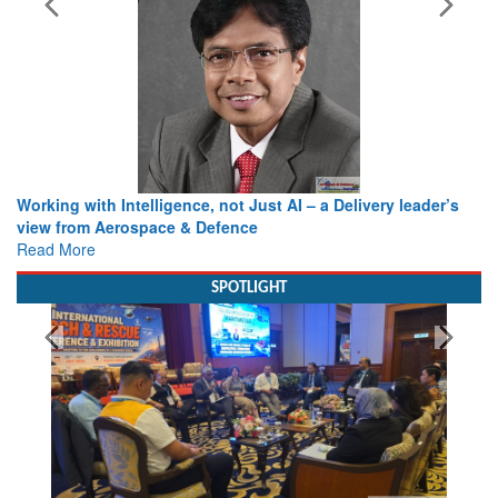
Working with Intelligence, not Just AI – a Delivery leader’s
view from Aerospace & Defence
Read More
SPOTLIGHT