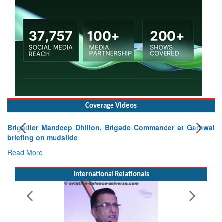
Coverage Videos
Exercise SHAKTI-VIII: Indian Contingent Demonstrates