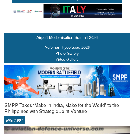
Airport Modernisation Summit 2026
Aeromart Hyderabad 2026
Photo Gallery
Video Gallery
SMPP Takes ‘Make in India, Make for the World’ to the
Philippines with Strategic Joint Venture
Hits 1,601