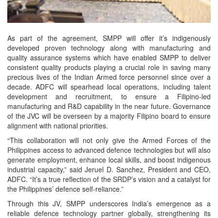
As part of the agreement, SMPP will offer it’s indigenously
developed proven technology along with manufacturing and
quality assurance systems which have enabled SMPP to deliver
consistent quality products playing a crucial role in saving many
precious lives of the Indian Armed force personnel since over a
decade. ADFC will spearhead local operations, including talent
development and recruitment, to ensure a Filipino-led
manufacturing and R&D capability in the near future. Governance
of the JVC will be overseen by a majority Filipino board to ensure
alignment with national priorities.
“This collaboration will not only give the Armed Forces of the
Philippines access to advanced defence technologies but will also
generate employment, enhance local skills, and boost indigenous
industrial capacity,” said Jeruel D. Sanchez, President and CEO,
ADFC. “It’s a true reflection of the SRDP’s vision and a catalyst for
the Philippines’ defence self-reliance.”
Through this JV, SMPP underscores India’s emergence as a
reliable defence technology partner globally, strengthening its