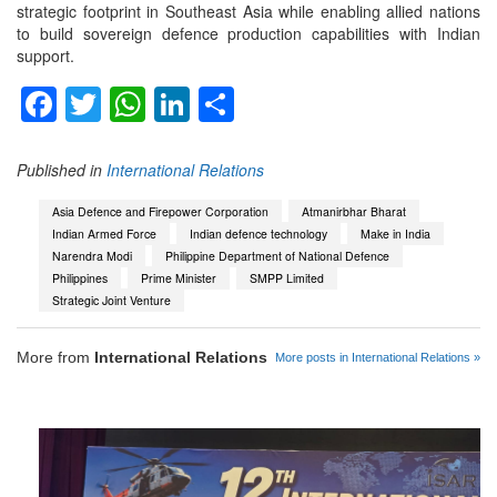
strategic footprint in Southeast Asia while enabling allied nations
to build sovereign defence production capabilities with Indian
support.
Facebook
Twitter
WhatsApp
LinkedIn
Share
Published in
International Relations
Asia Defence and Firepower Corporation
Atmanirbhar Bharat
Indian Armed Force
Indian defence technology
Make in India
Narendra Modi
Philippine Department of National Defence
Philippines
Prime Minister
SMPP Limited
Strategic Joint Venture
More from
International Relations
More posts in International Relations »