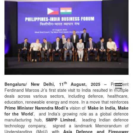
th
Bengaluru/ New Delhi, 11
August, 2025 –
President
open
Ferdinand Marcos Jr’s first state visit to India resulted in multiple
menu
deals across various sectors, including defence, healthcare,
education, renewable energy and more. In a move that reinforces
Prime Minister Narendra Modi’s
vision of ‘
Make in India, Make
for the World
’, and India’s growing role as a global defence
manufacturing hub,
SMPP Limited
, leading Indian defence
technology company, signed a landmark Memorandum of
Understanding (MoU) with
Asia Defence and Firepower