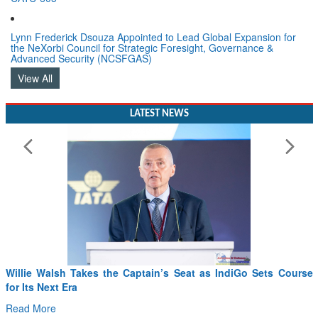
Lynn Frederick Dsouza Appointed to Lead Global Expansion for
the NeXorbi Council for Strategic Foresight, Governance &
Advanced Security (NCSFGAS)
View All
LATEST NEWS
From PowerPoints to the Battlefield: IAF Chief Wants India’s
Drone Innovation at the “Speed of Relevance”
Read More