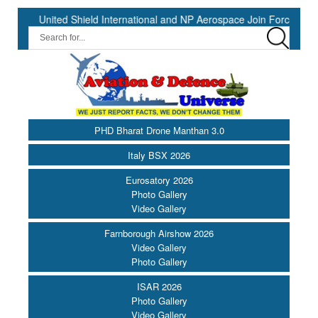
ed Shield International and NP Aerospace Join Forces to Enhance Su
PHD Bharat Drone Manthan 3.0
Italy BSX 2026
Eurosatory 2026
Photo Gallery
Video Gallery
Farnborough Airshow 2026
Video Gallery
Photo Gallery
ISAR 2026
Photo Gallery
Video Gallery