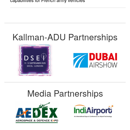
capabilities for French army vehicles
Kallman-ADU Partnerships
Media Partnerships