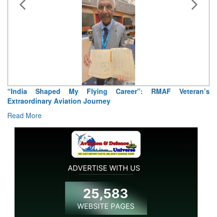
Air Marshal Tejinder Singh takes over as CISC
Read More