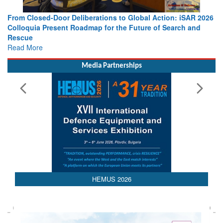
From Closed-Door Deliberations to Global Action: iSAR 2026
Colloquia Present Roadmap for the Future of Search and
Rescue
Read More
Media Partnerships
AEDEX 2026