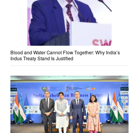
Blood and Water Cannot Flow Together: Why India’s
Indus Treaty Stand Is Justified