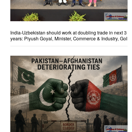
India-Uzbekistan should work at doubling trade in next 3
years: Piyush Goyal, Minister, Commerce & Industry, GoI