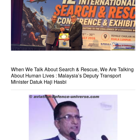
When We Talk About Search & Rescue, We Are Talking
About Human Lives : Malaysia’s Deputy Transport
Minister Datuk Haji Hasbi