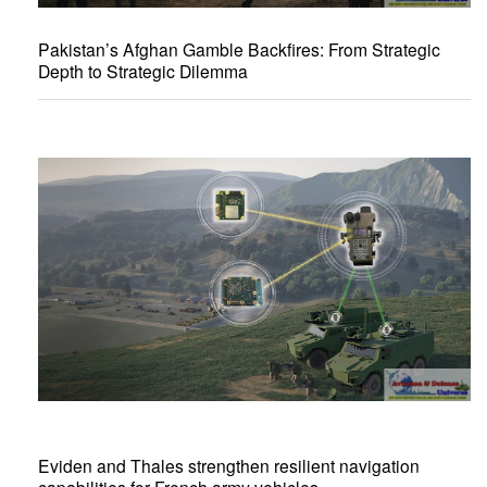
Pakistan’s Afghan Gamble Backfires: From Strategic
Depth to Strategic Dilemma
Eviden and Thales strengthen resilient navigation