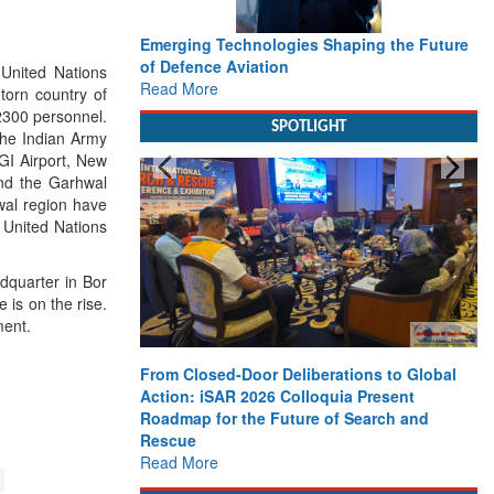
Emerging Technologies Shaping the Future
Wo
of Defence Aviation
De
United Nations
Read More
De
torn country of
Re
2300 personnel.
SPOTLIGHT
the Indian Army
GI Airport, New
 and the Garhwal
wal region have
e United Nations
adquarter in Bor
is on the rise.
ment.
From Closed-Door Deliberations to Global
St
Action: iSAR 2026 Colloquia Present
Ma
Roadmap for the Future of Search and
Fu
Rescue
Re
Read More