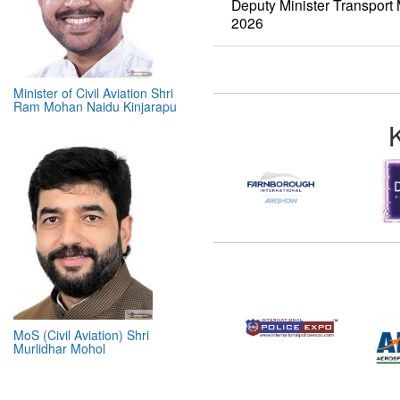
Deputy Minister Transpor
2026
Minister of Civil Aviation Shri
Ram Mohan Naidu Kinjarapu
MoS (Civil Aviation) Shri
Murlidhar Mohol