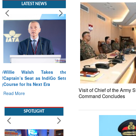
LATEST NEWS
Willie Walsh Takes the
Captain’s Seat as IndiGo Sets
Course for Its Next Era
Visit of Chief of the Army S
Read More
Command Concludes
SPOTLIGHT