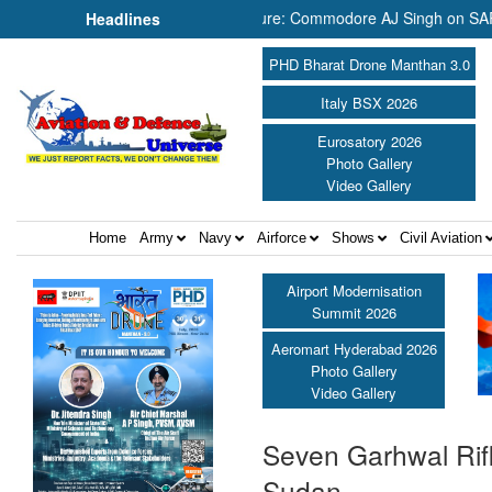
Now It Needs the Architecture: Commodore AJ Singh on SAR ||
Headlines
PHD Bharat Drone Manthan 3.0
Italy BSX 2026
Eurosatory 2026
Photo Gallery
Video Gallery
Home
Army
Navy
Airforce
Shows
Civil Aviation
Airport Modernisation
Summit 2026
Aeromart Hyderabad 2026
Photo Gallery
Video Gallery
Seven Garhwal Rifl
Sudan