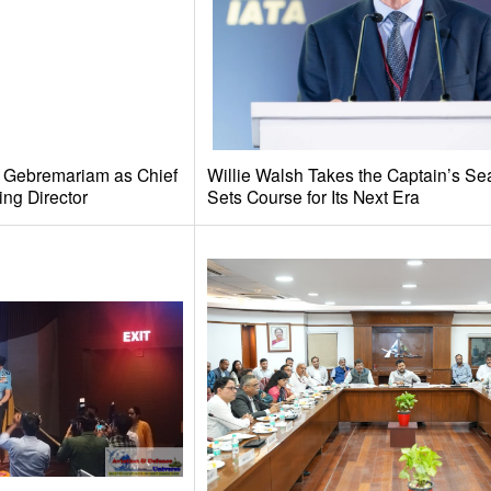
e Gebremariam as Chief
Willie Walsh Takes the Captain’s Se
ing Director
Sets Course for Its Next Era