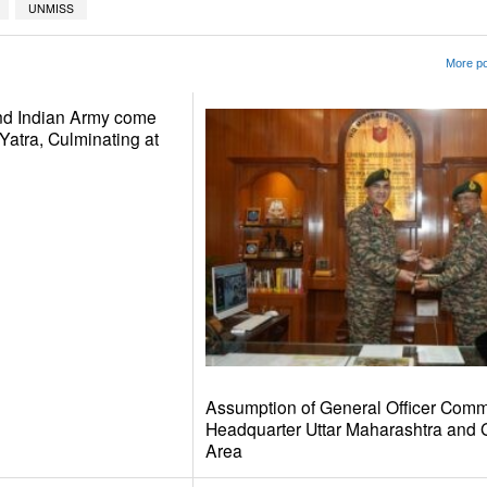
UNMISS
More po
nd Indian Army come
Yatra, Culminating at
Assumption of General Officer Comm
Headquarter Uttar Maharashtra and 
Area