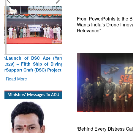
From PowerPoints to the Bat
Wants India’s Drone Innova
Relevance”
Launch of DSC A24 (Yard
329) – Fifth Ship of Diving
Support Craft (DSC) Project
Read More
Ministers' Messages To ADU
‘Behind Every Distress Cal