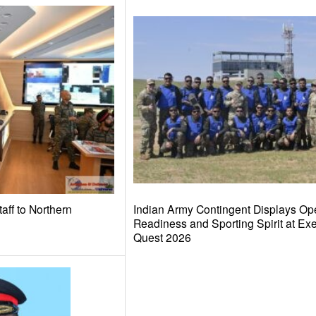
taff to Northern
Indian Army Contingent Displays Ope
Readiness and Sporting Spirit at Ex
Quest 2026