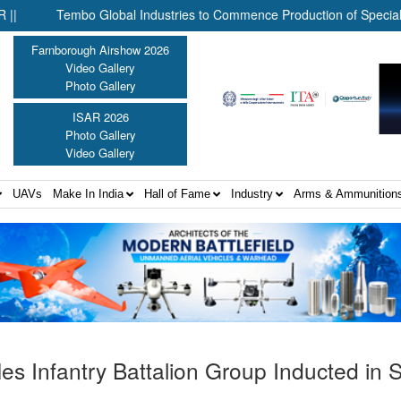
Tembo Global Industries to Commence Production of Specialised UAV 
Farnborough Airshow 2026
Video Gallery
Photo Gallery
ISAR 2026
Photo Gallery
Video Gallery
UAVs
Make In India
Hall of Fame
Industry
Arms & Ammunition
es Infantry Battalion Group Inducted in 