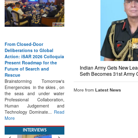
From Closed-Door
Strengthening the World’s
Deliberations to Global
Lifeline at Sea: Maritime
Action: iSAR 2026 Colloquia
SAR Leaders Share Vision
Present Roadmap for the
for the Future
Future of Search and
Professional Standards,
Indian Army Gets New Lead
Rescue
Inclusive Leadership and
Seth Becomes 31st Army C
Brainstorming Tomorrow's
Global Cooperation Define
Emergencies in the skies , on
Maritime SAR One Ocean,
the seas and under water
One Mission: Global Experts
More from
Latest News
Professional Collaboration,
Push for a More...
Read More
Human Judgement and
Technology Dominate...
Read
More
INTERVIEWS