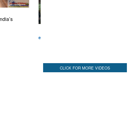
CLICK FOR MORE VIDEOS
ndia’s