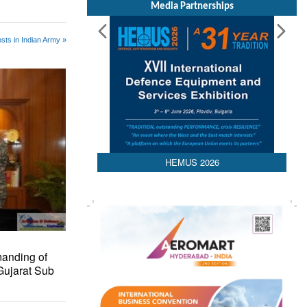
Media Partnerships
sts in Indian Army »
HEMUS 2026
anding of
Gujarat Sub