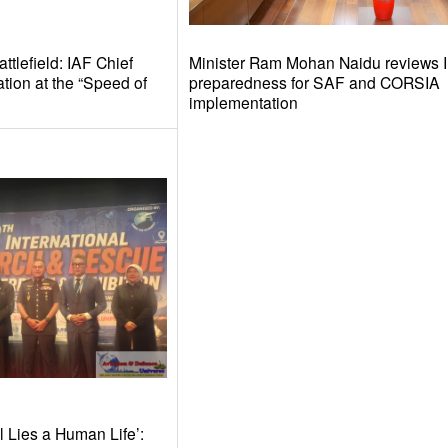
tlefield: IAF Chief
Minister Ram Mohan Naidu reviews I
tion at the “Speed of
preparedness for SAF and CORSIA
implementation
l Lies a Human Life’: