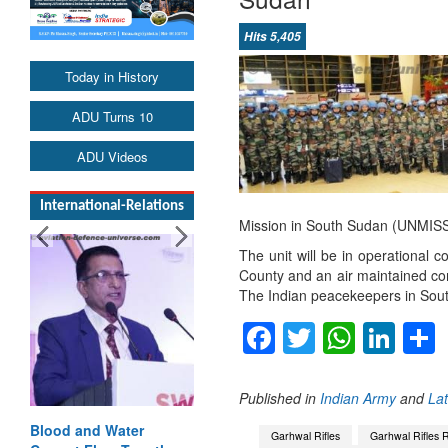
Hits 5,405
Today in History
ADU Turns 10
ADU Videos
International-Relations
Mission in South Sudan (UNMISS
The unit will be in operational c
County and an air maintained com
The Indian peacekeepers in Sout
Facebook
Twitter
Whats
Lin
Published in
Indian Army
and
La
Blood and Water
India-Uzbekistan
Garhwal Rifles
Garhwal Rifles 