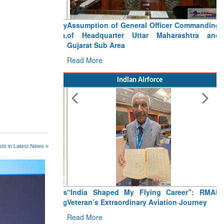
Assumption of General Officer Commanding
of Headquarter Uttar Maharashtra and
Gujarat Sub Area
Read More
Indian Airforce
ts in Latest News »
“India Shaped My Flying Career”: RMAF
Veteran’s Extraordinary Aviation Journey
Read More