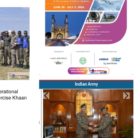
Indian Army
rational
ercise Khaan