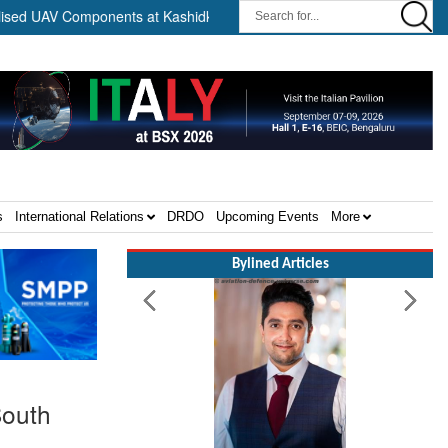
Components at Kashidkopar ||
Boeing India Announces Winners o
s
International Relations
DRDO
Upcoming Events
More
Bylined Articles
South