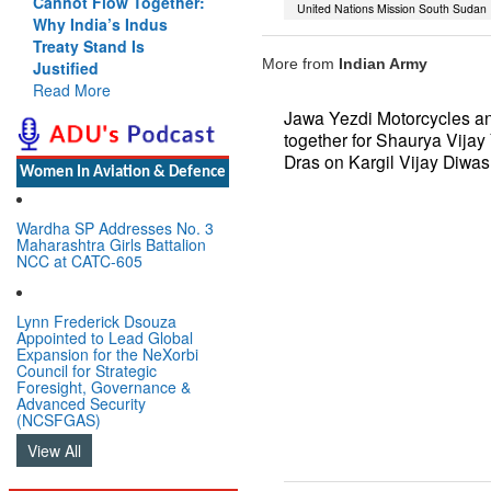
Cannot Flow Together:
should work at
United Nations Mission South Sudan
Why India’s Indus
doubling trade in next 3
Treaty Stand Is
years: Piyush Goyal,
More from
Indian Army
Justified
Minister, Commerce &
Read More
Industry, GoI
Read More
Jawa Yezdi Motorcycles a
together for Shaurya Vijay 
Dras on Kargil Vijay Diwas
Women In Aviation & Defence
Wardha SP Addresses No. 3
Maharashtra Girls Battalion
NCC at CATC-605
Lynn Frederick Dsouza
Appointed to Lead Global
Expansion for the NeXorbi
Council for Strategic
Foresight, Governance &
Advanced Security
(NCSFGAS)
View All