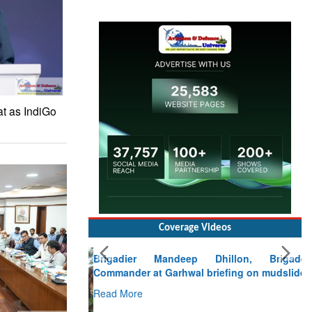
at as IndiGo
Coverage Videos
Brigadier Mandeep Dhillon, Brigade
Commander at Garhwal briefing on mudslide
Read More