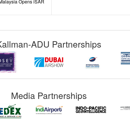
t Malaysia Opens iSAR
Kallman-ADU Partnerships
Media Partnerships