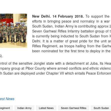
New Delhi. 14 February 2018.
To support the 
efforts in bringing peace and normalcy in a war 
South Sudan, Indian Army is contributing approx 
Seven Garhwal Rifles Infantry battalion group of 
is currently being inducted to South Sudan from I
Delhi. It is a matter of great pride for the unit
Rifles Regiment, as troops hailing from the Garh
been nominated for the first time to deploy in th
).
ontrol of the sensitive Jonglei state with a detachment at Juba, its He
pany group at Pibor County where armed conflicts and ethnic violence 
h Sudan are deployed under Chapter VII which entails Peace Enforce
App
kedIn
Share
test News
Regiment
Indian Army
Latest News
Seven Garhwal Rifles
South Sudan