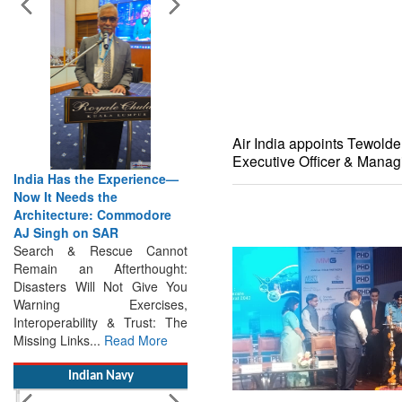
Air India appoints Tewold
Executive Officer & Manag
India Has the Experience—
The Future of Maritime
Now It Needs the
Search & Rescue Depends
Architecture: Commodore
on Collaboration : Says
AJ Singh on SAR
IMRF CEO Caroline Jupe
Search & Rescue Cannot
Saving Lives Without
Remain an Afterthought:
Borders: Caroline Jupe on the
Disasters Will Not Give You
Future of Maritime Search &
Warning Exercises,
Rescue Maritime Search &
Interoperability & Trust: The
Rescue Requires...
Read
Missing Links...
Read More
More
Indian Navy