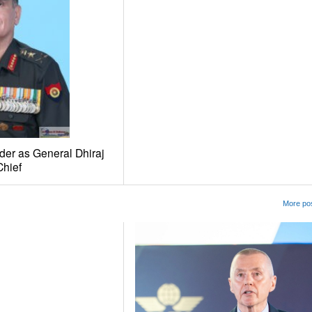
er as General Dhiraj
hief
More pos