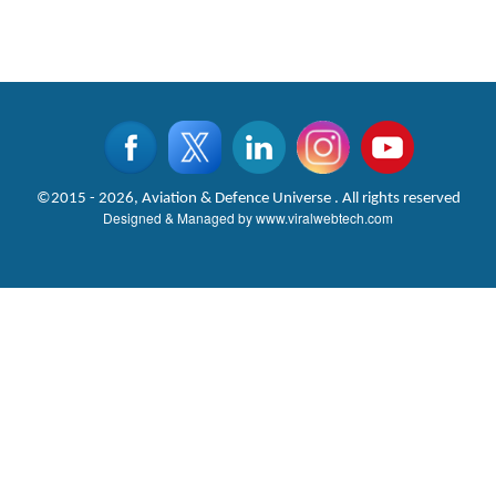
©2015 - 2026, Aviation & Defence Universe . All rights reserved
Designed & Managed by
www.viralwebtech.com