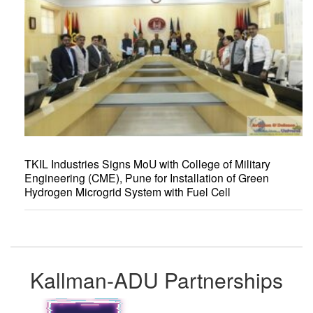
TKIL Industries Signs MoU with College of Military
Engineering (CME), Pune for Installation of Green
Hydrogen Microgrid System with Fuel Cell
Kallman-ADU Partnerships