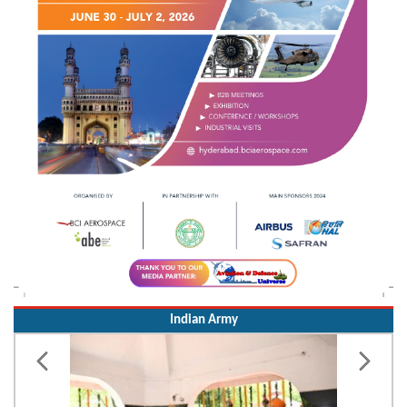
Indian Army