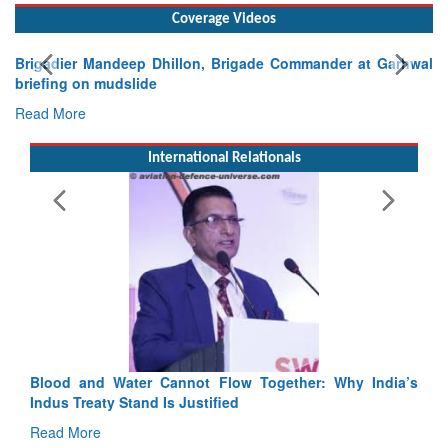
Coverage Videos
Garhwal
International Relationals
Exercise SHAKTI-VIII: Indian Contingent Demonstra
Tactical Proficiency and Joint Synergy in France
Read More
Blood and Water Cannot Flow Together: Why India’s
Indus Treaty Stand Is Justified
Read More