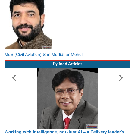
MoS (Civil Aviation) Shri Murlidhar Mohol
Bylined Articles
Working with Intelligence, not Just AI – a Delivery leader’s