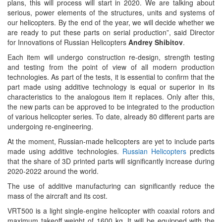
plans, this will process will start in 2020. We are talking about
serious, power elements of the structures, units and systems of
our helicopters. By the end of the year, we will decide whether we
are ready to put these parts on serial production”, said Director
for Innovations of Russian Helicopters
Andrey Shibitov
.
Each item will undergo construction re-design, strength testing
and testing from the point of view of all modern production
technologies. As part of the tests, it is essential to confirm that the
part made using additive technology is equal or superior in its
characteristics to the analogous item it replaces. Only after this,
the new parts can be approved to be integrated to the production
of various helicopter series. To date, already 80 different parts are
undergoing re-engineering.
At the moment, Russian-made helicopters are yet to include parts
made using additive technologies.
Russian Helicopters
predicts
that the share of 3D printed parts will significantly increase during
2020-2022 around the world.
The use of additive manufacturing can significantly reduce the
mass of the aircraft and its cost.
VRT500 is a light single-engine helicopter with coaxial rotors and
maximum takeoff weight of 1600 kg. It will be equipped with the