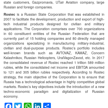
state customers, Gazpromavia, UTair Aviation company, large
Russian and foreign companies.
Rostec
is a Russian State Corporation that was established in
2007 to facilitate the development, production and export of high-
tech industrial products designed for civilian and military
applications. The Corporation comprises over 700 organizations
in 60 constituent entities of the Russian Federation that are
currently part of 15 holding companies and 80 directly managed
organizations specializing in manufacturing military-industrial,
civilian and dual-purpose products. Rostec’s portfolio includes
well-known brands such as AVTOVAZ, KAMAZ, Concern
Kalashnikov, Russian Helicopters, UralVagonZavod, etc. In 2017
the consolidated revenue of Rostec reached 1 trillion 589 million
rubles, while the consolidated net income and EBITDA amounted
to 121 and 305 billion rubles respectively. According to Rostec
strategy, the main objective of the Corporation is to ensure that
Russia has a technological advantage in highly competitive global
markets. Rostec’s key objectives include the introduction of a new
techno-economic paradigm and digitalization of Russian
economy.
Facebook
Twitter
WhatsApp
LinkedIn
Share