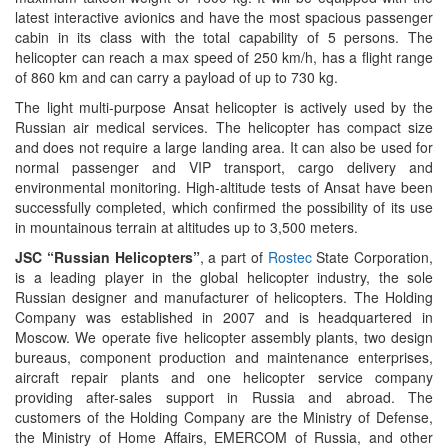
latest interactive avionics and have the most spacious passenger
cabin in its class with the total capability of 5 persons. The
helicopter can reach a max speed of 250 km/h, has a flight range
of 860 km and can carry a payload of up to 730 kg.
The light multi-purpose Ansat helicopter is actively used by the
Russian air medical services. The helicopter has compact size
and does not require a large landing area. It can also be used for
normal passenger and VIP transport, cargo delivery and
environmental monitoring. High-altitude tests of Ansat have been
successfully completed, which confirmed the possibility of its use
in mountainous terrain at altitudes up to 3,500 meters.
JSC “Russian Helicopters”
, a part of
Rostec
State Corporation,
is a leading player in the global helicopter industry, the sole
Russian designer and manufacturer of helicopters. The Holding
Company was established in 2007 and is headquartered in
Moscow. We operate five helicopter assembly plants, two design
bureaus, component production and maintenance enterprises,
aircraft repair plants and one helicopter service company
providing after-sales support in Russia and abroad. The
customers of the Holding Company are the Ministry of Defense,
the Ministry of Home Affairs, EMERCOM of Russia, and other