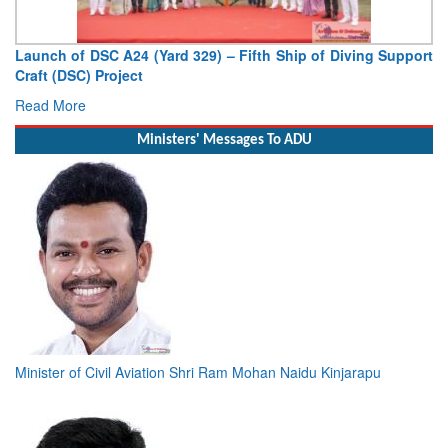
Support
Vice Admiral AN Pramod, AVSM, YSM, Assumes Charge
Deputy Chief of Naval Staff
Read More
Ministers' Messages To ADU
Minister of Civil Aviation Shri Ram Mohan Naidu Kinjarapu