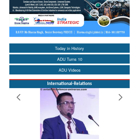
Today in History
ADU Turns 10
ADU Videos
International-Relations