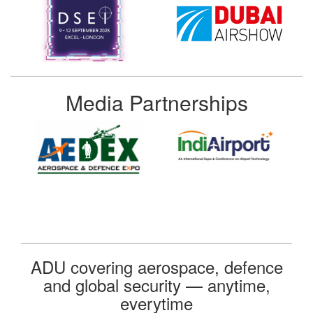
Media Partnerships
ADU covering aerospace, defence
and global security — anytime,
everytime