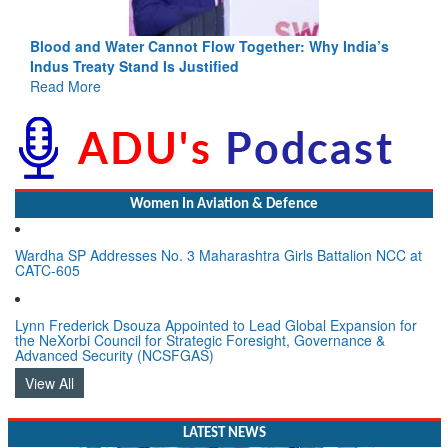
Blood and Water Cannot Flow Together: Why India’s
Indus Treaty Stand Is Justified
Read More
Women In Aviation & Defence
Wardha SP Addresses No. 3 Maharashtra Girls Battalion NCC at
CATC-605
Lynn Frederick Dsouza Appointed to Lead Global Expansion for
the NeXorbi Council for Strategic Foresight, Governance &
Advanced Security (NCSFGAS)
View All
LATEST NEWS