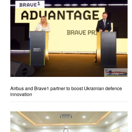
Airbus and Brave1 partner to boost Ukrainian defence
innovation