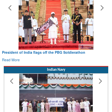
Civil Aviation Minister Ram Mohan Naidu witnesses P
Hans MoU with Norway’s Noemi Aerospace
Read More
Indian Navy