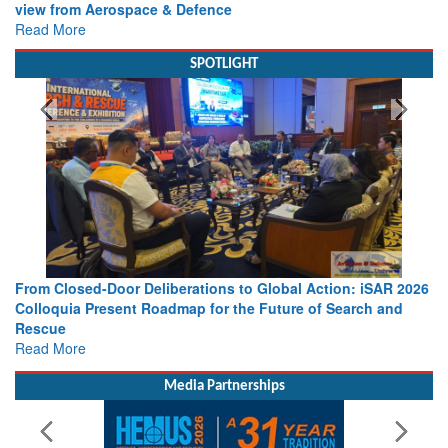
view from Aerospace & Defence
Read More
SPOTLIGHT
From Closed-Door Deliberations to Global Action: iSAR 2026
Colloquia Present Roadmap for the Future of Search and
Rescue
Read More
Media Partnerships