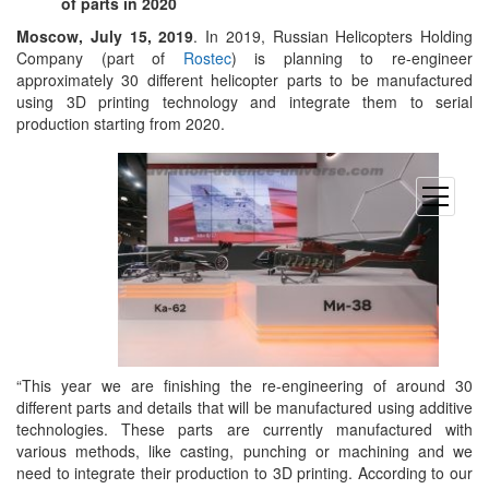
of parts in 2020
Moscow, July 15, 2019
. In 2019, Russian Helicopters Holding
Company (part of
Rostec
) is planning to re-engineer
approximately 30 different helicopter parts to be manufactured
using 3D printing technology and integrate them to serial
production starting from 2020.
open
menu
“This year we are finishing the re-engineering of around 30
different parts and details that will be manufactured using additive
technologies. These parts are currently manufactured with
various methods, like casting, punching or machining and we
need to integrate their production to 3D printing. According to our