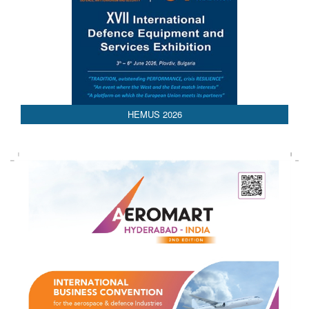
AEDEX 2026