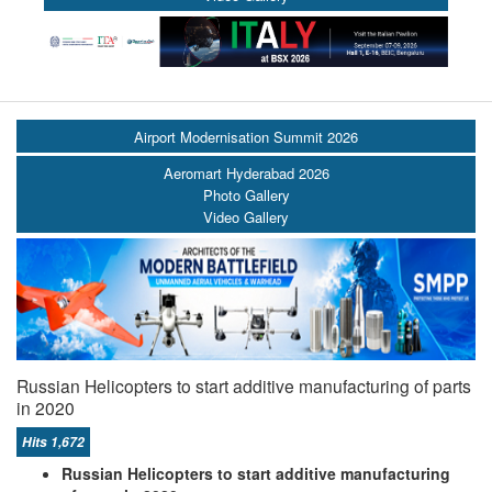
Airport Modernisation Summit 2026
Aeromart Hyderabad 2026
Photo Gallery
Video Gallery
Russian Helicopters to start additive manufacturing of parts
in 2020
Hits 1,672
Russian Helicopters to start additive manufacturing