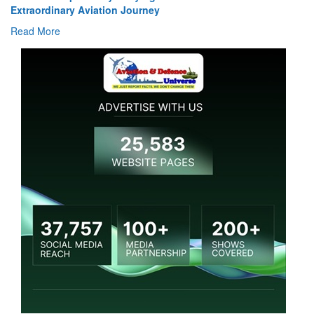
Read More