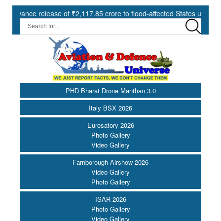
 release of ₹2,117.85 crore to flood-affected States under SDRF ||
PHD Bharat Drone Manthan 3.0
Italy BSX 2026
Eurosatory 2026
Photo Gallery
Video Gallery
Farnborough Airshow 2026
Video Gallery
Photo Gallery
ISAR 2026
Photo Gallery
Video Gallery