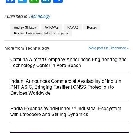
Published in
Technology
Andrey Shibitov
AVTOVAZ
KAMAZ
Rostec
Russian Helicopters Holding Company
More from
Technology
More posts in Technology »
Catalina Aircraft Company Announces Engineering and
Technology Center in Vero Beach
Iridium Announces Commercial Availability of Iridium
PNT ASIC, Bringing Resilient GNSS Protection to
Devices Worldwide
Radia Expands WindRunner ™ Industrial Ecosystem
with Latecoere and Stirling Dynamics