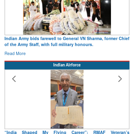
r Chief
Army opens Sitabuldi Fort to visitors on Independence D
15 August 2026
Read More
Indian Airforce
eran’s
Air Marshal Tejinder Singh takes over as CISC