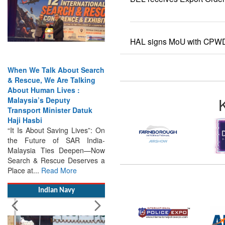
HAL signs MoU with CPW
When We Talk About Search
& Rescue, We Are Talking
About Human Lives :
Malaysia’s Deputy
Transport Minister Datuk
Haji Hasbi
“It Is About Saving Lives”: On
the Future of SAR India-
Malaysia Ties Deepen—Now
Search & Rescue Deserves a
Place at...
Read More
Indian Navy