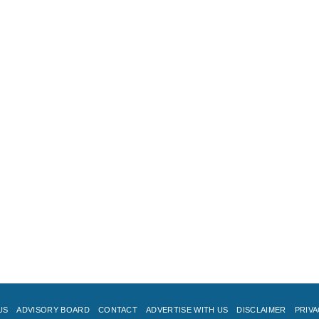
US
ADVISORY BOARD
CONTACT
ADVERTISE WITH US
DISCLAIMER
PRIVA