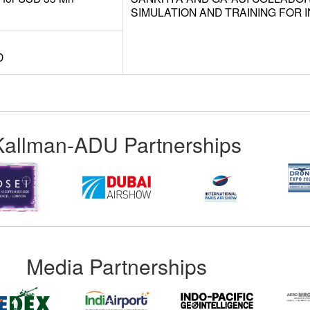
SIMULATION AND TRAINING FOR I
D
Kallman-ADU Partnerships
Media Partnerships