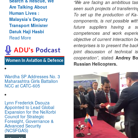
Search & Rescue, We
“We are facing an ambitious ta
Are Talking About
seen such projects of transferrin
Human Lives :
To set up the production of Ka-
Malaysia’s Deputy
components, is not possible with
Transport Minister
future suppliers having a su
Datuk Haji Hasbi
competences and work experie
Read More
objective of current interaction 
enterprises is to present the bac
joint discussion of technical 
cooperation”,
stated
Andrey Bog
Women In Aviation & Defence
Russian Helicopters.
Wardha SP Addresses No. 3
Maharashtra Girls Battalion
NCC at CATC-605
Lynn Frederick Dsouza
Appointed to Lead Global
Expansion for the NeXorbi
Council for Strategic
Foresight, Governance &
Advanced Security
(NCSFGAS)