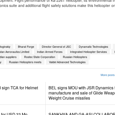
uipment. Flight performance of Ka-226T helicopter, its environmental fr
ionics suite and additional flight safety solutions make this helicopter o
App
kedIn
Share
oginskiy
Bharat Forge
Director General of JSC
Dynamatic Technologies
tan Aeronautics Limited
Indian Armed Forces
Integrated Helicopter Services
ndian suppliers
Rostec State Corporation
Russian Helicopters
y
Russian Helicopters meets
Valdel Advanced Technologies
More posts 
d sign TCA for Helmet
BEL signs MOU with JSR Dynamics f
manufacture and sale of Glide Weap
Weight Cruise missiles
r for USD 33 Mn
SANKHYA AND GA-ASI COLLABO