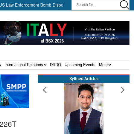
Enforcement Bomb Disposal Teams ||
HII Signs Performance-base
s
International Relations
DRDO
Upcoming Events
More
Bylined Articles
-226T