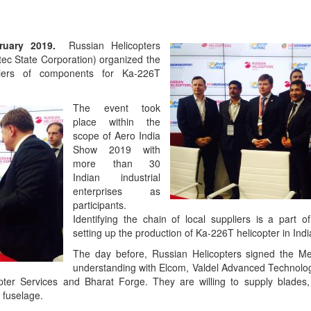
ebruary 2019.
Russian Helicopters
ec State Corporation) organized the
liers of components for Ka-226T
The event took
place within the
scope of Aero India
Show 2019 with
more than 30
Indian industrial
enterprises as
participants.
Identifying the chain of local suppliers is a part of
setting up the production of Ka-226T helicopter in Indi
The day before, Russian Helicopters signed the 
understanding with Elcom, Valdel Advanced Technolo
pter Services and Bharat Forge. They are willing to supply blades, 
 fuselage.