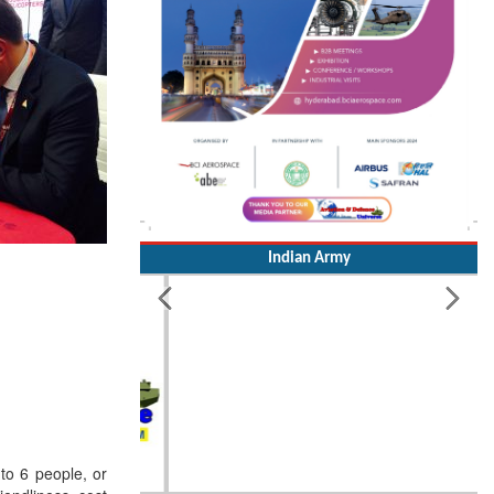
Indian Army
 to 6 people, or