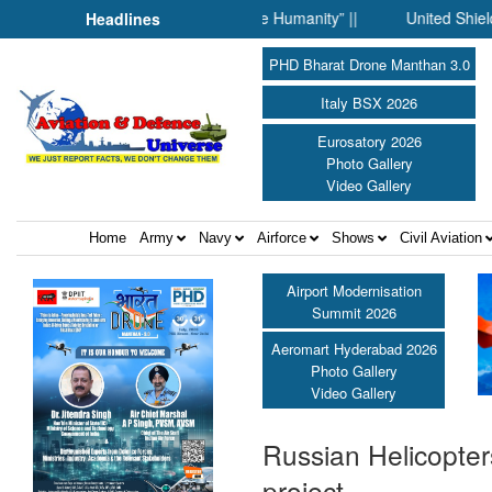
n Science Fell Silent Before Humanity” ||
United Shield Intern
Headlines
PHD Bharat Drone Manthan 3.0
Italy BSX 2026
Eurosatory 2026
Photo Gallery
Video Gallery
Home
Army
Navy
Airforce
Shows
Civil Aviation
Airport Modernisation
Summit 2026
Aeromart Hyderabad 2026
Photo Gallery
Video Gallery
Russian Helicopter
project