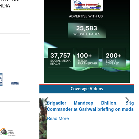
NDIA
Coverage Videos
Brigadier Mandeep Dhillon, Brigade
Commander at Garhwal briefing on mudslide
Read More
CLICK FOR MORE VIDEOS