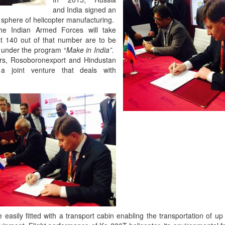
and India signed an
 sphere of helicopter manufacturing.
he Indian Armed Forces will take
st 140 out of that number are to be
a under the program “
Make in India”.
ers, Rosoboronexport and Hindustan
a joint venture that deals with
asily fitted with a transport cabin enabling the transportation of up