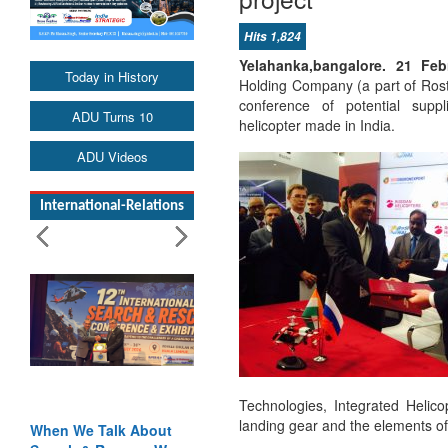
Hits 1,824
Yelahanka,bangalore. 21 F
Today in History
Holding Company (a part of Rost
conference of potential supp
ADU Turns 10
helicopter made in India.
ADU Videos
International-Relations
Technologies, Integrated Helico
landing gear and the elements of
When We Talk About