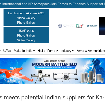
ational and NP Aerospace Join Forces to Enhance Support for US Law 
Farnborough Airshow 2026
Video Gallery
Photo Gallery
ISAR 2026
Photo Gallery
Video Gallery
UAVs
Make In India
Hall of Fame
Industry
Arms & Ammunition
s meets potential Indian suppliers for Ka