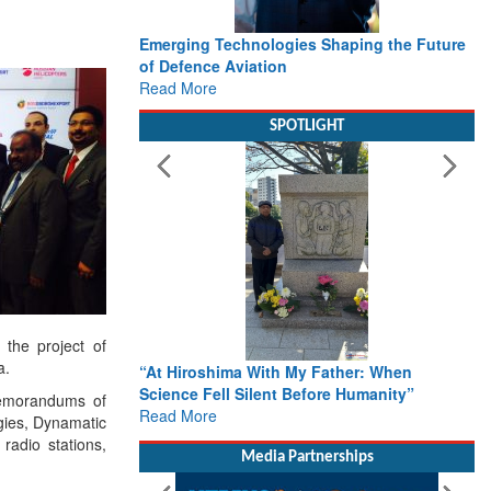
Emerging Technologies Shaping the Future
of Defence Aviation
Read More
SPOTLIGHT
 the project of
a.
“At Hiroshima With My Father: When
Science Fell Silent Before Humanity”
Memorandums of
Read More
gies, Dynamatic
radio stations,
Media Partnerships