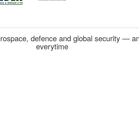
rospace, defence and global security — an
everytime