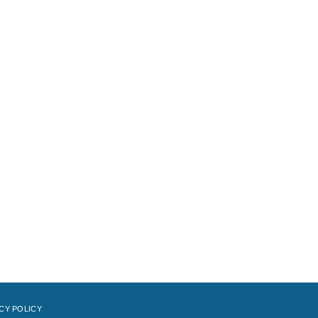
CY POLICY