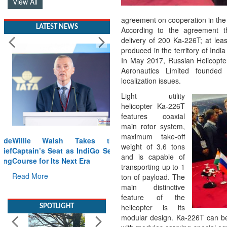
View All
agreement on cooperation in the
LATEST NEWS
According to the agreement t
delivery of 200 Ka-226T; at lea
produced in the territory of Indi
In May 2017, Russian Helicopt
Aeronautics Limited founded 
localization issues.
Light utility
helicopter Ka-226T
features coaxial
main rotor system,
maximum take-off
Willie Walsh Takes the
weight of 3.6 tons
Captain’s Seat as IndiGo Sets
and is capable of
Course for Its Next Era
transporting up to 1
Read More
ton of payload. The
main distinctive
feature of the
SPOTLIGHT
helicopter is its
modular design. Ka-226T can be e