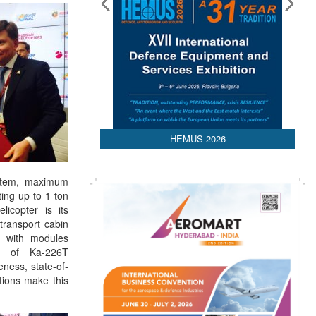
HEMUS 2026
ystem, maximum
ting up to 1 ton
licopter is its
transport cabin
r with modules
ce of Ka-226T
veness, state-of-
utions make this