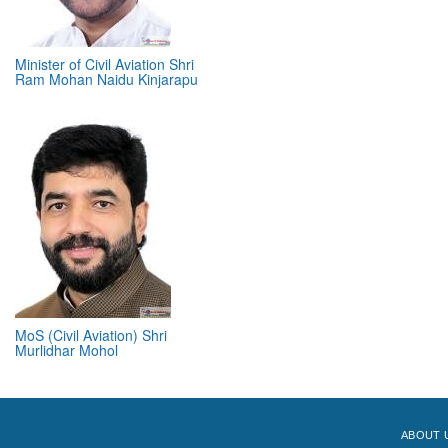
Minister of Civil Aviation Shri
Ram Mohan Naidu Kinjarapu
MoS (Civil Aviation) Shri
Murlidhar Mohol
ABOUT 