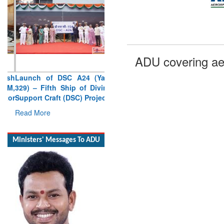
ADU covering ae
Launch of DSC A24 (Yard
329) – Fifth Ship of Diving
Support Craft (DSC) Project
Read More
Ministers' Messages To ADU