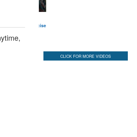
ytime,