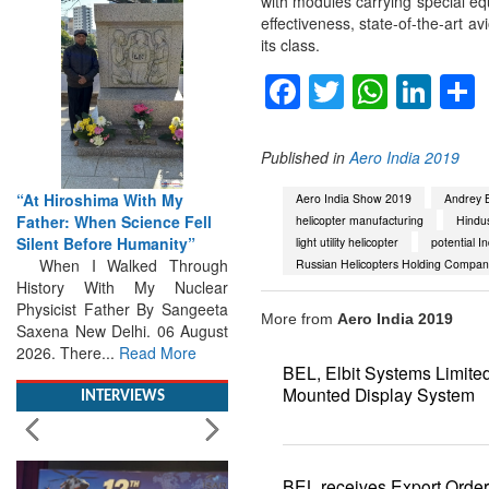
with modules carrying special eq
effectiveness, state-of-the-art av
its class.
Facebook
Twitter
Whats
Lin
Published in
Aero India 2019
“At Hiroshima With My
Father: When Science Fell
Aero India Show 2019
Andrey B
Silent Before Humanity”
helicopter manufacturing
Hindus
When I Walked Through
light utility helicopter
potential I
History With My Nuclear
Russian Helicopters Holding Compan
Physicist Father By Sangeeta
Saxena New Delhi. 06 August
More from
Aero India 2019
2026. There...
Read More
BEL, Elbit Systems Limite
INTERVIEWS
Mounted Display System
BEL receives Export Orde