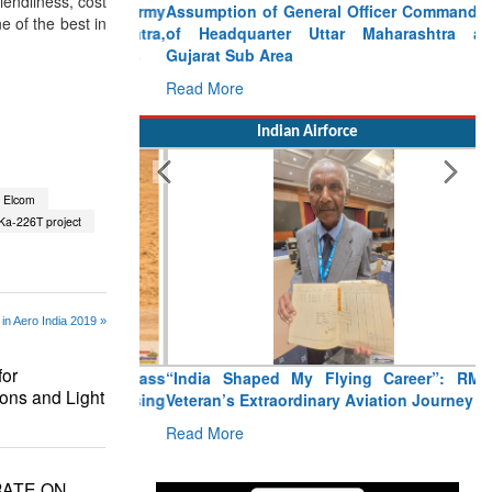
iendliness, cost
Assumption of General Officer Commanding
ne of the best in
of Headquarter Uttar Maharashtra and
Gujarat Sub Area
Read More
Indian Airforce
Elcom
Ka-226T project
in Aero India 2019 »
or
“India Shaped My Flying Career”: RMAF
ons and Light
Veteran’s Extraordinary Aviation Journey
Read More
RATE ON