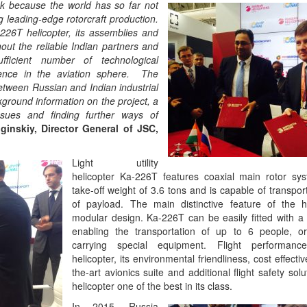
sk because the world has so far not
g leading-edge rotorcraft production.
226T helicopter, its assemblies and
out the reliable Indian partners and
fficient number of technological
nce in the aviation sphere. The
between Russian and Indian industrial
kground information on the project, a
issues and finding further ways of
inskiy, Director General of JSC,
Light utility
helicopter Ka-226T features coaxial main rotor s
take-off weight of 3.6 tons and is capable of transpor
of payload. The main distinctive feature of the he
modular design. Ka-226T can be easily fitted with a 
enabling the transportation of up to 6 people, o
carrying special equipment. Flight performan
helicopter, its environmental friendliness, cost effecti
the-art avionics suite and additional flight safety sol
helicopter one of the best in its class.
In 2015, Russia