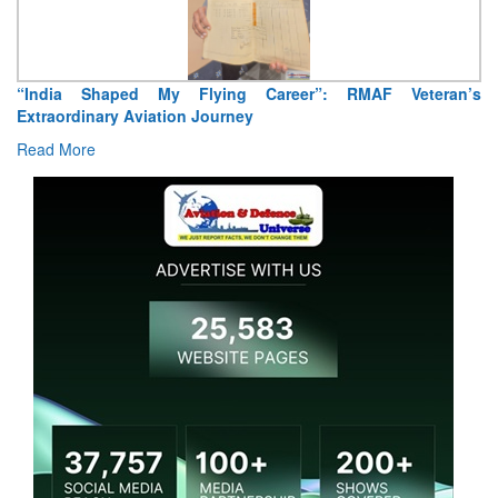
Air Marshal Tejinder Singh takes over as CISC
Read More