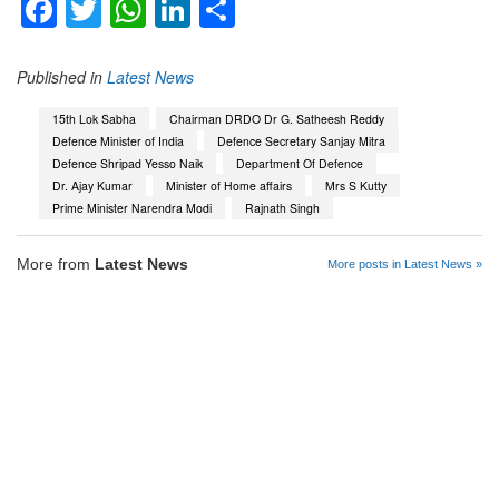
Facebook
Twitter
WhatsApp
LinkedIn
Share
Published in
Latest News
15th Lok Sabha
Chairman DRDO Dr G. Satheesh Reddy
Defence Minister of India
Defence Secretary Sanjay Mitra
Defence Shripad Yesso Naik
Department Of Defence
Dr. Ajay Kumar
Minister of Home affairs
Mrs S Kutty
Prime Minister Narendra Modi
Rajnath Singh
More from
Latest News
More posts in Latest News »