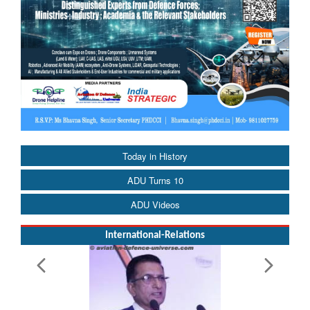
Today in History
ADU Turns 10
ADU Videos
International-Relations