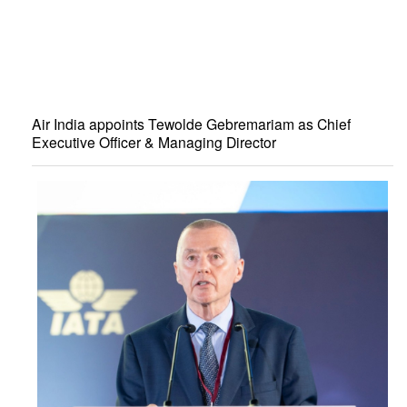
Air India appoints Tewolde Gebremariam as Chief
Executive Officer & Managing Director