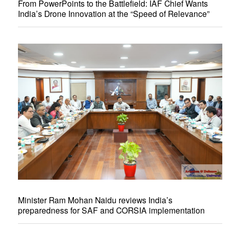
From PowerPoints to the Battlefield: IAF Chief Wants
India’s Drone Innovation at the “Speed of Relevance”
Minister Ram Mohan Naidu reviews India’s
preparedness for SAF and CORSIA implementation