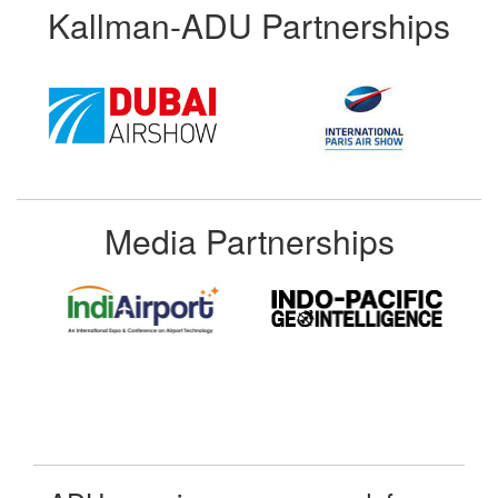
Kallman-ADU Partnerships
Media Partnerships