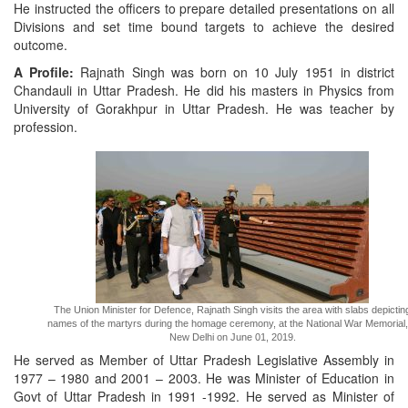
He instructed the officers to prepare detailed presentations on all
Divisions and set time bound targets to achieve the desired
outcome.
A Profile:
Rajnath Singh was born on 10 July 1951 in district
Chandauli in Uttar Pradesh. He did his masters in Physics from
University of Gorakhpur in Uttar Pradesh. He was teacher by
profession.
The Union Minister for Defence, Rajnath Singh visits the area with slabs depictin
names of the martyrs during the homage ceremony, at the National War Memorial,
New Delhi on June 01, 2019.
He served as Member of Uttar Pradesh Legislative Assembly in
1977 – 1980 and 2001 – 2003. He was Minister of Education in
Govt of Uttar Pradesh in 1991 -1992. He served as Minister of