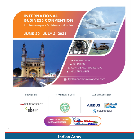
Indian Army