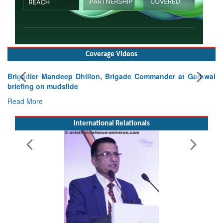
Coverage Videos
Exercise SHAKTI-VIII: Indian Contingent Demonstrates
Tactical Proficiency and Joint Synergy in France
Read More
International Relationals