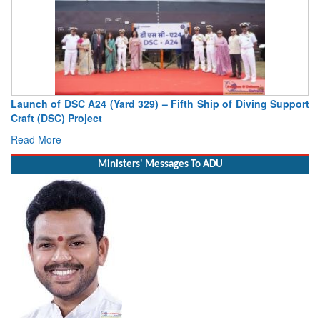
Vice Admiral AN Pramod, AVSM, YSM, Assumes Charge as
Deputy Chief of Naval Staff
Read More
Ministers' Messages To ADU