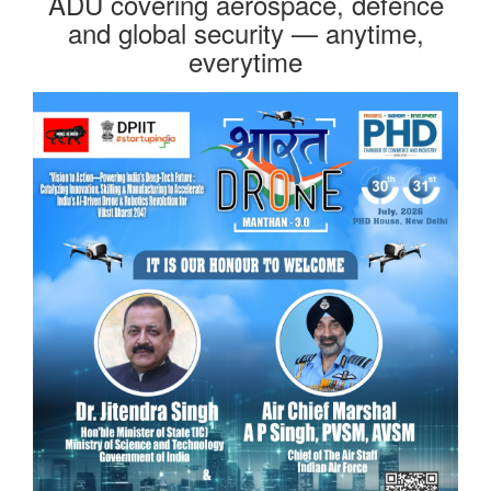
ADU covering aerospace, defence
and global security — anytime,
everytime