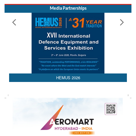
Media Partnerships
AEDEX 2026