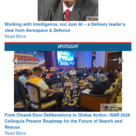
Working with Intelligence, not Just AI – a Delivery leader’s
view from Aerospace & Defence
Read More
SPOTLIGHT
From Closed-Door Deliberations to Global Action: iSAR 2026
Colloquia Present Roadmap for the Future of Search and
Rescue
Read More