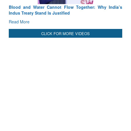
Blood and Water Cannot Flow Together: Why India’s
Indus Treaty Stand Is Justified
Read More
CLICK FOR MORE VIDEOS