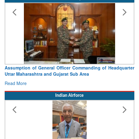
Visit of Chief of the Army Staff to Northern Command
Concludes
Read More
Indian Airforce