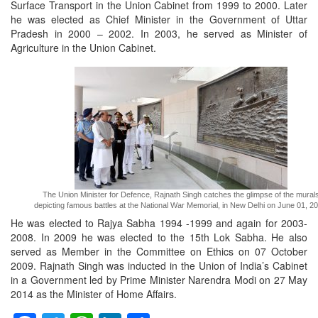
Surface Transport in the Union Cabinet from 1999 to 2000. Later
he was elected as Chief Minister in the Government of Uttar
Pradesh in 2000 – 2002. In 2003, he served as Minister of
Agriculture in the Union Cabinet.
The Union Minister for Defence, Rajnath Singh catches the glimpse of the mural
depicting famous battles at the National War Memorial, in New Delhi on June 01, 20
He was elected to Rajya Sabha 1994 -1999 and again for 2003-
2008. In 2009 he was elected to the 15th Lok Sabha. He also
served as Member in the Committee on Ethics on 07 October
2009. Rajnath Singh was inducted in the Union of India’s Cabinet
in a Government led by Prime Minister Narendra Modi on 27 May
2014 as the Minister of Home Affairs.