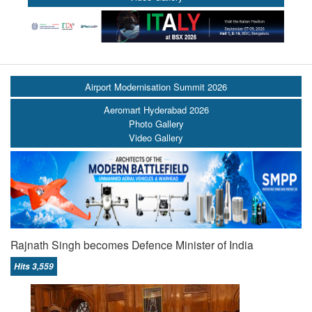
Airport Modernisation Summit 2026
Aeromart Hyderabad 2026
Photo Gallery
Video Gallery
Rajnath Singh becomes Defence Minister of India
Hits 3,559