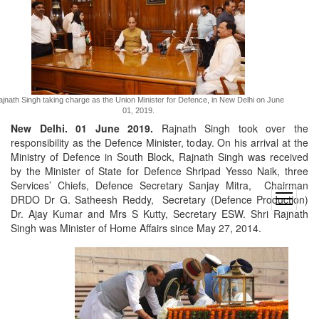
jnath Singh taking charge as the Union Minister for Defence, in New Delhi on June
01, 2019.
New Delhi. 01 June 2019.
Rajnath Singh took over the
responsibility as the Defence Minister, today. On his arrival at the
Ministry of Defence in South Block, Rajnath Singh was received
by the Minister of State for Defence Shripad Yesso Naik, three
Services’ Chiefs, Defence Secretary Sanjay Mitra, Chairman
open
DRDO Dr G. Satheesh Reddy, Secretary (Defence Production)
menu
Dr. Ajay Kumar and Mrs S Kutty, Secretary ESW. Shri Rajnath
Singh was Minister of Home Affairs since May 27, 2014.