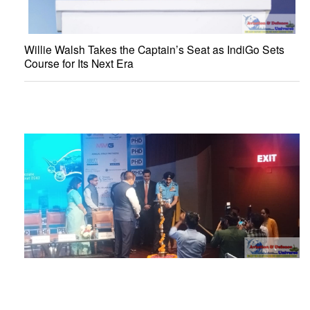
Willie Walsh Takes the Captain’s Seat as IndiGo Sets
Course for Its Next Era