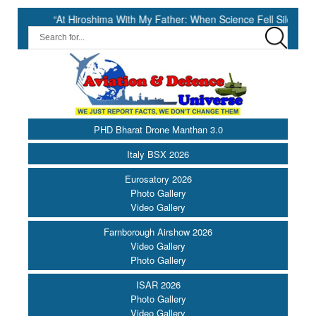
“At Hiroshima With My Father: When Science Fell Silent Before Humanit
PHD Bharat Drone Manthan 3.0
Italy BSX 2026
Eurosatory 2026
Photo Gallery
Video Gallery
Farnborough Airshow 2026
Video Gallery
Photo Gallery
ISAR 2026
Photo Gallery
Video Gallery