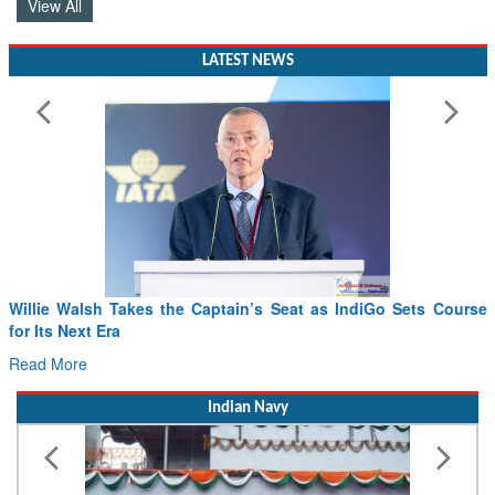
View All
LATEST NEWS
From PowerPoints to the Battlefield: IAF Chief Wants India’s
Drone Innovation at the “Speed of Relevance”
Read More
Indian Navy