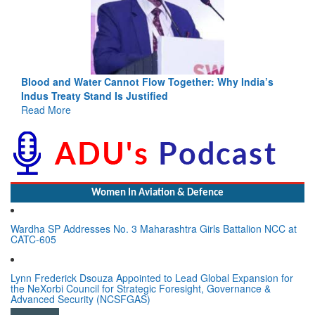
Blood and Water Cannot Flow Together: Why India’s
Indus Treaty Stand Is Justified
Read More
Women In Aviation & Defence
Wardha SP Addresses No. 3 Maharashtra Girls Battalion NCC at
CATC-605
Lynn Frederick Dsouza Appointed to Lead Global Expansion for
the NeXorbi Council for Strategic Foresight, Governance &
Advanced Security (NCSFGAS)