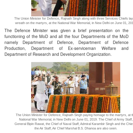
The Union Minister for Defence, Rajnath Singh along with three Services Chiefs lay
wreath on the martyrs, at the National War Memorial, in New Delhi on June 01, 20
The Defence Minister was given a brief presentation on the
functioning of the MoD and all the four Departments of the MoD
namely Department of Defence, Department of Defence
Production, Department of Ex-serviceman Welfare and
Department of Research and Development Organization.
The Union Minister for Defence, Rajnath Singh paying homage to the martyrs, at t
National War Memorial, in New Delhi on June 01, 2019. The Chief of Army Staff,
General Bipin Rawat, the Chief of Naval Staff, Admiral Karambir Singh and the Chief
the Air Staff, Air Chief Marshal B.S. Dhanoa are also seen.