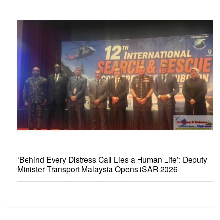
‘Behind Every Distress Call Lies a Human Life’: Deputy
Minister Transport Malaysia Opens iSAR 2026