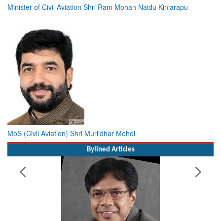
Minister of Civil Aviation Shri Ram Mohan Naidu Kinjarapu
MoS (Civil Aviation) Shri Murlidhar Mohol
Bylined Articles