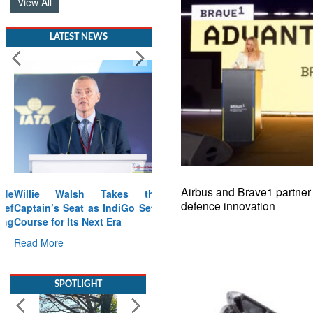
View All
LATEST NEWS
Airbus and Brave1 partner 
Willie Walsh Takes the
defence innovation
Captain’s Seat as IndiGo Sets
Course for Its Next Era
Read More
SPOTLIGHT