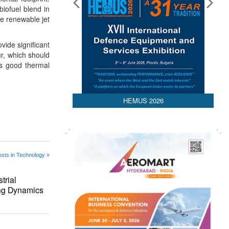
biofuel blend in
he renewable jet
vide significant
ur, which should
as good thermal
HEMUS 2026
sts in Technology »
trial
ing Dynamics