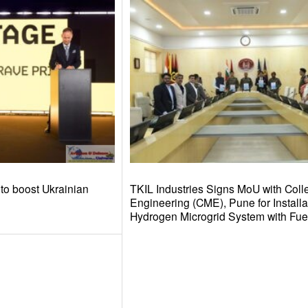
to boost Ukrainian
TKIL Industries Signs MoU with Colle
Engineering (CME), Pune for Installa
Hydrogen Microgrid System with Fuel