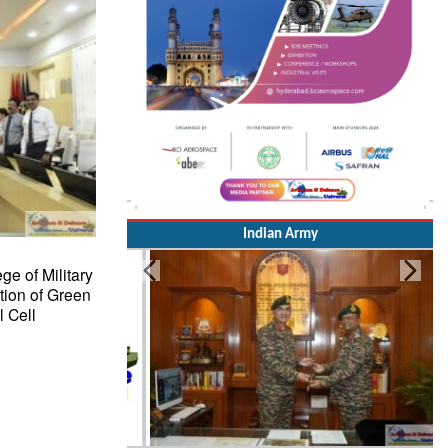
Indian Army
ge of Military
tion of Green
 Cell