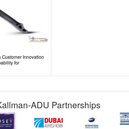
 Customer Innovation
bility for
Kallman-ADU Partnerships