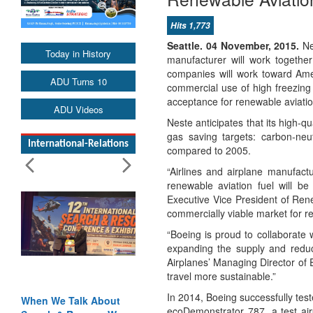
Hits 1,773
Seattle. 04 November, 2015.
Nes
Today in History
manufacturer will work togethe
companies will work toward Amer
ADU Turns 10
commercial use of high freezing 
acceptance for renewable aviation 
ADU Videos
Neste anticipates that its high-q
gas saving targets: carbon-ne
International-Relations
compared to 2005.
“Airlines and airplane manufactu
renewable aviation fuel will be
Executive Vice President of Ren
commercially viable market for re
“Boeing is proud to collaborate 
expanding the supply and reduci
Airplanes’ Managing Director of 
travel more sustainable.”
In 2014, Boeing successfully test
When We Talk About
ecoDemonstrator 787, a test air