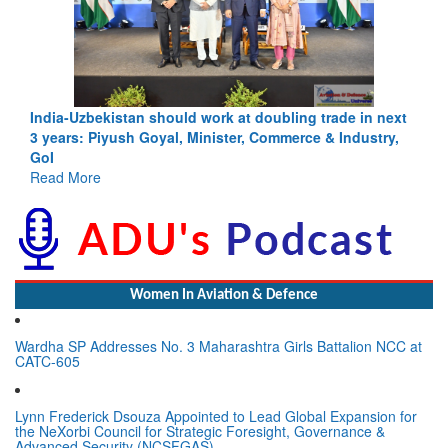
India-Uzbekistan should work at doubling trade in next
3 years: Piyush Goyal, Minister, Commerce & Industry,
GoI
Read More
Women In Aviation & Defence
Wardha SP Addresses No. 3 Maharashtra Girls Battalion NCC at
CATC-605
Lynn Frederick Dsouza Appointed to Lead Global Expansion for
the NeXorbi Council for Strategic Foresight, Governance &
Advanced Security (NCSFGAS)