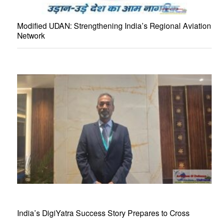
Modified UDAN: Strengthening India’s Regional Aviation
Network
India’s DigiYatra Success Story Prepares to Cross