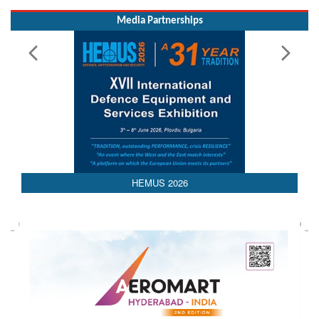
Media Partnerships
AEDEX 2026