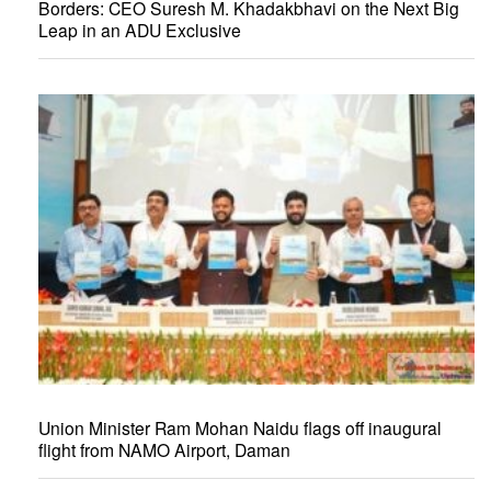
Borders: CEO Suresh M. Khadakbhavi on the Next Big
Leap in an ADU Exclusive
Union Minister Ram Mohan Naidu flags off inaugural
flight from NAMO Airport, Daman