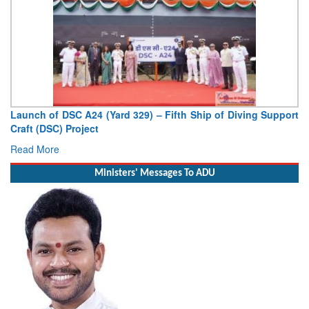
Vice Admiral AN Pramod, AVSM, YSM, Assumes Charge as
Deputy Chief of Naval Staff
Read More
Ministers' Messages To ADU