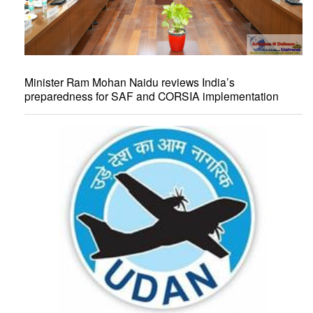
Minister Ram Mohan Naidu reviews India’s
preparedness for SAF and CORSIA implementation