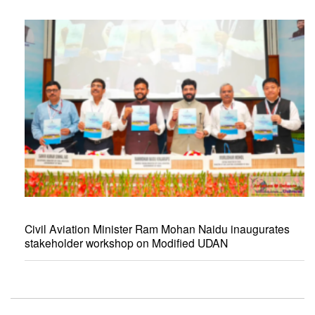
Civil Aviation Minister Ram Mohan Naidu inaugurates
stakeholder workshop on Modified UDAN