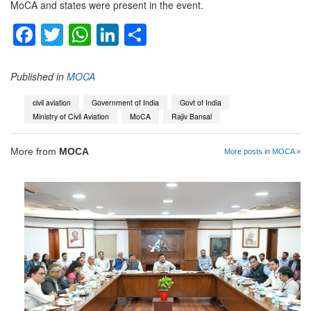
MoCA and states were present in the event.
Facebook
Twitter
WhatsApp
LinkedIn
Share
Published in
MOCA
civil aviation
Government of India
Govt of India
Ministry of Civil Aviation
MoCA
Rajiv Bansal
More from
MOCA
More posts in MOCA »