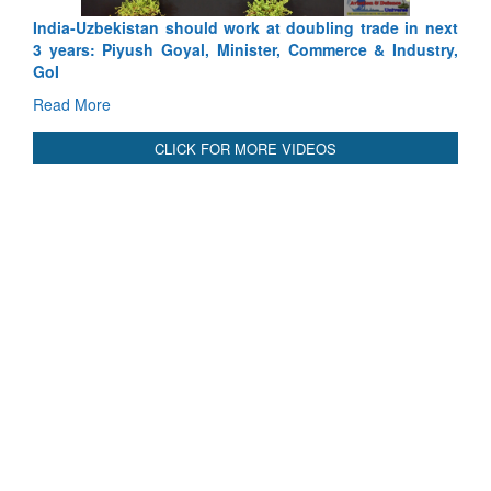
India-Uzbekistan should work at doubling trade in next
3 years: Piyush Goyal, Minister, Commerce & Industry,
GoI
Read More
CLICK FOR MORE VIDEOS