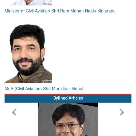
Minister of Civil Aviation Shri Ram Mohan Naidu Kinjarapu
MoS (Civil Aviation) Shri Murlidhar Mohol
Bylined Articles