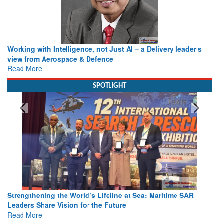
Working with Intelligence, not Just AI – a Delivery leader’s
view from Aerospace & Defence
Read More
SPOTLIGHT
Strengthening the World’s Lifeline at Sea: Maritime SAR
Leaders Share Vision for the Future
Read More