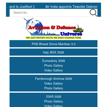
s Justified ||
Air India appoints Tewolde Gebremariam as Chief 
PHD Bharat Drone Manthan 3.0
Italy BSX 2026
Eurosatory 2026
Photo Gallery
Video Gallery
Farnborough Airshow 2026
Video Gallery
Photo Gallery
ISAR 2026
Photo Gallery
Video Gallery