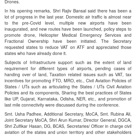
Drones.
In his opening remarks, Shri Rajiv Bansal said there has been a
lot of progress in the last year. Domestic air traffic is almost near
to the pre-Covid level, multiple new airports have been
inaugurated, and new routes have been launched, policy steps to
promote drone, Helicopter Medical Emergency Services and
Fractional Ownership have been initiated. The Secretary
requested states to reduce VAT on ATF and appreciated those
states who have already done it.
Subjects of Infrastructure support such as the extent of land
requirement for different types of airports, pending cases of
handing over of land, Taxation related issues such as VAT, tax
incentives for promoting FTO, MRO, etc., Civil Aviation Policies of
States / UTs such as articulating the States / UTs Civil Aviation
Policies and its components, Sharing the best practices of States
like UP, Gujarat, Karnataka, Odisha, NER, etc., and promotion of
last mile connectivity were discussed during the conference.
Smt. Usha Padhee, Additional Secretary, MoCA, Smt. Rubina Ali,
Joint Secretary MoCA, Shri Arun Kumar, Director General, DGCA,
Shri Zulfikar Hasan, DG, BCAS, Secretaries/ Officer in charge civil
aviation of the states and union territory and other stakeholders