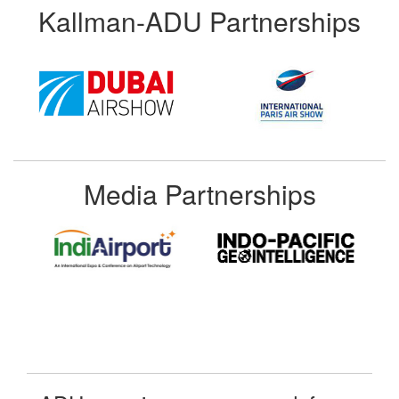
Kallman-ADU Partnerships
Media Partnerships