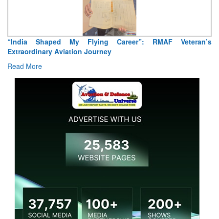
Air Marshal Tejinder Singh takes over as CISC
Read More