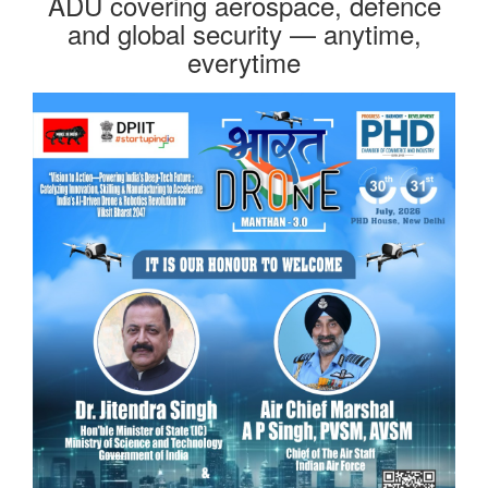
ADU covering aerospace, defence
and global security — anytime,
everytime