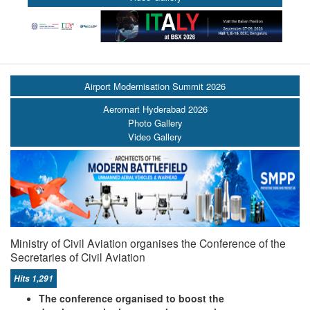
Airport Modernisation Summit 2026
Aeromart Hyderabad 2026
Photo Gallery
Video Gallery
Ministry of Civil Aviation organises the Conference of the
Secretaries of Civil Aviation
Hits 1,291
The conference organised to boost the