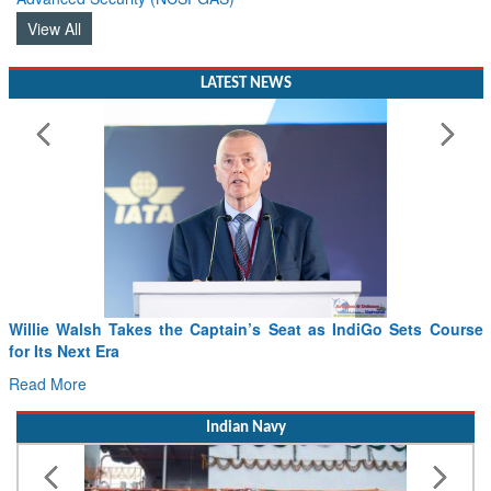
View All
LATEST NEWS
From PowerPoints to the Battlefield: IAF Chief Wants India’s
Drone Innovation at the “Speed of Relevance”
Read More
Indian Navy