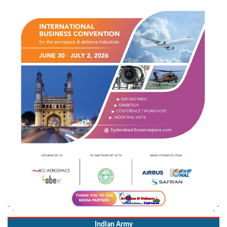
Indian Army