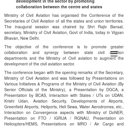
development in the sector by promoting
collaboration between the centre and states
Ministry of Civil Aviation has organised the Conference of the
Secretaries of Civil Aviation of all the states and union territories.
The inaugural session was chaired by Shri Rajiv Bansal,
secretary, Ministry of Civil Aviation, Govt of India, today in Vigyan
Bhavan, New Delhi.
The objective of the conference is to promote greater
collaboration and synergy between state civil aviation
open
departments and the Ministry of Civil aviation to augment the
menu
development of the civil aviation sector.
The conference began with the opening remarks of the Secretary,
Ministry of Civil Aviation and was followed by Presentations on
Various Initiatives & Programs of the Ministry of Civil Aviation (By
Senior Officials of the Ministry), a Presentation by DGCA, a
Presentation by BCAS, Interaction with States / UTs on UDAN,
Krishi Udan, Aviation Security, Developments of Airports,
Greenfield Airports, Heliports, Heli Sewa, Water Aerodromes, etc.,
Interaction on Convergence aspects with Ministry of DoNER,
Presentation on FTO / IGRUA / RGNAU, Presentation on
Helicopters/HEMS, Presentations on MRO / Air Cargo and