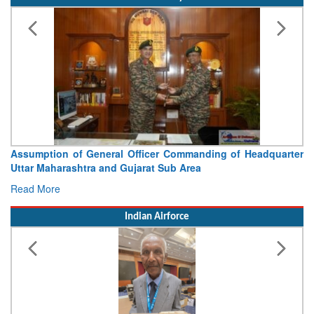
Visit of Chief of the Army Staff to Northern Command
Concludes
Read More
Indian Airforce