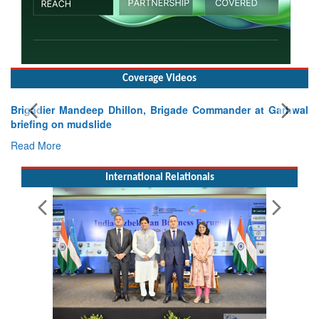
Coverage Videos
Exercise SHAKTI-VIII: Indian Contingent Demonstrates
Tactical Proficiency and Joint Synergy in France
Read More
International Relationals