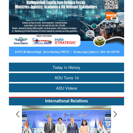
Today in History
ADU Turns 10
ADU Videos
International-Relations