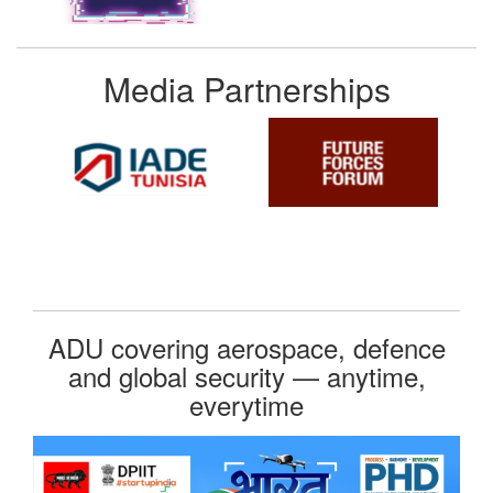
Media Partnerships
ADU covering aerospace, defence
and global security — anytime,
everytime