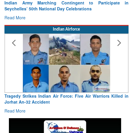
Indian Army Marching Contingent to Participate in
Seychelles’ 50th National Day Celebrations
Read More
Indian Airforce
Tragedy Strikes Indian Air Force: Five Air Warriors Killed in
Jorhat An-32 Accident
Read More