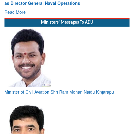
as Director General Naval Operations
Read More
Ministers' Messages To ADU
Minister of Civil Aviation Shri Ram Mohan Naidu Kinjarapu