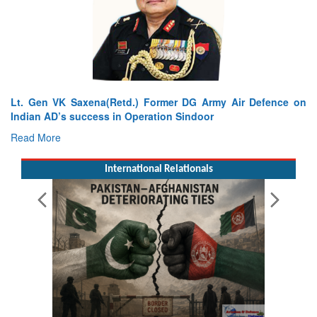
Lt. Gen VK Saxena(Retd.) Former DG Army Air Defence on
Indian AD’s success in Operation Sindoor
Read More
International Relationals