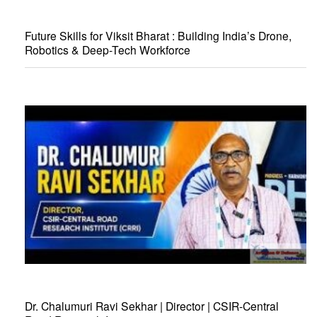
Future Skills for Viksit Bharat : Building India’s Drone,
Robotics & Deep-Tech Workforce
Dr. Chalumuri Ravi Sekhar | Director | CSIR-Central