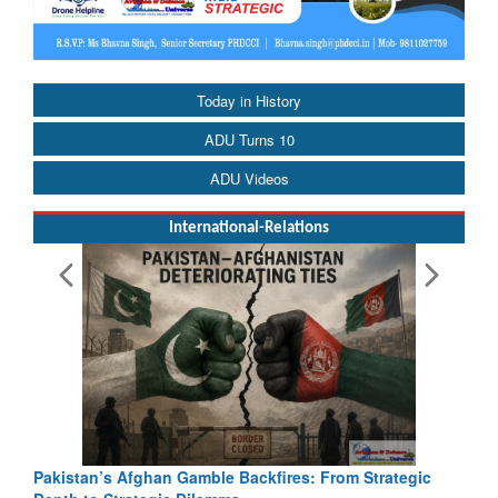
Today in History
ADU Turns 10
ADU Videos
International-Relations
Pakistan’s Afghan Gamble Backfires: From Strategic