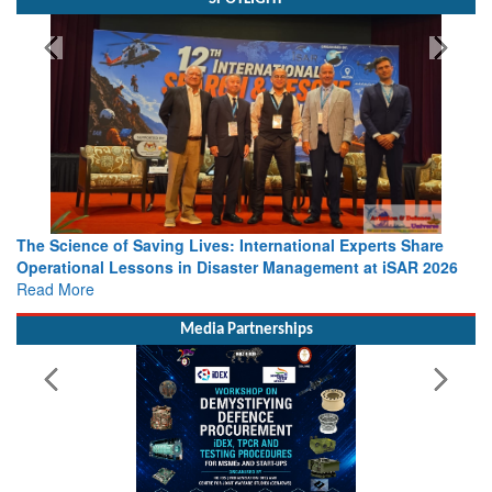
The Science of Saving Lives: International Experts Share
Operational Lessons in Disaster Management at iSAR 2026
Read More
Media Partnerships