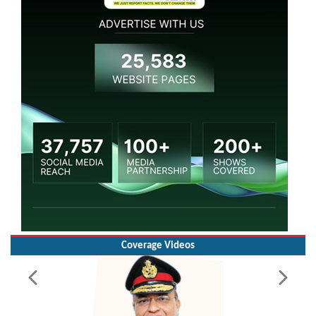
Coverage Videos