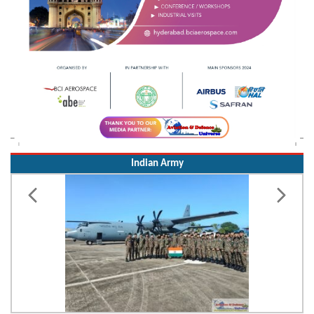
Indian Army