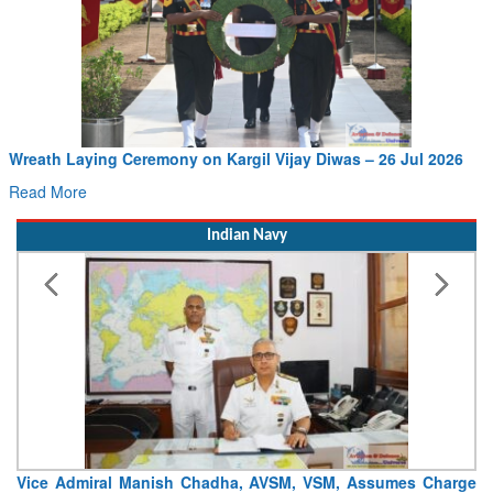
Wreath Laying Ceremony on Kargil Vijay Diwas – 26 Jul 2026
Read More
Indian Navy
Vice Admiral Manish Chadha, AVSM, VSM, Assumes Charge