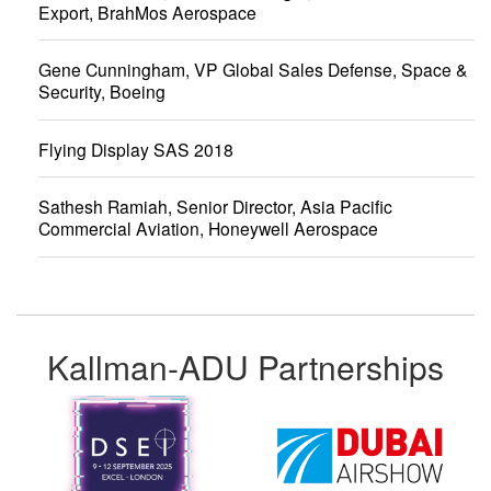
Export, BrahMos Aerospace
Gene Cunningham, VP Global Sales Defense, Space &
Security, Boeing
Flying Display SAS 2018
Sathesh Ramiah, Senior Director, Asia Pacific
Commercial Aviation, Honeywell Aerospace
Kallman-ADU Partnerships