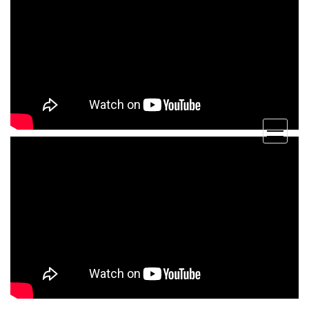
open
menu