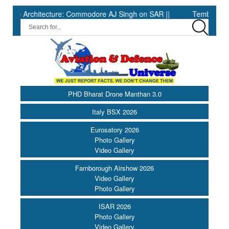
hitecture: Commodore AJ Singh on SAR ||
Tembo Global Industr
PHD Bharat Drone Manthan 3.0
Italy BSX 2026
Eurosatory 2026
Photo Gallery
Video Gallery
Farnborough Airshow 2026
Video Gallery
Photo Gallery
ISAR 2026
Photo Gallery
Video Gallery