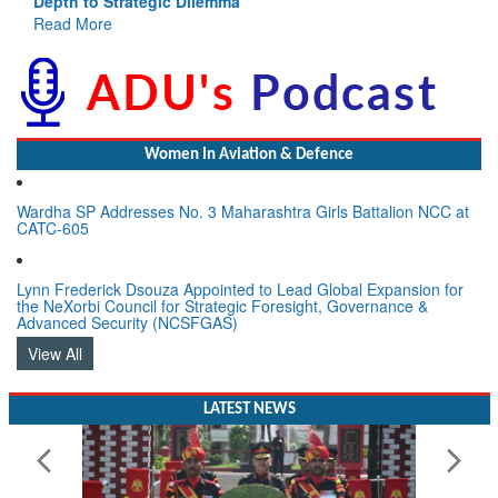
Depth to Strategic Dilemma
Read More
Women In Aviation & Defence
Wardha SP Addresses No. 3 Maharashtra Girls Battalion NCC at
CATC-605
Lynn Frederick Dsouza Appointed to Lead Global Expansion for
the NeXorbi Council for Strategic Foresight, Governance &
Advanced Security (NCSFGAS)
View All
LATEST NEWS