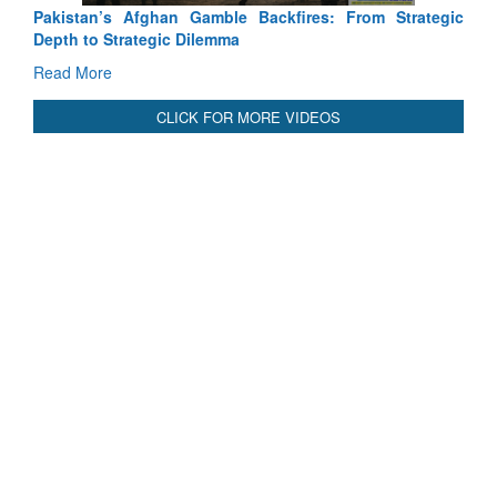
Pakistan’s Afghan Gamble Backfires: From Strategic
Depth to Strategic Dilemma
Read More
CLICK FOR MORE VIDEOS