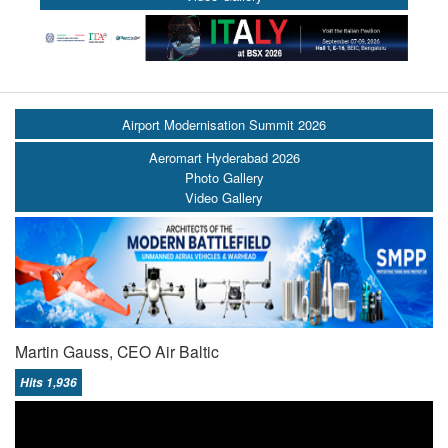
Airport Modernisation Summit 2026
Aeromart Hyderabad 2026
Photo Gallery
Video Gallery
Martin Gauss, CEO Air Baltic
Hits 1,936