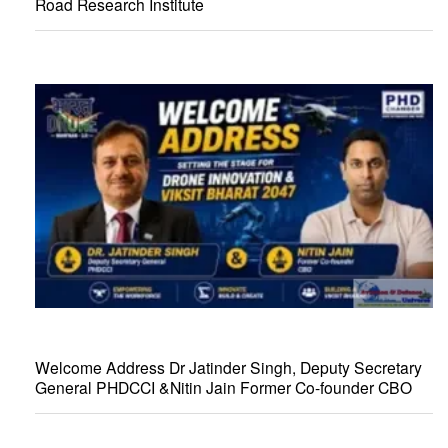
Road Research Institute
Welcome Address Dr Jatinder Singh, Deputy Secretary
General PHDCCI &Nitin Jain Former Co-founder CBO