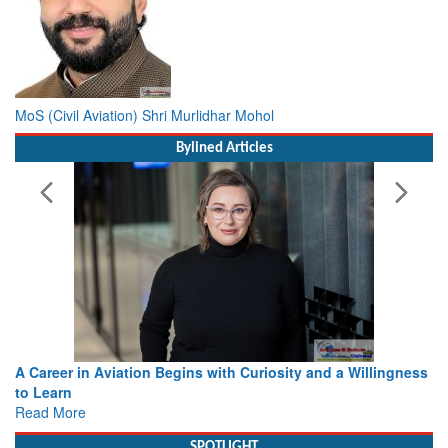
MoS (Civil Aviation) Shri Murlidhar Mohol
Bylined Articles
A Career in Aviation Begins with Curiosity and a Willingness
to Learn
Read More
SPOTLIGHT