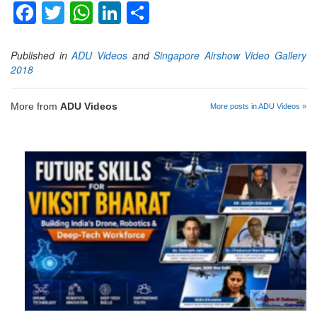
Facebook
Twitter
WhatsApp
LinkedIn
Share
Published in
ADU Videos
and
Singapore Airshow Video Gallery
2018
More from
ADU Videos
More posts in ADU Videos »