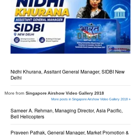
Nidhi Khurana, Assitant General Manager, SIDBI New
Delhi
More from
Singapore Airshow Video Gallery 2018
More posts in Singapore Airshow Video Gallery 2018 »
Sameer A. Rehman, Managing Director, Asia Pacific,
Bell Helicopters
Praveen Pathak, General Manager, Market Promotion &