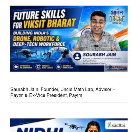
Saurabh Jain, Founder, Uncle Math Lab, Advisor –
Paytm & Ex-Vice President, Paytm