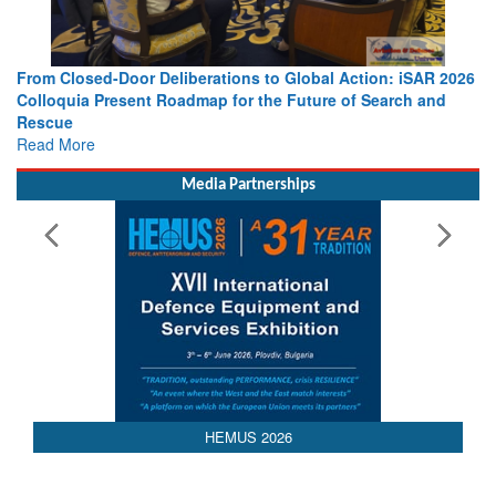
From Closed-Door Deliberations to Global Action: iSAR 2026
Colloquia Present Roadmap for the Future of Search and
Rescue
Read More
Media Partnerships
AEDEX 2026