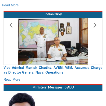
Hans MoU with Norway’s Noemi Aerospace
Read More
Indian Navy
Launch of DSC A24 (Yard 329) – Fifth Ship of Diving Support
Craft (DSC) Project
Read More
Ministers' Messages To ADU