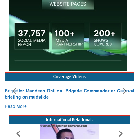
Coverage Videos