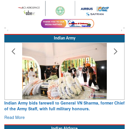
Indian Army
Army opens Sitabuldi Fort to visitors on Independence Day,
15 August 2026
Read More