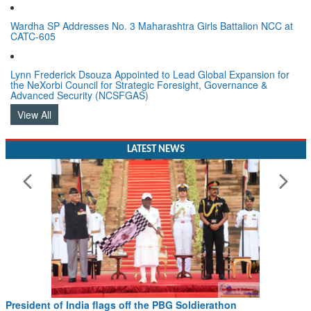
Wardha SP Addresses No. 3 Maharashtra Girls Battalion NCC at
CATC-605
Lynn Frederick Dsouza Appointed to Lead Global Expansion for
the NeXorbi Council for Strategic Foresight, Governance &
Advanced Security (NCSFGAS)
View All
LATEST NEWS
Civil Aviation Minister Ram Mohan Naidu witnesses Pawan