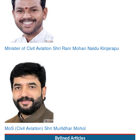
Minister of Civil Aviation Shri Ram Mohan Naidu Kinjarapu
MoS (Civil Aviation) Shri Murlidhar Mohol