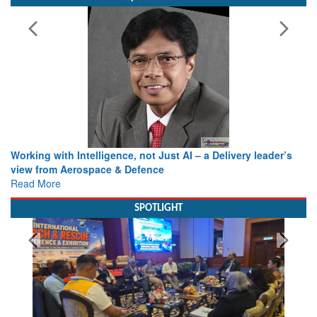
Bylined Articles
Working with Intelligence, not Just AI – a Delivery leader’s
view from Aerospace & Defence
Read More
SPOTLIGHT