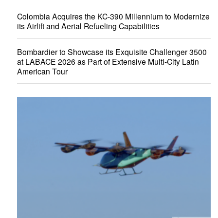
Colombia Acquires the KC-390 Millennium to Modernize
its Airlift and Aerial Refueling Capabilities
Bombardier to Showcase its Exquisite Challenger 3500
at LABACE 2026 as Part of Extensive Multi-City Latin
American Tour