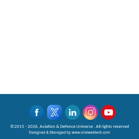
CLICK FOR MORE VIDEOS