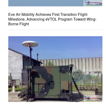
Eve Air Mobility Achieves First Transition Flight
Milestone, Advancing eVTOL Program Toward Wing-
Borne Flight