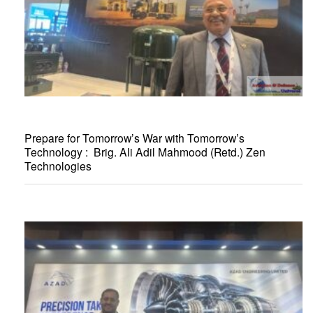
Prepare for Tomorrow’s War with Tomorrow’s
Technology : Brig. Ali Adil Mahmood (Retd.) Zen
Technologies