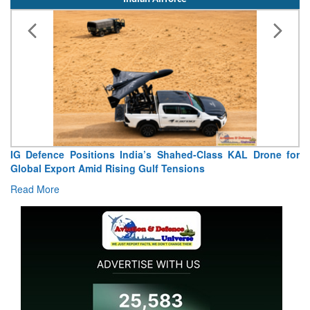
Indian Airforce
“India Shaped My Flying Career”: RMAF Veteran’s
Extraordinary Aviation Journey
Read More