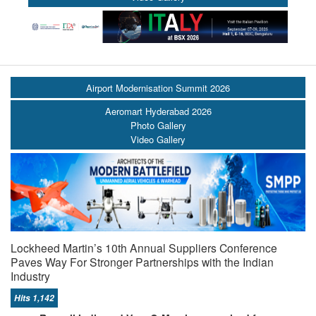
Airport Modernisation Summit 2026
Aeromart Hyderabad 2026
Photo Gallery
Video Gallery
Lockheed Martin’s 10th Annual Suppliers Conference
Paves Way For Stronger Partnerships with the Indian
Industry
Hits 1,142