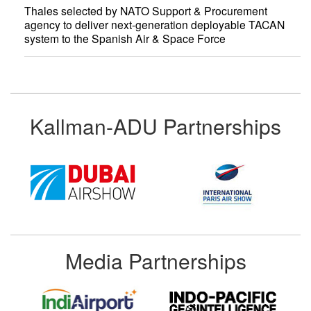
Thales selected by NATO Support & Procurement
agency to deliver next-generation deployable TACAN
system to the Spanish Air & Space Force
Kallman-ADU Partnerships
Media Partnerships