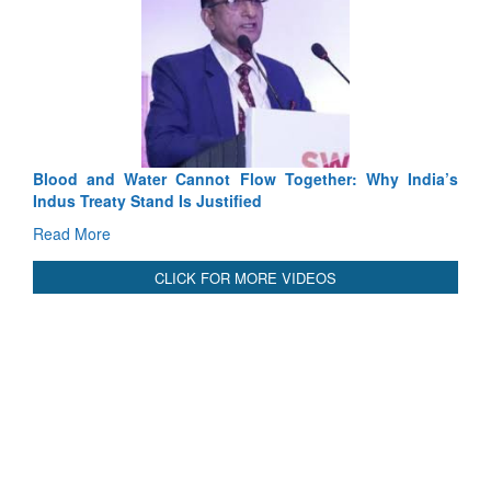
Exercise SHAKTI-VIII: Indian Contingent Demonstrates
Tactical Proficiency and Joint Synergy in France
Read More
International Relationals
Blood and Water Cannot Flow Together: Why India’s
Indus Treaty Stand Is Justified
Read More