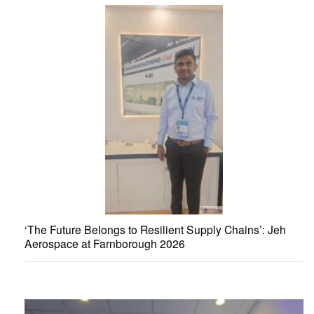
‘The Future Belongs to Resilient Supply Chains’: Jeh
Aerospace at Farnborough 2026