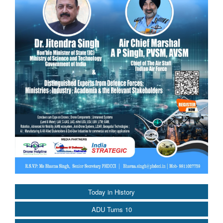
Today in History
ADU Turns 10