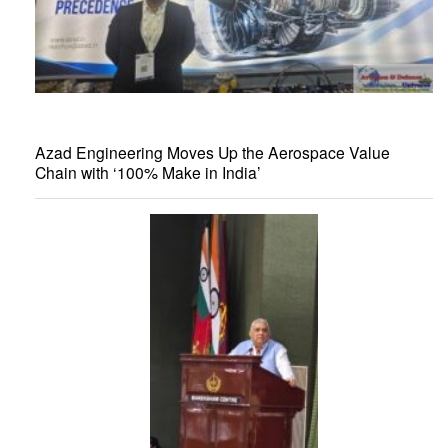
Azad Engineering Moves Up the Aerospace Value
Chain with ‘100% Make in India’