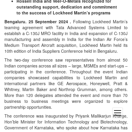
Rossell India and Veer-O-Metals recognized for
outstanding support, dedication and commitment
to the success of Lockheed Martin’s programs
Bengaluru. 25 September 2024 .
Following Lockheed Martin’s
teaming agreement with Tata Advanced Systems Limited to
establish a C-130J MRO facility in India and expansion of C-130J
manufacturing and assembly in India for the Indian Air Force’s
Medium Transport Aircraft acquisition, Lockheed Martin held its
10th edition of India Suppliers Conference held in Bengaluru.
The two-day conference saw representatives from almost 50
Indian companies across all sizes – large, MSMEs and start-ups –
participating in the conference. Throughout the event Indian
companies showcased capabilities to Lockheed Martin and
international partners like GE Aerospace, Honeywell, Pratt &
Whitney, Martin Baker and Northrop Grumman, among others.
More than 120 delegates attended the event and more than 70
business to business meetings were organized to explore
partnership opportunities.
open
The conference was inaugurated by Priyank Mallikarjun Kharge,
menu
Hon’ble Minister for Information Technology and Biotechnology,
Government of Karnataka, who spoke about how Karnataka has