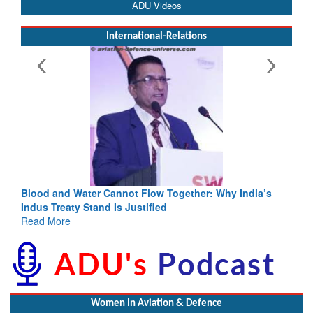
ADU Videos
International-Relations
Blood and Water Cannot Flow Together: Why India’s
Indus Treaty Stand Is Justified
Read More
Women In Aviation & Defence