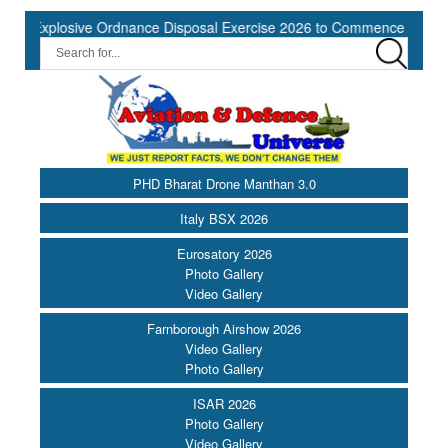
losive Ordnance Disposal Exercise 2026 to Commence at Southern Na
PHD Bharat Drone Manthan 3.0
Italy BSX 2026
Eurosatory 2026
Photo Gallery
Video Gallery
Farnborough Airshow 2026
Video Gallery
Photo Gallery
ISAR 2026
Photo Gallery
Video Gallery