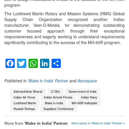
program.
The Lockheed Martin Rotary and Mission Systems (RMS) Global
Supply Chain Organization recognized another Indian
manufacturer, Veer-O-Metals, for demonstrating outstanding
customer focused approach through their exceptional
responsiveness and eagerly working to understand requirements
significantly contributing to the success of the MH-60R program.
Facebook
Twitter
WhatsApp
LinkedIn
Share
Published in
'Make in India' Partner
and
Aerospace
Aatmanirbhar Bharat
C130J
Government of India
Indian Air Force
Indian Armed Forces
Indian Navy
Lockheed Martin
Make in India
MH-60R helicopter
Rossell Techsys
Suppliers' Conference
More from
'Make in India' Partner
More posts in 'Make in India' Partner »