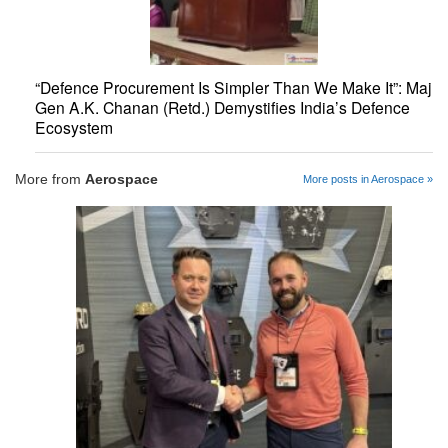
“Defence Procurement Is Simpler Than We Make It”: Maj
Gen A.K. Chanan (Retd.) Demystifies India’s Defence
Ecosystem
More from
Aerospace
More posts in Aerospace »