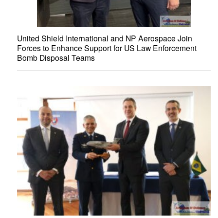
United Shield International and NP Aerospace Join
Forces to Enhance Support for US Law Enforcement
Bomb Disposal Teams