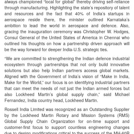
always championed “local for global” thereby driving self-reliance
through manufacturing. Highlighting the state’s repository of talent
and resources and the fact that 40% of India’s startups in
aerospace reside there, the minister outlined Karnataka’s
ambition to lead the world in aerospace and defence. Also,
gracing the inauguration ceremony was Christopher W. Hodges,
Consul General of the United States of America in Chennai who
outlined his thoughts on how a partnership driven approach will
be the way forward for deeper India-U.S. strategic ties.
“We are committed to strengthening the Indian defence industrial
ecosystem through partnerships that not only build innovative
solutions but also help Indian partners access global markets.
Aligned with the Government of India’s vision of “Make in India,
Make for the World,” our focus is on identifying industrial partners
that can meet the needs of not just the Indian armed forces but
also Lockheed Martin’s global supply chain,” said Michael
Fernandez, India country head, Lockheed Martin.
Rossell India Limited was recognized as an Outstanding Supplier
by the Lockheed Martin Rotary and Mission Systems (RMS)
Global Supply Chain Organization for on-time support and
customer-first focus to support countless engineering changes
due to design modifications critical to the success of the MH-60R