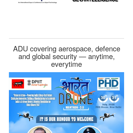
ADU covering aerospace, defence
and global security — anytime,
everytime