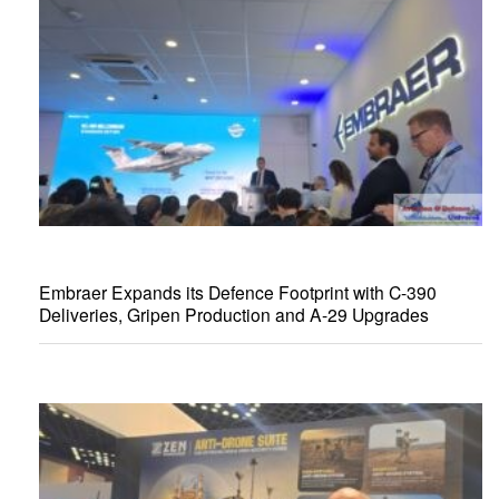
Embraer Expands its Defence Footprint with C-390
Deliveries, Gripen Production and A-29 Upgrades