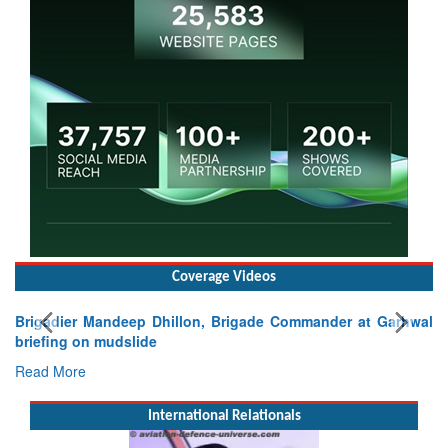
Coverage Videos