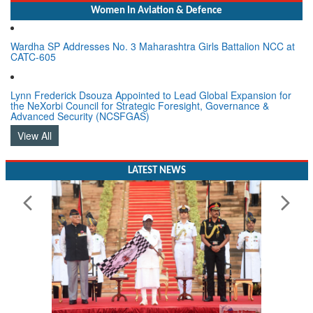
Women In Aviation & Defence
Wardha SP Addresses No. 3 Maharashtra Girls Battalion NCC at
CATC-605
Lynn Frederick Dsouza Appointed to Lead Global Expansion for
the NeXorbi Council for Strategic Foresight, Governance &
Advanced Security (NCSFGAS)
View All
LATEST NEWS