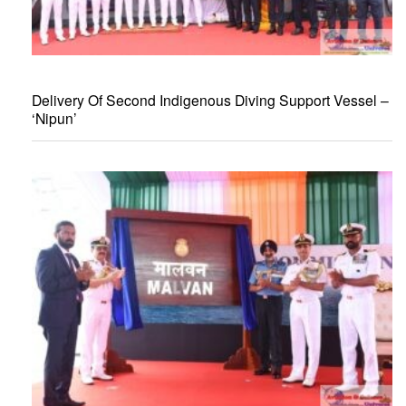
Delivery Of Second Indigenous Diving Support Vessel –
‘Nipun’