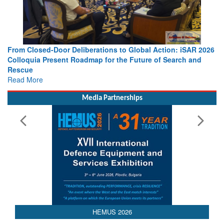
From Closed-Door Deliberations to Global Action: iSAR 2026
Colloquia Present Roadmap for the Future of Search and
Rescue
Read More
Media Partnerships
AEDEX 2026