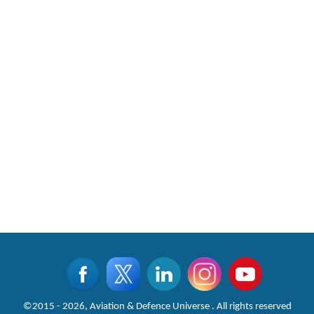
CLICK FOR MORE VIDEOS