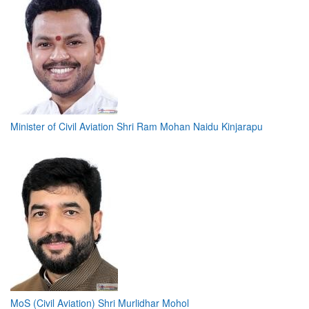
Minister of Civil Aviation Shri Ram Mohan Naidu Kinjarapu