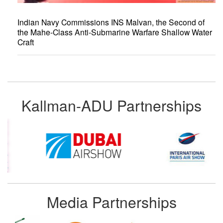
Indian Navy Commissions INS Malvan, the Second of
the Mahe-Class Anti-Submarine Warfare Shallow Water
Craft
Kallman-ADU Partnerships
Media Partnerships