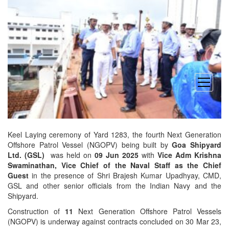
open
menu
Keel Laying ceremony of Yard 1283, the fourth Next Generation
Offshore Patrol Vessel (NGOPV) being built by
Goa Shipyard
Ltd. (GSL)
was held on
09 Jun 2025
with
Vice Adm Krishna
Swaminathan, Vice Chief of the Naval Staff as the Chief
Guest
in the presence of Shri Brajesh Kumar Upadhyay, CMD,
GSL and other senior officials from the Indian Navy and the
Shipyard.
Construction of
11
Next Generation Offshore Patrol Vessels
(NGOPV) is underway against contracts concluded on 30 Mar 23,