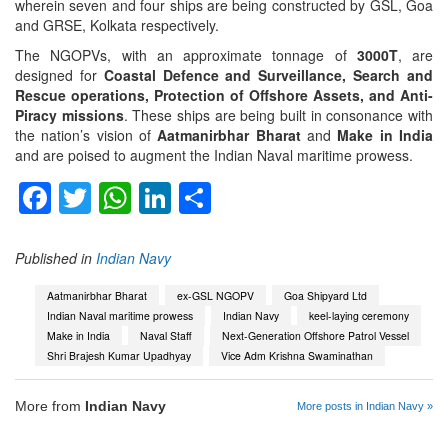
wherein seven and four ships are being constructed by GSL, Goa
and GRSE, Kolkata respectively.
The NGOPVs, with an approximate tonnage of
3000T
, are
designed for
Coastal Defence and Surveillance, Search and
Rescue operations, Protection of Offshore Assets, and Anti-
Piracy missions
. These ships are being built in consonance with
the nation’s vision of
Aatmanirbhar Bharat
and
Make in India
and are poised to augment the Indian Naval maritime prowess.
Facebook
Twitter
WhatsApp
LinkedIn
Share
Published in
Indian Navy
Aatmanirbhar Bharat
ex-GSL NGOPV
Goa Shipyard Ltd
Indian Naval maritime prowess
Indian Navy
keel-laying ceremony
Make in India
Naval Staff
Next-Generation Offshore Patrol Vessel
Shri Brajesh Kumar Upadhyay
Vice Adm Krishna Swaminathan
More from
Indian Navy
More posts in Indian Navy »