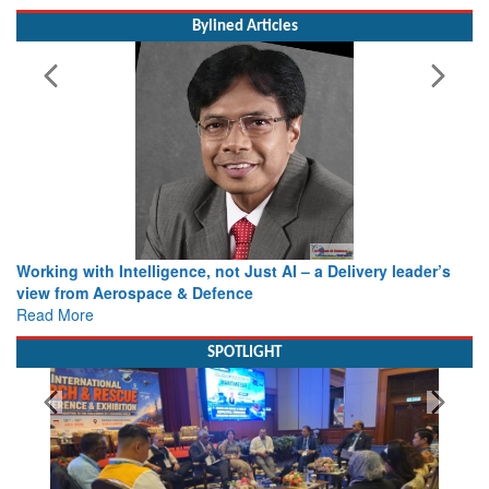
MoS (Civil Aviation) Shri Murlidhar Mohol
Bylined Articles
Working with Intelligence, not Just AI – a Delivery leader’s
view from Aerospace & Defence
Read More
SPOTLIGHT