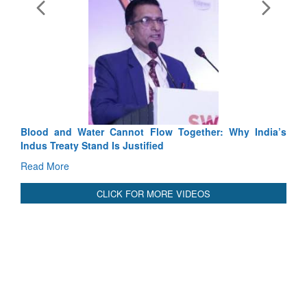
E
Ta
R
International Relationals
Blood and Water Cannot Flow Together: Why India’s
Indus Treaty Stand Is Justified
Read More