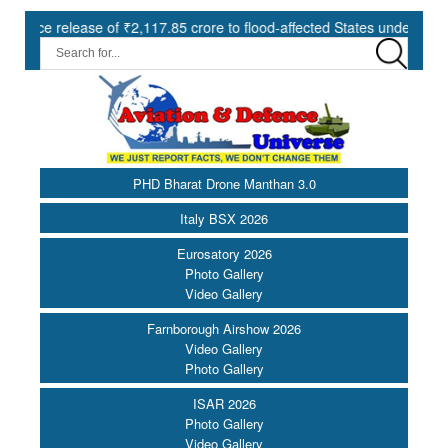
se of ₹2,117.85 crore to flood-affected States under SDRF ||
M
PHD Bharat Drone Manthan 3.0
Italy BSX 2026
Eurosatory 2026
Photo Gallery
Video Gallery
Farnborough Airshow 2026
Video Gallery
Photo Gallery
ISAR 2026
Photo Gallery
Video Gallery