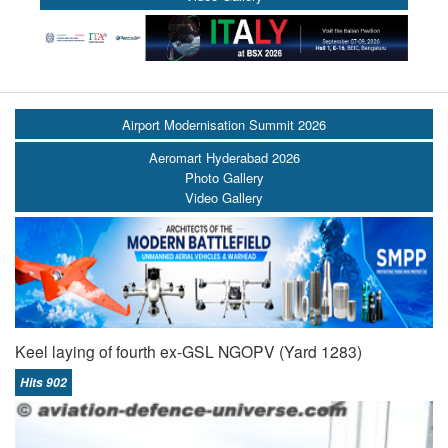
Airport Modernisation Summit 2026
Aeromart Hyderabad 2026
Photo Gallery
Video Gallery
Keel laying of fourth ex-GSL NGOPV (Yard 1283)
Hits 902