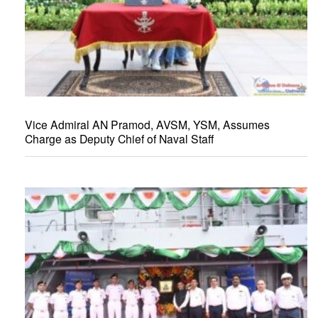
Vice Admiral AN Pramod, AVSM, YSM, Assumes
Charge as Deputy Chief of Naval Staff