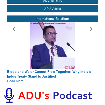
ADU Turns 10
ADU Videos
International-Relations
Blood and Water Cannot Flow Together: Why India’s
Indus Treaty Stand Is Justified
Read More