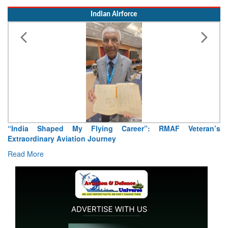
Read More
Indian Airforce
Ai
R