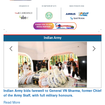
Indian Army
Army opens Sitabuldi Fort to visitors on Independence Day,
15 August 2026