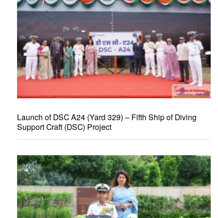
Launch of DSC A24 (Yard 329) – Fifth Ship of Diving
Support Craft (DSC) Project