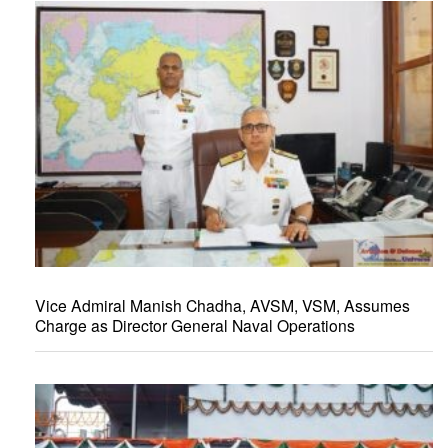
Vice Admiral Manish Chadha, AVSM, VSM, Assumes
Charge as Director General Naval Operations