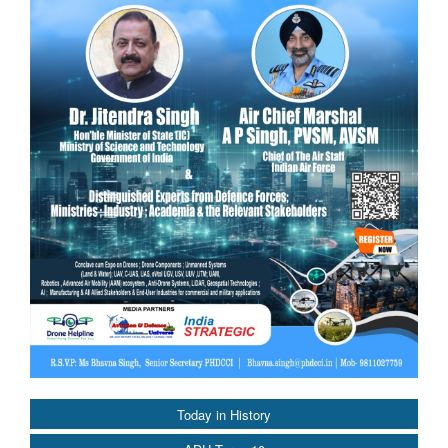
Today in History