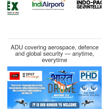
ADU covering aerospace, defence
and global security — anytime,
everytime