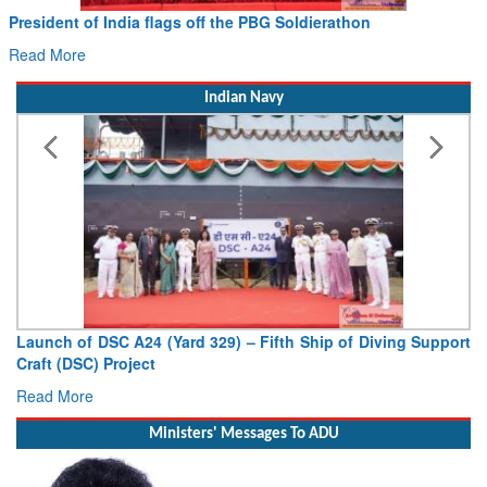
Civil Aviation Minister Ram Mohan Naidu witnesses Pawan
Hans MoU with Norway’s Noemi Aerospace
Read More
Indian Navy
Vice Admiral AN Pramod, AVSM, YSM, Assumes Charge as
Deputy Chief of Naval Staff
Read More
Ministers' Messages To ADU