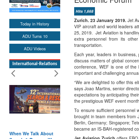
Hits 1,668
Zurich. 23 January 2019.
Jet A
Today in History
VIP aircraft and world leaders 
25, 2019. Jet Aviation is handlin
ADU Turns 10
extra personnel from its other
transportation.
ADU Videos
Each year, leaders in business, 
discuss matters of global conce
International-Relations
conference, WEF is one of the l
important and challenging annual
“We are delighted to offer this 
says Joao Martins, senior direct
expectations by anticipating the
the prestigious WEF event month
To ensure sufficient personnel 
brought in team members from Je
Berlin, Germany; Singapore; Tet
became an IS-BAH-registered com
When We Talk About
Jet Aviation Zurich
offers FBO h