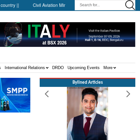
||
Civil Aviation Minister Ram Mohan Naidu witnesses Pawan H
s
International Relations
DRDO
Upcoming Events
More
Bylined Articles