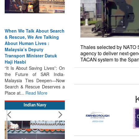
When We Talk About Search
Thales selected by NATO 
& Rescue, We Are Talking
agency to deliver next-gen
About Human Lives :
TACAN system to the Span
Malaysia’s Deputy
Transport Minister Datuk
Haji Hasbi
“It Is About Saving Lives”: On
the Future of SAR India-
Malaysia Ties Deepen—Now
Search & Rescue Deserves a
Place at...
Read More
Indian Navy