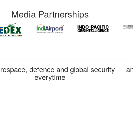
Media Partnerships
rospace, defence and global security — an
everytime