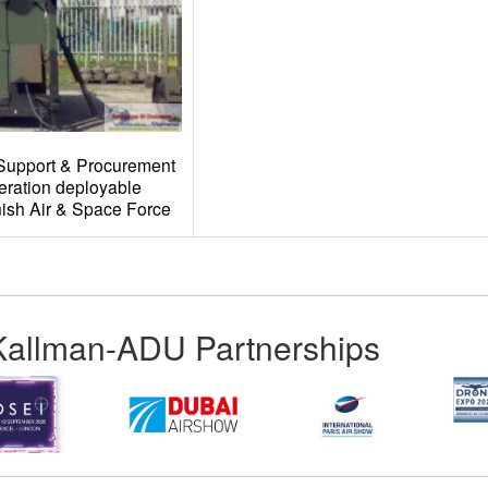
Support & Procurement
eration deployable
ish Air & Space Force
Kallman-ADU Partnerships