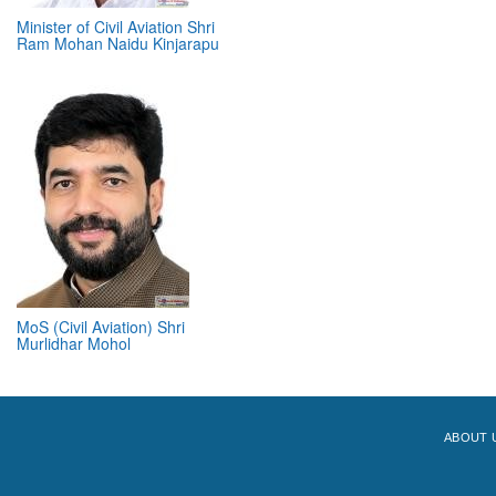
Minister of Civil Aviation Shri
Ram Mohan Naidu Kinjarapu
MoS (Civil Aviation) Shri
Murlidhar Mohol
ABOUT 