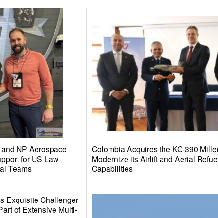
al and NP Aerospace
Colombia Acquires the KC-390 Mille
pport for US Law
Modernize its Airlift and Aerial Refue
al Teams
Capabilities
s Exquisite Challenger
rt of Extensive Multi-