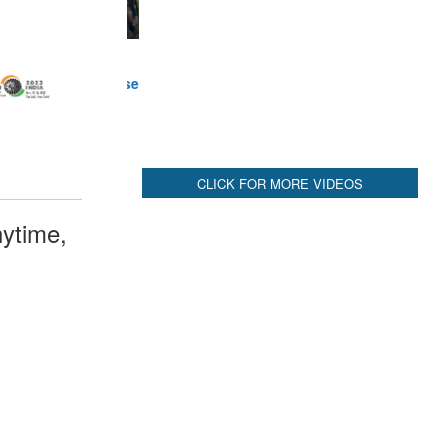
ytime,