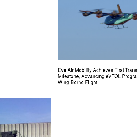
Eve Air Mobility Achieves First Transi
Milestone, Advancing eVTOL Progr
Wing-Borne Flight