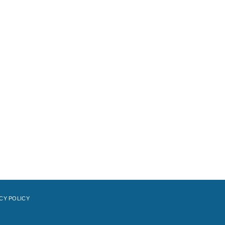
CY POLICY