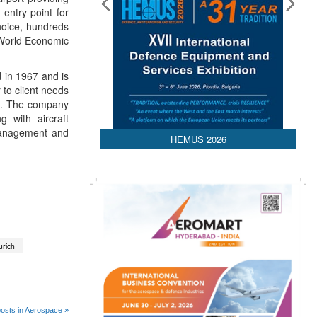
 entry point for
hoice, hundreds
 World Economic
 in 1967 and is
 to client needs
an. The company
 with aircraft
 management and
HEMUS 2026
urich
osts in Aerospace »