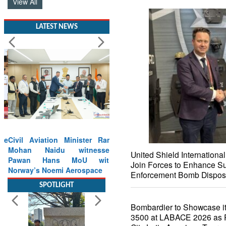
View All
LATEST NEWS
Civil Aviation Minister Ram
Mohan Naidu witnesses
United Shield Internation
Pawan Hans MoU with
Join Forces to Enhance Su
Norway’s Noemi Aerospace
Enforcement Bomb Dispos
Read More
Bombardier to Showcase it
SPOTLIGHT
3500 at LABACE 2026 as Pa