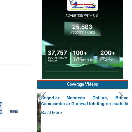
Coverage Videos
Brigadier Mandeep Dhillon, Brigade
Commander at Garhwal briefing on mudslide
Read More
CLICK FOR MORE VIDEOS