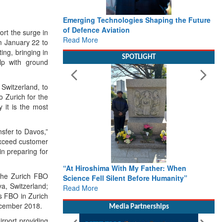
Emerging Technologies Shaping the Future
of Defence Aviation
rt the surge in
Read More
m January 22 to
ing, bringing in
SPOTLIGHT
elp with ground
 Switzerland, to
 Zurich for the
 it is the most
nsfer to Davos,”
 exceed customer
in preparing for
“At Hiroshima With My Father: When
 the Zurich FBO
Science Fell Silent Before Humanity”
a, Switzerland;
Read More
s FBO in Zurich
ecember 2018.
Media Partnerships
irport providing