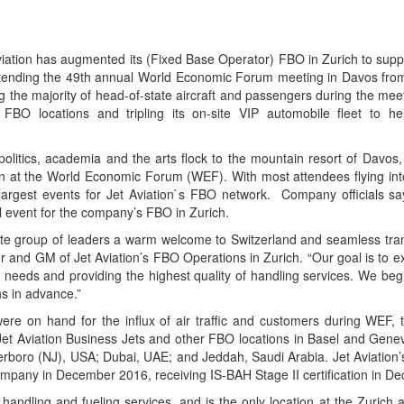
viation has augmented its (Fixed Base Operator) FBO in Zurich to suppo
attending the 49th annual World Economic Forum meeting in Davos fro
g the majority of head-of-state aircraft and passengers during the meet
 FBO locations and tripling its on-site VIP automobile fleet to h
politics, academia and the arts flock to the mountain resort of Davos,
rn at the World Economic Forum (WEF). With most attendees flying into
argest events for Jet Aviation`s FBO network. Company officials say
 event for the company’s FBO in Zurich.
elite group of leaders a warm welcome to Switzerland and seamless tra
or and GM of Jet Aviation’s FBO Operations in Zurich. “Our goal is to
ir needs and providing the highest quality of handling services. We beg
s in advance.”
were on hand for the influx of air traffic and customers during WEF,
t Aviation Business Jets and other FBO locations in Basel and Genev
erboro (NJ), USA; Dubai, UAE; and Jeddah, Saudi Arabia. Jet Aviation’
pany in December 2016, receiving IS-BAH Stage II certification in D
andling and fueling services, and is the only location at the Zurich a