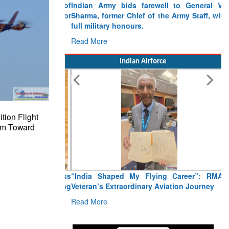
Indian Army bids farewell to General VN
Sharma, former Chief of the Army Staff, with
full military honours.
Read More
Indian Airforce
tion Flight
am Toward
“India Shaped My Flying Career”: RMAF
Veteran’s Extraordinary Aviation Journey
Read More