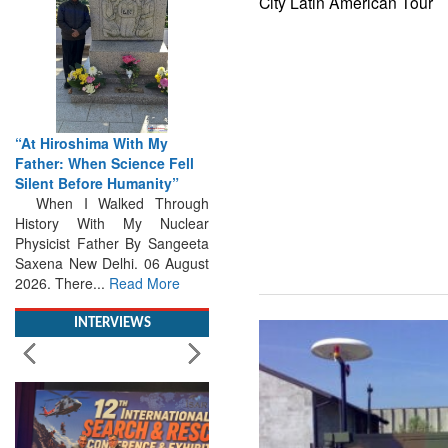
City Latin American Tour
“At Hiroshima With My
Father: When Science Fell
Silent Before Humanity”
When I Walked Through
History With My Nuclear
Physicist Father By Sangeeta
Saxena New Delhi. 06 August
2026. There...
Read More
INTERVIEWS