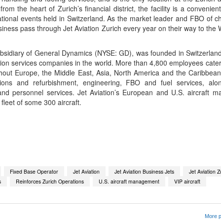
om the heart of Zurich’s financial district, the facility is a convenient
ational events held in Switzerland. As the market leader and FBO of c
iness pass through Jet Aviation Zurich every year on their way to the
bsidiary of General Dynamics (NYSE: GD), was founded in Switzerland
tion services companies in the world. More than 4,800 employees cater
oughout Europe, the Middle East, Asia, North America and the Caribbe
ions and refurbishment, engineering, FBO and fuel services, along
nd personnel services. Jet Aviation’s European and U.S. aircraft
a fleet of some 300 aircraft.
App
kedIn
Share
Fixed Base Operator
Jet Aviation
Jet Aviation Business Jets
Jet Aviation Z
s
Reinforces Zurich Operations
U.S. aircraft management
VIP aircraft
More p