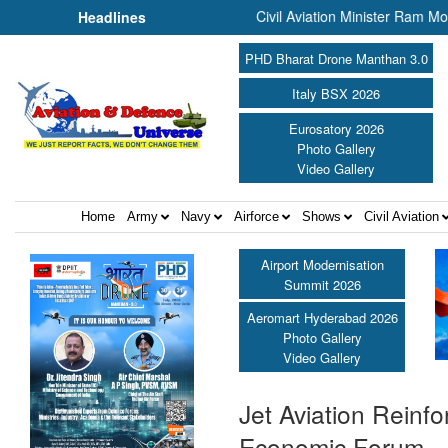
off the PBG Soldierathon ||
Civil Aviation Minister Ram Mohan Naid
Headlines
PHD Bharat Drone Manthan 3.0
Italy BSX 2026
Eurosatory 2026
Photo Gallery
Video Gallery
Home
Army
Navy
Airforce
Shows
Civil Aviation
Airport Modernisation
Summit 2026
Aeromart Hyderabad 2026
Photo Gallery
Video Gallery
Jet Aviation Reinf
Economic Forum