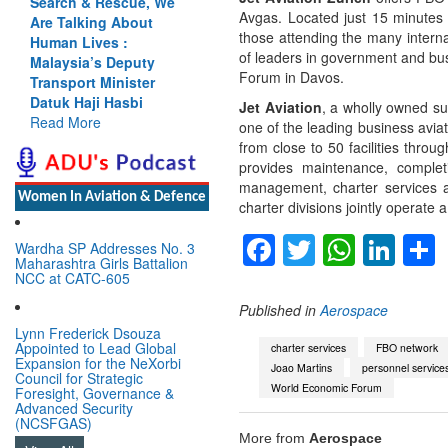
Search & Rescue, We
Avgas. Located just 15 minutes fr
Are Talking About
those attending the many intern
Human Lives :
of leaders in government and bus
Malaysia’s Deputy
Forum in Davos.
Transport Minister
Datuk Haji Hasbi
Jet Aviation
, a wholly owned su
Read More
one of the leading business avia
from close to 50 facilities thr
provides maintenance, complet
management, charter services a
Women In Aviation & Defence
charter divisions jointly operate 
Facebook
Twitter
Whats
Lin
Wardha SP Addresses No. 3
Maharashtra Girls Battalion
NCC at CATC-605
Published in
Aerospace
Lynn Frederick Dsouza
Appointed to Lead Global
charter services
FBO network
Expansion for the NeXorbi
Joao Martins
personnel service
Council for Strategic
World Economic Forum
Foresight, Governance &
Advanced Security
(NCSFGAS)
More from
Aerospace