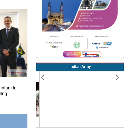
Indian Army
nnium to
ling