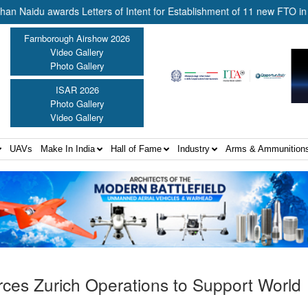
u awards Letters of Intent for Establishment of 11 new FTO in country 
Farnborough Airshow 2026
Video Gallery
Photo Gallery
ISAR 2026
Photo Gallery
Video Gallery
UAVs
Make In India
Hall of Fame
Industry
Arms & Ammunition
orces Zurich Operations to Support World