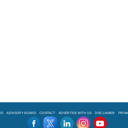
US
ADVISORY BOARD
CONTACT
ADVERTISE WITH US
DISCLAIMER
PRIVA