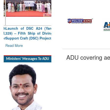
Launch of DSC A24 (Yard
329) – Fifth Ship of Diving
Support Craft (DSC) Project
Read More
ADU covering ae
Ministers' Messages To ADU