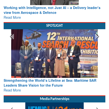
Working with Intelligence, not Just AI – a Delivery leader’s
view from Aerospace & Defence
Read More
SPOTLIGHT
Strengthening the World’s Lifeline at Sea: Maritime SAR
Leaders Share Vision for the Future
Read More
Media Partnerships