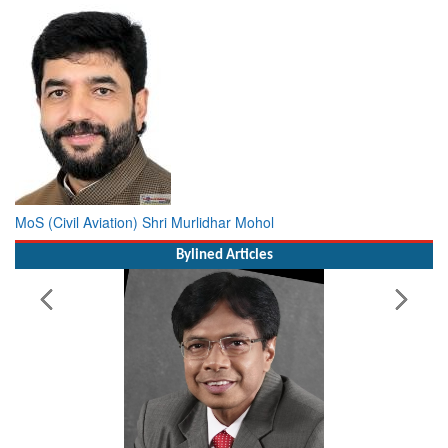
MoS (Civil Aviation) Shri Murlidhar Mohol
Bylined Articles