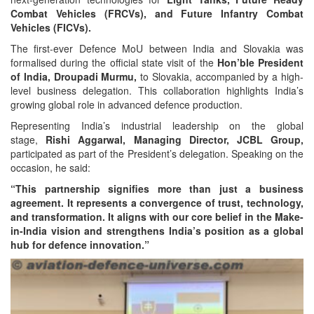
Combat Vehicles (FRCVs), and Future Infantry Combat
Vehicles (FICVs).
The first-ever Defence MoU between India and Slovakia was
formalised during the official state visit of the
Hon’ble President
of India, Droupadi Murmu,
to Slovakia, accompanied by a high-
level business delegation. This collaboration highlights India’s
growing global role in advanced defence production.
Representing India’s industrial leadership on the global
stage,
Rishi Aggarwal, Managing Director, JCBL Group,
participated as part of the President’s delegation. Speaking on the
occasion, he said:
“This partnership signifies more than just a business
agreement. It represents a convergence of trust, technology,
and transformation. It aligns with our core belief in the Make-
in-India vision and strengthens India’s position as a global
hub for defence innovation.”