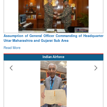
ter
Visit of Chief of the Army Staff to Northern Command
Concludes
Read More
Indian Airforce