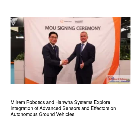
Milrem Robotics and Hanwha Systems Explore
Integration of Advanced Sensors and Effectors on
Autonomous Ground Vehicles