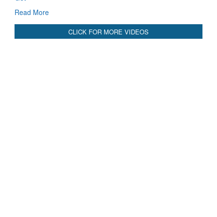
Read More
CLICK FOR MORE VIDEOS