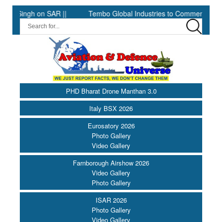
 on SAR ||
Tembo Global Industries to Commence Production of
PHD Bharat Drone Manthan 3.0
Italy BSX 2026
Eurosatory 2026
Photo Gallery
Video Gallery
Farnborough Airshow 2026
Video Gallery
Photo Gallery
ISAR 2026
Photo Gallery
Video Gallery