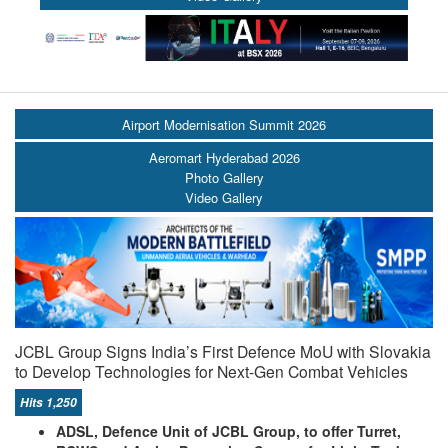
Airport Modernisation Summit 2026
Aeromart Hyderabad 2026
Photo Gallery
Video Gallery
JCBL Group Signs India’s First Defence MoU with Slovakia
to Develop Technologies for Next-Gen Combat Vehicles
Hits 1,250
ADSL, Defence Unit of JCBL Group, to offer Turret,