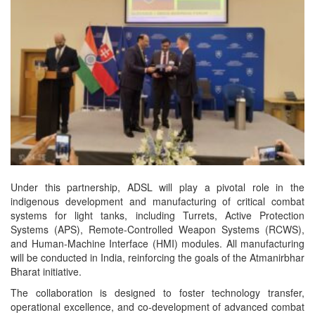
Under this partnership, ADSL will play a pivotal role in the
indigenous development and manufacturing of critical combat
systems for light tanks, including Turrets, Active Protection
Systems (APS), Remote-Controlled Weapon Systems (RCWS),
and Human-Machine Interface (HMI) modules. All manufacturing
will be conducted in India, reinforcing the goals of the Atmanirbhar
Bharat initiative.
The collaboration is designed to foster technology transfer,
operational excellence, and co-development of advanced combat