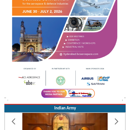
Indian Army