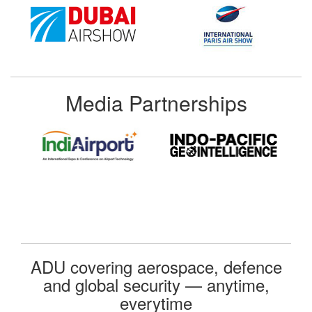
Media Partnerships
ADU covering aerospace, defence
and global security — anytime,
everytime