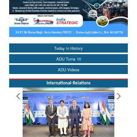
Today in History
ADU Turns 10
ADU Videos
International-Relations