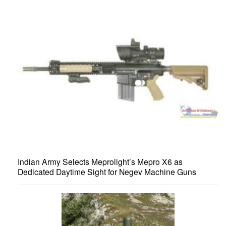
Indian Army Selects Meprolight’s Mepro X6 as
Dedicated Daytime Sight for Negev Machine Guns