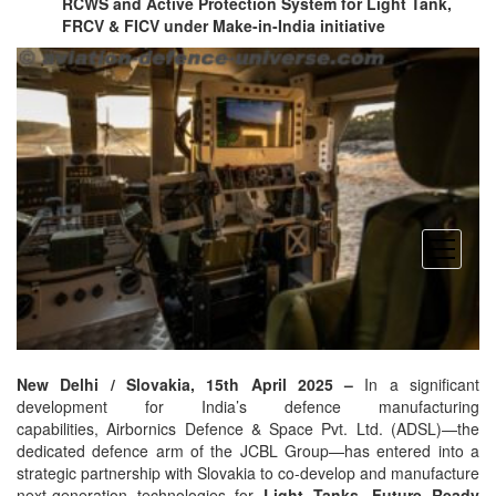
RCWS and Active Protection System for Light Tank,
FRCV & FICV under Make-in-India initiative
open
menu
New Delhi / Slovakia, 15th April 2025 –
In a significant
development for India’s defence manufacturing
capabilities, Airbornics Defence & Space Pvt. Ltd. (ADSL)—the
dedicated defence arm of the JCBL Group—has entered into a
strategic partnership with Slovakia to co-develop and manufacture
next-generation technologies for
Light Tanks, Future Ready