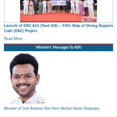
ort
Vice Admiral AN Pramod, AVSM, YSM, Assumes Charge as
Deputy Chief of Naval Staff
Read More
Ministers' Messages To ADU
Minister of Civil Aviation Shri Ram Mohan Naidu Kinjarapu