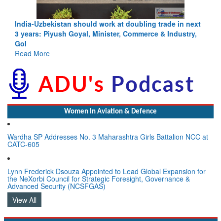
India-Uzbekistan should work at doubling trade in next
3 years: Piyush Goyal, Minister, Commerce & Industry,
GoI
Read More
Women In Aviation & Defence
Wardha SP Addresses No. 3 Maharashtra Girls Battalion NCC at
CATC-605
Lynn Frederick Dsouza Appointed to Lead Global Expansion for
the NeXorbi Council for Strategic Foresight, Governance &
Advanced Security (NCSFGAS)
View All