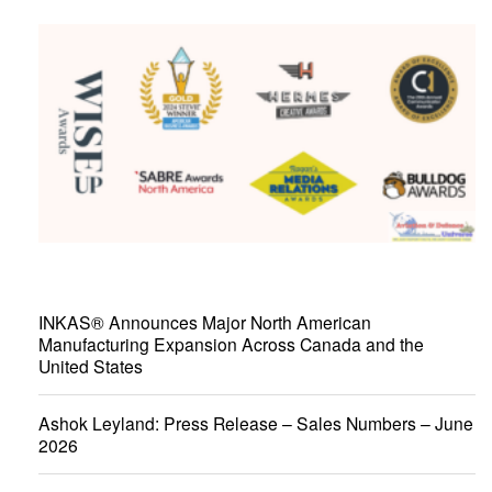
INKAS® Announces Major North American
Manufacturing Expansion Across Canada and the
United States
Ashok Leyland: Press Release – Sales Numbers – June
2026