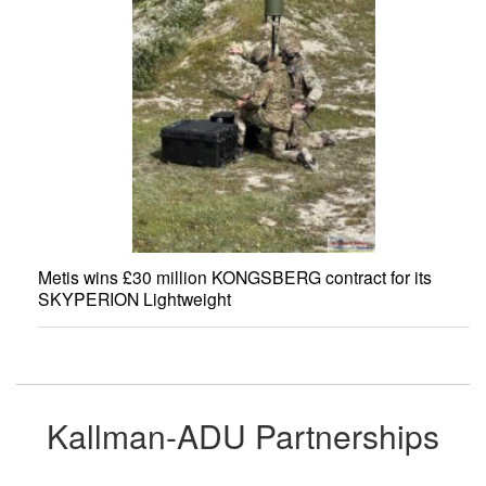
Metis wins £30 million KONGSBERG contract for its
SKYPERION Lightweight
Kallman-ADU Partnerships