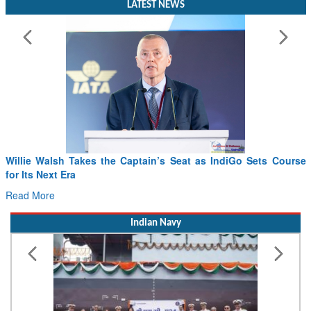
LATEST NEWS
se
From PowerPoints to the Battlefield: IAF Chief Wants India’s
Drone Innovation at the “Speed of Relevance”
Read More
Indian Navy