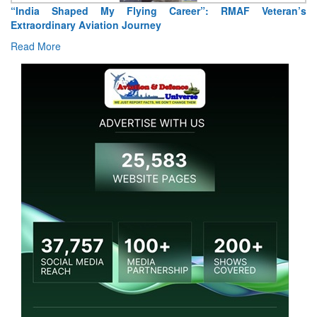
’s
Air Marshal Tejinder Singh takes over as CISC
Read More