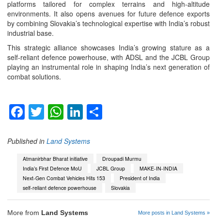
platforms tailored for complex terrains and high-altitude
environments. It also opens avenues for future defence exports
by combining Slovakia’s technological expertise with India’s robust
industrial base.
This strategic alliance showcases India’s growing stature as a
self-reliant defence powerhouse, with ADSL and the JCBL Group
playing an instrumental role in shaping India’s next generation of
combat solutions.
Facebook
Twitter
WhatsApp
LinkedIn
Share
Published in
Land Systems
Atmanirbhar Bharat initiative
Droupadi Murmu
India’s First Defence MoU
JCBL Group
MAKE-IN-INDIA
Next-Gen Combat Vehicles Hits 153
President of India
self-reliant defence powerhouse
Slovakia
More from
Land Systems
More posts in Land Systems »