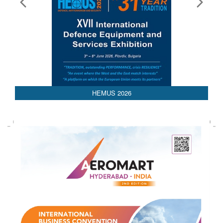
AEDEX 2026