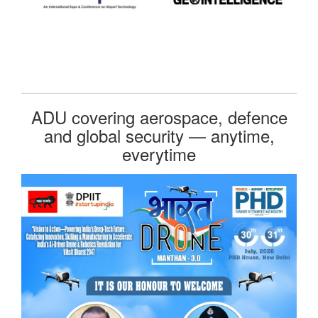
ADU covering aerospace, defence
and global security — anytime,
everytime