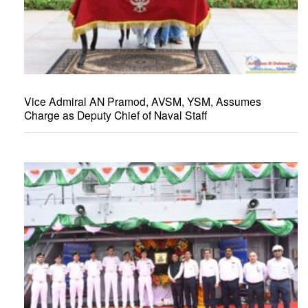
Vice Admiral AN Pramod, AVSM, YSM, Assumes
Charge as Deputy Chief of Naval Staff