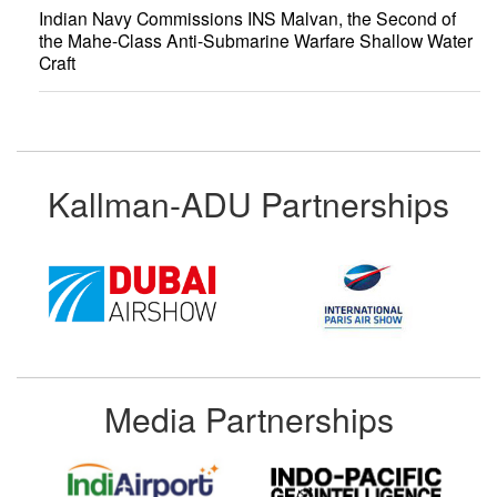
Indian Navy Commissions INS Malvan, the Second of
the Mahe-Class Anti-Submarine Warfare Shallow Water
Craft
Kallman-ADU Partnerships
Media Partnerships