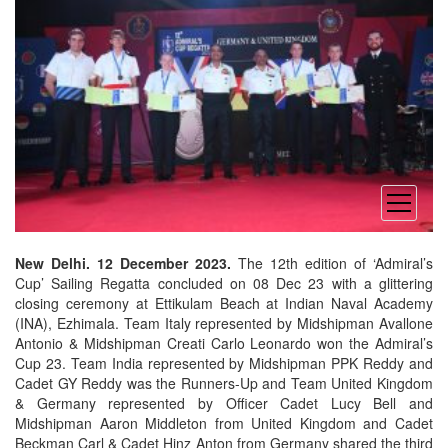
open
menu
New Delhi. 12 December 2023.
The 12th edition of ‘Admiral’s
Cup’ Sailing Regatta concluded on 08 Dec 23 with a glittering
closing ceremony at Ettikulam Beach at Indian Naval Academy
(INA), Ezhimala. Team Italy represented by Midshipman Avallone
Antonio & Midshipman Creati Carlo Leonardo won the Admiral’s
Cup 23. Team India represented by Midshipman PPK Reddy and
Cadet GY Reddy was the Runners-Up and Team United Kingdom
& Germany represented by Officer Cadet Lucy Bell and
Midshipman Aaron Middleton from United Kingdom and Cadet
Beckman Carl & Cadet Hinz Anton from Germany shared the third