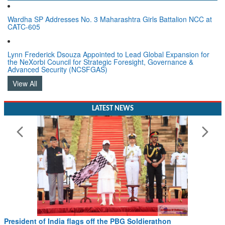
Wardha SP Addresses No. 3 Maharashtra Girls Battalion NCC at
CATC-605
Lynn Frederick Dsouza Appointed to Lead Global Expansion for
the NeXorbi Council for Strategic Foresight, Governance &
Advanced Security (NCSFGAS)
View All
LATEST NEWS
Civil Aviation Minister Ram Mohan Naidu witnesses Pawan