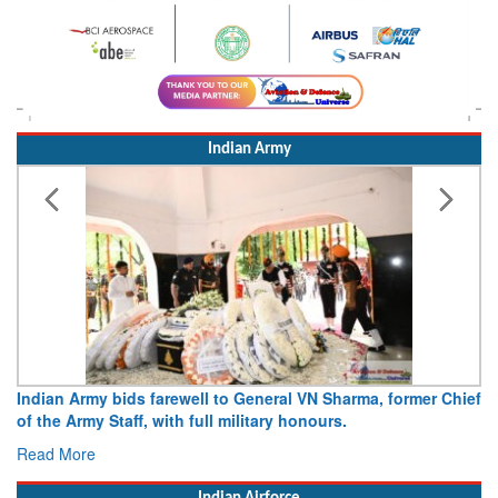
Indian Army
Army opens Sitabuldi Fort to visitors on Independence Day,
15 August 2026
Read More