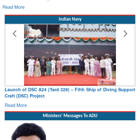
Hans MoU with Norway’s Noemi Aerospace
Read More
Indian Navy
Vice Admiral AN Pramod, AVSM, YSM, Assumes Charge as
Deputy Chief of Naval Staff
Read More
Ministers' Messages To ADU