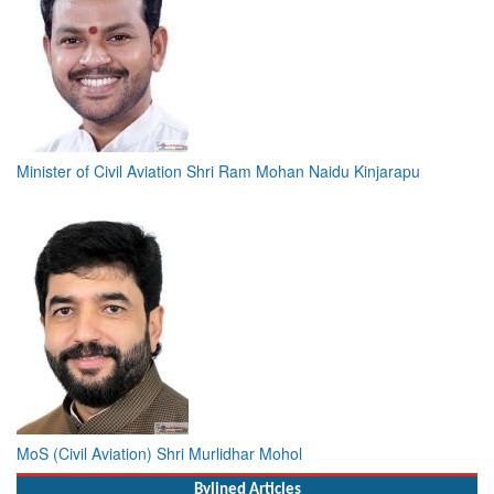
Minister of Civil Aviation Shri Ram Mohan Naidu Kinjarapu
MoS (Civil Aviation) Shri Murlidhar Mohol