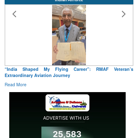
Indian Airforce
Air Marshal Tejinder Singh takes over as CISC
Read More