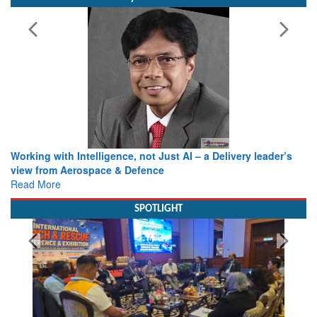
Bylined Articles
Working with Intelligence, not Just AI – a Delivery leader’s
view from Aerospace & Defence
Read More
SPOTLIGHT