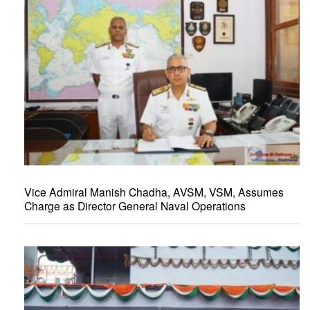
Vice Admiral Manish Chadha, AVSM, VSM, Assumes
Charge as Director General Naval Operations