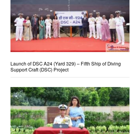
Launch of DSC A24 (Yard 329) – Fifth Ship of Diving
Support Craft (DSC) Project