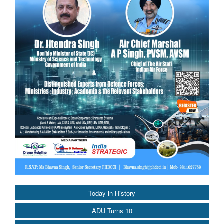
Today in History
ADU Turns 10