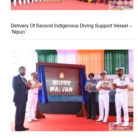
Delivery Of Second Indigenous Diving Support Vessel –
‘Nipun’