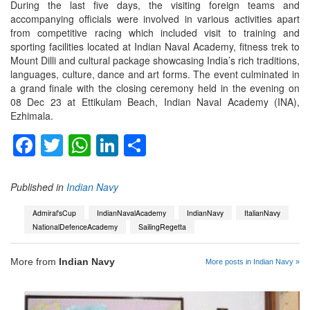
During the last five days, the visiting foreign teams and
accompanying officials were involved in various activities apart
from competitive racing which included visit to training and
sporting facilities located at Indian Naval Academy, fitness trek to
Mount Dilli and cultural package showcasing India’s rich traditions,
languages, culture, dance and art forms. The event culminated in
a grand finale with the closing ceremony held in the evening on
08 Dec 23 at Ettikulam Beach, Indian Naval Academy (INA),
Ezhimala.
Facebook
Twitter
WhatsApp
LinkedIn
Share
Published in
Indian Navy
Admiral'sCup
IndianNavalAcademy
IndianNavy
ItalianNavy
NationalDefenceAcademy
SailingRegetta
More from
Indian Navy
More posts in Indian Navy »