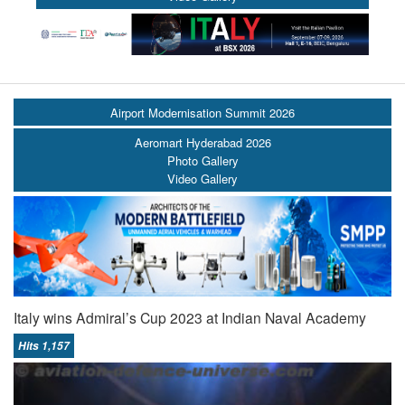
Airport Modernisation Summit 2026
Aeromart Hyderabad 2026
Photo Gallery
Video Gallery
Italy wins Admiral’s Cup 2023 at Indian Naval Academy
Hits 1,157