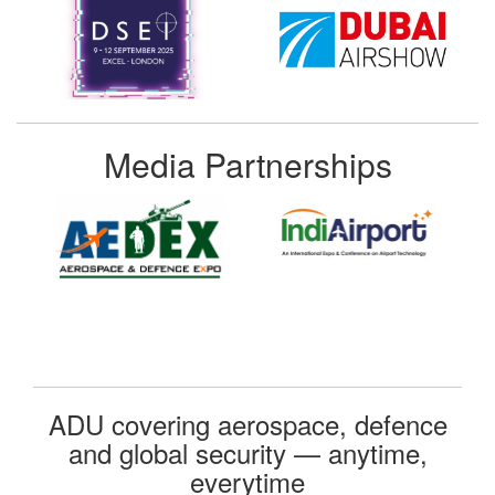
Media Partnerships
ADU covering aerospace, defence
and global security — anytime,
everytime