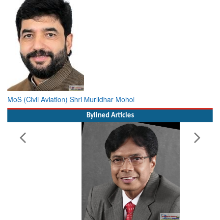
MoS (Civil Aviation) Shri Murlidhar Mohol
Bylined Articles
Working with Intelligence, not Just AI – a Delivery leader’s