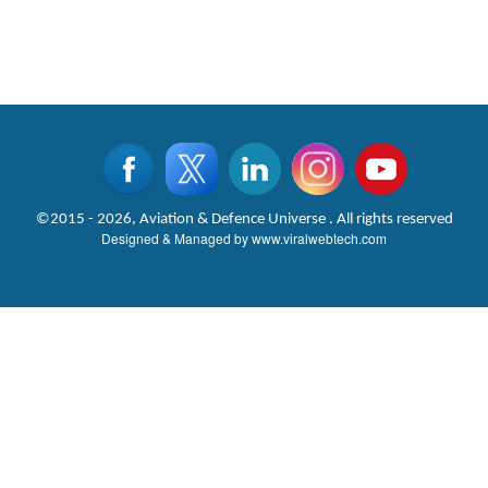
©2015 - 2026, Aviation & Defence Universe . All rights reserved
Designed & Managed by
www.viralwebtech.com