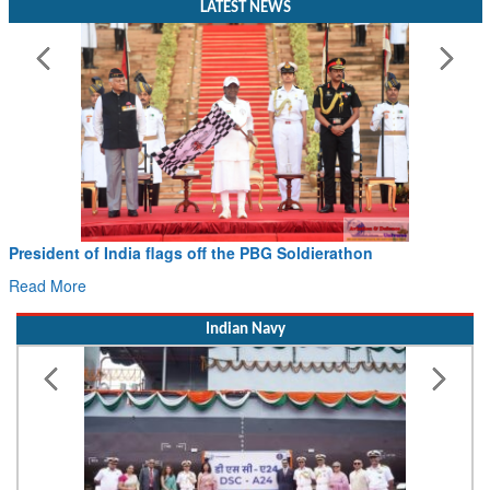
President of India flags off the PBG Soldierathon
Read More
Indian Navy