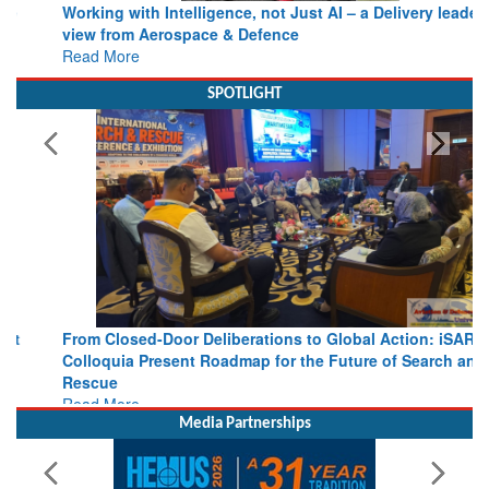
view from Aerospace & Defence
Read More
SPOTLIGHT
From Closed-Door Deliberations to Global Action: iSAR 2026
Colloquia Present Roadmap for the Future of Search and
Rescue
Read More
Media Partnerships