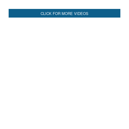
CLICK FOR MORE VIDEOS