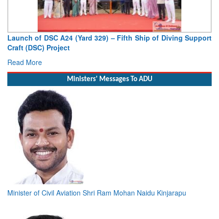
Launch of DSC A24 (Yard 329) – Fifth Ship of Diving Support
Craft (DSC) Project
Read More
Ministers' Messages To ADU
Minister of Civil Aviation Shri Ram Mohan Naidu Kinjarapu