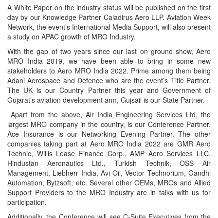
A White Paper on the industry status will be published on the first
day by our Knowledge Partner Caladirus Aero LLP. Aviation Week
Network, the event’s International Media Support, will also present
a study on APAC growth of MRO Industry.
With the gap of two years since our last on ground show, Aero
MRO India 2019, we have been able to bring in some new
stakeholders to Aero MRO India 2022. Prime among them being
Adani Aerospace and Defence who are the event’s Title Partner.
The UK is our Country Partner this year and Government of
Gujarat’s aviation development arm, Gujsail is our State Partner.
Apart from the above, Air India Engineering Services Ltd, the
largest MRO company in the country, is our Conference Partner.
Ace Insurance is our Networking Evening Partner. The other
companies taking part at Aero MRO India 2022 are GMR Aero
Technic, Willis Lease Finance Corp., AMP Aero Services LLC,
Hindustan Aeronautics Ltd., Turkish Technik, OSS Air
Management, Liebherr India, Avi-Oil, Vector Technorium, Gandhi
Automation, Bytzsoft, etc. Several other OEMs, MROs and Allied
Support Providers to the MRO Industry are in talks with us for
participation.
Additionally, the Conference will see C-Suite Executives from the