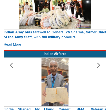
Indian Army bids farewell to General VN Sharma, former Chief
of the Army Staff, with full military honours.
Read More
Indian Airforce
“India Shaped My Flying Career”: RMAF Veteran’s