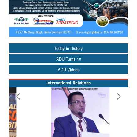
Today in History
ADU Turns 10
ADU Videos
International-Relations