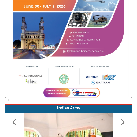
Indian Army