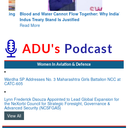
Blood and Water Cannot Flow Together: Why India’s
Indus Treaty Stand Is Justified
Read More
Women In Aviation & Defence
Wardha SP Addresses No. 3 Maharashtra Girls Battalion NCC at
CATC-605
Lynn Frederick Dsouza Appointed to Lead Global Expansion for
the NeXorbi Council for Strategic Foresight, Governance &
Advanced Security (NCSFGAS)
View All
LATEST NEWS