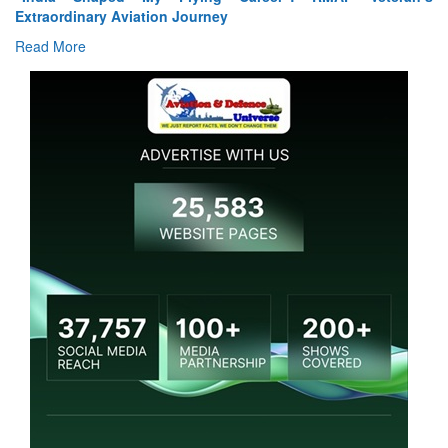
Extraordinary Aviation Journey
Read More