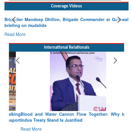
Coverage Videos
Brigadier Mandeep Dhillon, Brigade Commander at Garhwal
briefing on mudslide
Read More
International Relationals
Blood and Water Cannot Flow Together: Why India’s
Indus Treaty Stand Is Justified
Read More