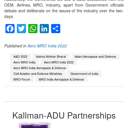
OEM, Airlines, MRO, industry, apart from Government officials
debate and deliberate on the issues of the industry over the two-
days.
Facebook
Twitter
WhatsApp
LinkedIn
Share
Published in
Aero MRO India 2022
A&D 2022
Aatma Nirbhar Bharat
Adani Aerospace and Defence
Aero MRO India
Aero MRO India 2022
Aero MRO India Aerospace & Defence
Civil Aviation and Defence Ministries
Government of India
MRO Forum
MRO India Aerospace & Defence
Kallman-ADU Partnerships