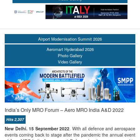
Airport Modernisation Summit 2026
Aeromart Hyderabad 2026
Photo Gallery
Video Gallery
India’s Only MRO Forum – Aero MRO India A&D 2022
Hits 2,307
New Delhi. 15 September 2022
. With all defence and aerospace
events coming back to stage after the pandemic the annual event