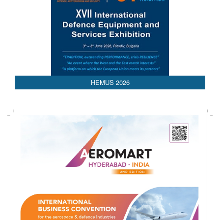
HEMUS 2026