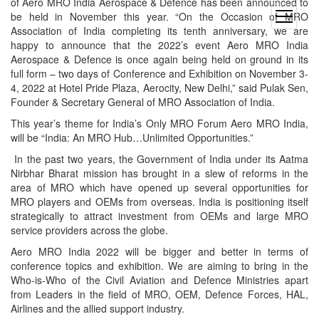
of Aero MRO India Aerospace & Defence has been announced to
be held in November this year. “On the Occasion of MRO
open
Association of India completing its tenth anniversary, we are
menu
happy to announce that the 2022’s event Aero MRO India
Aerospace & Defence is once again being held on ground in its
full form – two days of Conference and Exhibition on November 3-
4, 2022 at Hotel Pride Plaza, Aerocity, New Delhi,” said Pulak Sen,
Founder & Secretary General of MRO Association of India.
This year’s theme for India’s Only MRO Forum Aero MRO India,
will be “India: An MRO Hub…Unlimited Opportunities.”
In the past two years, the Government of India under its Aatma
Nirbhar Bharat mission has brought in a slew of reforms in the
area of MRO which have opened up several opportunities for
MRO players and OEMs from overseas. India is positioning itself
strategically to attract investment from OEMs and large MRO
service providers across the globe.
Aero MRO India 2022 will be bigger and better in terms of
conference topics and exhibition. We are aiming to bring in the
Who-is-Who of the Civil Aviation and Defence Ministries apart
from Leaders in the field of MRO, OEM, Defence Forces, HAL,
Airlines and the allied support industry.