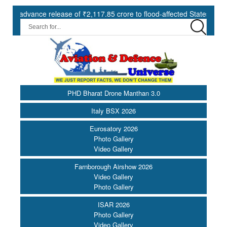
ance release of ₹2,117.85 crore to flood-affected States under SDRF 
PHD Bharat Drone Manthan 3.0
Italy BSX 2026
Eurosatory 2026
Photo Gallery
Video Gallery
Farnborough Airshow 2026
Video Gallery
Photo Gallery
ISAR 2026
Photo Gallery
Video Gallery