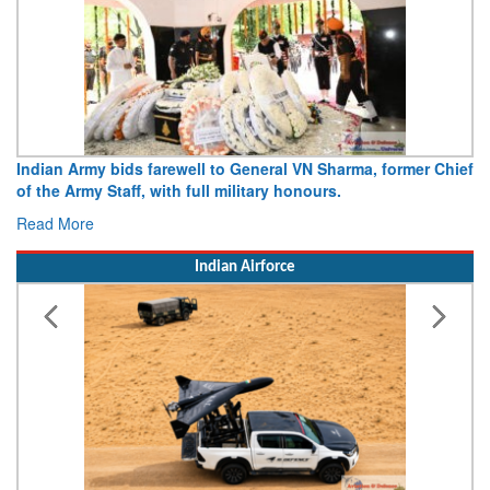
Indian Army bids farewell to General VN Sharma, former Chief
Arm
of the Army Staff, with full military honours.
15 
Read More
Rea
Indian Airforce