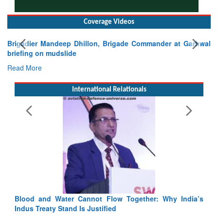
Coverage Videos
Brigadier Mandeep Dhillon, Brigade Commander at Garhwal
briefing on mudslide
Read More
International Relationals
Ex
Ta
Re
Blood and Water Cannot Flow Together: Why India’s
Indus Treaty Stand Is Justified