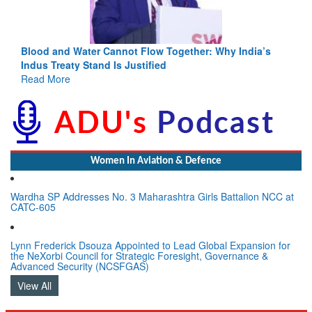
Blood and Water Cannot Flow Together: Why India’s
Indus Treaty Stand Is Justified
Read More
Women In Aviation & Defence
Wardha SP Addresses No. 3 Maharashtra Girls Battalion NCC at
CATC-605
Lynn Frederick Dsouza Appointed to Lead Global Expansion for
the NeXorbi Council for Strategic Foresight, Governance &
Advanced Security (NCSFGAS)
View All