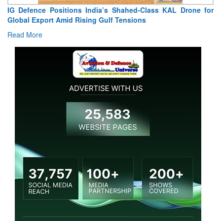
IG Defence Positions India’s Shahed-Class KAL Drone for
“
Global Export Amid Rising Gulf Tensions
Ex
Read More
Re