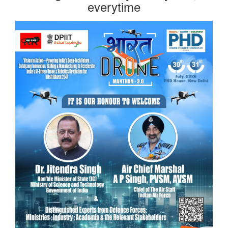
everytime