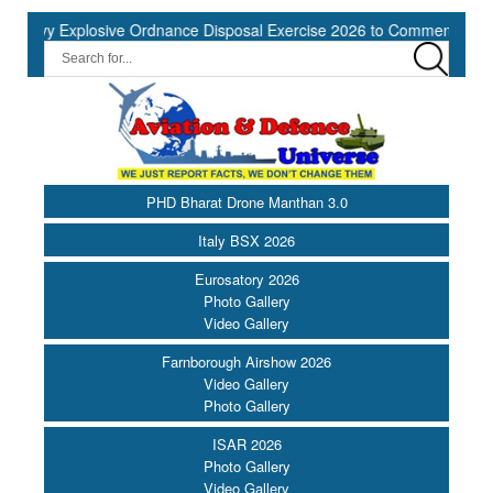
y Explosive Ordnance Disposal Exercise 2026 to Commence at Southe
PHD Bharat Drone Manthan 3.0
Italy BSX 2026
Eurosatory 2026
Photo Gallery
Video Gallery
Farnborough Airshow 2026
Video Gallery
Photo Gallery
ISAR 2026
Photo Gallery
Video Gallery