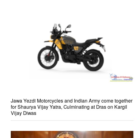
Jawa Yezdi Motorcycles and Indian Army come together
for Shaurya Vijay Yatra, Culminating at Dras on Kargil
Vijay Diwas