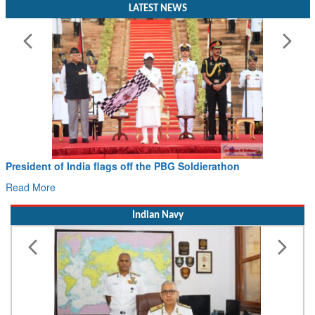
LATEST NEWS
President of India flags off the PBG Soldierathon
Ci
Ha
Read More
Re
Indian Navy