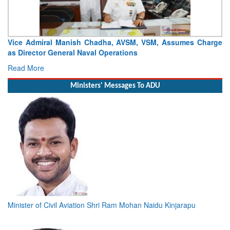
Vice Admiral Manish Chadha, AVSM, VSM, Assumes Charge
Lau
as Director General Naval Operations
Cra
Read More
Rea
Ministers' Messages To ADU
Minister of Civil Aviation Shri Ram Mohan Naidu Kinjarapu