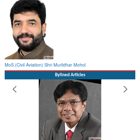
MoS (Civil Aviation) Shri Murlidhar Mohol
Bylined Articles