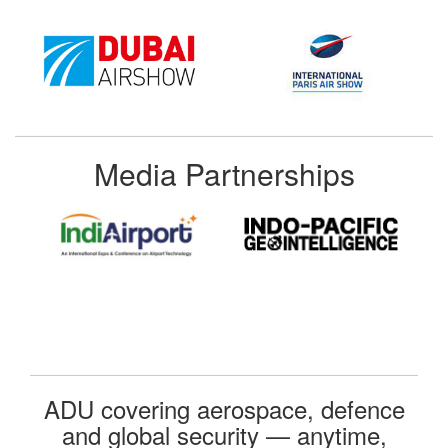
Media Partnerships
ADU covering aerospace, defence
and global security — anytime,