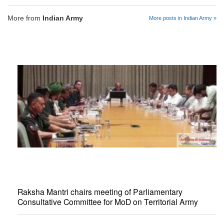
More from
Indian Army
More posts in Indian Army »
Raksha Mantri chairs meeting of Parliamentary
Consultative Committee for MoD on Territorial Army