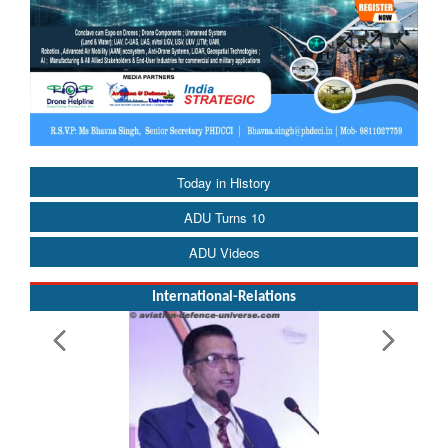
Today in History
ADU Turns 10
ADU Videos
International-Relations