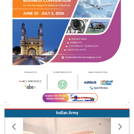
Indian Army