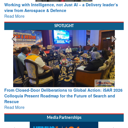
Working with Intelligence, not Just AI – a Delivery leader’s
view from Aerospace & Defence
Read More
SPOTLIGHT
From Closed-Door Deliberations to Global Action: iSAR 2026
Colloquia Present Roadmap for the Future of Search and
Rescue
Read More
Media Partnerships