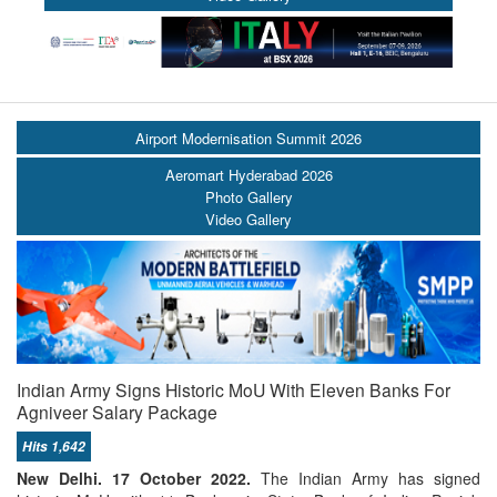
Airport Modernisation Summit 2026
Aeromart Hyderabad 2026
Photo Gallery
Video Gallery
Indian Army Signs Historic MoU With Eleven Banks For
Agniveer Salary Package
Hits 1,642
New Delhi. 17 October 2022.
The Indian Army has signed