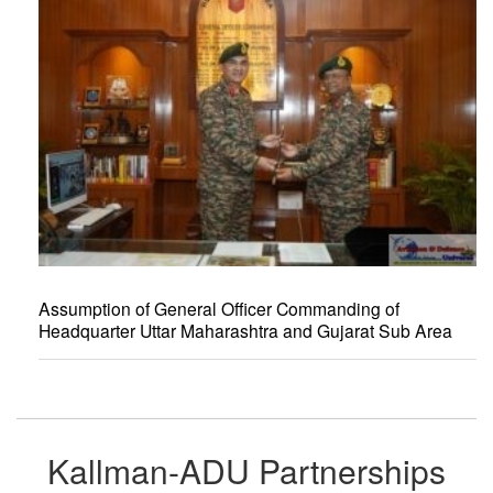
Assumption of General Officer Commanding of
Headquarter Uttar Maharashtra and Gujarat Sub Area
Kallman-ADU Partnerships