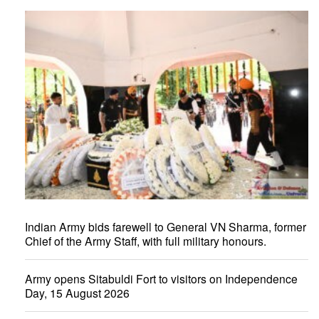
Indian Army bids farewell to General VN Sharma, former
Chief of the Army Staff, with full military honours.
Army opens Sitabuldi Fort to visitors on Independence
Day, 15 August 2026