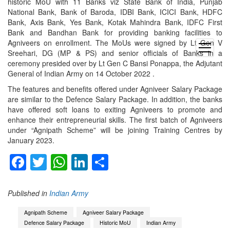
historic MoU with 11 Banks viz State Bank of India, Punjab
National Bank, Bank of Baroda, IDBI Bank, ICICI Bank, HDFC
Bank, Axis Bank, Yes Bank, Kotak Mahindra Bank, IDFC First
Bank and Bandhan Bank for providing banking facilities to
Agniveers on enrollment. The MoUs were signed by Lt Gen V
open
Sreehari, DG (MP & PS) and senior officials of Banks in a
menu
ceremony presided over by Lt Gen C Bansi Ponappa, the Adjutant
General of Indian Army on 14 October 2022 .
The features and benefits offered under Agniveer Salary Package
are similar to the Defence Salary Package. In addition, the banks
have offered soft loans to exiting Agniveers to promote and
enhance their entrepreneurial skills. The first batch of Agniveers
under “Agnipath Scheme” will be joining Training Centres by
January 2023.
Facebook
Twitter
WhatsApp
LinkedIn
Share
Published in
Indian Army
Agnipath Scheme
Agniveer Salary Package
Defence Salary Package
Historic MoU
Indian Army