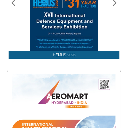
HEMUS 2026