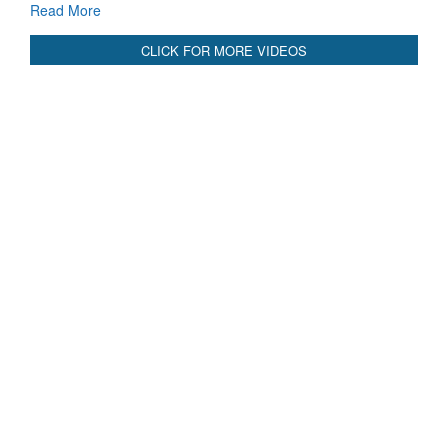
Read More
CLICK FOR MORE VIDEOS