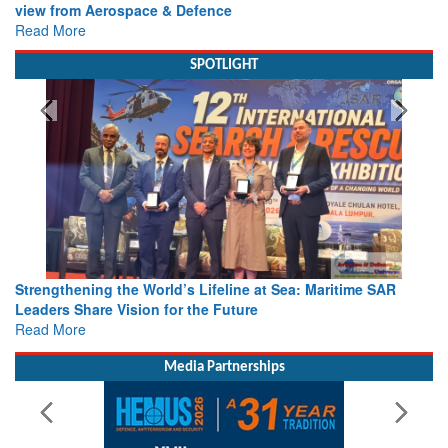
view from Aerospace & Defence
Read More
SPOTLIGHT
Strengthening the World’s Lifeline at Sea: Maritime SAR
Leaders Share Vision for the Future
Read More
Media Partnerships