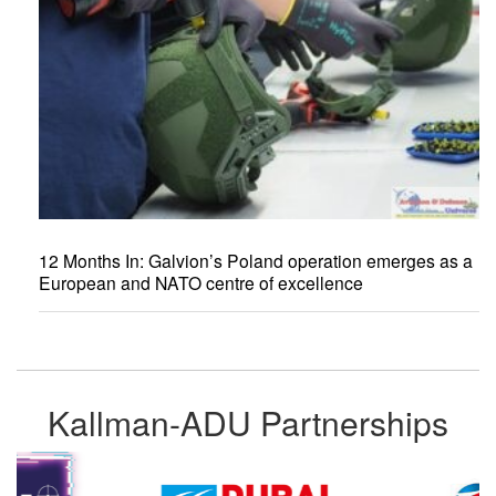
12 Months In: Galvion’s Poland operation emerges as a
European and NATO centre of excellence
Kallman-ADU Partnerships