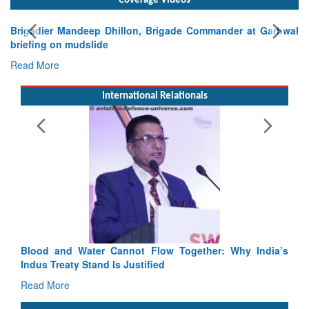
Coverage Videos
igadier Mandeep Dhillon, Brigade Commander at Garhwal
iefing on mudslide
ad More
International Relationals
Exerc
Tactic
Read 
Blood and Water Cannot Flow Together: Why India’s
Indus Treaty Stand Is Justified
Read More