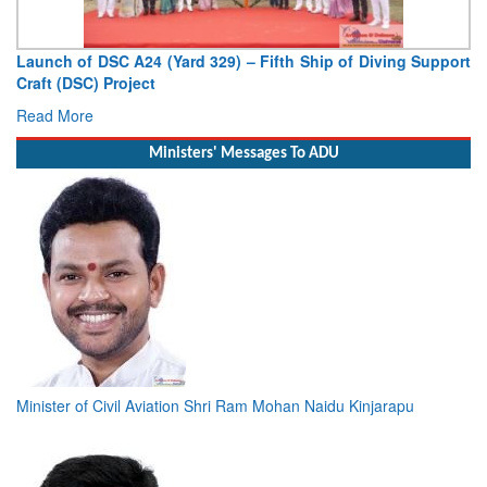
unch of DSC A24 (Yard 329) – Fifth Ship of Diving Support
Vice 
aft (DSC) Project
Deputy
ad More
Read 
Ministers' Messages To ADU
Minister of Civil Aviation Shri Ram Mohan Naidu Kinjarapu