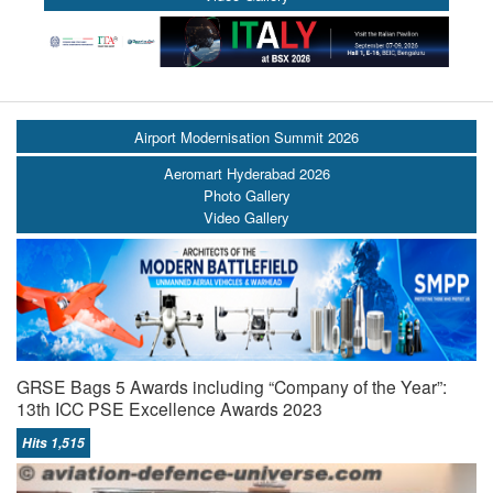
Airport Modernisation Summit 2026
Aeromart Hyderabad 2026
Photo Gallery
Video Gallery
GRSE Bags 5 Awards including “Company of the Year”:
13th ICC PSE Excellence Awards 2023
Hits 1,515