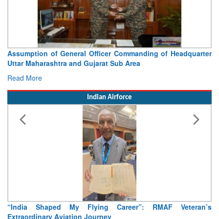
sumption of General Officer Commanding of Headquarter
Visit
tar Maharashtra and Gujarat Sub Area
Concl
ad More
Read 
Indian Airforce
India Shaped My Flying Career”: RMAF Veteran’s
Air Ma
traordinary Aviation Journey