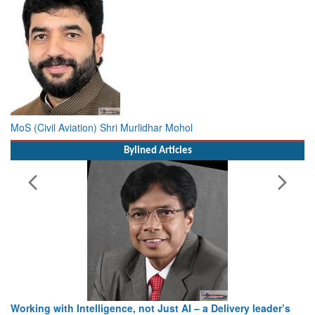
MoS (Civil Aviation) Shri Murlidhar Mohol
Bylined Articles
Working with Intelligence, not Just AI – a Delivery leader’s