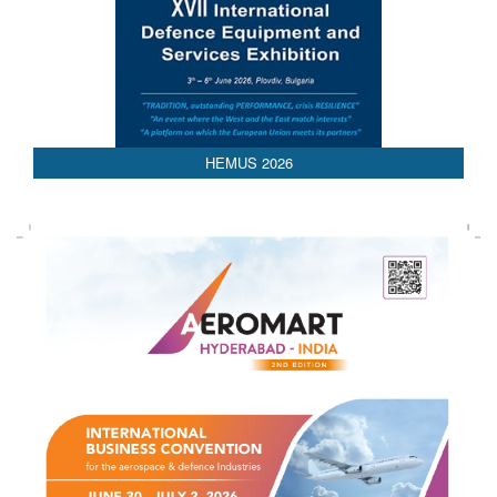
HEMUS 2026