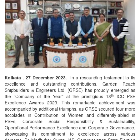
open
menu
Kolkata . 27 December 2023.
In a resounding testament to its
excellence and outstanding contributions, Garden Reach
Shipbuilders & Engineers Ltd. (GRSE) has proudly emerged as
th
the “Company of the Year” at the prestigious 13
ICC PSE
Excellence Awards 2023. This remarkable achievement was
accompanied by additional triumphs, as GRSE secured four more
accolades in Contribution of Women and differently-abled in
PSEs, Corporate Social Responsibility & Sustainability,
Operational Performance Excellence and Corporate Governance,
showcasing its commitment to excellence across various
domains. Dr. Madhukar Gupta, IAS, Commissioner, State Election