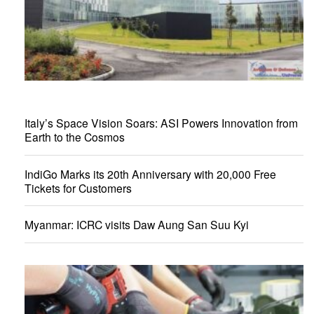
Italy’s Space Vision Soars: ASI Powers Innovation from
Earth to the Cosmos
IndiGo Marks its 20th Anniversary with 20,000 Free
Tickets for Customers
Myanmar: ICRC visits Daw Aung San Suu Kyi