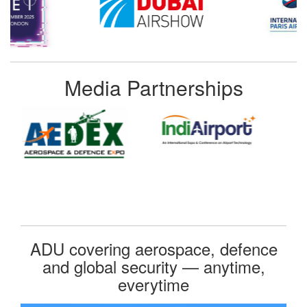
Media Partnerships
ADU covering aerospace, defence
and global security — anytime,
everytime