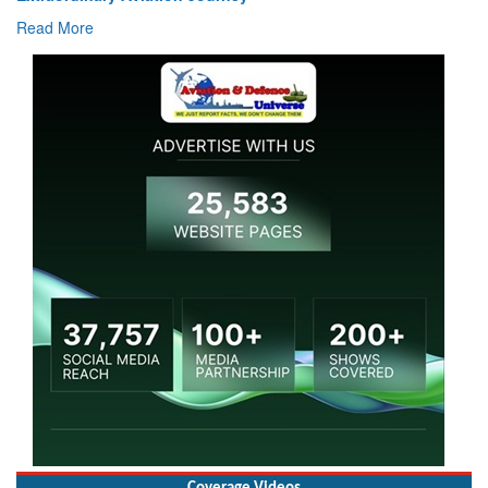
Read 
ad More