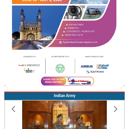
Indian Army