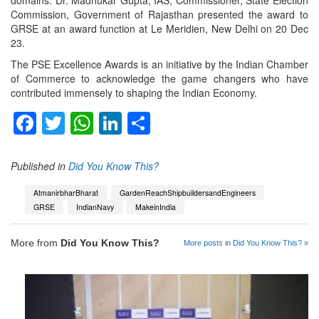
Commission, Government of Rajasthan presented the award to
GRSE at an award function at Le Meridien, New Delhi on 20 Dec
23.
The PSE Excellence Awards is an initiative by the Indian Chamber
of Commerce to acknowledge the game changers who have
contributed immensely to shaping the Indian Economy.
Facebook
Twitter
WhatsApp
LinkedIn
Share
Published in
Did You Know This?
AtmanirbharBharat
GardenReachShipbuildersandEngineers
GRSE
IndianNavy
MakeinIndia
More from
Did You Know This?
More posts in Did You Know This? »