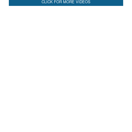
CLICK FOR MORE VIDEOS