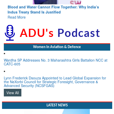
Blood and Water Cannot Flow Together: Why India’s
Indus Treaty Stand Is Justified
Read More
Women In Aviation & Defence
Wardha SP Addresses No. 3 Maharashtra Girls Battalion NCC at
CATC-605
Lynn Frederick Dsouza Appointed to Lead Global Expansion for
the NeXorbi Council for Strategic Foresight, Governance &
Advanced Security (NCSFGAS)
View All
LATEST NEWS