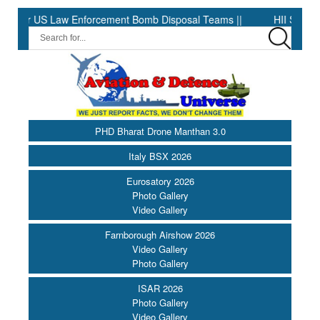
US Law Enforcement Bomb Disposal Teams ||
HII Signs Performan
PHD Bharat Drone Manthan 3.0
Italy BSX 2026
Eurosatory 2026
Photo Gallery
Video Gallery
Farnborough Airshow 2026
Video Gallery
Photo Gallery
ISAR 2026
Photo Gallery
Video Gallery