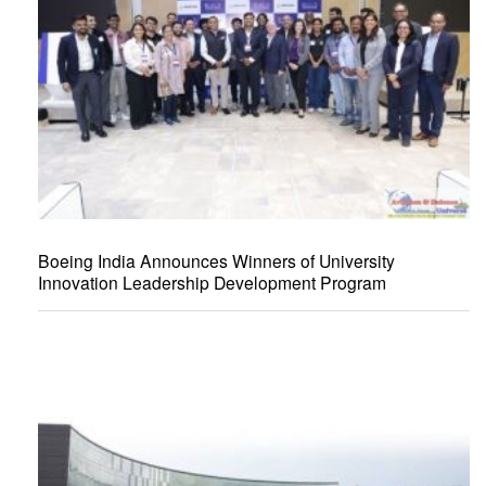
Boeing India Announces Winners of University
Innovation Leadership Development Program