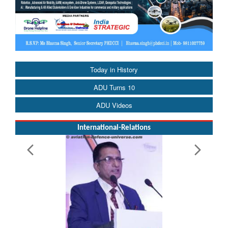
Today in History
ADU Turns 10
ADU Videos
International-Relations