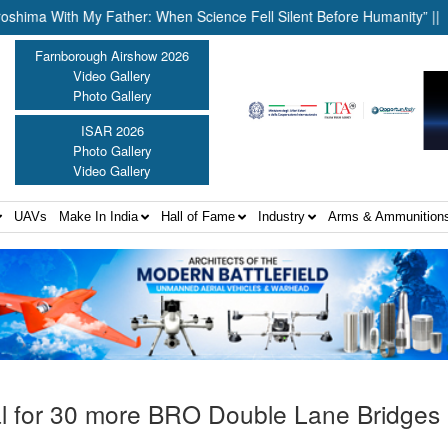
th My Father: When Science Fell Silent Before Humanity” ||
Unite
Farnborough Airshow 2026
Video Gallery
Photo Gallery
ISAR 2026
Photo Gallery
Video Gallery
UAVs
Make In India
Hall of Fame
Industry
Arms & Ammunition
 for 30 more BRO Double Lane Bridges