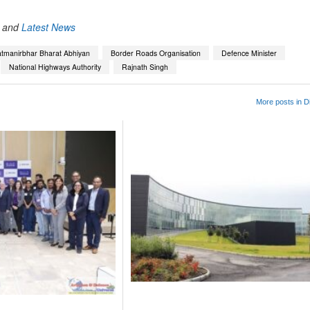
and
Latest News
tmanirbhar Bharat Abhiyan
Border Roads Organisation
Defence Minister
National Highways Authority
Rajnath Singh
More posts in D