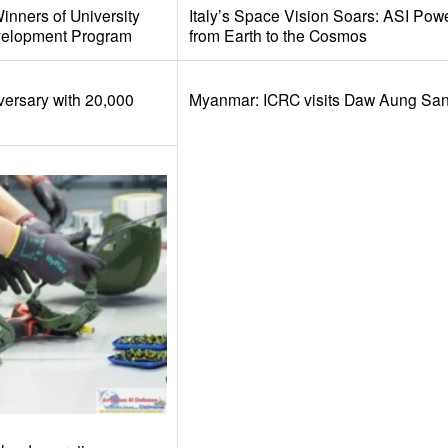
nners of University
Italy’s Space Vision Soars: ASI Pow
velopment Program
from Earth to the Cosmos
versary with 20,000
Myanmar: ICRC visits Daw Aung San