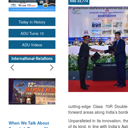
Hits 33,774
Today in History
ADU Turns 10
ADU Videos
International-Relations
cutting-edge Class 70R Double-
forward areas along India’s bord
Unparalleled in its innovation, 
hen We Talk About
Blood and Water
of its kind, in line with India’