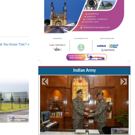
id You Know This? »
Indian Army