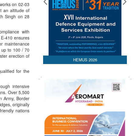
 works on 02-03
t an altitude of
ath Singh on 28
ompliance with
de E-410 ensures
ier maintenance
 up to 100 / 70
ter erection of
HEMUS 2026
alified for the
ough intensive
igns. Over 5,500
an Army, Border
ges, originally
riendly nations