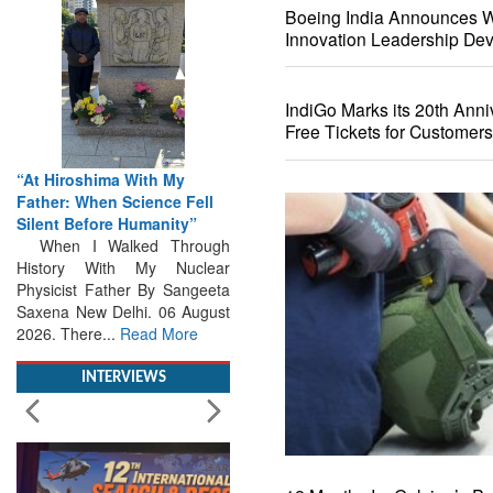
Boeing India Announces Wi
Innovation Leadership De
IndiGo Marks its 20th Anni
Free Tickets for Customers
iroshima With My
From Closed-Door
r: When Science Fell
Deliberations to Global
t Before Humanity”
Action: iSAR 2026 Colloquia
 I Walked Through
Present Roadmap for the
ory With My Nuclear
Future of Search and
cist Father By Sangeeta
Rescue
a New Delhi. 06 August
Brainstorming Tomorrow's
 There...
Read More
Emergencies in the skies , on
the seas and under water
Professional Collaboration,
INTERVIEWS
Human Judgement and
Technology Dominate...
Read
More