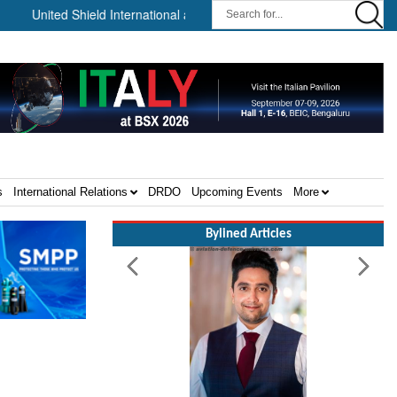
d Shield International and NP Aerospace Join Forces to Enhance Sup
s
International Relations
DRDO
Upcoming Events
More
Bylined Articles