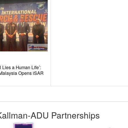
l Lies a Human Life’:
t Malaysia Opens iSAR
Kallman-ADU Partnerships