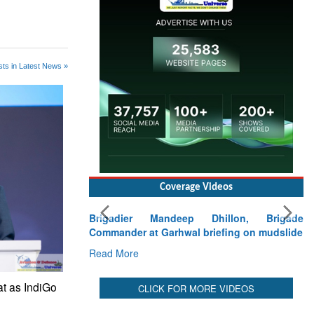
ts in Latest News »
Coverage Videos
Brigadier Mandeep Dhillon, Brigade
Commander at Garhwal briefing on mudslide
Read More
at as IndiGo
CLICK FOR MORE VIDEOS