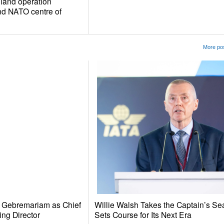
oland operation
d NATO centre of
More pos
e Gebremariam as Chief
Willie Walsh Takes the Captain’s Se
ing Director
Sets Course for Its Next Era