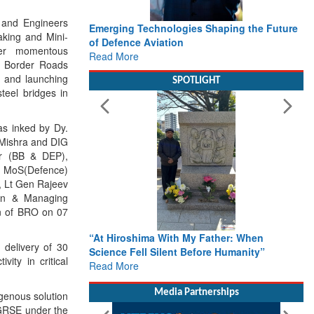
 and Engineers
Emerging Technologies Shaping the Future
Working with I
aking and Mini-
of Defence Aviation
Delivery lead
her momentous
Read More
Defence
e Border Roads
Read More
n and launching
SPOTLIGHT
teel bridges in
as inked by Dy.
 Mishra and DIG
er (BB & DEP),
f MoS(Defence)
, Lt Gen Rajeev
an & Managing
on of BRO on 07
“At Hiroshima With My Father: When
From Closed-D
 delivery of 30
Science Fell Silent Before Humanity”
Action: iSAR 
ity in critical
Read More
Roadmap for t
Rescue
Read More
Media Partnerships
igenous solution
y GRSE under the