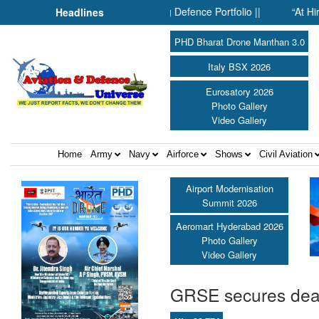
Inside SMPP’s Expanding Defence Portfolio ||
“At Hiroshima Wi
Headlines
PHD Bharat Drone Manthan 3.0
Italy BSX 2026
Eurosatory 2026
Photo Gallery
Video Gallery
Home
Army
Navy
Airforce
Shows
Civil Aviation
Airport Modernisation
Summit 2026
Aeromart Hyderabad 2026
Photo Gallery
Video Gallery
GRSE secures deal