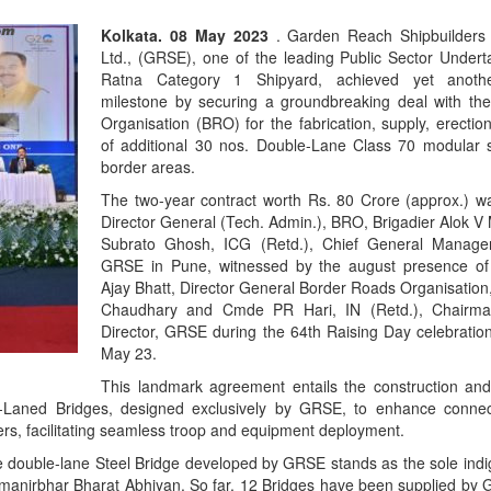
Kolkata. 08 May 2023
. Garden Reach Shipbuilders
Ltd., (GRSE), one of the leading Public Sector Undert
Ratna Category 1 Shipyard, achieved yet anot
milestone by securing a groundbreaking deal with th
Organisation (BRO) for the fabrication, supply, erectio
of additional 30 nos. Double-Lane Class 70 modular s
border areas.
The two-year contract worth Rs. 80 Crore (approx.) w
Director General (Tech. Admin.), BRO, Brigadier Alok V
Subrato Ghosh, ICG (Retd.), Chief General Manag
GRSE in Pune, witnessed by the august presence o
Ajay Bhatt, Director General Border Roads Organisation
Chaudhary and Cmde PR Hari, IN (Retd.), Chairm
Director, GRSE during the 64th Raising Day celebrati
May 23.
This landmark agreement entails the construction and
Laned Bridges, designed exclusively by GRSE, to enhance connectiv
ers, facilitating seamless troop and equipment deployment.
the double-lane Steel Bridge developed by GRSE stands as the sole ind
s Aatmanirbhar Bharat Abhiyan. So far, 12 Bridges have been supplied b