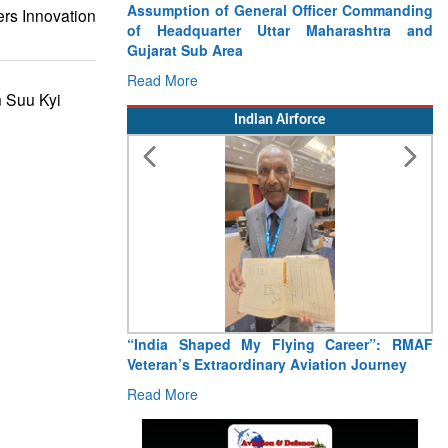
Assumption of General Officer Commanding
ers Innovation
of Headquarter Uttar Maharashtra and
Gujarat Sub Area
Read More
 Suu Kyi
Indian Airforce
“India Shaped My Flying Career”: RMAF
Veteran’s Extraordinary Aviation Journey
Read More