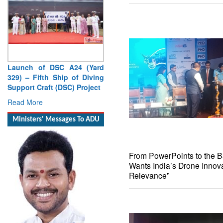
Launch of DSC A24 (Yard
329) – Fifth Ship of Diving
Support Craft (DSC) Project
Read More
Ministers' Messages To ADU
From PowerPoints to the Bat
Wants India’s Drone Innova
Relevance”