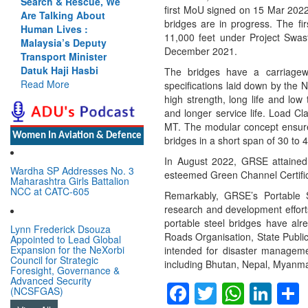
earch & Rescue, We
Cannot Flow Together:
first MoU signed on 15 Mar 2022
e Talking About
Why India’s Indus
bridges are in progress. The fir
uman Lives :
Treaty Stand Is
11,000 feet under Project Swas
alaysia’s Deputy
Justified
December 2021.
ansport Minister
Read More
tuk Haji Hasbi
The bridges have a carriagewa
ead More
specifications laid down by the 
high strength, long life and lo
and longer service life. Load C
MT. The modular concept ensures
Women In Aviation & Defence
bridges in a short span of 30 to 
In August 2022, GRSE attained a
Wardha SP Addresses No. 3
esteemed Green Channel Certifica
Maharashtra Girls Battalion
NCC at CATC-605
Remarkably, GRSE’s Portable S
research and development efforts
portable steel bridges have al
Lynn Frederick Dsouza
Roads Organisation, State Publi
Appointed to Lead Global
Expansion for the NeXorbi
intended for disaster managemen
Council for Strategic
including Bhutan, Nepal, Myanma
Foresight, Governance &
Advanced Security
Facebook
Twitter
Whats
Lin
(NCSFGAS)