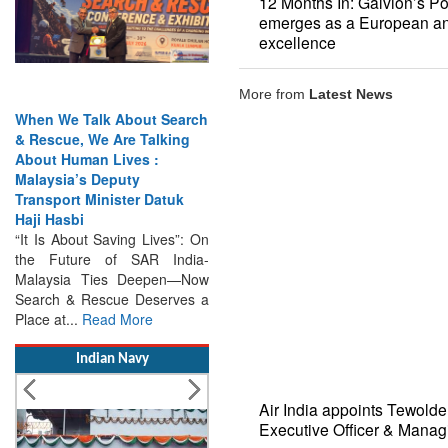
12 Months In: Galvion’s P
emerges as a European an
excellence
More from
Latest News
 We Talk About Search
India Has the Experience—
cue, We Are Talking
Now It Needs the
t Human Lives :
Architecture: Commodore
sia’s Deputy
AJ Singh on SAR
port Minister Datuk
Search & Rescue Cannot
Hasbi
Remain an Afterthought:
s About Saving Lives”: On
Disasters Will Not Give You
Future of SAR India-
Warning Exercises,
ysia Ties Deepen—Now
Interoperability & Trust: The
h & Rescue Deserves a
Missing Links...
Read More
at...
Read More
Indian Navy
Air India appoints Tewold
Executive Officer & Manag