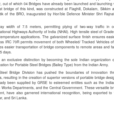
, out of which 04 Bridges have already been launched and launching
st bridge of this kind, was constructed at Flaghill, Dokalam, Sikkim a
tik of the BRO, inaugurated by Hon’ble Defence Minister Shri Rajn
y width of 7.5 meters, permitting plying of two-way traffic in c
National Highways Authority of India (NHAI). High tensile steel of Gra
w temperature applications. The galvanized surface finish ensures eas
lass IRC 70R permits movement of both Wheeled/ Tracked Vehicles of
 easier transportation of bridge components to remote areas and fas
45 days.
n exclusive distinction by becoming the sole Indian organization qu
tion for Portable Steel Bridges (Bailey Type) from the Indian Army.
teel Bridge Division has pushed the boundaries of innovation thr
, resulting in the creation of superior versions of portable bridge des
ready been supplied by GRSE to esteemed entities such as the Indi
c Works Departments, and the Central Government. These versatile brid
t, have also garnered international recognition, being exported to f
r, and Sri Lanka.
App
kedIn
Share