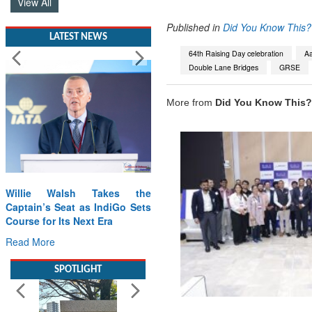
View All
Published in
Did You Know This?
LATEST NEWS
64th Raising Day celebration
Aa
Double Lane Bridges
GRSE
More from
Did You Know This?
Willie Walsh Takes the
Captain’s Seat as IndiGo Sets
Course for Its Next Era
Read More
SPOTLIGHT