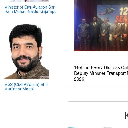
Minister of Civil Aviation Shri
Ram Mohan Naidu Kinjarapu
‘Behind Every Distress Cal
Deputy Minister Transpor
2026
MoS (Civil Aviation) Shri
Murlidhar Mohol