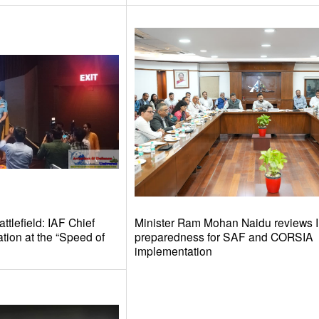
tlefield: IAF Chief
Minister Ram Mohan Naidu reviews I
tion at the “Speed of
preparedness for SAF and CORSIA
implementation