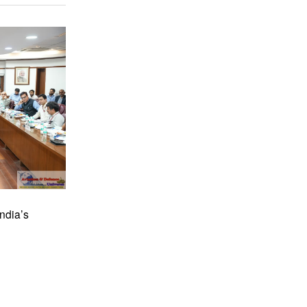
ndia’s