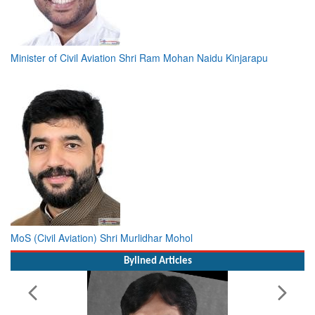
Minister of Civil Aviation Shri Ram Mohan Naidu Kinjarapu
MoS (Civil Aviation) Shri Murlidhar Mohol
Bylined Articles