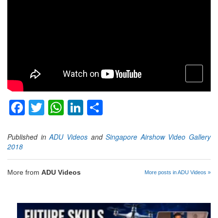
open
menu
Facebook
Twitter
WhatsApp
LinkedIn
Share
Published in
ADU Videos
and
Singapore Airshow Video Gallery
2018
More from
ADU Videos
More posts in ADU Videos »