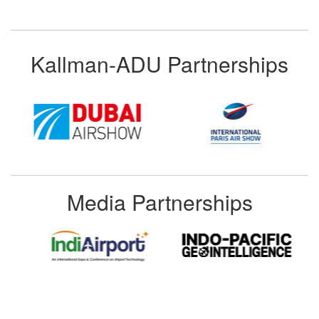
Kallman-ADU Partnerships
Media Partnerships