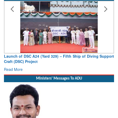
Support
Vice Admiral AN Pramod, AVSM, YSM, Assumes Charge
Deputy Chief of Naval Staff
Read More
Ministers' Messages To ADU