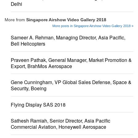
Delhi
More from
Singapore Airshow Video Gallery 2018
More posts in Singapore Airshow Video Gallery 2018 »
Sameer A. Rehman, Managing Director, Asia Pacific,
Bell Helicopters
Praveen Pathak, General Manager, Market Promotion &
Export, BrahMos Aerospace
Gene Cunningham, VP Global Sales Defense, Space &
Security, Boeing
Flying Display SAS 2018
Sathesh Ramiah, Senior Director, Asia Pacific
Commercial Aviation, Honeywell Aerospace