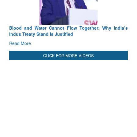
Read More
Blood and Water Cannot Flow Together: Why India’s
Indus Treaty Stand Is Justified
Read More
CLICK FOR MORE VIDEOS