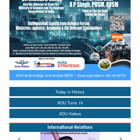
Today in History
ADU Turns 10
ADU Videos
International-Relations