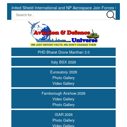
d Shield International and NP Aerospace Join Forces to Enhance Supp
PHD Bharat Drone Manthan 3.0
Italy BSX 2026
Eurosatory 2026
Photo Gallery
Video Gallery
Farnborough Airshow 2026
Video Gallery
Photo Gallery
ISAR 2026
Photo Gallery
Video Gallery