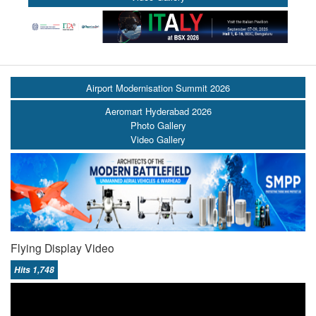
Airport Modernisation Summit 2026
Aeromart Hyderabad 2026
Photo Gallery
Video Gallery
Flying Display Video
Hits 1,748