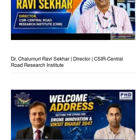
Dr. Chalumuri Ravi Sekhar | Director | CSIR-Central
Road Research Institute