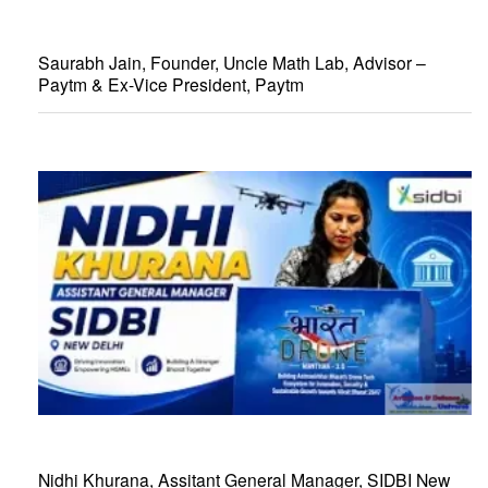
Saurabh Jain, Founder, Uncle Math Lab, Advisor –
Paytm & Ex-Vice President, Paytm
Nidhi Khurana, Assitant General Manager, SIDBI New