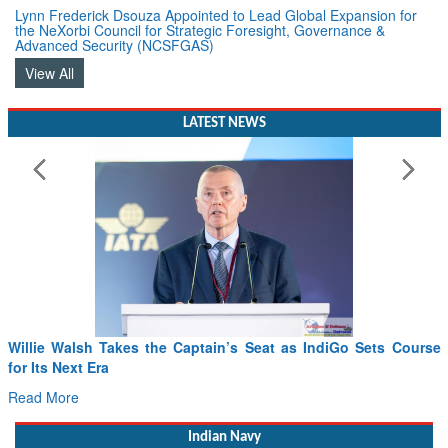
Lynn Frederick Dsouza Appointed to Lead Global Expansion for
the NeXorbi Council for Strategic Foresight, Governance &
Advanced Security (NCSFGAS)
View All
LATEST NEWS
ourse
From PowerPoints to the Battlefield: IAF Chief Wants Indi
Drone Innovation at the “Speed of Relevance”
Read More
Indian Navy