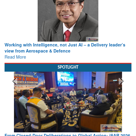
Working with Intelligence, not Just AI – a Delivery leader’s
view from Aerospace & Defence
Read More
SPOTLIGHT
From Closed-Door Deliberations to Global Action: iSAR 2026