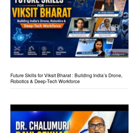
Future Skills for Viksit Bharat : Building India’s Drone,
Robotics & Deep-Tech Workforce