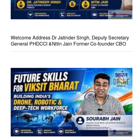
Welcome Address Dr Jatinder Singh, Deputy Secretary
General PHDCCI &Nitin Jain Former Co-founder CBO