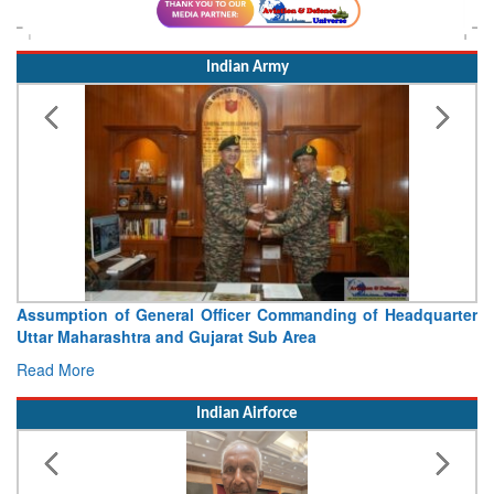
Indian Army
quarter
Visit of Chief of the Army Staff to Northern Comm
Concludes
Read More
Indian Airforce