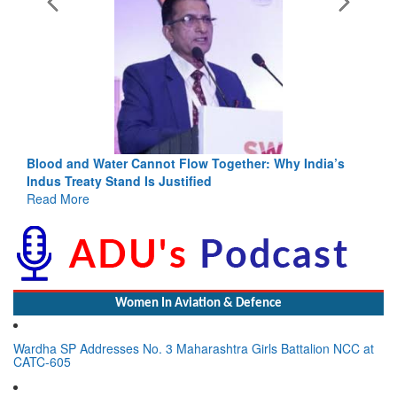
Blood and Water Cannot Flow Together: Why India’s
Indus Treaty Stand Is Justified
Read More
Women In Aviation & Defence
Wardha SP Addresses No. 3 Maharashtra Girls Battalion NCC at
CATC-605