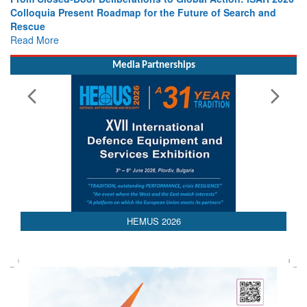
Colloquia Present Roadmap for the Future of Search and
Rescue
Read More
Media Partnerships
AEDEX 2026