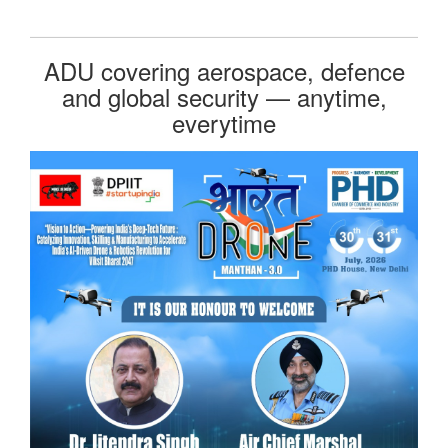
ADU covering aerospace, defence
and global security — anytime,
everytime