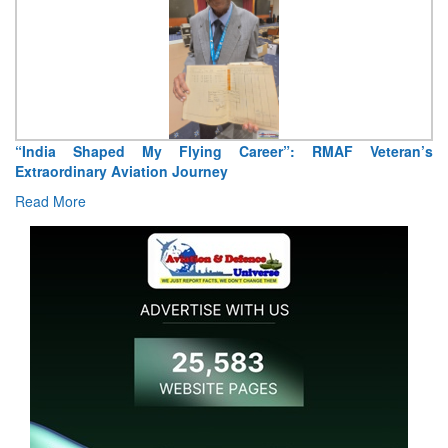
eran’s
Air Marshal Tejinder Singh takes over as CISC
Read More