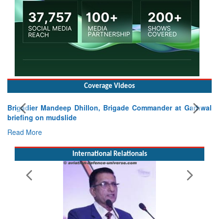
Coverage Videos
Garhwal
International Relationals
Exercise SHAKTI-VIII: Indian Contingent Demonstra
Tactical Proficiency and Joint Synergy in France