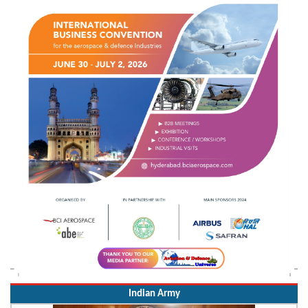
Indian Army