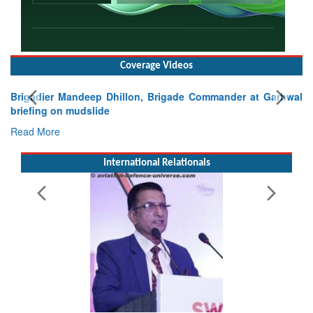
Coverage Videos
Brigadier Mandeep Dhillon, Brigade Commander at Garhwal
briefing on mudslide
Read More
International Relationals