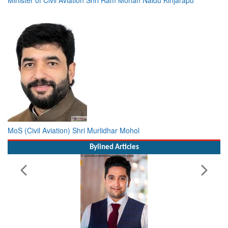
MoS (Civil Aviation) Shri Murlidhar Mohol
Bylined Articles