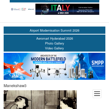
Airport Modernisation Summit 2026
Aeromart Hyderabad 2026
Photo Gallery
Video Gallery
Manekshaw3
open
menu