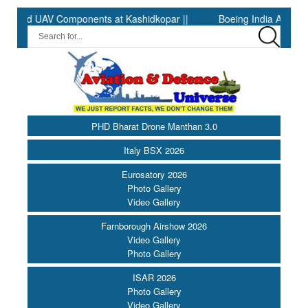
d UAV Components at Kashidkopar ||
Boeing India Announces Win
PHD Bharat Drone Manthan 3.0
Italy BSX 2026
Eurosatory 2026
Photo Gallery
Video Gallery
Farnborough Airshow 2026
Video Gallery
Photo Gallery
ISAR 2026
Photo Gallery
Video Gallery