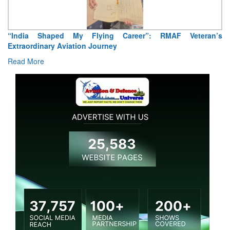
“India Shaped My Flying Career”: RMAF Veteran’s
Extraordinary Aviation Journey
Read More