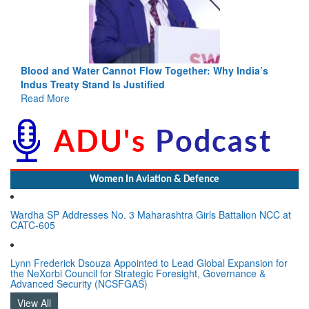
ia’s
India-Uzbekistan should work at doubling trade in next
3 years: Piyush Goyal, Minister, Commerce & Industry,
GoI
Read More
Women In Aviation & Defence
Wardha SP Addresses No. 3 Maharashtra Girls Battalion NCC at
CATC-605
Lynn Frederick Dsouza Appointed to Lead Global Expansion for
the NeXorbi Council for Strategic Foresight, Governance &
Advanced Security (NCSFGAS)
View All