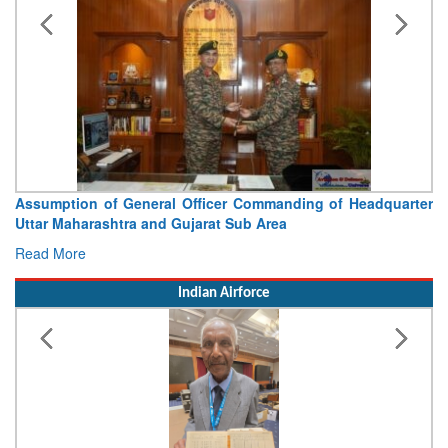
Assumption of General Officer Commanding of Headquarter
Uttar Maharashtra and Gujarat Sub Area
Read More
Indian Airforce