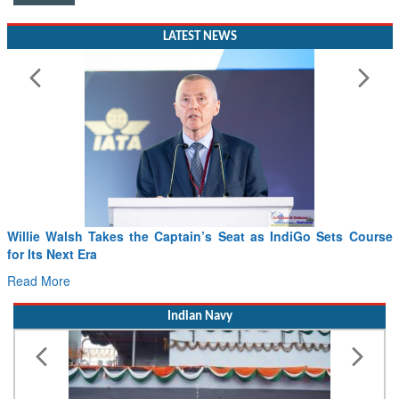
LATEST NEWS
Willie Walsh Takes the Captain’s Seat as IndiGo Sets Course
for Its Next Era
Read More
Indian Navy