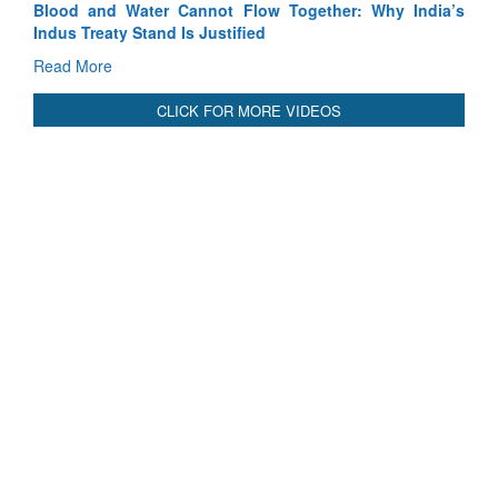
India’s
India-Uzbekistan should work at doubling trade in next
3 years: Piyush Goyal, Minister, Commerce & Industry,
GoI
Read More
CLICK FOR MORE VIDEOS