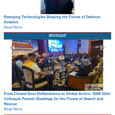
Working with Intelligence, not Just AI – a Delivery leader’s
view from Aerospace & Defence
Read More
SPOTLIGHT
 2026
Strengthening the World’s Lifeline at Sea: Maritime SAR
nd
Leaders Share Vision for the Future
Read More