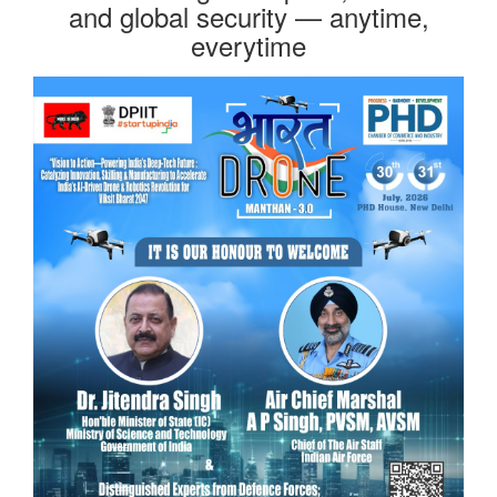
and global security — anytime,
everytime