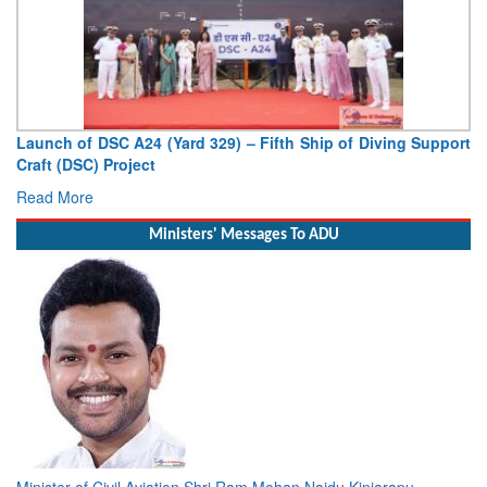
Launch of DSC A24 (Yard 329) – Fifth Ship of Diving Support
Craft (DSC) Project
Read More
Ministers' Messages To ADU
Minister of Civil Aviation Shri Ram Mohan Naidu Kinjarapu