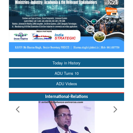
Today in History
ADU Turns 10
ADU Videos
International-Relations