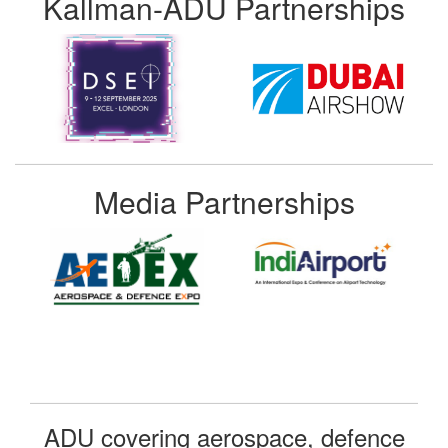
Kallman-ADU Partnerships
Media Partnerships
ADU covering aerospace, defence