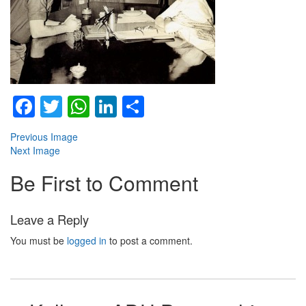
Facebook
Twitter
WhatsApp
LinkedIn
Share
Previous Image
Next Image
Be First to Comment
Leave a Reply
You must be
logged in
to post a comment.