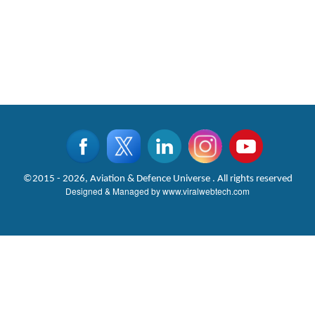
©2015 - 2026, Aviation & Defence Universe . All rights reserved
Designed & Managed by
www.viralwebtech.com