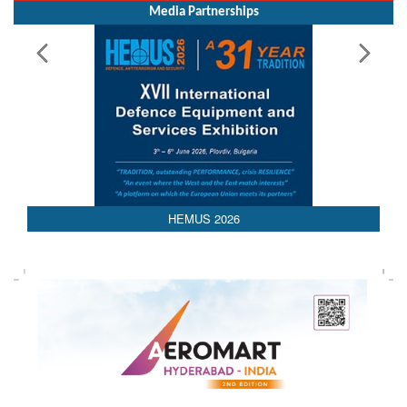
Media Partnerships
HEMUS 2026